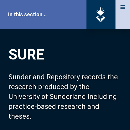
In this section...
SURE Home
SURE
Our Research
About SURE
Sunderland Repository records the
research produced by the
Browse
University of Sunderland including
practice-based research and
Search
theses.