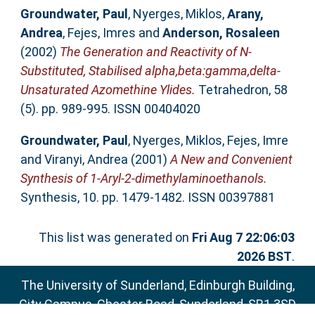
Groundwater, Paul
,
Nyerges, Miklos
,
Arany,
Andrea
,
Fejes, Imres
and
Anderson, Rosaleen
(2002)
The Generation and Reactivity of N-
Substituted, Stabilised alpha,beta:gamma,delta-
Unsaturated Azomethine Ylides.
Tetrahedron, 58
(5). pp. 989-995. ISSN 00404020
Groundwater, Paul
,
Nyerges, Miklos
,
Fejes, Imre
and
Viranyi, Andrea
(2001)
A New and Convenient
Synthesis of 1-Aryl-2-dimethylaminoethanols.
Synthesis, 10. pp. 1479-1482. ISSN 00397881
This list was generated on
Fri Aug 7 22:06:03
2026 BST
.
The University of Sunderland, Edinburgh Building,
City Campus, Chester Road, Sunderland, SR1 3SD