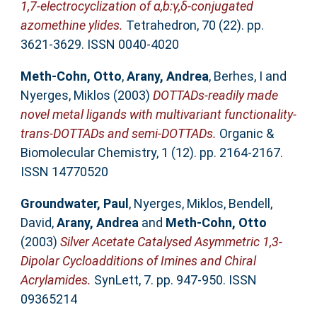
1,7-electrocyclization of α,b:γ,δ-conjugated
azomethine ylides.
Tetrahedron, 70 (22). pp.
3621-3629. ISSN 0040-4020
Meth-Cohn, Otto
,
Arany, Andrea
,
Berhes, I
and
Nyerges, Miklos
(2003)
DOTTADs-readily made
novel metal ligands with multivariant functionality-
trans-DOTTADs and semi-DOTTADs.
Organic &
Biomolecular Chemistry, 1 (12). pp. 2164-2167.
ISSN 14770520
Groundwater, Paul
,
Nyerges, Miklos
,
Bendell,
David
,
Arany, Andrea
and
Meth-Cohn, Otto
(2003)
Silver Acetate Catalysed Asymmetric 1,3-
Dipolar Cycloadditions of Imines and Chiral
Acrylamides.
SynLett, 7. pp. 947-950. ISSN
09365214