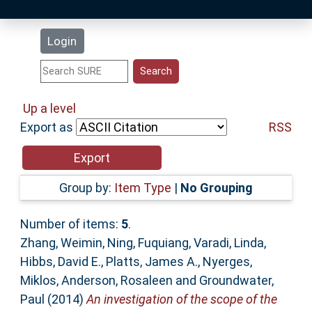
Latest Additions
Login
Statistics
Research Staff
Up a level
Export as
RSS
Help
Accessibility
Group by:
Item Type
|
No Grouping
Number of items:
5
.
Zhang, Weimin
,
Ning, Fuquiang
,
Varadi, Linda
,
Hibbs, David E.
,
Platts, James A.
,
Nyerges,
Miklos
,
Anderson, Rosaleen
and
Groundwater,
Paul
(2014)
An investigation of the scope of the