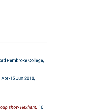
ord Pembroke College,
3 Apr-15 Jun 2018,
group show Hexham.
10