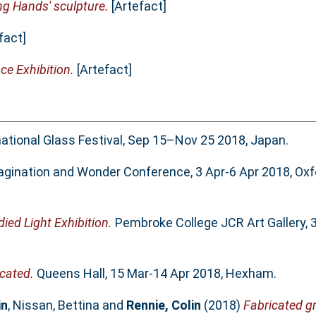
ng Hands' sculpture.
[Artefact]
fact]
ce Exhibition.
[Artefact]
tional Glass Festival, Sep 15–Nov 25 2018, Japan.
gination and Wonder Conference, 3 Apr-6 Apr 2018, Oxf
ed Light Exhibition.
Pembroke College JCR Art Gallery, 
cated.
Queens Hall, 15 Mar-14 Apr 2018, Hexham.
in
,
Nissan, Bettina
and
Rennie, Colin
(2018)
Fabricated 