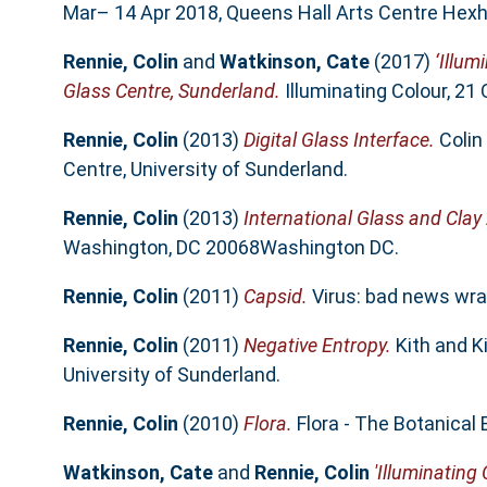
Mar– 14 Apr 2018, Queens Hall Arts Centre Hex
Rennie, Colin
and
Watkinson, Cate
(2017)
‘Illum
Glass Centre, Sunderland.
Illuminating Colour, 21
Rennie, Colin
(2013)
Digital Glass Interface.
Colin 
Centre, University of Sunderland.
Rennie, Colin
(2013)
International Glass and Clay
Washington, DC 20068Washington DC.
Rennie, Colin
(2011)
Capsid.
Virus: bad news wrap
Rennie, Colin
(2011)
Negative Entropy.
Kith and K
University of Sunderland.
Rennie, Colin
(2010)
Flora.
Flora - The Botanical 
Watkinson, Cate
and
Rennie, Colin
'Illuminating 