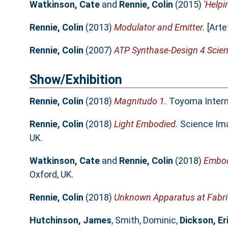
Watkinson, Cate
and
Rennie, Colin
(2015)
'Helpi
Rennie, Colin
(2013)
Modulator and Emitter.
[Arte
Rennie, Colin
(2007)
ATP Synthase-Design 4 Scien
Show/Exhibition
Rennie, Colin
(2018)
Magnitudo 1.
Toyoma Interna
Rennie, Colin
(2018)
Light Embodied.
Science Ima
UK.
Watkinson, Cate
and
Rennie, Colin
(2018)
Embodi
Oxford, UK.
Rennie, Colin
(2018)
Unknown Apparatus at Fabri
Hutchinson, James
,
Smith, Dominic
,
Dickson, Er