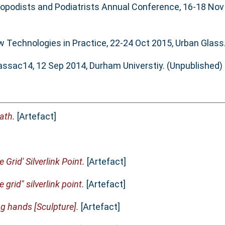
iropodists and Podiatrists Annual Conference, 16-18 Nov
w Technologies in Practice, 22-24 Oct 2015, Urban Glass
lassac14, 12 Sep 2014, Durham Universtiy. (Unpublished)
ath.
[Artefact]
e Grid' Silverlink Point.
[Artefact]
e grid" silverlink point.
[Artefact]
g hands [Sculpture].
[Artefact]