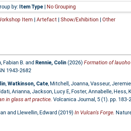
roup by:
Item Type
|
No Grouping
Workshop Item
|
Artefact
|
Show/Exhibition
|
Other
 Fabian B.
and
Rennie, Colin
(2026)
Formation of lauoho o
SN 1943-2682
lin
,
Watkinson, Cate
,
Mitchell, Joanna
,
Vasseur, Jeremie
ldati, Arianna
,
Jackson, Lucy E
,
Foster, Annabelle
,
Hess, 
n in glass art practice.
Volcanica Journal, 5 (1). pp. 183
ian
and
Llewellin, Edward
(2019)
In Vulcan's Forge.
Nature