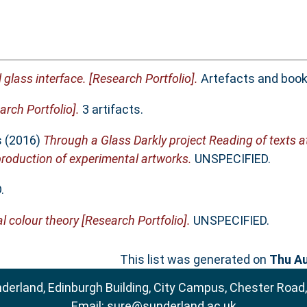
 glass interface. [Research Portfolio].
Artefacts and book
rch Portfolio].
3 artifacts.
s
(2016)
Through a Glass Darkly project Reading of texts a
oduction of experimental artworks.
UNSPECIFIED.
.
l colour theory [Research Portfolio].
UNSPECIFIED.
This list was generated on
Thu Au
nderland, Edinburgh Building, City Campus, Chester Road
Email:
sure@sunderland.ac.uk