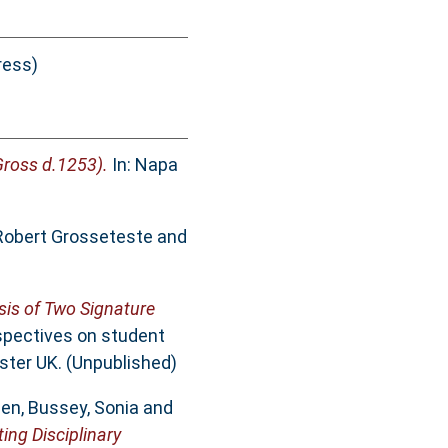
ress)
Gross d.1253).
In: Napa
Robert Grosseteste and
ysis of Two Signature
spectives on student
ster UK. (Unpublished)
hen
,
Bussey, Sonia
and
ing Disciplinary