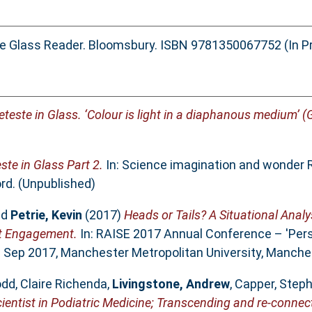
he Glass Reader. Bloomsbury. ISBN 9781350067752 (In P
teste in Glass. ‘Colour is light in a diaphanous medium’ (
ste in Glass Part 2.
In: Science imagination and wonder 
rd. (Unpublished)
nd
Petrie, Kevin
(2017)
Heads or Tails? A Situational Anal
nt Engagement.
In: RAISE 2017 Annual Conference – 'Per
8 Sep 2017, Manchester Metropolitan University, Manche
dd, Claire Richenda
,
Livingstone, Andrew
,
Capper, Step
ientist in Podiatric Medicine; Transcending and re-connect