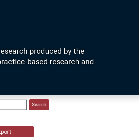
research produced by the
 practice-based research and