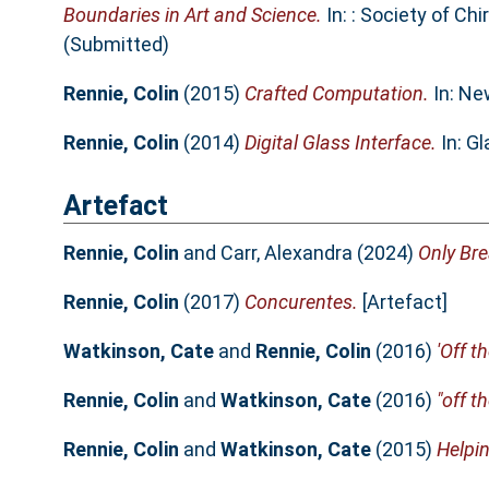
Boundaries in Art and Science.
In: : Society of Ch
(Submitted)
Rennie, Colin
(2015)
Crafted Computation.
In: Ne
Rennie, Colin
(2014)
Digital Glass Interface.
In: G
Artefact
Rennie, Colin
and
Carr, Alexandra
(2024)
Only Bre
Rennie, Colin
(2017)
Concurentes.
[Artefact]
Watkinson, Cate
and
Rennie, Colin
(2016)
'Off th
Rennie, Colin
and
Watkinson, Cate
(2016)
"off th
Rennie, Colin
and
Watkinson, Cate
(2015)
Helpin