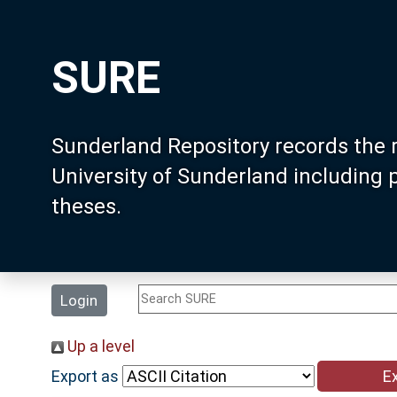
SURE
Sunderland Repository records the 
University of Sunderland including
theses.
Login
Up a level
Export as