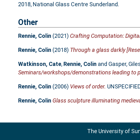
2018, National Glass Centre Sunderland.
Other
Rennie, Colin
(2021)
Crafting Computation: Digital
Rennie, Colin
(2018)
Through a glass darkly [Resea
Watkinson, Cate
,
Rennie, Colin
and
Gasper, Gile
Seminars/workshops/demonstrations leading to pr
Rennie, Colin
(2006)
Views of order.
UNSPECIFIED
Rennie, Colin
Glass sculpture illuminating medieva
The University of Su