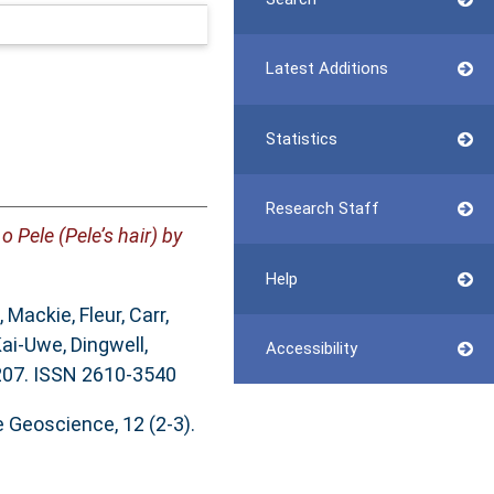
Latest Additions
Statistics
Research Staff
 Pele (Pele’s hair) by
Help
,
Mackie, Fleur
,
Carr,
Kai-Uwe
,
Dingwell,
Accessibility
-207. ISSN 2610-3540
 Geoscience, 12 (2-3).