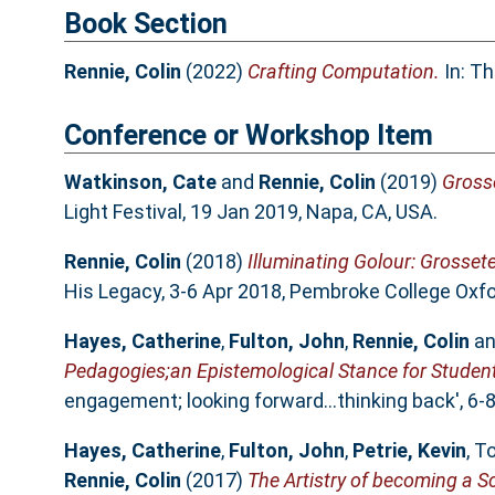
Book Section
Rennie, Colin
(2022)
Crafting Computation.
In: T
Conference or Workshop Item
Watkinson, Cate
and
Rennie, Colin
(2019)
Grosse
Light Festival, 19 Jan 2019, Napa, CA, USA.
Rennie, Colin
(2018)
Illuminating Golour: Grossete
His Legacy, 3-6 Apr 2018, Pembroke College Oxfo
Hayes, Catherine
,
Fulton, John
,
Rennie, Colin
a
Pedagogies;an Epistemological Stance for Stude
engagement; looking forward…thinking back', 6-
Hayes, Catherine
,
Fulton, John
,
Petrie, Kevin
,
To
Rennie, Colin
(2017)
The Artistry of becoming a Sc