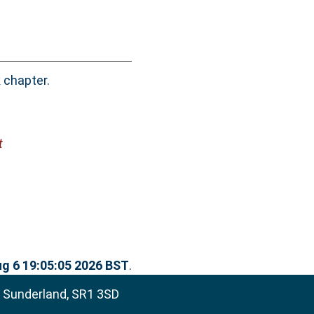
 chapter.
t
g 6 19:05:05 2026 BST
.
, Sunderland, SR1 3SD