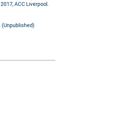
 2017, ACC Liverpool.
. (Unpublished)