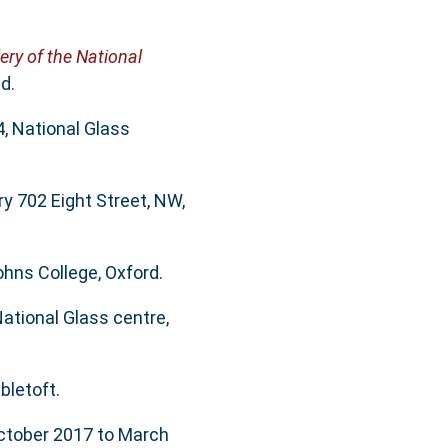
lery of the National
d.
4, National Glass
ry 702 Eight Street, NW,
ohns College, Oxford.
ational Glass centre,
bletoft.
October 2017 to March