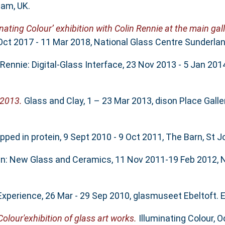
ham, UK.
inating Colour’ exhibition with Colin Rennie at the main gal
 Oct 2017 - 11 Mar 2018, National Glass Centre Sunderlan
Rennie: Digital-Glass Interface, 23 Nov 2013 - 5 Jan 201
 2013.
Glass and Clay, 1 – 23 Mar 2013, dison Place Galle
ped in protein, 9 Sept 2010 - 9 Oct 2011, The Barn, St J
in: New Glass and Ceramics, 11 Nov 2011-19 Feb 2012, N
Experience, 26 Mar - 29 Sep 2010, glasmuseet Ebeltoft. E
Colour'exhibition of glass art works.
Illuminating Colour, 