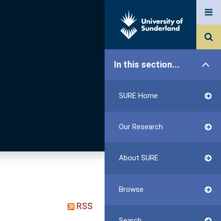
In this section...
SURE Home
Our Research
About SURE
Browse
RSS
Search