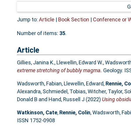
G
Jump to:
Article
|
Book Section
|
Conference or 
Number of items:
35
.
Article
Gillies, Janina K.
,
Llewellin, Edward W.
,
Wadsworth,
extreme stretching of bubbly magma.
Geology. IS
Wadsworth, Fabian
,
Llewellin, Edward
,
Rennie, Co
Alexandra
,
Schmiedel, Tobias
,
Witcher, Taylor
,
So
Donald B
and
Hand, Russell J
(2022)
Using obsidia
Watkinson, Cate
,
Rennie, Colin
,
Wadsworth, Fab
ISSN 1752-0908