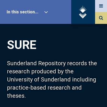
In this section...
SURE Home
SURE
Our Research
About SURE
Sunderland Repository records the
research produced by the
Browse
University of Sunderland including
practice-based research and
Search
theses.