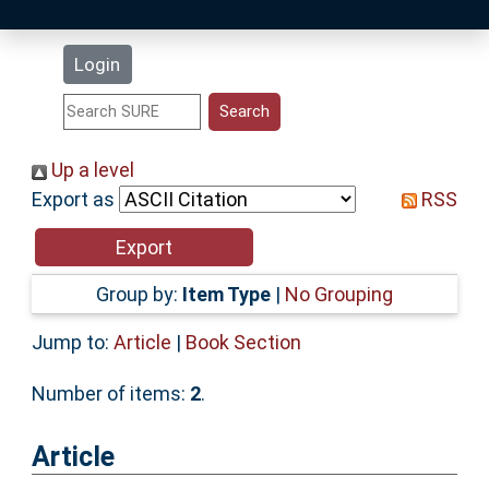
Latest Additions
Login
Statistics
Research Staff
Up a level
Export as
RSS
Help
Accessibility
Group by:
Item Type
|
No Grouping
Jump to:
Article
|
Book Section
Number of items:
2
.
Article