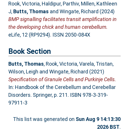
Rook, Victoria
,
Haldipur, Parthiv
,
Millen, Kathleen
J
,
Butts, Thomas
and
Wingate, Richard
(2024)
BMP signalling facilitates transit amplification in
the developing chick and human cerebellum.
eLife, 12 (RP9294). ISSN 2050-084X
Book Section
Butts, Thomas
,
Rook, Victoria
,
Varela, Tristan
,
Wilson, Leigh
and
Wingate, Richard
(2021)
Specification of Granule Cells and Purkinje Cells.
In: Handbook of the Cerebellum and Cerebellar
Disorders. Springer, p. 211. ISBN 978-3-319-
97911-3
This list was generated on
Sun Aug 9 14:13:30
2026 BST
.