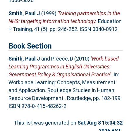
1366-5626
Smith, Paul J
(1999)
Training partnerships in the
NHS: targeting information technology.
Education
+ Training, 41 (5). pp. 246-252. ISSN 0040-0912
Book Section
Smith, Paul J
and
Preece, D
(2010)
'Work-based
Learning Programmes in English Universities:
Government Policy & Organisational Practice'.
In:
Workplace Learning: Concepts, Measurement
and Application. Routledge Studies in Human
Resource Development . Routledge, pp. 182-199.
ISBN 978-0-415-48262-2
This list was generated on
Sat Aug 8 15:04:32
2026 BST
.