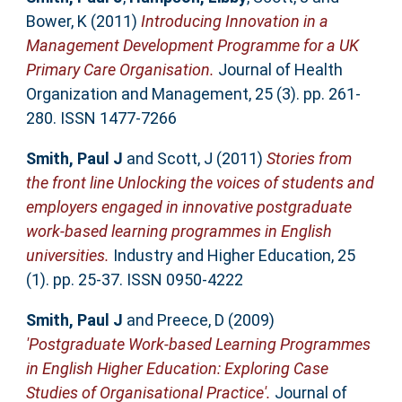
Bower, K
(2011)
Introducing Innovation in a
Management Development Programme for a UK
Primary Care Organisation.
Journal of Health
Organization and Management, 25 (3). pp. 261-
280. ISSN 1477-7266
Smith, Paul J
and
Scott, J
(2011)
Stories from
the front line Unlocking the voices of students and
employers engaged in innovative postgraduate
work-based learning programmes in English
universities.
Industry and Higher Education, 25
(1). pp. 25-37. ISSN 0950-4222
Smith, Paul J
and
Preece, D
(2009)
'Postgraduate Work-based Learning Programmes
in English Higher Education: Exploring Case
Studies of Organisational Practice'.
Journal of