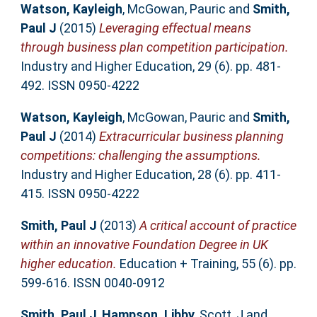
Watson, Kayleigh
,
McGowan, Pauric
and
Smith,
Paul J
(2015)
Leveraging effectual means
through business plan competition participation.
Industry and Higher Education, 29 (6). pp. 481-
492. ISSN 0950-4222
Watson, Kayleigh
,
McGowan, Pauric
and
Smith,
Paul J
(2014)
Extracurricular business planning
competitions: challenging the assumptions.
Industry and Higher Education, 28 (6). pp. 411-
415. ISSN 0950-4222
Smith, Paul J
(2013)
A critical account of practice
within an innovative Foundation Degree in UK
higher education.
Education + Training, 55 (6). pp.
599-616. ISSN 0040-0912
Smith, Paul J
,
Hampson, Libby
,
Scott, J
and