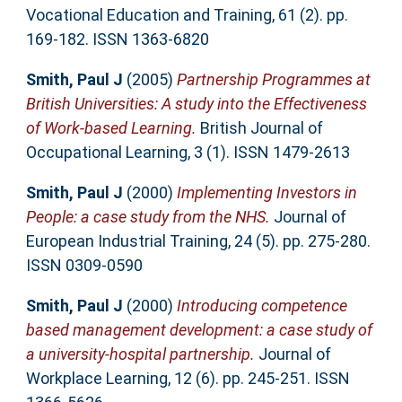
Vocational Education and Training, 61 (2). pp.
169-182. ISSN 1363-6820
Smith, Paul J
(2005)
Partnership Programmes at
British Universities: A study into the Effectiveness
of Work-based Learning.
British Journal of
Occupational Learning, 3 (1). ISSN 1479-2613
Smith, Paul J
(2000)
Implementing Investors in
People: a case study from the NHS.
Journal of
European Industrial Training, 24 (5). pp. 275-280.
ISSN 0309-0590
Smith, Paul J
(2000)
Introducing competence
based management development: a case study of
a university-hospital partnership.
Journal of
Workplace Learning, 12 (6). pp. 245-251. ISSN