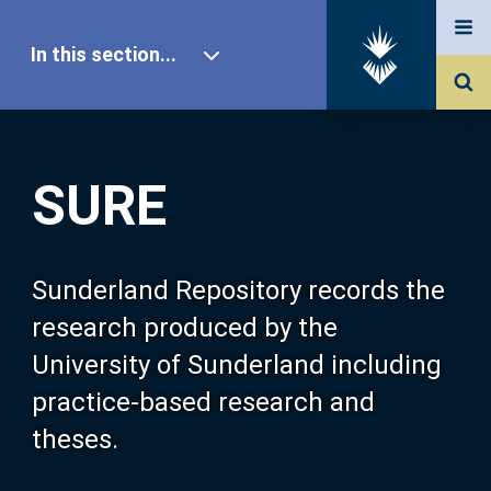
In this section...
SURE Home
SURE
Our Research
About SURE
Sunderland Repository records the
research produced by the
Browse
University of Sunderland including
practice-based research and
Search
theses.