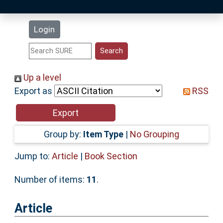
Latest Additions
Login
Statistics
Research Staff
Up a level
Export as
RSS
Help
Accessibility
Group by:
Item Type
|
No Grouping
Jump to:
Article
|
Book Section
Number of items:
11
.
Article