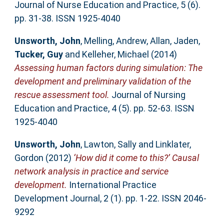
Journal of Nurse Education and Practice, 5 (6).
pp. 31-38. ISSN 1925-4040
Unsworth, John
,
Melling, Andrew
,
Allan, Jaden
,
Tucker, Guy
and
Kelleher, Michael
(2014)
Assessing human factors during simulation: The
development and preliminary validation of the
rescue assessment tool.
Journal of Nursing
Education and Practice, 4 (5). pp. 52-63. ISSN
1925-4040
Unsworth, John
,
Lawton, Sally
and
Linklater,
Gordon
(2012)
‘How did it come to this?’ Causal
network analysis in practice and service
development.
International Practice
Development Journal, 2 (1). pp. 1-22. ISSN 2046-
9292