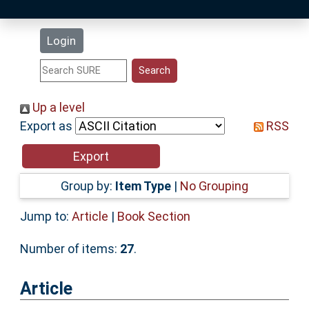
Latest Additions
Login
Statistics
Research Staff
Up a level
Export as
RSS
Help
Accessibility
Group by:
Item Type
|
No Grouping
Jump to:
Article
|
Book Section
Number of items:
27
.
Article