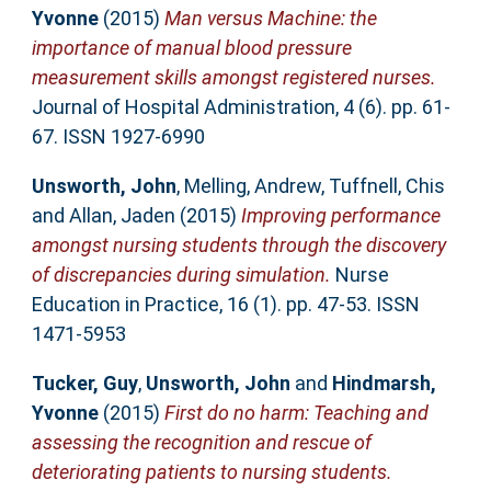
Yvonne
(2015)
Man versus Machine: the
importance of manual blood pressure
measurement skills amongst registered nurses.
Journal of Hospital Administration, 4 (6). pp. 61-
67. ISSN 1927-6990
Unsworth, John
,
Melling, Andrew
,
Tuffnell, Chis
and
Allan, Jaden
(2015)
Improving performance
amongst nursing students through the discovery
of discrepancies during simulation.
Nurse
Education in Practice, 16 (1). pp. 47-53. ISSN
1471-5953
Tucker, Guy
,
Unsworth, John
and
Hindmarsh,
Yvonne
(2015)
First do no harm: Teaching and
assessing the recognition and rescue of
deteriorating patients to nursing students.