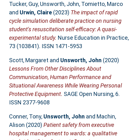
Tucker, Guy
,
Unsworth, John
,
Tomietto, Marco
and
Urwin, Claire
(2023)
The impact of rapid
cycle simulation deliberate practice on nursing
student's resuscitation self-efficacy: A quasi-
experimental study.
Nurse Education in Practice,
73 (103841). ISSN 1471-5953
Scott, Margaret
and
Unsworth, John
(2020)
Lessons From Other Disciplines About
Communication, Human Performance and
Situational Awareness While Wearing Personal
Protective Equipment.
SAGE Open Nursing, 6.
ISSN 2377-9608
Conner, Tony
,
Unsworth, John
and
Machin,
Alison
(2020)
Patient safety from executive
hospital management to wards: a qualitative