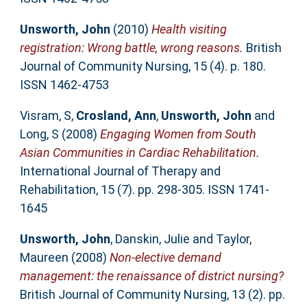
Unsworth, John
(2010)
Health visiting
registration: Wrong battle, wrong reasons.
British
Journal of Community Nursing, 15 (4). p. 180.
ISSN 1462-4753
Visram, S
,
Crosland, Ann
,
Unsworth, John
and
Long, S
(2008)
Engaging Women from South
Asian Communities in Cardiac Rehabilitation.
International Journal of Therapy and
Rehabilitation, 15 (7). pp. 298-305. ISSN 1741-
1645
Unsworth, John
,
Danskin, Julie
and
Taylor,
Maureen
(2008)
Non-elective demand
management: the renaissance of district nursing?
British Journal of Community Nursing, 13 (2). pp.