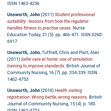
ISSN 1463-4236
Unsworth, John
(2011)
Student professional
suitability : lessons from how the regulator
handles fitness to practise cases.
Nurse
Education Today, 31 (5). pp. 466-471. ISSN 0260-
6917
Unsworth, John
,
Tuffnell, Chris
and
Platt, Alan
(2011)
Safer care at home: use of simulation
training to improve standards.
British Journal of
Community Nursing, 16 (7). pp. 334-339. ISSN
1462-4753
Unsworth, John
(2010)
Health visiting
registration: Wrong battle, wrong reasons.
British
Journal of Community Nursing, 15 (4). p. 180.
ISSN 1462-4753