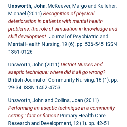
Unsworth, John
,
McKeever, Margo
and
Kelleher,
Michael
(2011)
Recognition of physical
deterioration in patients with mental health
problems: the role of simulation in knowledge and
skill development.
Journal of Psychiatric and
Mental Health Nursing, 19 (6). pp. 536-545. ISSN
1351-0126
Unsworth, John
(2011)
District Nurses and
aseptic technique: where did it all go wrong?
British Journal of Community Nursing, 16 (1). pp.
29-34. ISSN 1462-4753
Unsworth, John
and
Collins, Joan
(2011)
Performing an aseptic technique in a community
setting : fact or fiction?
Primary Health Care
Research and Development, 12 (1). pp. 42-51.