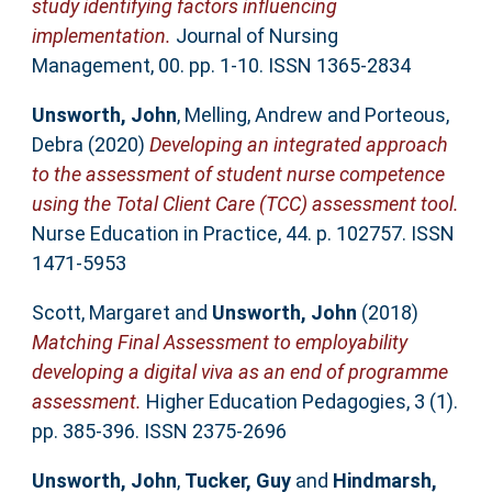
study identifying factors influencing
implementation.
Journal of Nursing
Management, 00. pp. 1-10. ISSN 1365-2834
Unsworth, John
,
Melling, Andrew
and
Porteous,
Debra
(2020)
Developing an integrated approach
to the assessment of student nurse competence
using the Total Client Care (TCC) assessment tool.
Nurse Education in Practice, 44. p. 102757. ISSN
1471-5953
Scott, Margaret
and
Unsworth, John
(2018)
Matching Final Assessment to employability
developing a digital viva as an end of programme
assessment.
Higher Education Pedagogies, 3 (1).
pp. 385-396. ISSN 2375-2696
Unsworth, John
,
Tucker, Guy
and
Hindmarsh,