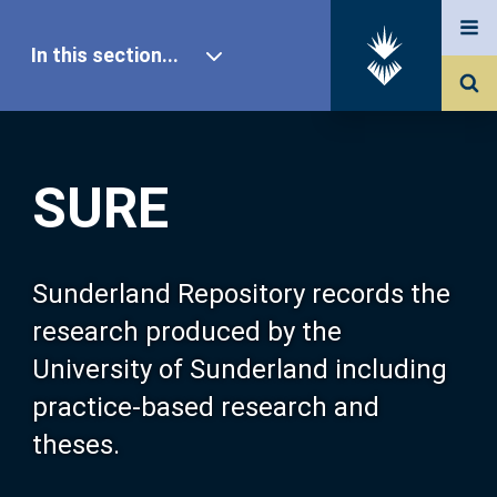
In this section...
SURE Home
SURE
Our Research
About SURE
Sunderland Repository records the
research produced by the
Browse
University of Sunderland including
practice-based research and
Search
theses.