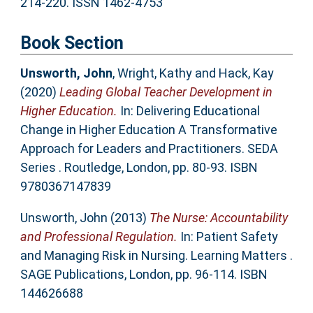
214-220. ISSN 1462-4753
Book Section
Unsworth, John
,
Wright, Kathy
and
Hack, Kay
(2020)
Leading Global Teacher Development in
Higher Education.
In: Delivering Educational
Change in Higher Education A Transformative
Approach for Leaders and Practitioners. SEDA
Series . Routledge, London, pp. 80-93. ISBN
9780367147839
Unsworth, John
(2013)
The Nurse: Accountability
and Professional Regulation.
In: Patient Safety
and Managing Risk in Nursing. Learning Matters .
SAGE Publications, London, pp. 96-114. ISBN
144626688