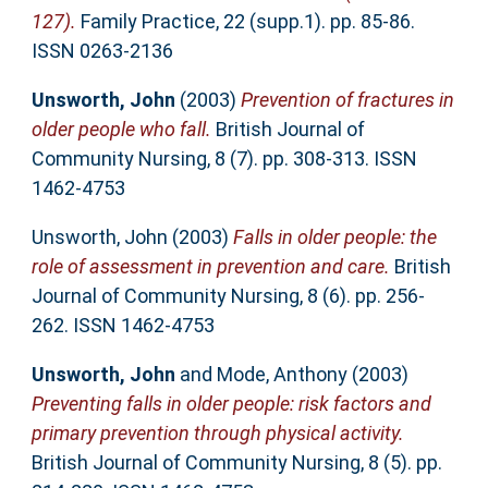
127).
Family Practice, 22 (supp.1). pp. 85-86.
ISSN 0263-2136
Unsworth, John
(2003)
Prevention of fractures in
older people who fall.
British Journal of
Community Nursing, 8 (7). pp. 308-313. ISSN
1462-4753
Unsworth, John
(2003)
Falls in older people: the
role of assessment in prevention and care.
British
Journal of Community Nursing, 8 (6). pp. 256-
262. ISSN 1462-4753
Unsworth, John
and
Mode, Anthony
(2003)
Preventing falls in older people: risk factors and
primary prevention through physical activity.
British Journal of Community Nursing, 8 (5). pp.