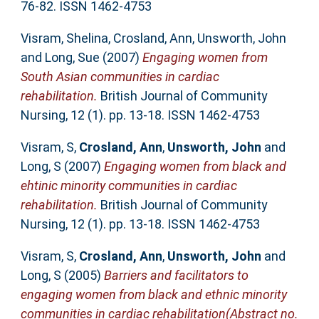
76-82. ISSN 1462-4753
Visram, Shelina
,
Crosland, Ann
,
Unsworth, John
and
Long, Sue
(2007)
Engaging women from
South Asian communities in cardiac
rehabilitation.
British Journal of Community
Nursing, 12 (1). pp. 13-18. ISSN 1462-4753
Visram, S
,
Crosland, Ann
,
Unsworth, John
and
Long, S
(2007)
Engaging women from black and
ehtinic minority communities in cardiac
rehabilitation.
British Journal of Community
Nursing, 12 (1). pp. 13-18. ISSN 1462-4753
Visram, S
,
Crosland, Ann
,
Unsworth, John
and
Long, S
(2005)
Barriers and facilitators to
engaging women from black and ethnic minority
communities in cardiac rehabilitation(Abstract no.