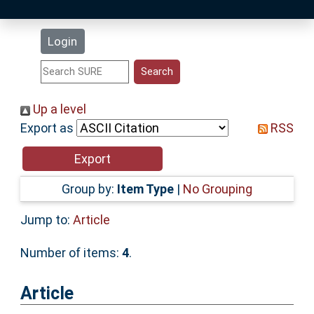
Latest Additions
Login
Statistics
Research Staff
Up a level
Export as
RSS
Help
Accessibility
Group by:
Item Type
|
No Grouping
Jump to:
Article
Number of items:
4
.
Article