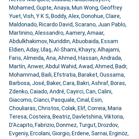
Mohamed
,
Gupte, Anaya
,
Mun Wong, Geoffrey
Yuet
,
Vish, Y K S
,
Boddy, Alex
,
Donohue, Claire
,
Maldonado, Ricardo David
,
Scarano, Juan Pablo
,
Martinino, Alessandro
,
Aamery, Amaar
,
Abdulkhakimov, Nuriddin
,
Abuobaida, Essam
Eldien
,
Aday, Ulaş
,
Al-Shami, Khayry
,
Alhajami,
Faris
,
Almeida, Ana
,
Ahmed, Hassan
,
Andrada,
Martín
,
Anwer, Abdul Wahid
,
Awad, Ahmed
,
Badr,
Mohammad
,
Baili, Efstratia
,
Baraket, Oussama
,
Barbosa, José
,
Baker, Cara
,
Bakri, Ashraf
,
Boras,
Zdenko
,
Caiado, André
,
Cayirci, Can
,
Calini,
Giacomo
,
Cianci, Pasquale
,
Cinal, Esin
,
Chouliaras, Christos
,
Colak, Elif
,
Correia, Maria
Teresa
,
Costeira, Beatriz
,
Davletshina, Viktoria
,
D’Acapito, Fabrizio
,
Donmez, Turgut
,
Drozdov,
Evgeniy
,
Ercolani, Giorgio
,
Erdene, Sarnai
,
Erginöz,