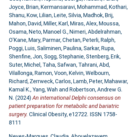
Joyce, Brian
,
Kermansaravi, Mohammad
,
Kothari,
Shanu
,
Kow, Lilian
,
Leite, Silvia
,
Madhok, Brij
,
Mahon, David
,
Miller, Karl
,
Miras, Alex
,
Moussa,
Osama
,
Neto, Manoel G.
,
Nimeri, Abdelrahman
,
O'Kane, Mary
,
Parmar, Chetan
,
Peterli, Ralph
,
Poggi, Luis
,
Saliminen, Paulina
,
Sarkar, Rupa
,
Shenfine, Jon
,
Sogg, Stephanie
,
Stenberg, Erik
,
Suter, Michel
,
Taha, Safwan
,
Tahrani, Abd
,
Vilallonga, Ramon
,
Voon, Kelvin
,
Welbourn,
Richard
,
Zerrweck, Carlos
,
Lamb, Peter
,
Mahawar,
Kamal K.
,
Yang, Wah
and
Robertson, Andrew G.
N.
(2024)
An international Delphi consensus on
patient preparation for metabolic and bariatric
surgery.
Clinical Obesity, e12722. ISSN 1758-
8111
Neves-Marques, Claudia
,
Abouelazayem,