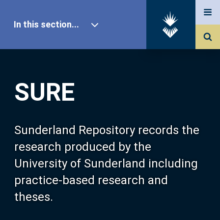
In this section...
SURE Home
SURE
Our Research
About SURE
Sunderland Repository records the
research produced by the
Browse
University of Sunderland including
practice-based research and
Search
theses.