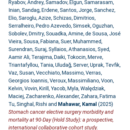
Ryabov, Andrey
,
Samadov, Elgun
,
Samarasam,
Inian
,
Sandag, Erdene
,
Santos, Jorge
,
Sanchez,
Elio
,
Saroglu, Azize
,
Schizas, Dimitrios
,
Serralheiro, Pedro Azevedo
,
Simsek, Oguzhan
,
Sobolev, Dmitry
,
Souadka, Amine
,
de Sousa, José
Vieira
,
Sousa, Fabiana
,
Suer, Muhammed
,
Surendran, Suraj
,
Syllaios, Athanasios
,
Syed,
Aamir Ali
,
Terajima, Daiki
,
Tokocin, Merve
,
Triantafyllou, Tania
,
Uludağ, Server
,
Uprak, Tevfik
,
Vaz, Susan
,
Vecchiato, Massimo
,
Verras,
Georgios Ioannis
,
Veroux, Massimiliano
,
Voon,
Kelvin
,
Vovin, Kirill
,
Yacob, Myla
,
Walędziak,
Maciej
,
Zacharenko, Alexander
,
Zahara, Fatima
Tu
,
Singhal, Rishi
and
Mahawar, Kamal
(2025)
Stomach cancer elective surgery morbidity and
mortality at 90-Day (Hold Study): a prospective,
international collaborative cohort study.