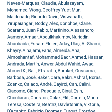
Neves-Marques, Claudia
,
Abulazayem,
Mohamed
,
Wong, Geoffrey Yuet Mun
,
Maldonado, Ricardo David
,
Viswanath,
Yirupaiahgari
,
Boddy, Alex
,
Donohoe, Claire
,
Scarano, Juan Pablo
,
Martinino, Alessandro
,
Aamery, Amaar
,
Abdulkhakimov, Nuriddin
,
Abuobaida, Essam Eldien
,
Aday, Ulaş
,
Al-Shami,
Khayry
,
Alhajami, Faris
,
Almeida, Ana
,
Almoshantaf, Mohammad Badr
,
Ahmed, Hassan
,
Andrada, Martín
,
Anwer, Abdul Wahid
,
Awad,
Ahmed K.
,
Baili, Efstratia
,
Baraket, Oussama
,
Barbosa, José
,
Baker, Cara
,
Bakri, Ashraf
,
Boras,
Zdenko
,
Caiado, André
,
Cayirci, Can
,
Calini,
Giacomo
,
Cianci, Pasquale
,
Cinal, Esin
,
Chouliaras, Christos
,
Colak, Elif
,
Correia, Maria
Teresa
,
Costeira, Beatriz
,
Davletshina, Viktoria
,
D’Acapito, Fabrizio
,
Donmez, Turgut
,
Drozdov,