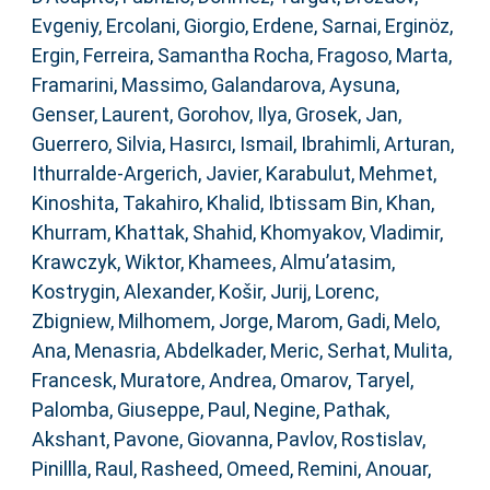
Evgeniy
,
Ercolani, Giorgio
,
Erdene, Sarnai
,
Erginöz,
Ergin
,
Ferreira, Samantha Rocha
,
Fragoso, Marta
,
Framarini, Massimo
,
Galandarova, Aysuna
,
Genser, Laurent
,
Gorohov, Ilya
,
Grosek, Jan
,
Guerrero, Silvia
,
Hasırcı, Ismail
,
Ibrahimli, Arturan
,
Ithurralde-Argerich, Javier
,
Karabulut, Mehmet
,
Kinoshita, Takahiro
,
Khalid, Ibtissam Bin
,
Khan,
Khurram
,
Khattak, Shahid
,
Khomyakov, Vladimir
,
Krawczyk, Wiktor
,
Khamees, Almu’atasim
,
Kostrygin, Alexander
,
Košir, Jurij
,
Lorenc,
Zbigniew
,
Milhomem, Jorge
,
Marom, Gadi
,
Melo,
Ana
,
Menasria, Abdelkader
,
Meric, Serhat
,
Mulita,
Francesk
,
Muratore, Andrea
,
Omarov, Taryel
,
Palomba, Giuseppe
,
Paul, Negine
,
Pathak,
Akshant
,
Pavone, Giovanna
,
Pavlov, Rostislav
,
Pinillla, Raul
,
Rasheed, Omeed
,
Remini, Anouar
,