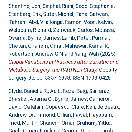
Shenfine, Jon
,
Singhal, Rishi
,
Sogg, Stephanie
,
Stenberg, Erik
,
Suter, Michel
,
Taha, Safwan
,
Tahrani, Abd
,
Vilallonga, Ramon
,
Voon, Kelvin
,
Welbourn, Richard
,
Zerrweck, Carlos
,
Moussa,
Osama
,
Byrne, James
,
Lamb, Peter
,
Parmar,
Chetan
,
Ghanem, Omar
,
Mahawar, Kamal K
,
Robertson, Andrew G N
and
Yang, Wah
(2025)
Global Variations in Practices after Bariatric and
Metabolic Surgery; the PARTNER Study.
Obesity
surgery, 35. pp. 5357-5378. ISSN 1708-0428
Clyde, Danielle R.
,
Adib, Reza
,
Baig, Sarfaraz
,
Bhasker, Aparna G.
,
Byrne, James
,
Cameron,
David
,
Catalain, Copaescu
,
Clare, Ken
,
de Beaux,
Andrew
,
Drummond, Gillian
,
Fawal, Hayssam
,
Fried, Martin
,
Ghanem, Omar
,
Graham, Yitka
,
Goel, Ramen
,
Hopkins, George
,
Husain, Farah
,