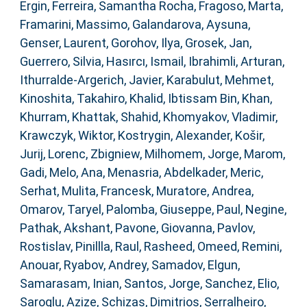
Ergin
,
Ferreira, Samantha Rocha
,
Fragoso, Marta
,
Framarini, Massimo
,
Galandarova, Aysuna
,
Genser, Laurent
,
Gorohov, Ilya
,
Grosek, Jan
,
Guerrero, Silvia
,
Hasırcı, Ismail
,
Ibrahimli, Arturan
,
Ithurralde-Argerich, Javier
,
Karabulut, Mehmet
,
Kinoshita, Takahiro
,
Khalid, Ibtissam Bin
,
Khan,
Khurram
,
Khattak, Shahid
,
Khomyakov, Vladimir
,
Krawczyk, Wiktor
,
Kostrygin, Alexander
,
Košir,
Jurij
,
Lorenc, Zbigniew
,
Milhomem, Jorge
,
Marom,
Gadi
,
Melo, Ana
,
Menasria, Abdelkader
,
Meric,
Serhat
,
Mulita, Francesk
,
Muratore, Andrea
,
Omarov, Taryel
,
Palomba, Giuseppe
,
Paul, Negine
,
Pathak, Akshant
,
Pavone, Giovanna
,
Pavlov,
Rostislav
,
Pinillla, Raul
,
Rasheed, Omeed
,
Remini,
Anouar
,
Ryabov, Andrey
,
Samadov, Elgun
,
Samarasam, Inian
,
Santos, Jorge
,
Sanchez, Elio
,
Saroglu, Azize
,
Schizas, Dimitrios
,
Serralheiro,