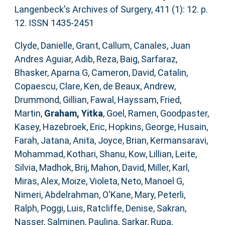
Langenbeck's Archives of Surgery, 411 (1): 12. p.
12. ISSN 1435-2451
Clyde, Danielle
,
Grant, Callum
,
Canales, Juan
Andres Aguiar
,
Adib, Reza
,
Baig, Sarfaraz
,
Bhasker, Aparna G
,
Cameron, David
,
Catalin,
Copaescu
,
Clare, Ken
,
de Beaux, Andrew
,
Drummond, Gillian
,
Fawal, Hayssam
,
Fried,
Martin
,
Graham, Yitka
,
Goel, Ramen
,
Goodpaster,
Kasey
,
Hazebroek, Eric
,
Hopkins, George
,
Husain,
Farah
,
Jatana, Anita
,
Joyce, Brian
,
Kermansaravi,
Mohammad
,
Kothari, Shanu
,
Kow, Lillian
,
Leite,
Silvia
,
Madhok, Brij
,
Mahon, David
,
Miller, Karl
,
Miras, Alex
,
Moize, Violeta
,
Neto, Manoel G
,
Nimeri, Abdelrahman
,
O'Kane, Mary
,
Peterli,
Ralph
,
Poggi, Luis
,
Ratcliffe, Denise
,
Sakran,
Nasser
,
Salminen, Paulina
,
Sarkar, Rupa
,