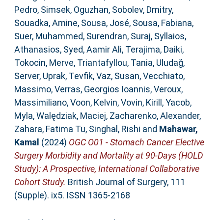
Pedro
,
Simsek, Oguzhan
,
Sobolev, Dmitry
,
Souadka, Amine
,
Sousa, José
,
Sousa, Fabiana
,
Suer, Muhammed
,
Surendran, Suraj
,
Syllaios,
Athanasios
,
Syed, Aamir Ali
,
Terajima, Daiki
,
Tokocin, Merve
,
Triantafyllou, Tania
,
Uludağ,
Server
,
Uprak, Tevfik
,
Vaz, Susan
,
Vecchiato,
Massimo
,
Verras, Georgios Ioannis
,
Veroux,
Massimiliano
,
Voon, Kelvin
,
Vovin, Kirill
,
Yacob,
Myla
,
Walędziak, Maciej
,
Zacharenko, Alexander
,
Zahara, Fatima Tu
,
Singhal, Rishi
and
Mahawar,
Kamal
(2024)
OGC O01 - Stomach Cancer Elective
Surgery Morbidity and Mortality at 90-Days (HOLD
Study): A Prospective, International Collaborative
Cohort Study.
British Journal of Surgery, 111
(Supple). ix5. ISSN 1365-2168