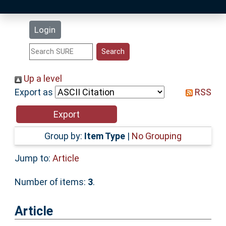
Latest Additions
Login
Statistics
Research Staff
Up a level
Export as
RSS
Help
Accessibility
Group by:
Item Type
|
No Grouping
Jump to:
Article
Number of items:
3
.
Article