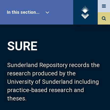
In this section...
SURE Home
SURE
Our Research
About SURE
Sunderland Repository records the
research produced by the
Browse
University of Sunderland including
practice-based research and
Search
theses.