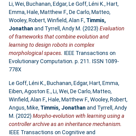
Li, Wei
,
Buchanan, Edgar
,
Le Goff, Léni K.
,
Hart,
Emma
,
Hale, Matthew F.
,
De Carlo, Matteo
,
Wooley, Robert
,
Winfield, Alan F.
,
Timmis,
Jonathan
and
Tyrrell, Andy M.
(2023)
Evaluation
of frameworks that combine evolution and
learning to design robots in complex
morphological spaces.
IEEE Transactions on
Evolutionary Computation. p. 211. ISSN 1089-
778X
Le Goff, Léni K.
,
Buchanan, Edgar
,
Hart, Emma
,
Eiben, Agoston E.
,
Li, Wei
,
De Carlo, Matteo
,
Winfield, Alan F.
,
Hale, Matthew F.
,
Wooley, Robert
,
Angus, Mike
,
Timmis, Jonathan
and
Tyrrell, Andy
M.
(2022)
Morpho-evolution with learning using a
controller archive as an inheritance mechanism.
IEEE Transactions on Cognitive and