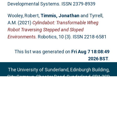
Developmental Systems. ISSN 2379-8939
Wooley, Robert
,
Timmis, Jonathan
and
Tyrrell,
A.M.
(2021)
Cylindabot: Transformable Wheg
Robot Traversing Stepped and Sloped
Environments.
Robotics, 10 (3). ISSN 2218-6581
This list was generated on
Fri Aug 7 18:08:49
2026 BST
.
The University of Sunderland, Edinburgh Building,
City Campus, Chester Road, Sunderland, SR1 3SD
Email:
sure@sunderland.ac.uk
SURE supports
OAI 2.0
with a base URL of
http://sure.sunderland.ac.uk/cgi/oai2
Accessibility Statement