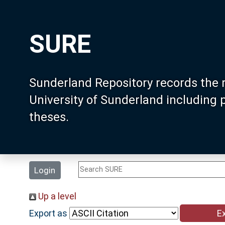
SURE
Sunderland Repository records the 
University of Sunderland including
theses.
Login
Up a level
Export as