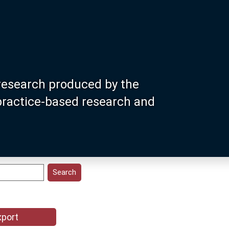
research produced by the
 practice-based research and