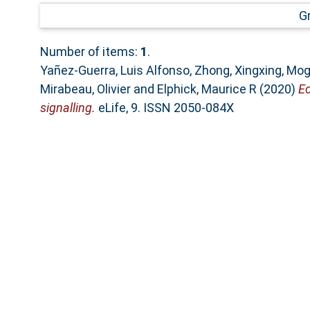
G
Number of items:
1
.
Yañez-Guerra, Luis Alfonso
,
Zhong, Xingxing
,
Mogh
Mirabeau, Olivier
and
Elphick, Maurice R
(2020)
Ec
signalling.
eLife, 9. ISSN 2050-084X