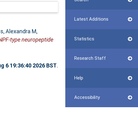
Latest Additions
s, Alexandra M
,
Statistics
sNPF-type neuropeptide
Research Staff
g 6 19:36:40 2026 BST
.
Help
Accessibility