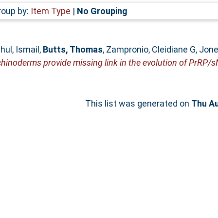
roup by:
Item Type
|
No Grouping
ul, Ismail
,
Butts, Thomas
,
Zampronio, Cleidiane G
,
Jone
hinoderms provide missing link in the evolution of PrRP/
This list was generated on
Thu Au