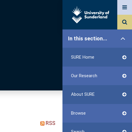
In this section...
SURE Home
Our Research
About SURE
Browse
RSS
Search