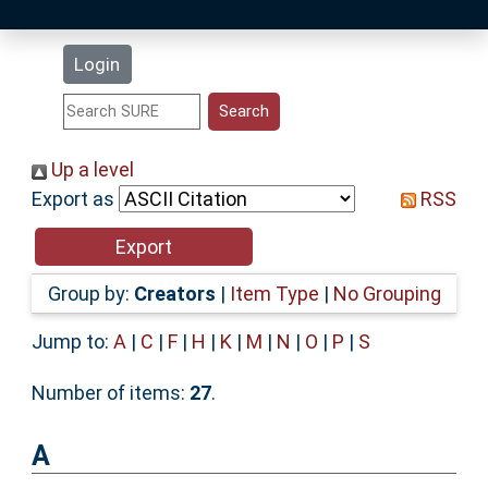
Latest Additions
Login
Statistics
Research Staff
Up a level
Export as
RSS
Help
Accessibility
Group by:
Creators
|
Item Type
|
No Grouping
Jump to:
A
|
C
|
F
|
H
|
K
|
M
|
N
|
O
|
P
|
S
Number of items:
27
.
A