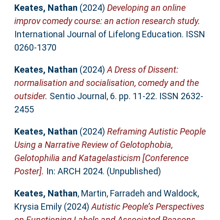
Keates, Nathan
(2024)
Developing an online
improv comedy course: an action research study.
International Journal of Lifelong Education. ISSN
0260-1370
Keates, Nathan
(2024)
A Dress of Dissent:
normalisation and socialisation, comedy and the
outsider.
Sentio Journal, 6. pp. 11-22. ISSN 2632-
2455
Keates, Nathan
(2024)
Reframing Autistic People
Using a Narrative Review of Gelotophobia,
Gelotophilia and Katagelasticism [Conference
Poster].
In: ARCH 2024. (Unpublished)
Keates, Nathan
,
Martin, Farradeh
and
Waldock,
Krysia Emily
(2024)
Autistic People’s Perspectives
on Functioning Labels and Associated Reasons,