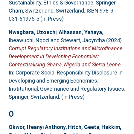
Sustainability, Ethics & Governance. Springer
Cham, Switzerland, Switzerland. ISBN 978-3-
031-61975-5 (In Press)
Nwagbara, Uzoechi
,
Alhassan, Yahaya
,
Ibeawuchi, Ngozi
and
Stewart, Jacyntha
(2024)
Corrupt Regulatory Institutions and Microfinance
Development in Developing Economies:
Contextualising Ghana, Nigeria and Sierra Leone.
In: Corporate Social Responsibility Disclosure in
Developing and Emerging Economies:
Institutional, Governance and Regulatory Issues.
Springer, Switzerland. (In Press)
O
Okwor, Ifeanyi Anthony
,
Hitch, Geeta
,
Hakkim,