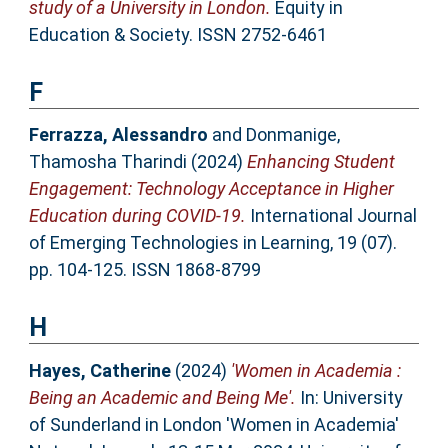
study of a University in London.
Equity in
Education & Society. ISSN 2752-6461
F
Ferrazza, Alessandro
and
Donmanige,
Thamosha Tharindi
(2024)
Enhancing Student
Engagement: Technology Acceptance in Higher
Education during COVID-19.
International Journal
of Emerging Technologies in Learning, 19 (07).
pp. 104-125. ISSN 1868-8799
H
Hayes, Catherine
(2024)
'Women in Academia :
Being an Academic and Being Me'.
In: University
of Sunderland in London 'Women in Academia'