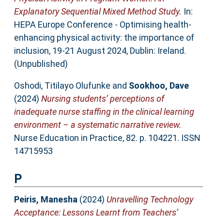
Explanatory Sequential Mixed Method Study.
In:
HEPA Europe Conference - Optimising health-
enhancing physical activity: the importance of
inclusion, 19-21 August 2024, Dublin: Ireland.
(Unpublished)
Oshodi, Titilayo Olufunke
and
Sookhoo, Dave
(2024)
Nursing students’ perceptions of
inadequate nurse staffing in the clinical learning
environment – a systematic narrative review.
Nurse Education in Practice, 82. p. 104221. ISSN
14715953
P
Peiris, Manesha
(2024)
Unravelling Technology
Acceptance: Lessons Learnt from Teachers’