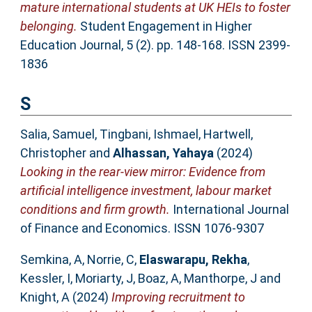
mature international students at UK HEIs to foster
belonging.
Student Engagement in Higher
Education Journal, 5 (2). pp. 148-168. ISSN 2399-
1836
S
Salia, Samuel
,
Tingbani, Ishmael
,
Hartwell,
Christopher
and
Alhassan, Yahaya
(2024)
Looking in the rear-view mirror: Evidence from
artificial intelligence investment, labour market
conditions and firm growth.
International Journal
of Finance and Economics. ISSN 1076-9307
Semkina, A
,
Norrie, C
,
Elaswarapu, Rekha
,
Kessler, I
,
Moriarty, J
,
Boaz, A
,
Manthorpe, J
and
Knight, A
(2024)
Improving recruitment to