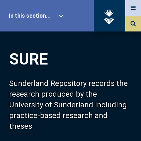
In this section...
SURE Home
SURE
Our Research
About SURE
Sunderland Repository records the
research produced by the
Browse
University of Sunderland including
practice-based research and
Search
theses.