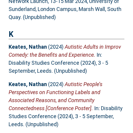
Network Launch, 13-15 Mar 2024, University of
Sunderland, London Campus, Marsh Wall, South
Quay. (Unpublished)
K
Keates, Nathan
(2024)
Autistic Adults in Improv
Comedy: the Benefits and Experience.
In:
Disability Studies Conference (2024), 3 - 5
September, Leeds. (Unpublished)
Keates, Nathan
(2024)
Autistic People’s
Perspectives on Functioning Labels and
Associated Reasons, and Community
Connectedness [Conference Poster].
In: Disability
Studies Conference (2024), 3 - 5 September,
Leeds. (Unpublished)