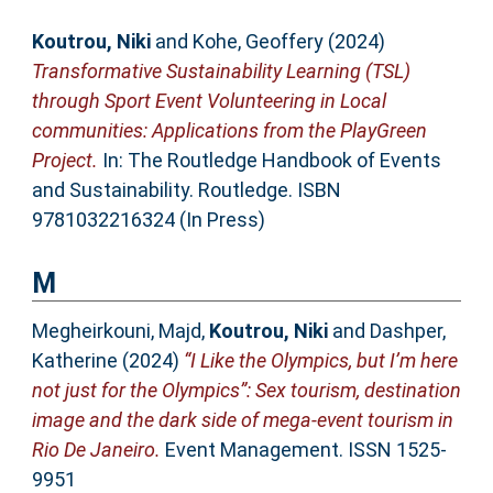
Koutrou, Niki
and
Kohe, Geoffery
(2024)
Transformative Sustainability Learning (TSL)
through Sport Event Volunteering in Local
communities: Applications from the PlayGreen
Project.
In: The Routledge Handbook of Events
and Sustainability. Routledge. ISBN
9781032216324 (In Press)
M
Megheirkouni, Majd
,
Koutrou, Niki
and
Dashper,
Katherine
(2024)
“I Like the Olympics, but I’m here
not just for the Olympics”: Sex tourism, destination
image and the dark side of mega-event tourism in
Rio De Janeiro.
Event Management. ISSN 1525-
9951