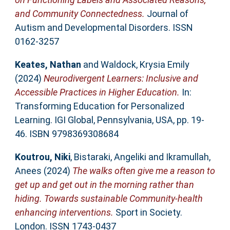
and Community Connectedness.
Journal of
Autism and Developmental Disorders. ISSN
0162-3257
Keates, Nathan
and
Waldock, Krysia Emily
(2024)
Neurodivergent Learners: Inclusive and
Accessible Practices in Higher Education.
In:
Transforming Education for Personalized
Learning. IGI Global, Pennsylvania, USA, pp. 19-
46. ISBN 9798369308684
Koutrou, Niki
,
Bistaraki, Angeliki
and
Ikramullah,
Anees
(2024)
The walks often give me a reason to
get up and get out in the morning rather than
hiding. Towards sustainable Community-health
enhancing interventions.
Sport in Society.
London. ISSN 1743-0437