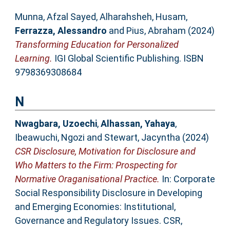
Munna, Afzal Sayed
,
Alharahsheh, Husam
,
Ferrazza, Alessandro
and
Pius, Abraham
(2024)
Transforming Education for Personalized
Learning.
IGI Global Scientific Publishing. ISBN
9798369308684
N
Nwagbara, Uzoechi
,
Alhassan, Yahaya
,
Ibeawuchi, Ngozi
and
Stewart, Jacyntha
(2024)
CSR Disclosure, Motivation for Disclosure and
Who Matters to the Firm: Prospecting for
Normative Oraganisational Practice.
In: Corporate
Social Responsibility Disclosure in Developing
and Emerging Economies: Institutional,
Governance and Regulatory Issues. CSR,