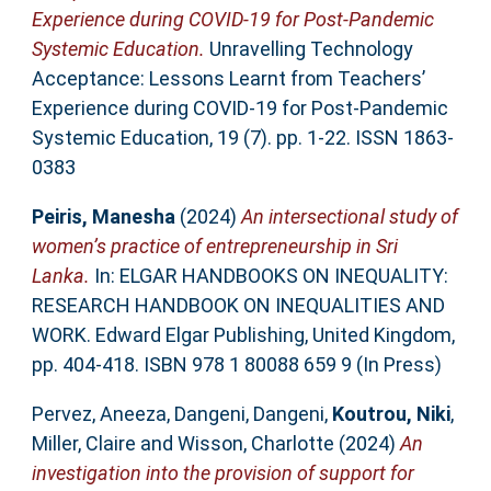
Experience during COVID-19 for Post-Pandemic
Systemic Education.
Unravelling Technology
Acceptance: Lessons Learnt from Teachers’
Experience during COVID-19 for Post-Pandemic
Systemic Education, 19 (7). pp. 1-22. ISSN 1863-
0383
Peiris, Manesha
(2024)
An intersectional study of
women’s practice of entrepreneurship in Sri
Lanka.
In: ELGAR HANDBOOKS ON INEQUALITY:
RESEARCH HANDBOOK ON INEQUALITIES AND
WORK. Edward Elgar Publishing, United Kingdom,
pp. 404-418. ISBN 978 1 80088 659 9 (In Press)
Pervez, Aneeza
,
Dangeni, Dangeni
,
Koutrou, Niki
,
Miller, Claire
and
Wisson, Charlotte
(2024)
An
investigation into the provision of support for