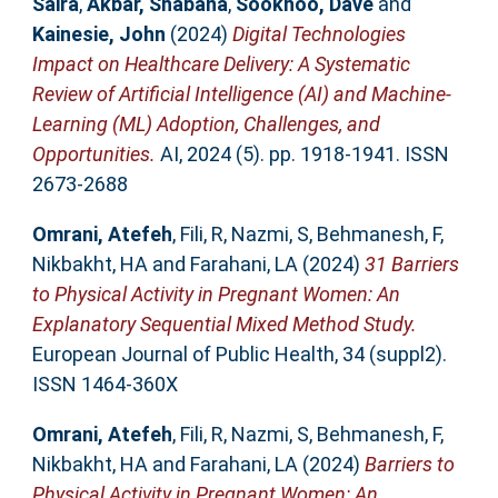
Saira
,
Akbar, Shabana
,
Sookhoo, Dave
and
Kainesie, John
(2024)
Digital Technologies
Impact on Healthcare Delivery: A Systematic
Review of Artificial Intelligence (AI) and Machine-
Learning (ML) Adoption, Challenges, and
Opportunities.
AI, 2024 (5). pp. 1918-1941. ISSN
2673-2688
Omrani, Atefeh
,
Fili, R
,
Nazmi, S
,
Behmanesh, F
,
Nikbakht, HA
and
Farahani, LA
(2024)
31 Barriers
to Physical Activity in Pregnant Women: An
Explanatory Sequential Mixed Method Study.
European Journal of Public Health, 34 (suppl2).
ISSN 1464-360X
Omrani, Atefeh
,
Fili, R
,
Nazmi, S
,
Behmanesh, F
,
Nikbakht, HA
and
Farahani, LA
(2024)
Barriers to
Physical Activity in Pregnant Women: An