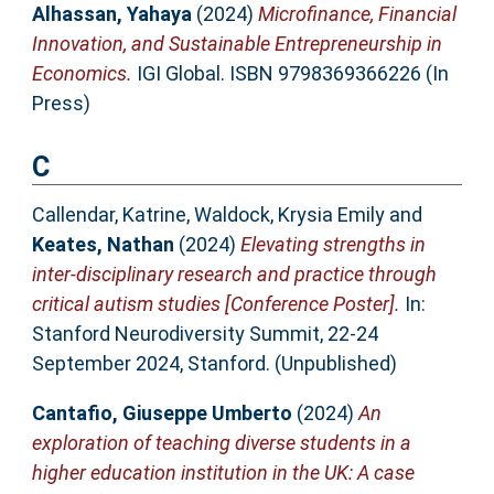
Alhassan, Yahaya
(2024)
Microfinance, Financial
Innovation, and Sustainable Entrepreneurship in
Economics.
IGI Global. ISBN 9798369366226 (In
Press)
C
Callendar, Katrine
,
Waldock, Krysia Emily
and
Keates, Nathan
(2024)
Elevating strengths in
inter-disciplinary research and practice through
critical autism studies [Conference Poster].
In:
Stanford Neurodiversity Summit, 22-24
September 2024, Stanford. (Unpublished)
Cantafio, Giuseppe Umberto
(2024)
An
exploration of teaching diverse students in a
higher education institution in the UK: A case