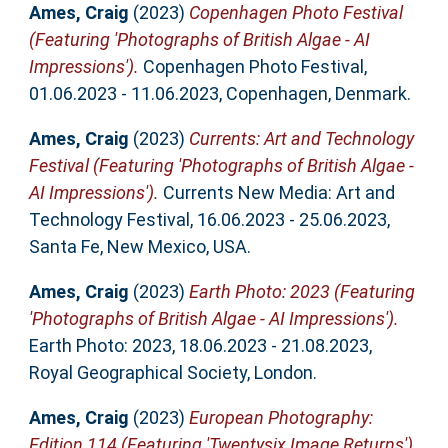
Ames, Craig
(2023)
Copenhagen Photo Festival
(Featuring 'Photographs of British Algae - AI
Impressions').
Copenhagen Photo Festival,
01.06.2023 - 11.06.2023, Copenhagen, Denmark.
Ames, Craig
(2023)
Currents: Art and Technology
Festival (Featuring 'Photographs of British Algae -
AI Impressions').
Currents New Media: Art and
Technology Festival, 16.06.2023 - 25.06.2023,
Santa Fe, New Mexico, USA.
Ames, Craig
(2023)
Earth Photo: 2023 (Featuring
'Photographs of British Algae - AI Impressions').
Earth Photo: 2023, 18.06.2023 - 21.08.2023,
Royal Geographical Society, London.
Ames, Craig
(2023)
European Photography:
Edition 114 (Featuring 'Twentysix Image Returns').