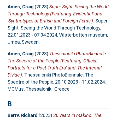
Ames, Craig
(2023)
Super Sight: Seeing the World
Through Technology (Featuring 'Evidential' and
'Synthotypes of British and Foreign Ferns').
Super
Sight: Seeing the World Through Technology,
22.01.2023 - 07.04.2024, Västerbotten museum,
Umea, Sweden.
Ames, Craig
(2023)
Thessaloniki PhotoBiennale:
The Spectre of the People (Featuring 'Official
Portraits for a Post-Truth Era' and 'The Infernal
Divide').
Thessaloniki PhotoBiennale: The
Spectre of the People, 20.10.2023 - 11.02.2024,
MOMus, Thessaloniki, Greece.
B
Berry, Richard
(2023)
20 years in making. The