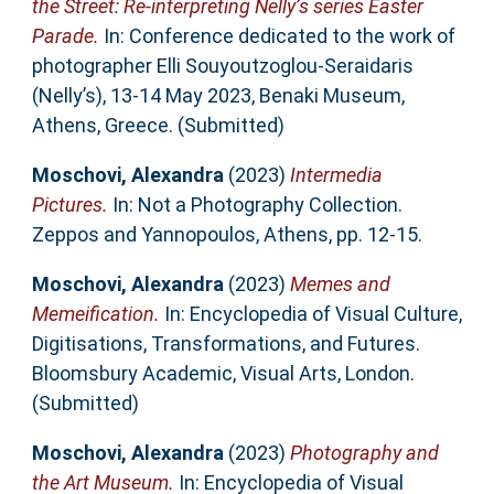
the Street: Re-interpreting Nelly’s series Easter
Parade.
In: Conference dedicated to the work of
photographer Elli Souyoutzoglou-Seraidaris
(Nelly’s), 13-14 May 2023, Benaki Museum,
Athens, Greece. (Submitted)
Moschovi, Alexandra
(2023)
Intermedia
Pictures.
In: Not a Photography Collection.
Zeppos and Yannopoulos, Athens, pp. 12-15.
Moschovi, Alexandra
(2023)
Memes and
Memeification.
In: Encyclopedia of Visual Culture,
Digitisations, Transformations, and Futures.
Bloomsbury Academic, Visual Arts, London.
(Submitted)
Moschovi, Alexandra
(2023)
Photography and
the Art Museum.
In: Encyclopedia of Visual