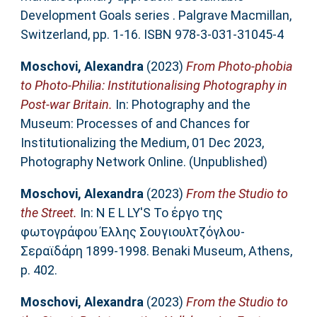
Development Goals series . Palgrave Macmillan,
Switzerland, pp. 1-16. ISBN 978-3-031-31045-4
Moschovi, Alexandra
(2023)
From Photo-phobia
to Photo-Philia: Institutionalising Photography in
Post-war Britain.
In: Photography and the
Museum: Processes of and Chances for
Institutionalizing the Medium, 01 Dec 2023,
Photography Network Online. (Unpublished)
Moschovi, Alexandra
(2023)
From the Studio to
the Street.
In: N E L LY'S Το έργο της
φωτογράφου Έλλης Σουγιουλτζόγλου-
Σεραϊδάρη 1899-1998. Benaki Museum, Αthens,
p. 402.
Moschovi, Alexandra
(2023)
From the Studio to