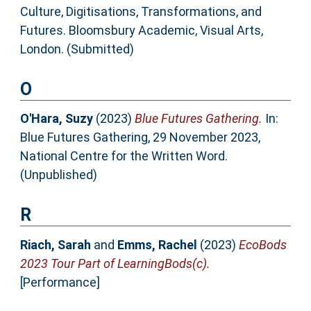
Culture, Digitisations, Transformations, and
Futures. Bloomsbury Academic, Visual Arts,
London. (Submitted)
O
O'Hara, Suzy
(2023)
Blue Futures Gathering.
In:
Blue Futures Gathering, 29 November 2023,
National Centre for the Written Word.
(Unpublished)
R
Riach, Sarah
and
Emms, Rachel
(2023)
EcoBods
2023 Tour Part of LearningBods(c).
[Performance]