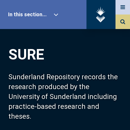
In this section...
SURE Home
SURE
Our Research
About SURE
Sunderland Repository records the
research produced by the
Browse
University of Sunderland including
practice-based research and
Search
theses.