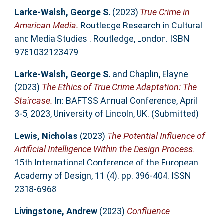
Larke-Walsh, George S.
(2023)
True Crime in
American Media.
Routledge Research in Cultural
and Media Studies . Routledge, London. ISBN
9781032123479
Larke-Walsh, George S.
and
Chaplin, Elayne
(2023)
The Ethics of True Crime Adaptation: The
Staircase.
In: BAFTSS Annual Conference, April
3-5, 2023, University of Lincoln, UK. (Submitted)
Lewis, Nicholas
(2023)
The Potential Influence of
Artificial Intelligence Within the Design Process.
15th International Conference of the European
Academy of Design, 11 (4). pp. 396-404. ISSN
2318-6968
Livingstone, Andrew
(2023)
Confluence