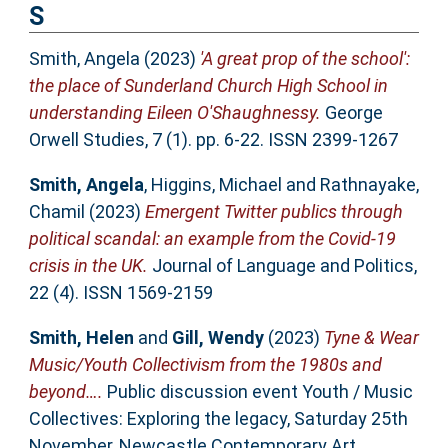
S
Smith, Angela
(2023)
'A great prop of the school':
the place of Sunderland Church High School in
understanding Eileen O'Shaughnessy.
George
Orwell Studies, 7 (1). pp. 6-22. ISSN 2399-1267
Smith, Angela
,
Higgins, Michael
and
Rathnayake,
Chamil
(2023)
Emergent Twitter publics through
political scandal: an example from the Covid-19
crisis in the UK.
Journal of Language and Politics,
22 (4). ISSN 1569-2159
Smith, Helen
and
Gill, Wendy
(2023)
Tyne & Wear
Music/Youth Collectivism from the 1980s and
beyond….
Public discussion event Youth / Music
Collectives: Exploring the legacy, Saturday 25th
November, Newcastle Contemporary Art.