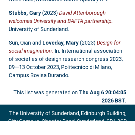
Stubbs, Gary
(2023)
David Attenborough
welcomes University and BAFTA partnership.
University of Sunderland.
Sun, Qian
and
Loveday, Mary
(2023)
Design for
social imagination.
In: International association
of societies of design research congress 2023,
09—13 October 2023, Politecnico di Milano,
Campus Bovisa Durando.
This list was generated on
Thu Aug 6 20:04:05
2026 BST
.
The University of Sunderland, Edinburgh Building,
City Campus, Chester Road, Sunderland, SR1 3SD
Email:
sure@sunderland.ac.uk