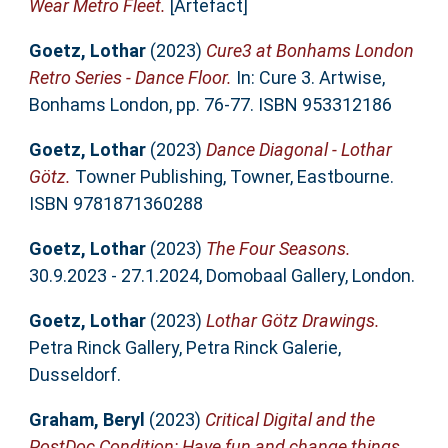
Wear Metro Fleet.
[Artefact]
Goetz, Lothar
(2023)
Cure3 at Bonhams London
Retro Series - Dance Floor.
In: Cure 3. Artwise,
Bonhams London, pp. 76-77. ISBN 953312186
Goetz, Lothar
(2023)
Dance Diagonal - Lothar
Götz.
Towner Publishing, Towner, Eastbourne.
ISBN 9781871360288
Goetz, Lothar
(2023)
The Four Seasons.
30.9.2023 - 27.1.2024, Domobaal Gallery, London.
Goetz, Lothar
(2023)
Lothar Götz Drawings.
Petra Rinck Gallery, Petra Rinck Galerie,
Dusseldorf.
Graham, Beryl
(2023)
Critical Digital and the
PostDoc Condition: Have fun and change things.