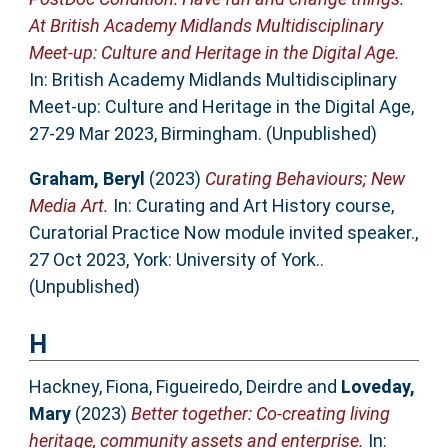
At British Academy Midlands Multidisciplinary
Meet-up: Culture and Heritage in the Digital Age.
In: British Academy Midlands Multidisciplinary
Meet-up: Culture and Heritage in the Digital Age,
27-29 Mar 2023, Birmingham. (Unpublished)
Graham, Beryl
(2023)
Curating Behaviours; New
Media Art.
In: Curating and Art History course,
Curatorial Practice Now module invited speaker.,
27 Oct 2023, York: University of York..
(Unpublished)
H
Hackney, Fiona
,
Figueiredo, Deirdre
and
Loveday,
Mary
(2023)
Better together: Co-creating living
heritage, community assets and enterprise.
In: