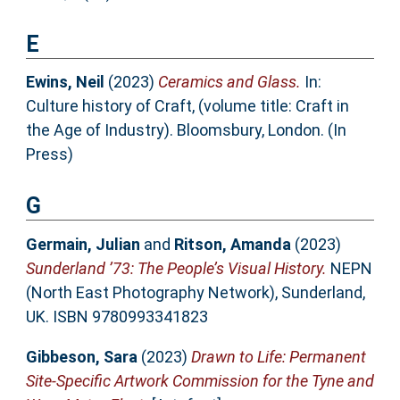
E
Ewins, Neil
(2023)
Ceramics and Glass.
In:
Culture history of Craft, (volume title: Craft in
the Age of Industry). Bloomsbury, London. (In
Press)
G
Germain, Julian
and
Ritson, Amanda
(2023)
Sunderland ’73: The People’s Visual History.
NEPN
(North East Photography Network), Sunderland,
UK. ISBN 9780993341823
Gibbeson, Sara
(2023)
Drawn to Life: Permanent
Site-Specific Artwork Commission for the Tyne and