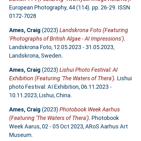
European Photography, 44 (114). pp. 26-29. ISSN
0172-7028
Ames, Craig
(2023)
Landskrona Foto (Featuring
'Photographs of British Algae - AI Impressions').
Landskrona Foto, 12.05.2023 - 31.05.2023,
Landskrona, Sweden.
Ames, Craig
(2023)
Lishui Photo Festival: AI
Exhibition (Featuring 'The Waters of Thera').
Lishui
photo Festival: AI Exhibition, 06.11.2023 -
10.11.2023, Lishui, China.
Ames, Craig
(2023)
Photobook Week Aarhus
(Featuring 'The Waters of Thera').
Photobook
Week Aarus, 02 - 05 Oct 2023, ARoS Aarhus Art
Museum.