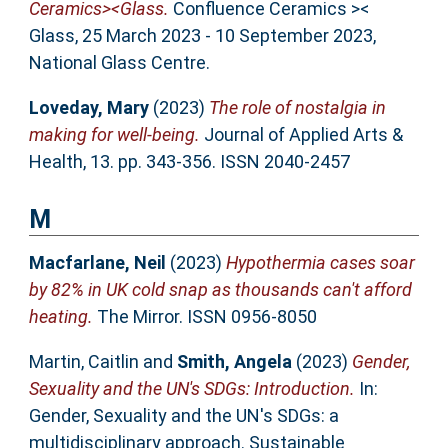
Ceramics><Glass.
Confluence Ceramics ><
Glass, 25 March 2023 - 10 September 2023,
National Glass Centre.
Loveday, Mary
(2023)
The role of nostalgia in
making for well-being.
Journal of Applied Arts &
Health, 13. pp. 343-356. ISSN 2040-2457
M
Macfarlane, Neil
(2023)
Hypothermia cases soar
by 82% in UK cold snap as thousands can't afford
heating.
The Mirror. ISSN 0956-8050
Martin, Caitlin
and
Smith, Angela
(2023)
Gender,
Sexuality and the UN's SDGs: Introduction.
In:
Gender, Sexuality and the UN's SDGs: a
multidisciplinary approach. Sustainable