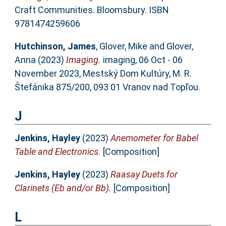
Craft Communities. Bloomsbury. ISBN
9781474259606
Hutchinson, James
,
Glover, Mike
and
Glover,
Anna
(2023)
Imaging.
imaging, 06 Oct - 06
November 2023, Mestský Dom Kultúry, M. R.
Štefánika 875/200, 093 01 Vranov nad Topľou.
J
Jenkins, Hayley
(2023)
Anemometer for Babel
Table and Electronics.
[Composition]
Jenkins, Hayley
(2023)
Raasay Duets for
Clarinets (Eb and/or Bb).
[Composition]
L