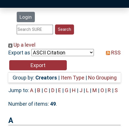
Latest Additions
Login
Statistics
Research Staff
Up a level
Export as
RSS
Help
Accessibility
Group by:
Creators
|
Item Type
|
No Grouping
Jump to:
A
|
B
|
C
|
D
|
E
|
G
|
H
|
J
|
L
|
M
|
O
|
R
|
S
Number of items:
49
.
A