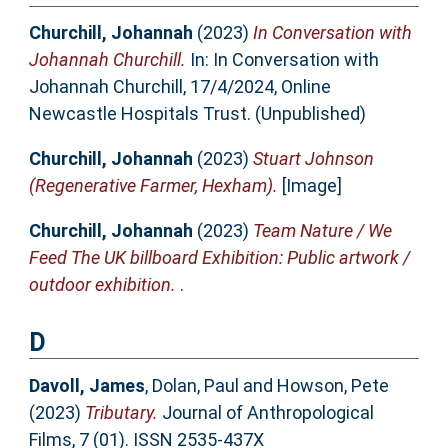
Churchill, Johannah
(2023)
In Conversation with
Johannah Churchill.
In: In Conversation with
Johannah Churchill, 17/4/2024, Online
Newcastle Hospitals Trust. (Unpublished)
Churchill, Johannah
(2023)
Stuart Johnson
(Regenerative Farmer, Hexham).
[Image]
Churchill, Johannah
(2023)
Team Nature / We
Feed The UK billboard Exhibition: Public artwork /
outdoor exhibition.
.
D
Davoll, James
,
Dolan, Paul
and
Howson, Pete
(2023)
Tributary.
Journal of Anthropological
Films, 7 (01). ISSN 2535-437X