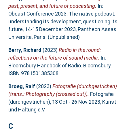
past, present, and future of podcasting.
In:
Obcast Conference 2023: The native podcast:
understanding its development, questioning its
future, 14-15 December 2023, Pantheon Assas
Universite, Paris. (Unpublished)
Berry, Richard
(2023)
Radio in the round:
reflections on the future of sound media.
In:
Bloomsbury Handbook of Radio. Bloomsbury.
ISBN 9781501385308
Broeg, Ralf
(2023)
Fotografie (durchgestrichen)
(trans.: Photography (crossed out)).
Fotografie
(durchgestrichen), 13 Oct - 26 Nov 2023, Kunst
und Haltung e.V..
C