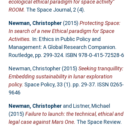
ecological ethical paradigm for space activity”
ROOM.
The Space Journal, 2 (4).
Newman, Christopher
(2015)
Protecting Space:
In search of a new Ethical paradigm for Space
Activities.
In: Ethics in Public Policy and
Management: A Global Research Companion.
Routledge, pp. 299-324. ISBN 978-0-415-72528-6
Newman, Christopher
(2015)
Seeking tranquillity:
Embedding sustainability in lunar exploration
policy.
Space Policy, 33 (1). pp. 29-37. ISSN 0265-
9646
Newman, Christopher
and
Listner, Michael
(2015)
Failure to launch: the technical, ethical and
legal case against Mars One.
The Space Review.