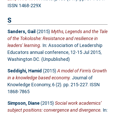
ISSN 1468-229X
S
Sanders, Gail
(2015)
Myths, Legends and the Tale
of the Tokoloshe: Resistance and resilience in
leaders' learning.
In: Association of Leadership
Educators annual conference, 12-15 Jul 2015,
Washington DC. (Unpublished)
Seddighi, Hamid
(2015)
A model of Firm's Growth
in a knowledge based economy.
Journal of
Knowledge Economy, 6 (2). pp. 215-227. ISSN
1868-7865
Simpson, Diane
(2015)
Social work academics’
subject positions: convergence and divergence.
In: