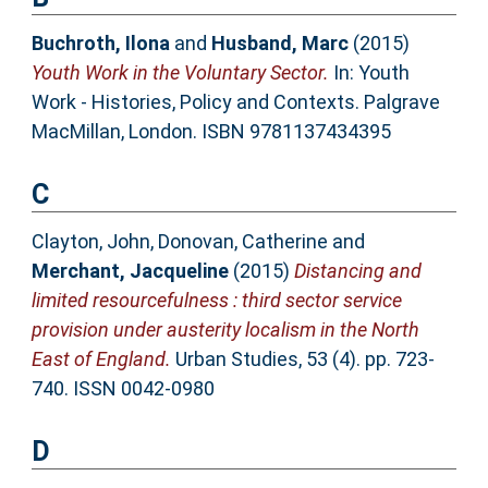
Buchroth, Ilona
and
Husband, Marc
(2015)
Youth Work in the Voluntary Sector.
In: Youth
Work - Histories, Policy and Contexts. Palgrave
MacMillan, London. ISBN 9781137434395
C
Clayton, John
,
Donovan, Catherine
and
Merchant, Jacqueline
(2015)
Distancing and
limited resourcefulness : third sector service
provision under austerity localism in the North
East of England.
Urban Studies, 53 (4). pp. 723-
740. ISSN 0042-0980
D