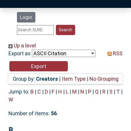
Latest Additions
Login
Statistics
Research Staff
Up a level
Export as
RSS
Help
Accessibility
Group by:
Creators
|
Item Type
|
No Grouping
Jump to:
B
|
C
|
D
|
F
|
H
|
L
|
M
|
N
|
P
|
Q
|
R
|
S
|
T
|
W
Number of items:
56
.
B