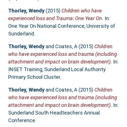
Thorley, Wendy
(2015)
Children who have
experienced loss and Trauma: One Year On.
In:
One Year On National Conference, University of
Sunderland.
Thorley, Wendy
and
Coates, A
(2015)
Children
who have experienced loss and trauma (including
attachment and impact on brain development).
In:
INSET Training, Sunderland Local Authority
Primary School Cluster.
Thorley, Wendy
and
Coates, A
(2015)
Children
who have experienced loss and trauma (including
attachment and impact on brain development).
In:
Sunderland South Headteachers Annual
Conference.