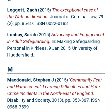
Leggett, Zach
(2015)
The exceptional case of
the Watson direction.
Journal of Criminal Law, 79
(2). pp. 85-87. ISSN 0022-0183
Lonbay, Sarah
(2015)
Advocacy and Engagement
in Adult Safeguarding.
In: Making Safeguarding
Personal In Kirklees, 9 Jan 2015, University of
Huddersfield.
M
Macdonald, Stephen J
(2015)
‘Community Fear
and Harassment’: Learning Difficulties and Hate
Crime Incidents in the North-east of England.
Disability and Society, 30 (3). pp. 353-367. ISSN
0968-7599