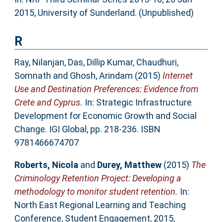
2015, University of Sunderland. (Unpublished)
R
Ray, Nilanjan
,
Das, Dillip Kumar
,
Chaudhuri,
Somnath
and
Ghosh, Arindam
(2015)
Internet
Use and Destination Preferences: Evidence from
Crete and Cyprus.
In: Strategic Infrastructure
Development for Economic Growth and Social
Change. IGI Global, pp. 218-236. ISBN
9781466674707
Roberts, Nicola
and
Durey, Matthew
(2015)
The
Criminology Retention Project: Developing a
methodology to monitor student retention.
In:
North East Regional Learning and Teaching
Conference, Student Engagement, 2015,