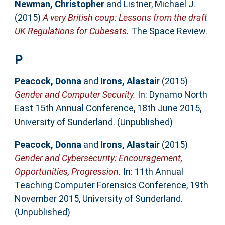
Newman, Christopher
and
Listner, Michael J.
(2015)
A very British coup: Lessons from the draft
UK Regulations for Cubesats.
The Space Review.
P
Peacock, Donna
and
Irons, Alastair
(2015)
Gender and Computer Security.
In: Dynamo North
East 15th Annual Conference, 18th June 2015,
University of Sunderland. (Unpublished)
Peacock, Donna
and
Irons, Alastair
(2015)
Gender and Cybersecurity: Encouragement,
Opportunities, Progression.
In: 11th Annual
Teaching Computer Forensics Conference, 19th
November 2015, University of Sunderland.
(Unpublished)