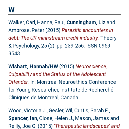
W
Walker, Carl
,
Hanna, Paul
,
Cunningham, Liz
and
Ambrose, Peter
(2015)
Parasitic encounters in
debt: The UK mainstream credit industry.
Theory
& Psychology, 25 (2). pp. 239-256. ISSN 0959-
3543
Wishart, Hannah/HW
(2015)
Neuroscience,
Culpability and the Status of the Adolescent
Offender.
In: Montreal Neuroethics Conference
for Young Researcher, Institute de Recherché
Cliniques de Montreal, Canada.
Wood, Victoria J.
,
Gesler, Wil
,
Curtis, Sarah E.
,
Spencer, Ian
,
Close, Helen J.
,
Mason, James
and
Reilly, Joe G.
(2015)
‘Therapeutic landscapes’ and