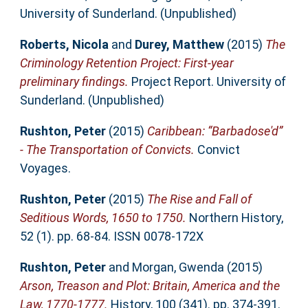
University of Sunderland. (Unpublished)
Roberts, Nicola
and
Durey, Matthew
(2015)
The
Criminology Retention Project: First-year
preliminary findings.
Project Report. University of
Sunderland. (Unpublished)
Rushton, Peter
(2015)
Caribbean: “Barbadose'd”
- The Transportation of Convicts.
Convict
Voyages.
Rushton, Peter
(2015)
The Rise and Fall of
Seditious Words, 1650 to 1750.
Northern History,
52 (1). pp. 68-84. ISSN 0078-172X
Rushton, Peter
and
Morgan, Gwenda
(2015)
Arson, Treason and Plot: Britain, America and the
Law, 1770-1777.
History, 100 (341). pp. 374-391.