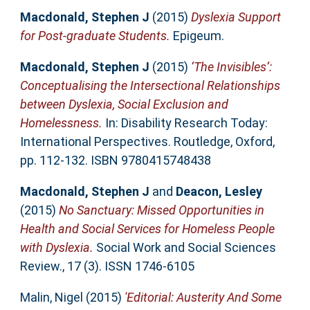
Macdonald, Stephen J
(2015)
Dyslexia Support
for Post-graduate Students.
Epigeum.
Macdonald, Stephen J
(2015)
‘The Invisibles’:
Conceptualising the Intersectional Relationships
between Dyslexia, Social Exclusion and
Homelessness.
In: Disability Research Today:
International Perspectives. Routledge, Oxford,
pp. 112-132. ISBN 9780415748438
Macdonald, Stephen J
and
Deacon, Lesley
(2015)
No Sanctuary: Missed Opportunities in
Health and Social Services for Homeless People
with Dyslexia.
Social Work and Social Sciences
Review., 17 (3). ISSN 1746-6105
Malin, Nigel
(2015)
'Editorial: Austerity And Some