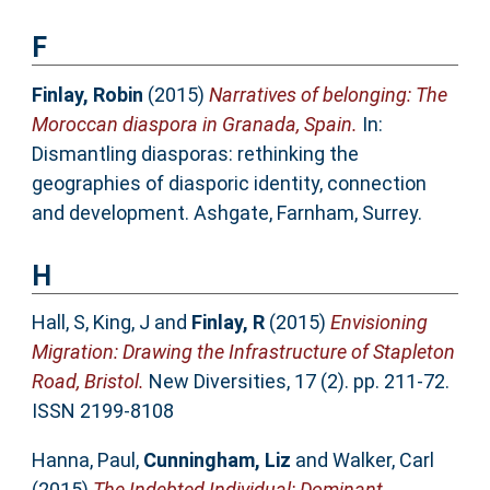
F
Finlay, Robin
(2015)
Narratives of belonging: The
Moroccan diaspora in Granada, Spain.
In:
Dismantling diasporas: rethinking the
geographies of diasporic identity, connection
and development. Ashgate, Farnham, Surrey.
H
Hall, S
,
King, J
and
Finlay, R
(2015)
Envisioning
Migration: Drawing the Infrastructure of Stapleton
Road, Bristol.
New Diversities, 17 (2). pp. 211-72.
ISSN 2199-8108
Hanna, Paul
,
Cunningham, Liz
and
Walker, Carl
(2015)
The Indebted Individual: Dominant