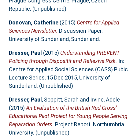
Prague Congress Centre, Prague, Czech
Republic. (Unpublished)
Donovan, Catherine
(2015)
Centre for Applied
Sciences Newsletter.
Discussion Paper.
University of Sunderland, Sunderland.
Dresser, Paul
(2015)
Understanding PREVENT
Policing through Dispositif and Reflexive Risk.
In:
Centre for Applied Social Sciences (CASS) Pubic
Lecture Series, 15 Dec 2015, University of
Sunderland. (Unpublished)
Dresser, Paul
,
Soppitt, Sarah
and
Irvine, Adele
(2015)
An Evaluation of the British Red Cross’
Educational Pilot Project for Young People Serving
Reparation Orders.
Project Report. Northumbria
University. (Unpublished)