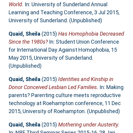
World.
In: University of Sunderland Annual
Learning and Teaching Conference, 3 Jul 2015,
University of Sunderland. (Unpublished)
Quaid, Sheila
(2015)
Has Homophobia Decreased
Since the 1980s?
In: Student Union Conference
for International Day Against Homophobia, 15
May 2015, University of Sunderland.
(Unpublished)
Quaid, Sheila
(2015)
Identities and Kinship in
Donor Conceived Lesbian Led Families.
In: Making
parents? Parenting culture meets reproductive
technology at Roehampton conference, 11 Dec
2015, University of Roehampton. (Unpublished)
Quaid, Sheila
(2015)
Mothering under Austerity.
In: NRF Third Seminar Series 2015-16, 28 Jan