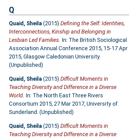
Q
Quaid, Sheila
(2015)
Defining the Self: Identities,
Interconnections, Kinship and Belonging in
Lesbian Led Families.
In: The British Sociological
Association Annual Conference 2015, 15-17 Apr
2015, Glasgow Caledonian University.
(Unpublished)
Quaid, Sheila
(2015)
Difficult Moments in
Teaching Diversity and Difference in a Diverse
World.
In: The North East Three Rivers
Consortium 2015, 27 Mar 2017, University of
Sunderland. (Unpublished)
Quaid, Sheila
(2015)
Difficult Moments in
Teaching Diversity and Difference in a Diverse