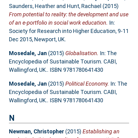
Saunders, Heather
and
Hunt, Rachael
(2015)
From potential to reality: the development and use
of an e-portfolio in social work education.
In:
Society for Research into Higher Education, 9-11
Dec 2015, Newport, UK.
Mosedale, Jan
(2015)
Globalisation.
In: The
Encyclopedia of Sustainable Tourism. CABI,
Wallingford, UK.. ISBN 9781780641430
Mosedale, Jan
(2015)
Political Economy.
In: The
Encyclopedia of Sustainable Tourism. CABI,
Wallingford, UK.. ISBN 9781780641430
N
Newman, Christopher
(2015)
Establishing an