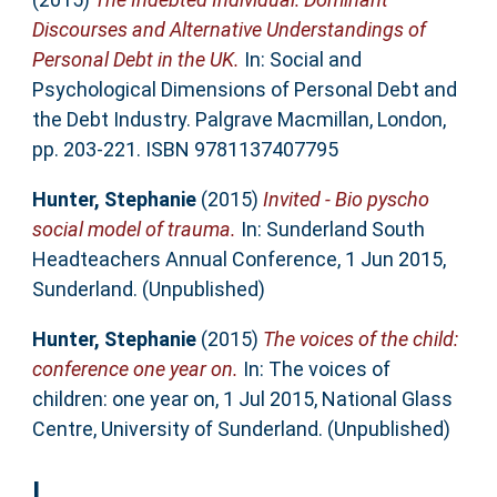
Discourses and Alternative Understandings of
Personal Debt in the UK.
In: Social and
Psychological Dimensions of Personal Debt and
the Debt Industry. Palgrave Macmillan, London,
pp. 203-221. ISBN 9781137407795
Hunter, Stephanie
(2015)
Invited - Bio pyscho
social model of trauma.
In: Sunderland South
Headteachers Annual Conference, 1 Jun 2015,
Sunderland. (Unpublished)
Hunter, Stephanie
(2015)
The voices of the child:
conference one year on.
In: The voices of
children: one year on, 1 Jul 2015, National Glass
Centre, University of Sunderland. (Unpublished)
L