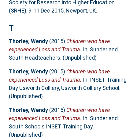
Society for Research into Higher Education
(SRHE), 9-11 Dec 2015, Newport, UK.
T
Thorley, Wendy
(2015)
Children who have
experienced Loss and Trauma.
In: Sunderland
South Headteachers. (Unpublished)
Thorley, Wendy
(2015)
Children who have
experienced Loss and Trauma.
In: INSET Training
Day Usworth Colliery, Usworth Colliery School.
(Unpublished)
Thorley, Wendy
(2015)
Children who have
experienced Loss and Trauma.
In: Sunderland
South Schools INSET Training Day.
(Unpublished)