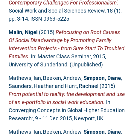
Contemporary Challenges For Professionalism'.
Social Work and Social Sciences Review, 18 (1).
pp. 3-14. ISSN 0953-5225
Malin, Nigel
(2015)
Refocusing on Root Causes
Of Social Disadvantage by Promoting Family
Intervention Projects - from Sure Start To Troubled
Families.
In: Master Class Seminar, 2015,
University of Sunderland. (Unpublished)
Mathews, Ian
,
Beeken, Andrew
,
Simpson, Diane
,
Saunders, Heather
and
Hunt, Rachael
(2015)
From potential to reality: the development and use
of an e-portfolio in social work education.
In:
Converging Concepts in Global Higher Education
Research:, 9 - 11 Dec 2015, Newport, UK.
Mathews, Ian
,
Beeken, Andrew
,
Simpson, Diane
,