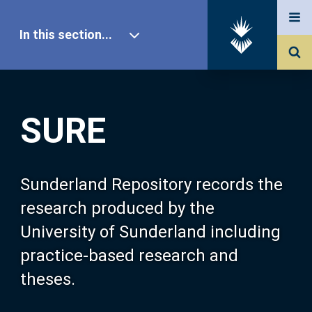
In this section...
SURE Home
SURE
Our Research
About SURE
Sunderland Repository records the
research produced by the
Browse
University of Sunderland including
practice-based research and
Search
theses.