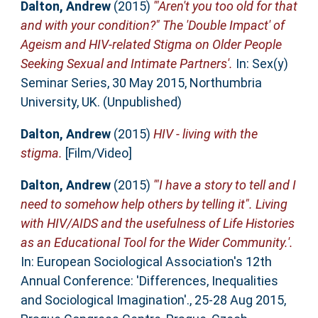
Dalton, Andrew
(2015)
'"Aren't you too old for that
and with your condition?" The 'Double Impact' of
Ageism and HIV-related Stigma on Older People
Seeking Sexual and Intimate Partners'.
In: Sex(y)
Seminar Series, 30 May 2015, Northumbria
University, UK. (Unpublished)
Dalton, Andrew
(2015)
HIV - living with the
stigma.
[Film/Video]
Dalton, Andrew
(2015)
'"I have a story to tell and I
need to somehow help others by telling it". Living
with HIV/AIDS and the usefulness of Life Histories
as an Educational Tool for the Wider Community.'.
In: European Sociological Association's 12th
Annual Conference: 'Differences, Inequalities
and Sociological Imagination'., 25-28 Aug 2015,