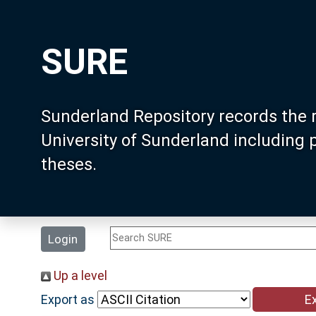
SURE
Sunderland Repository records the 
University of Sunderland including
theses.
Login
Up a level
Export as