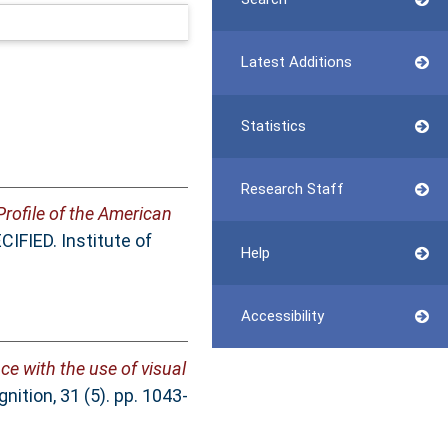
Latest Additions
Statistics
Research Staff
Profile of the American
IFIED. Institute of
Help
Accessibility
nce with the use of visual
ition, 31 (5). pp. 1043-