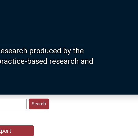
research produced by the
 practice-based research and