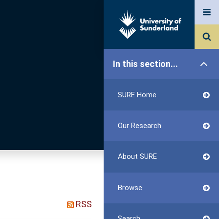
In this section...
SURE Home
Our Research
About SURE
Browse
RSS
Search