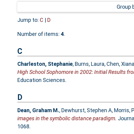
Group 
Jump to:
C
|
D
Number of items:
4
.
C
Charleston, Stephanie
,
Burns, Laura
,
Chen, Xiana
High School Sophomore in 2002: Initial Results fro
Education Sciences.
D
Dean, Graham M.
,
Dewhurst, Stephen A
,
Morris, 
images in the symbolic distance paradigm.
Journal
1068.