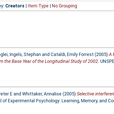
by:
Creators
|
Item Type
|
No Grouping
glei
,
Ingels, Stephan
and
Cataldi, Emily Forrest
(2005)
A 
m the Base Year of the Longitudinal Study of 2002.
UNSPEC
Peter E
and
Whittaker, Annalise
(2005)
Selective interfere
 of Experimental Psychology: Learning, Memory, and Cogn