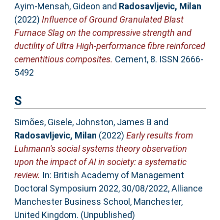
Ayim-Mensah, Gideon
and
Radosavljevic, Milan
(2022)
Influence of Ground Granulated Blast
Furnace Slag on the compressive strength and
ductility of Ultra High-performance fibre reinforced
cementitious composites.
Cement, 8. ISSN 2666-
5492
S
Simões, Gisele
,
Johnston, James B
and
Radosavljevic, Milan
(2022)
Early results from
Luhmann's social systems theory observation
upon the impact of AI in society: a systematic
review.
In: British Academy of Management
Doctoral Symposium 2022, 30/08/2022, Alliance
Manchester Business School, Manchester,
United Kingdom. (Unpublished)