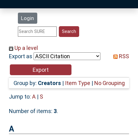
Latest Additions
Login
Statistics
Research Staff
Up a level
Export as
RSS
Help
Accessibility
Group by:
Creators
|
Item Type
|
No Grouping
Jump to:
A
|
S
Number of items:
3
.
A