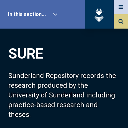
In this section...
SURE Home
SURE
Our Research
About SURE
Sunderland Repository records the
research produced by the
Browse
University of Sunderland including
practice-based research and
Search
theses.