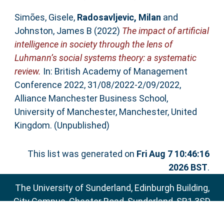
Simões, Gisele
,
Radosavljevic, Milan
and
Johnston, James B
(2022)
The impact of artificial
intelligence in society through the lens of
Luhmann’s social systems theory: a systematic
review.
In: British Academy of Management
Conference 2022, 31/08/2022-2/09/2022,
Alliance Manchester Business School,
University of Manchester, Manchester, United
Kingdom. (Unpublished)
This list was generated on
Fri Aug 7 10:46:16
2026 BST
.
The University of Sunderland, Edinburgh Building,
City Campus, Chester Road, Sunderland, SR1 3SD
Email:
sure@sunderland.ac.uk