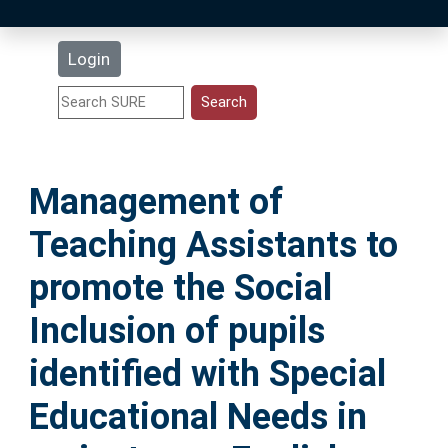
Latest Additions
Login
Statistics
Research Staff
Management of
Help
Teaching Assistants to
Accessibility
promote the Social
Inclusion of pupils
identified with Special
Educational Needs in