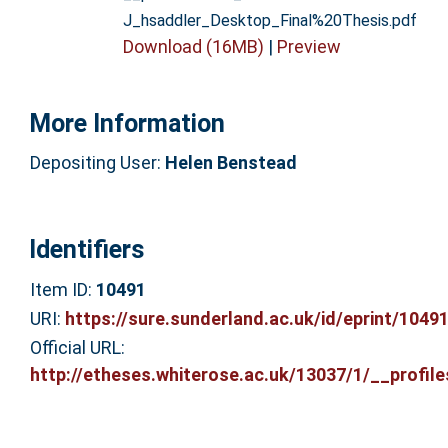
J_hsaddler_Desktop_Final%20Thesis.pdf
Download (16MB)
|
Preview
More Information
Depositing User:
Helen Benstead
Identifiers
Item ID:
10491
URI:
https://sure.sunderland.ac.uk/id/eprint/1049
Official URL:
http://etheses.whiterose.ac.uk/13037/1/__profiles