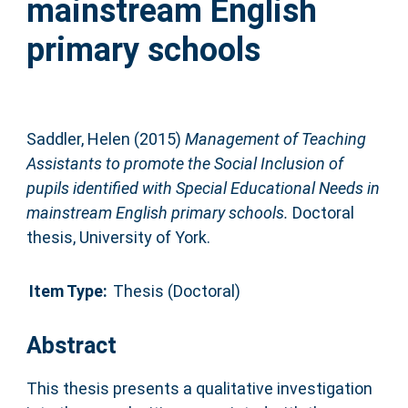
mainstream English
primary schools
Saddler, Helen
(2015)
Management of Teaching
Assistants to promote the Social Inclusion of
pupils identified with Special Educational Needs in
mainstream English primary schools.
Doctoral
thesis, University of York.
Item Type:
Thesis (Doctoral)
Abstract
This thesis presents a qualitative investigation