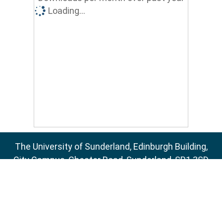
Loading...
The University of Sunderland, Edinburgh Building,
City Campus, Chester Road, Sunderland, SR1 3SD
Email:
sure@sunderland.ac.uk
SURE supports
OAI 2.0
with a base URL of
http://sure.sunderland.ac.uk/cgi/oai2