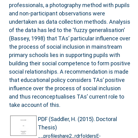
professionals, a photography method with pupils
and non-participant observations were
undertaken as data collection methods. Analysis
of the data has led to the ‘fuzzy generalisation’
(Bassey, 1998) that TAs’ particular influence over
the process of social inclusion in mainstream
primary schools lies in supporting pupils with
building their social competence to form positive
social relationships. A recommendation is made
that educational policy considers TAs’ positive
influence over the process of social inclusion
and thus reconceptualises TAs’ current role to
take account of this.
PDF (Saddler, H. (2015). Doctoral
Thesis)
__profileshare2_rdrfoldersE-