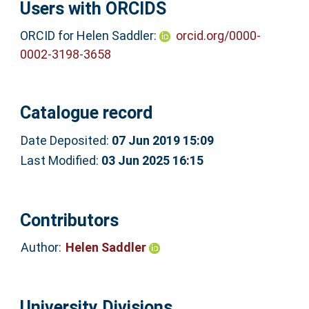
Users with ORCIDS
ORCID for Helen Saddler:
orcid.org/0000-
0002-3198-3658
Catalogue record
Date Deposited:
07 Jun 2019 15:09
Last Modified:
03 Jun 2025 16:15
Contributors
Author:
Helen Saddler
University Divisions