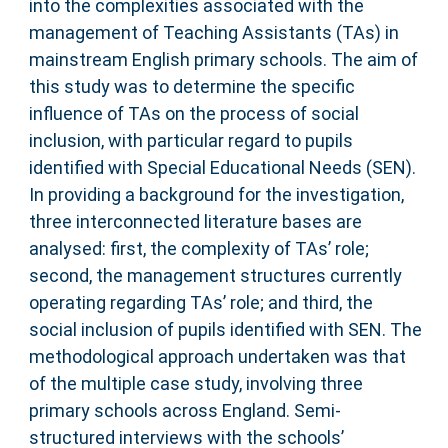
into the complexities associated with the
management of Teaching Assistants (TAs) in
mainstream English primary schools. The aim of
this study was to determine the specific
influence of TAs on the process of social
inclusion, with particular regard to pupils
identified with Special Educational Needs (SEN).
In providing a background for the investigation,
three interconnected literature bases are
analysed: first, the complexity of TAs’ role;
second, the management structures currently
operating regarding TAs’ role; and third, the
social inclusion of pupils identified with SEN. The
methodological approach undertaken was that
of the multiple case study, involving three
primary schools across England. Semi-
structured interviews with the schools’