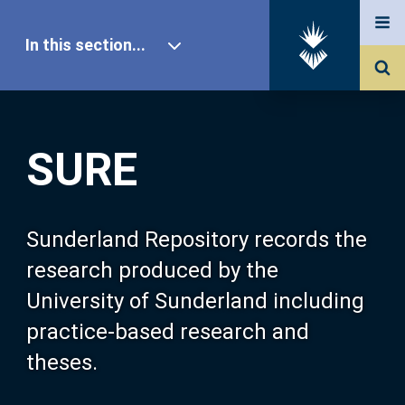
In this section...
SURE Home
SURE
Our Research
About SURE
Sunderland Repository records the
research produced by the
Browse
University of Sunderland including
practice-based research and
Search
theses.