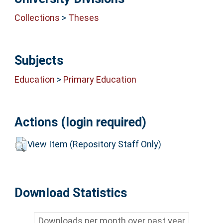
Collections
>
Theses
Subjects
Education
>
Primary Education
Actions (login required)
View Item (Repository Staff Only)
Download Statistics
Downloads per month over past year