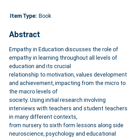
Item Type:
Book
Abstract
Empathy in Education discusses the role of
empathy in learning throughout all levels of
education and its crucial
relationship to motivation, values development
and achievement, impacting from the micro to
the macro levels of
society. Using initial research involving
interviews with teachers and student teachers
in many different contexts,
from nursery to sixth form lessons along side
neuroscience, psychology and educational