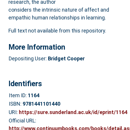
research, the author
considers the intrinsic nature of affect and
empathic human relationships in learning.
Full text not available from this repository.
More Information
Depositing User:
Bridget Cooper
Identifiers
Item ID:
1164
ISBN:
9781441101440
URI:
https://sure.sunderland.ac.uk/id/eprint/1164
Official URL:
http://www.continuumbooks.com/books/detail.as