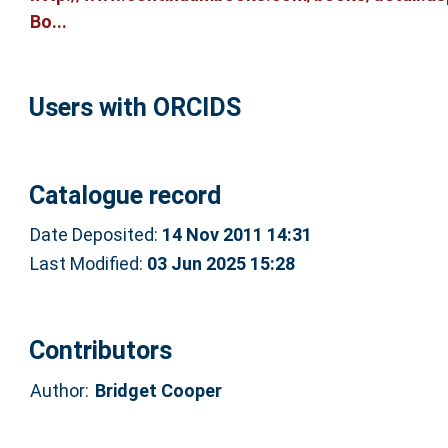
Bo...
Users with ORCIDS
Catalogue record
Date Deposited:
14 Nov 2011 14:31
Last Modified:
03 Jun 2025 15:28
Contributors
Author:
Bridget Cooper