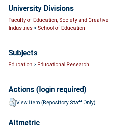
University Divisions
Faculty of Education, Society and Creative
Industries
>
School of Education
Subjects
Education
>
Educational Research
Actions (login required)
View Item (Repository Staff Only)
Altmetric