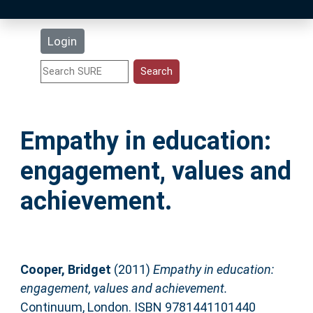
Latest Additions
Login
Statistics
Research Staff
Empathy in education:
Help
engagement, values and
Accessibility
achievement.
Cooper, Bridget
(2011)
Empathy in education:
engagement, values and achievement.
Continuum, London. ISBN 9781441101440