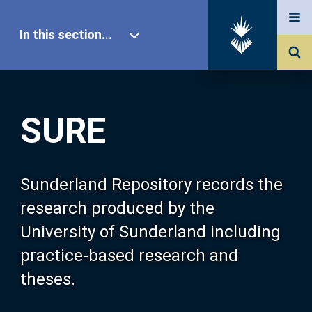
In this section...
SURE Home
SURE
Our Research
About SURE
Sunderland Repository records the
research produced by the
Browse
University of Sunderland including
practice-based research and
Search
theses.