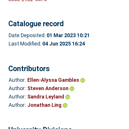
Catalogue record
Date Deposited:
01 Mar 2023 10:21
Last Modified:
04 Jun 2025 16:24
Contributors
Author:
Ellen-Alyssa Gambles
Author:
Steven Anderson
Author:
Sandra Leyland
Author:
Jonathan Ling