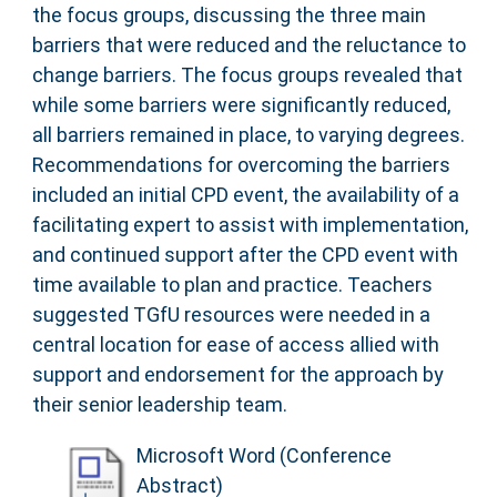
the focus groups, discussing the three main
barriers that were reduced and the reluctance to
change barriers. The focus groups revealed that
while some barriers were significantly reduced,
all barriers remained in place, to varying degrees.
Recommendations for overcoming the barriers
included an initial CPD event, the availability of a
facilitating expert to assist with implementation,
and continued support after the CPD event with
time available to plan and practice. Teachers
suggested TGfU resources were needed in a
central location for ease of access allied with
support and endorsement for the approach by
their senior leadership team.
Microsoft Word (Conference
Abstract)