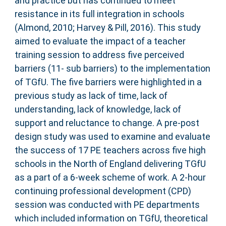
and practice but has continued to meet
resistance in its full integration in schools
(Almond, 2010; Harvey & Pill, 2016). This study
aimed to evaluate the impact of a teacher
training session to address five perceived
barriers (11- sub barriers) to the implementation
of TGfU. The five barriers were highlighted in a
previous study as lack of time, lack of
understanding, lack of knowledge, lack of
support and reluctance to change. A pre-post
design study was used to examine and evaluate
the success of 17 PE teachers across five high
schools in the North of England delivering TGfU
as a part of a 6-week scheme of work. A 2-hour
continuing professional development (CPD)
session was conducted with PE departments
which included information on TGfU, theoretical