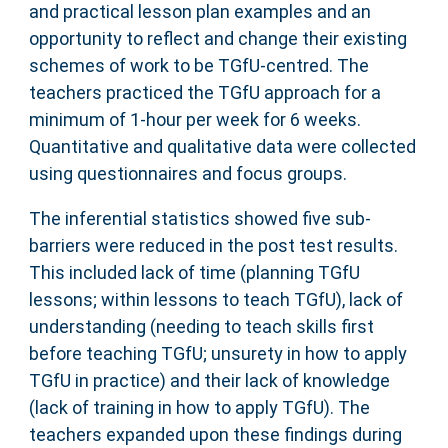
and practical lesson plan examples and an
opportunity to reflect and change their existing
schemes of work to be TGfU-centred. The
teachers practiced the TGfU approach for a
minimum of 1-hour per week for 6 weeks.
Quantitative and qualitative data were collected
using questionnaires and focus groups.
The inferential statistics showed five sub-
barriers were reduced in the post test results.
This included lack of time (planning TGfU
lessons; within lessons to teach TGfU), lack of
understanding (needing to teach skills first
before teaching TGfU; unsurety in how to apply
TGfU in practice) and their lack of knowledge
(lack of training in how to apply TGfU). The
teachers expanded upon these findings during