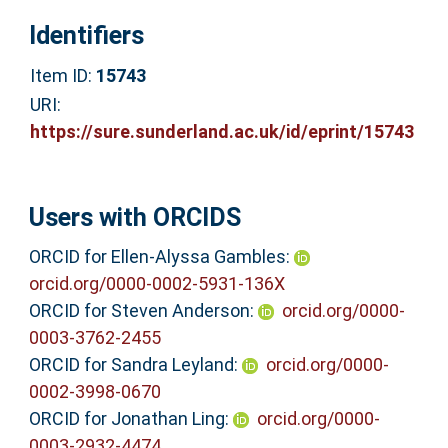
Identifiers
Item ID:
15743
URI:
https://sure.sunderland.ac.uk/id/eprint/15743
Users with ORCIDS
ORCID for Ellen-Alyssa Gambles:
orcid.org/0000-0002-5931-136X
ORCID for Steven Anderson:
orcid.org/0000-
0003-3762-2455
ORCID for Sandra Leyland:
orcid.org/0000-
0002-3998-0670
ORCID for Jonathan Ling:
orcid.org/0000-
0003-2932-4474