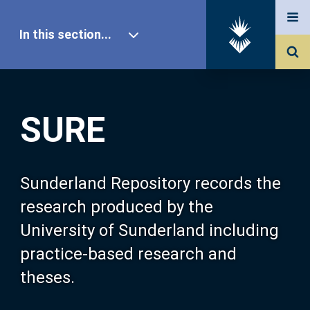
In this section...
SURE Home
SURE
Our Research
About SURE
Sunderland Repository records the
research produced by the
Browse
University of Sunderland including
practice-based research and
Search
theses.