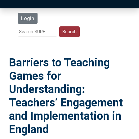
Latest Additions
Login
Statistics
Research Staff
Barriers to Teaching
Help
Games for
Accessibility
Understanding:
Teachers’ Engagement
and Implementation in
England