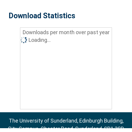
Download Statistics
Downloads per month over past year
Loading...
The University of Sunderland, Edinburgh Building,
City Campus, Chester Road, Sunderland, SR1 3SD