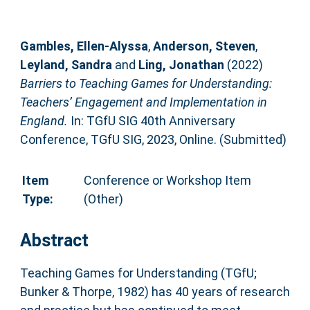
Gambles, Ellen-Alyssa
,
Anderson, Steven
,
Leyland, Sandra
and
Ling, Jonathan
(2022)
Barriers to Teaching Games for Understanding:
Teachers’ Engagement and Implementation in
England.
In: TGfU SIG 40th Anniversary
Conference, TGfU SIG, 2023, Online. (Submitted)
Item
Conference or Workshop Item
Type:
(Other)
Abstract
Teaching Games for Understanding (TGfU;
Bunker & Thorpe, 1982) has 40 years of research