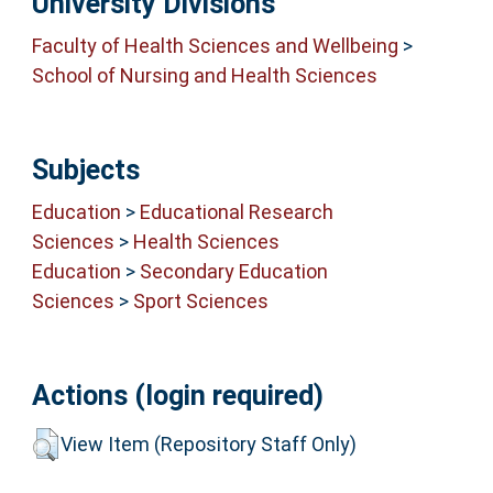
University Divisions
Faculty of Health Sciences and Wellbeing
>
School of Nursing and Health Sciences
Subjects
Education
>
Educational Research
Sciences
>
Health Sciences
Education
>
Secondary Education
Sciences
>
Sport Sciences
Actions (login required)
View Item (Repository Staff Only)