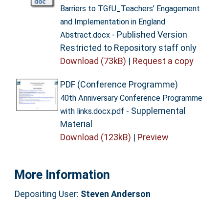
Barriers to TGfU_Teachers’ Engagement
and Implementation in England
- Published Version
Abstract.docx
Restricted to Repository staff only
Download (73kB)
|
Request a copy
PDF (Conference Programme)
40th Anniversary Conference Programme
- Supplemental
with links.docx.pdf
Material
Download (123kB)
|
Preview
More Information
Depositing User:
Steven Anderson