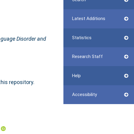
Latest Additions
Statistics
guage Disorder and
Research Staff
Help
this repository.
Accessibility
z