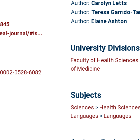
Author:
Carolyn Letts
Author:
Teresa Garrido-T
Author:
Elaine Ashton
6845
al-journal/#is...
University Divisions
Faculty of Health Sciences
of Medicine
-0002-0528-6082
Subjects
Sciences
>
Health Science
Languages
>
Languages