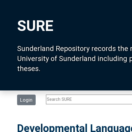
SURE
Sunderland Repository records the 
University of Sunderland including
theses.
Login
Developmental Language 