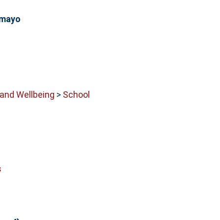
amayo
 and Wellbeing
>
School
s