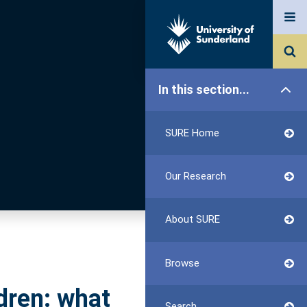
In this section...
SURE Home
Our Research
About SURE
Browse
dren: what
Search