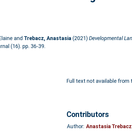
Elaine
and
Trebacz, Anastasia
(2021)
Developmental Lan
nal (16). pp. 36-39.
Full text not available from 
Contributors
Author:
Anastasia Trebac