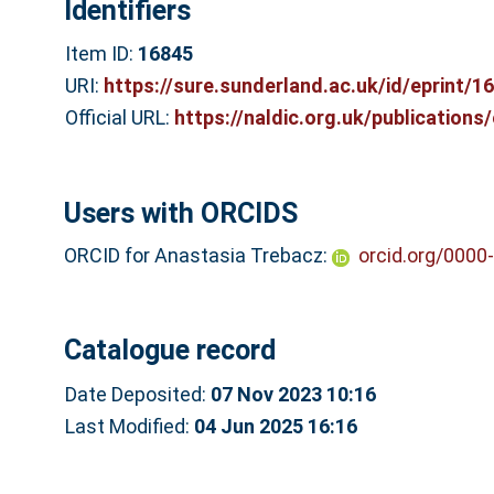
Identifiers
Item ID:
16845
URI:
https://sure.sunderland.ac.uk/id/eprint/1
Official URL:
https://naldic.org.uk/publications/e
Users with ORCIDS
ORCID for Anastasia Trebacz:
orcid.org/0000
Catalogue record
Date Deposited:
07 Nov 2023 10:16
Last Modified:
04 Jun 2025 16:16