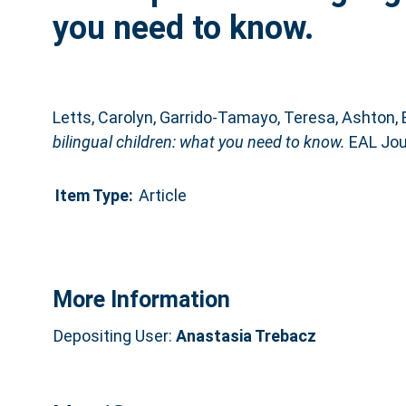
you need to know.
Letts, Carolyn
,
Garrido-Tamayo, Teresa
,
Ashton, 
bilingual children: what you need to know.
EAL Jour
Item Type:
Article
More Information
Depositing User:
Anastasia Trebacz