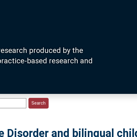
research produced by the
 practice-based research and
Disorder and bilingual chil