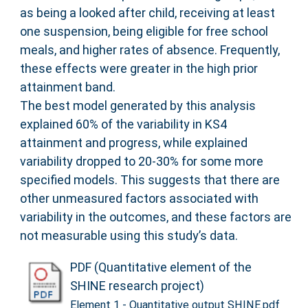
as being a looked after child, receiving at least
one suspension, being eligible for free school
meals, and higher rates of absence. Frequently,
these effects were greater in the high prior
attainment band.
The best model generated by this analysis
explained 60% of the variability in KS4
attainment and progress, while explained
variability dropped to 20-30% for some more
specified models. This suggests that there are
other unmeasured factors associated with
variability in the outcomes, and these factors are
not measurable using this study’s data.
PDF (Quantitative element of the
SHINE research project)
Element 1 - Quantitative output SHINE.pdf