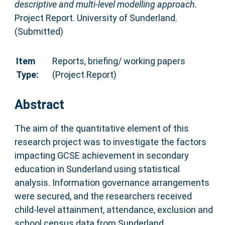
descriptive and multi-level modelling approach.
Project Report. University of Sunderland.
(Submitted)
Item
Reports, briefing/ working papers
Type:
(Project Report)
Abstract
The aim of the quantitative element of this
research project was to investigate the factors
impacting GCSE achievement in secondary
education in Sunderland using statistical
analysis. Information governance arrangements
were secured, and the researchers received
child-level attainment, attendance, exclusion and
school census data from Sunderland.