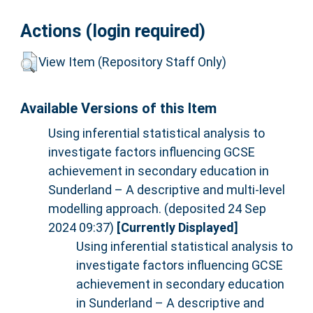
Actions (login required)
View Item (Repository Staff Only)
Available Versions of this Item
Using inferential statistical analysis to
investigate factors influencing GCSE
achievement in secondary education in
Sunderland – A descriptive and multi-level
modelling approach. (deposited 24 Sep
2024 09:37)
[Currently Displayed]
Using inferential statistical analysis to
investigate factors influencing GCSE
achievement in secondary education
in Sunderland – A descriptive and