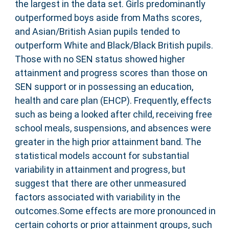
the largest in the data set. Girls predominantly
outperformed boys aside from Maths scores,
and Asian/British Asian pupils tended to
outperform White and Black/Black British pupils.
Those with no SEN status showed higher
attainment and progress scores than those on
SEN support or in possessing an education,
health and care plan (EHCP). Frequently, effects
such as being a looked after child, receiving free
school meals, suspensions, and absences were
greater in the high prior attainment band. The
statistical models account for substantial
variability in attainment and progress, but
suggest that there are other unmeasured
factors associated with variability in the
outcomes.Some effects are more pronounced in
certain cohorts or prior attainment groups, such