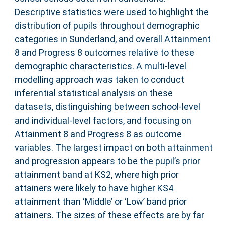
Descriptive statistics were used to highlight the
distribution of pupils throughout demographic
categories in Sunderland, and overall Attainment
8 and Progress 8 outcomes relative to these
demographic characteristics. A multi-level
modelling approach was taken to conduct
inferential statistical analysis on these
datasets, distinguishing between school-level
and individual-level factors, and focusing on
Attainment 8 and Progress 8 as outcome
variables. The largest impact on both attainment
and progression appears to be the pupil’s prior
attainment band at KS2, where high prior
attainers were likely to have higher KS4
attainment than ‘Middle’ or ‘Low’ band prior
attainers. The sizes of these effects are by far