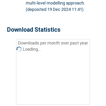
multi-level modelling approach.
(deposited 19 Dec 2024 11:41)
Download Statistics
Downloads per month over past year
Loading...