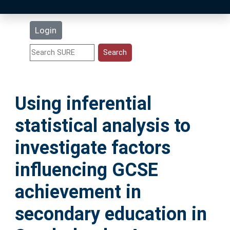
Latest Additions
Login
Statistics
Research Staff
Using inferential
Help
statistical analysis to
Accessibility
investigate factors
influencing GCSE
achievement in
secondary education in