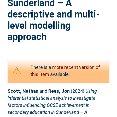
Sunderland – A
descriptive and multi-
level modelling
approach
There is a
more recent version of
this item
available.
Scott, Nathan
and
Rees, Jon
(2024)
Using
inferential statistical analysis to investigate
factors influencing GCSE achievement in
secondary education in Sunderland – A