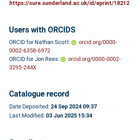
https://sure.sunderland.ac.uk/id/eprint/18212
Users with ORCIDS
ORCID for Nathan Scott:
orcid.org/0000-
0002-6358-6972
ORCID for Jon Rees:
orcid.org/0000-0002-
3295-244X
Catalogue record
Date Deposited:
24 Sep 2024 09:37
Last Modified:
03 Jun 2025 15:34