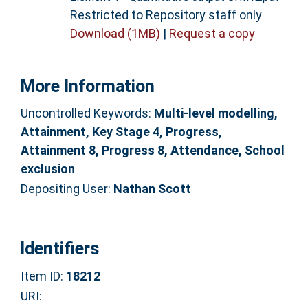
Restricted to Repository staff only
Download (1MB)
|
Request a copy
More Information
Uncontrolled Keywords:
Multi-level modelling,
Attainment, Key Stage 4, Progress,
Attainment 8, Progress 8, Attendance, School
exclusion
Depositing User:
Nathan Scott
Identifiers
Item ID:
18212
URI: