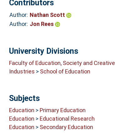
Contributors
Author:
Nathan Scott
Author:
Jon Rees
University Divisions
Faculty of Education, Society and Creative
Industries
>
School of Education
Subjects
Education
>
Primary Education
Education
>
Educational Research
Education
>
Secondary Education