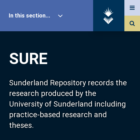
In this section...
SURE Home
SURE
Our Research
About SURE
Sunderland Repository records the
research produced by the
Browse
University of Sunderland including
practice-based research and
Search
theses.