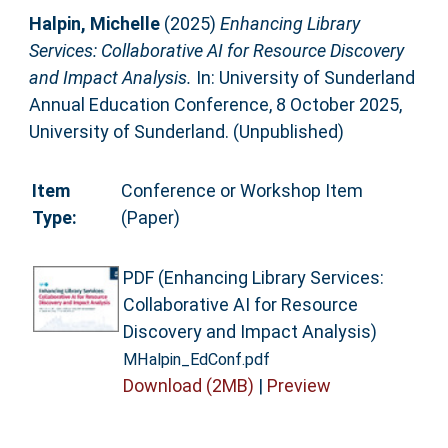
Halpin, Michelle
(2025)
Enhancing Library
Services: Collaborative AI for Resource Discovery
and Impact Analysis.
In: University of Sunderland
Annual Education Conference, 8 October 2025,
University of Sunderland. (Unpublished)
Item
Conference or Workshop Item
Type:
(Paper)
PDF (Enhancing Library Services:
Collaborative AI for Resource
Discovery and Impact Analysis)
MHalpin_EdConf.pdf
Download (2MB)
|
Preview