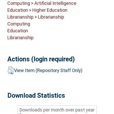
Computing
>
Artificial Intelligence
Education
>
Higher Education
Librarianship
>
Librarianship
Computing
Education
Librarianship
Actions (login required)
View Item (Repository Staff Only)
Download Statistics
Downloads per month over past year