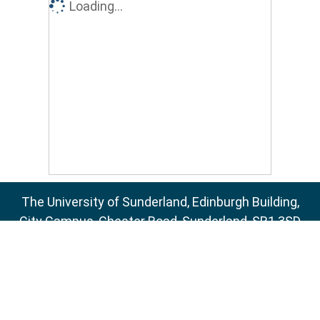
Loading...
The University of Sunderland, Edinburgh Building,
City Campus, Chester Road, Sunderland, SR1 3SD
Email:
sure@sunderland.ac.uk
SURE supports
OAI 2.0
with a base URL of
http://sure.sunderland.ac.uk/cgi/oai2
Accessibility Statement