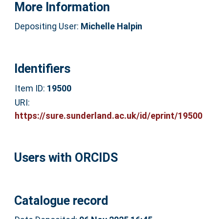
More Information
Depositing User:
Michelle Halpin
Identifiers
Item ID:
19500
URI:
https://sure.sunderland.ac.uk/id/eprint/19500
Users with ORCIDS
Catalogue record