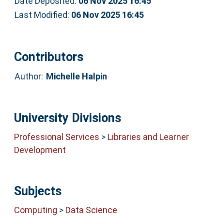
Date Deposited:
06 Nov 2025 16:45
Last Modified:
06 Nov 2025 16:45
Contributors
Author:
Michelle Halpin
University Divisions
Professional Services
>
Libraries and Learner
Development
Subjects
Computing
>
Data Science