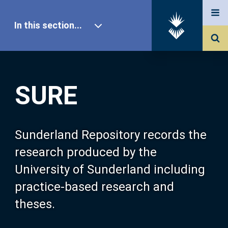
In this section...
SURE Home
SURE
Our Research
About SURE
Sunderland Repository records the
research produced by the
Browse
University of Sunderland including
practice-based research and
Search
theses.