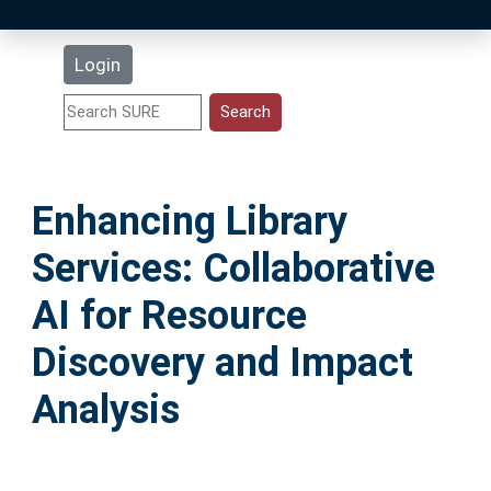
Latest Additions
Login
Statistics
Research Staff
Enhancing Library
Help
Services: Collaborative
Accessibility
AI for Resource
Discovery and Impact
Analysis