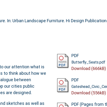
re.
In: Urban Landscape Furniture. Hi Design Publicatio
PDF
Butterfly_Seats.pdf
to our attention what is
Download (666kB)
us to think about how we
ialogue between
PDF
 our cities public
Gateshead_Civic_Ce
es are designed.
Download (556kB)
and sketches as well as
PDF (Pages from t