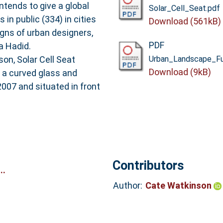
ntends to give a global
Solar_Cell_Seat.pdf
 in public (334) in cities
Download (561kB)
gns of urban designers,
PDF
a Hadid.
on, Solar Cell Seat
Urban_Landscape_Fur
Download (9kB)
d a curved glass and
2007 and situated in front
Contributors
..
Author:
Cate Watkinson