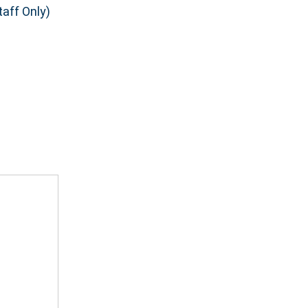
aff Only)