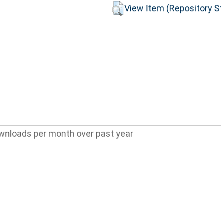
View Item (Repository St
wnloads per month over past year