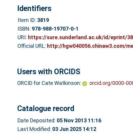
Identifiers
Item ID:
3819
ISBN:
978-988-19707-0-1
URI:
https://sure.sunderland.ac.uk/id/eprint/3
Official URL:
http://hgw040056.chinaw3.com/me
Users with ORCIDS
ORCID for Cate Watkinson:
orcid.org/0000-0
Catalogue record
Date Deposited:
05 Nov 2013 11:16
Last Modified:
03 Jun 2025 14:12