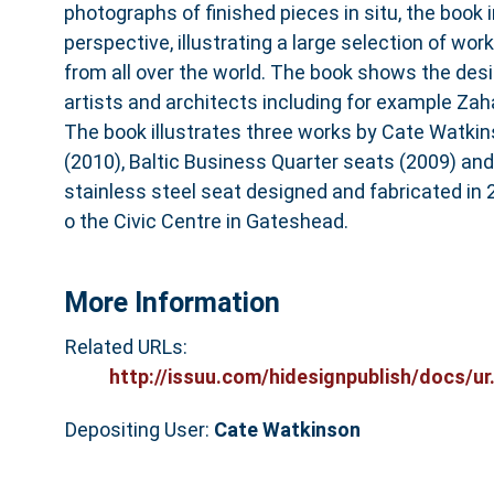
photographs of finished pieces in situ, the book i
perspective, illustrating a large selection of works
from all over the world. The book shows the desi
artists and architects including for example Zah
The book illustrates three works by Cate Watkins
(2010), Baltic Business Quarter seats (2009) an
stainless steel seat designed and fabricated in 
o the Civic Centre in Gateshead.
More Information
Related URLs:
http://issuu.com/hidesignpublish/docs/ur.
Depositing User:
Cate Watkinson