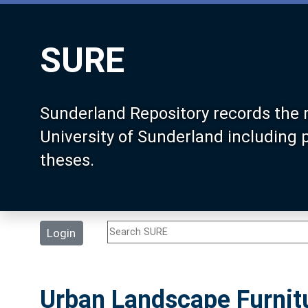
SURE
Sunderland Repository records the 
University of Sunderland including
theses.
Login
Urban Landscape Furnit