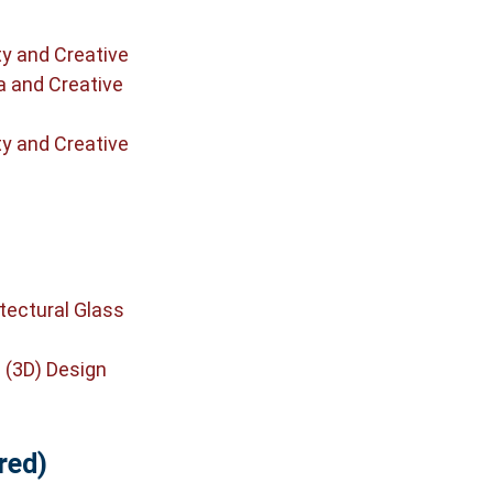
ty and Creative
a and Creative
ty and Creative
tectural Glass
 (3D) Design
red)