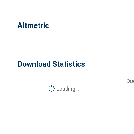
Altmetric
Download Statistics
Do
Loading...