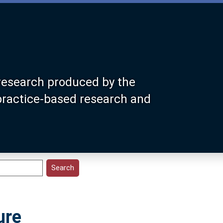
research produced by the
 practice-based research and
ure