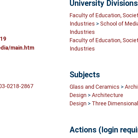
University Divisions
Faculty of Education, Socie
Industries
>
School of Medi
Industries
819
Faculty of Education, Socie
dia/main.htm
Industries
Subjects
003-0218-2867
Glass and Ceramics
>
Archi
Design
>
Architecture
Design
>
Three Dimensional
Actions (login requi