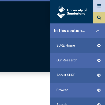
In this section...
SURE Home
Our Research
About SURE
Browse
Search