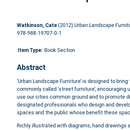
Watkinson, Cate
(2012)
Urban Landscape Furnitu
978-988-19707-0-1
Item Type:
Book Section
Abstract
‘Urban Landscape Furniture’ is designed to bring 
commonly called ‘street furniture’, encouraging 
use our cities common ground and to promote d
designated professionals who design and develop
spaces and the public whose benefit these spac
Richly illustrated with diagrams, hand drawings 