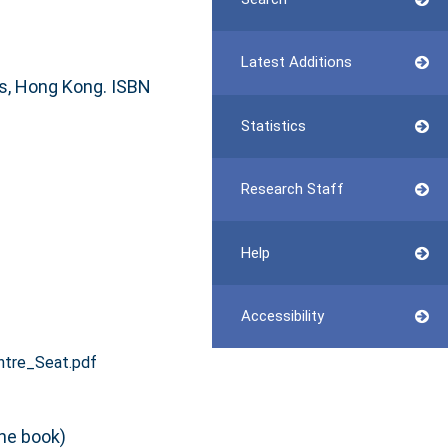
Latest Additions
ns, Hong Kong. ISBN
Statistics
Research Staff
Help
Accessibility
ntre_Seat.pdf
he book)