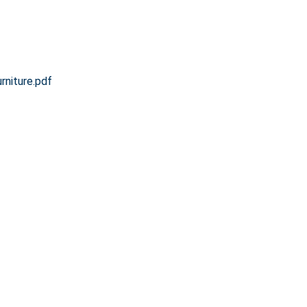
niture.pdf