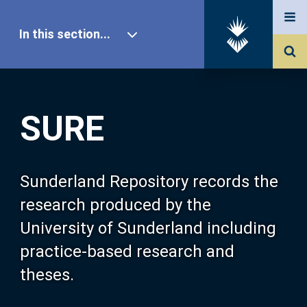
In this section...
SURE Home
SURE
Our Research
About SURE
Sunderland Repository records the
research produced by the
Browse
University of Sunderland including
practice-based research and
Search
theses.