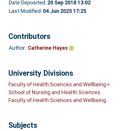
Date Deposited:
20 Sep 2018 13:02
Last Modified:
04 Jun 2025 17:25
Contributors
Author:
Catherine Hayes
University Divisions
Faculty of Health Sciences and Wellbeing
>
School of Nursing and Health Sciences
Faculty of Health Sciences and Wellbeing
Subjects