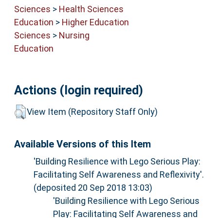
Sciences
>
Health Sciences
Education
>
Higher Education
Sciences
>
Nursing
Education
Actions (login required)
View Item (Repository Staff Only)
Available Versions of this Item
'Building Resilience with Lego Serious Play:
Facilitating Self Awareness and Reflexivity'.
(deposited 20 Sep 2018 13:03)
'Building Resilience with Lego Serious
Play: Facilitating Self Awareness and