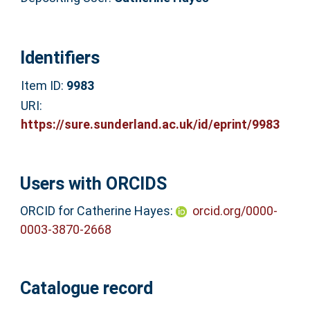
Identifiers
Item ID:
9983
URI:
https://sure.sunderland.ac.uk/id/eprint/9983
Users with ORCIDS
ORCID for Catherine Hayes:
orcid.org/0000-
0003-3870-2668
Catalogue record