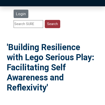
Latest Additions
Login
Statistics
Research Staff
'Building Resilience
Help
with Lego Serious Play:
Accessibility
Facilitating Self
Awareness and
Reflexivity'