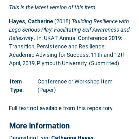
This is the latest version of this item.
Hayes, Catherine
(2018)
'Building Resilience with
Lego Serious Play: Facilitating Self Awareness and
Reflexivity'.
In: UKAT Annual Conference 2019:
Transition, Persistence and Resilience:
Academic Advising for Success, 11th and 12th
April, 2019, Plymouth University. (Submitted)
Item
Conference or Workshop Item
Type:
(Paper)
Full text not available from this repository.
More Information
Depositing User:
Catherine Hayes