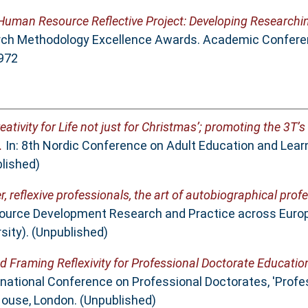
Human Resource Reflective Project: Developing Researchin
rch Methodology Excellence Awards. Academic Confere
0972
reativity for Life not just for Christmas’; promoting the 3T’s 
.
In: 8th Nordic Conference on Adult Education and Lear
lished)
r, reflexive professionals, the art of autobiographical pro
ource Development Research and Practice across Europ
ity). (Unpublished)
d Framing Reflexivity for Professional Doctorate Educatio
ernational Conference on Professional Doctorates, 'Profe
House, London. (Unpublished)