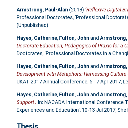
Armstrong, Paul-Alan
(2018)
‘Reflexive Digital B
Professional Doctorates, 'Professional Doctorat
(Unpublished)
Hayes, Catherine
,
Fulton, John
and
Armstrong,
Doctorate Education; Pedagogies of Praxis for a
Doctorates, 'Professional Doctorates in a Chang
Hayes, Catherine
,
Fulton, John
and
Armstrong,
Development with Metaphors: Harnessing Culture a
UKAT 2017 Annual Conference, 5 - 7 Apr 2017, Lee
Hayes, Catherine
,
Fulton, John
and
Armstrong,
Support'.
In: NACADA International Conference T
Experiences and Education', 10-13 Jul 2017, Sheff
Thesis