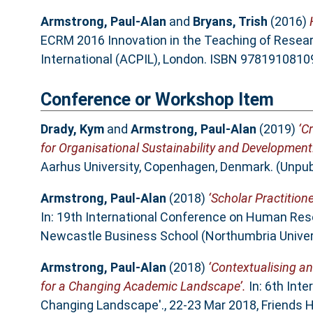
Armstrong, Paul-Alan
and
Bryans, Trish
(2016)
ECRM 2016 Innovation in the Teaching of Resea
International (ACPIL), London. ISBN 978191081
Conference or Workshop Item
Drady, Kym
and
Armstrong, Paul-Alan
(2019)
‘C
for Organisational Sustainability and Development
Aarhus University, Copenhagen, Denmark. (Unpub
Armstrong, Paul-Alan
(2018)
‘Scholar Practitione
In: 19th International Conference on Human Res
Newcastle Business School (Northumbria Univers
Armstrong, Paul-Alan
(2018)
‘Contextualising an
for a Changing Academic Landscape’.
In: 6th Int
Changing Landscape'., 22-23 Mar 2018, Friends 