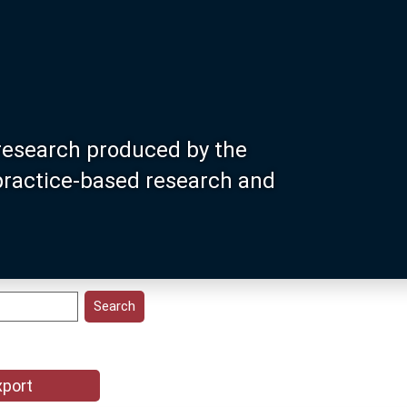
research produced by the
 practice-based research and