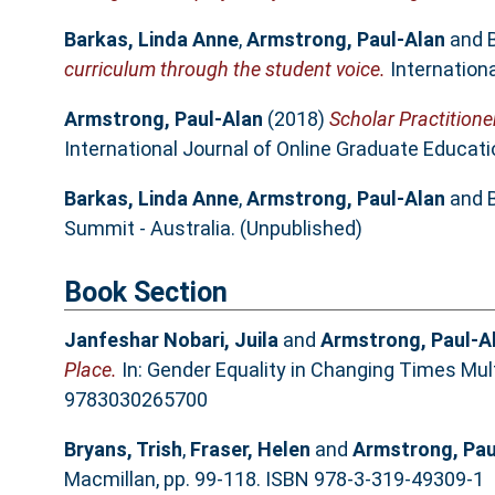
Barkas, Linda Anne
,
Armstrong, Paul-Alan
and
curriculum through the student voice.
Internationa
Armstrong, Paul-Alan
(2018)
Scholar Practitione
International Journal of Online Graduate Education
Barkas, Linda Anne
,
Armstrong, Paul-Alan
and
Summit - Australia. (Unpublished)
Book Section
Janfeshar Nobari, Juila
and
Armstrong, Paul-A
Place.
In: Gender Equality in Changing Times Mult
9783030265700
Bryans, Trish
,
Fraser, Helen
and
Armstrong, Pau
Macmillan, pp. 99-118. ISBN 978-3-319-49309-1