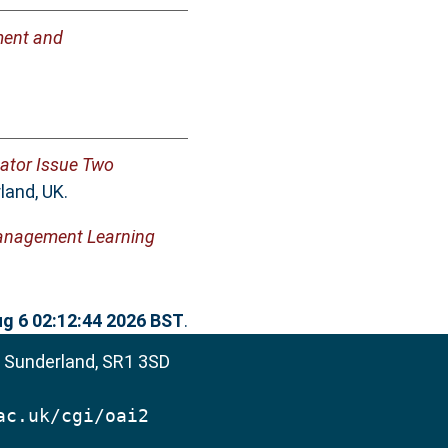
pment and
ator Issue Two
land, UK.
Management Learning
g 6 02:12:44 2026 BST
.
, Sunderland, SR1 3SD
ac.uk/cgi/oai2