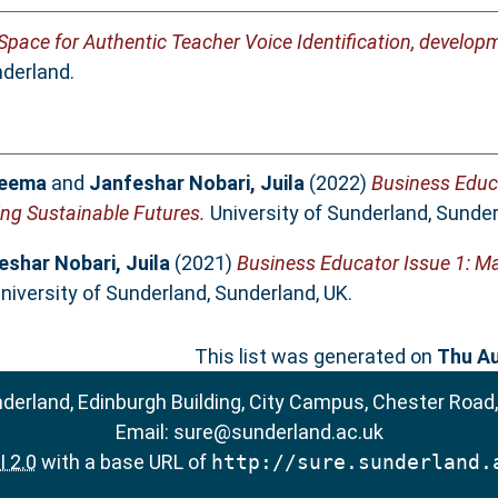
 Space for Authentic Teacher Voice Identification, develo
nderland.
Seema
and
Janfeshar Nobari, Juila
(2022)
Business Educ
ng Sustainable Futures.
University of Sunderland, Sunder
eshar Nobari, Juila
(2021)
Business Educator Issue 1: 
niversity of Sunderland, Sunderland, UK.
This list was generated on
Thu Au
nderland, Edinburgh Building, City Campus, Chester Road
Email:
sure@sunderland.ac.uk
 2.0
with a base URL of
http://sure.sunderland.