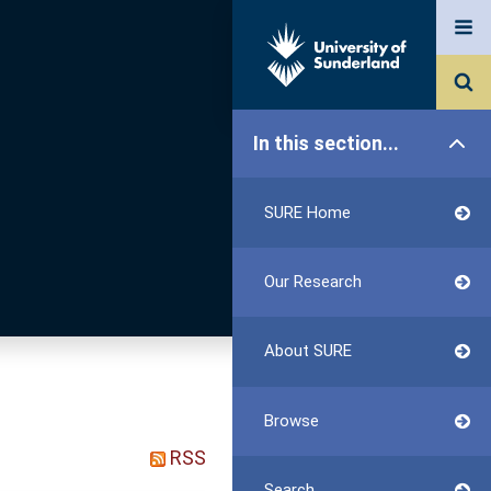
In this section...
SURE Home
Our Research
About SURE
Browse
RSS
Search