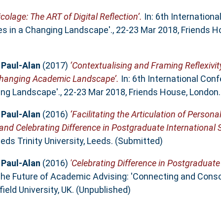
ricolage: The ART of Digital Reflection’.
In: 6th Internation
es in a Changing Landscape'., 22-23 Mar 2018, Friends H
 Paul-Alan
(2017)
‘Contextualising and Framing Reflexivit
 Changing Academic Landscape’.
In: 6th International Con
ing Landscape'., 22-23 Mar 2018, Friends House, London
 Paul-Alan
(2016)
‘Facilitating the Articulation of Person
nd Celebrating Difference in Postgraduate International 
ds Trinity University, Leeds. (Submitted)
 Paul-Alan
(2016)
'Celebrating Difference in Postgraduate
he Future of Academic Advising: 'Connecting and Conso
ield University, UK. (Unpublished)