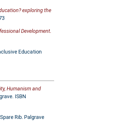
 education? exploring the
73
ofessional Development.
nclusive Education
ality, Humanism and
lgrave. ISBN
 Spare Rib. Palgrave