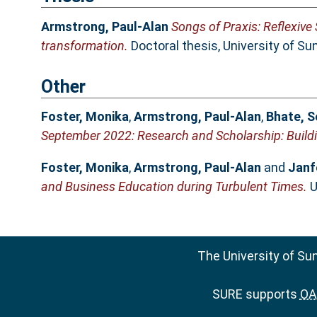
Armstrong, Paul-Alan
Songs of Praxis: Reflexive
transformation.
Doctoral thesis, University of Su
Other
Foster, Monika
,
Armstrong, Paul-Alan
,
Bhate, 
September 2022: Research and Scholarship: Buildi
Foster, Monika
,
Armstrong, Paul-Alan
and
Janf
and Business Education during Turbulent Times.
U
The University of Su
SURE supports
OAI