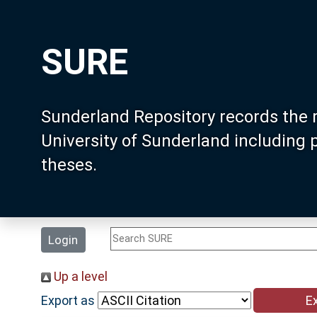
SURE
Sunderland Repository records the 
University of Sunderland including
theses.
Login
Up a level
Export as