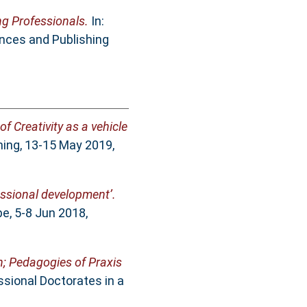
g Professionals.
In:
nces and Publishing
of Creativity as a vehicle
ning, 13-15 May 2019,
fessional development’.
e, 5-8 Jun 2018,
n; Pedagogies of Praxis
ssional Doctorates in a