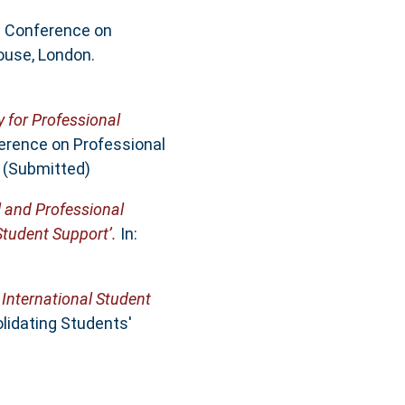
al Conference on
ouse, London.
y for Professional
ference on Professional
. (Submitted)
al and Professional
Student Support’.
In:
 International Student
lidating Students'