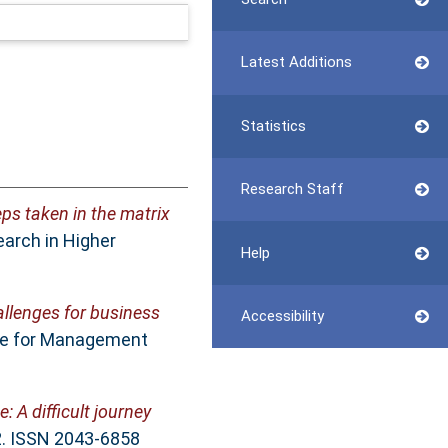
Latest Additions
Statistics
Research Staff
ps taken in the matrix
earch in Higher
Help
allenges for business
Accessibility
tre for Management
 A difficult journey
. ISSN 2043-6858