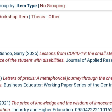
roup by:
Item Type
|
No Grouping
Workshop Item
|
Thesis
|
Other
Bishop, Garry
(2025)
Lessons from COVID-19: the small ste
e of the student with disabilities.
Journal of Applied Res
1)
Letters of praxis: A metaphorical journey through the ch
s.
Business Educator: Working Paper Series of the Cen
2021)
The price of knowledge and the wisdom of innocence:
ation.
Industry and Higher Education. 095042222110162