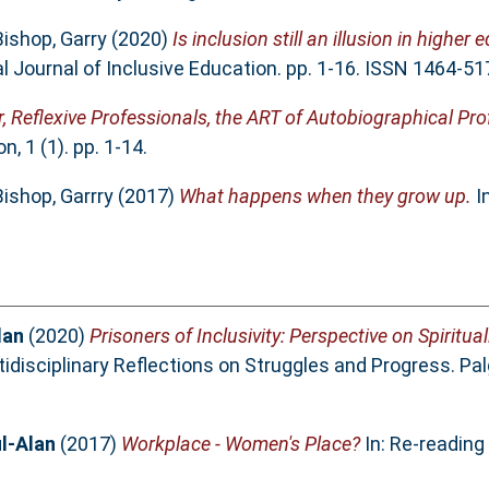
Bishop, Garry
(2020)
Is inclusion still an illusion in higher
l Journal of Inclusive Education. pp. 1-16. ISSN 1464-51
r, Reflexive Professionals, the ART of Autobiographical Pr
, 1 (1). pp. 1-14.
Bishop, Garrry
(2017)
What happens when they grow up.
I
lan
(2020)
Prisoners of Inclusivity: Perspective on Spiritu
idisciplinary Reflections on Struggles and Progress. Pa
l-Alan
(2017)
Workplace - Women's Place?
In: Re-reading