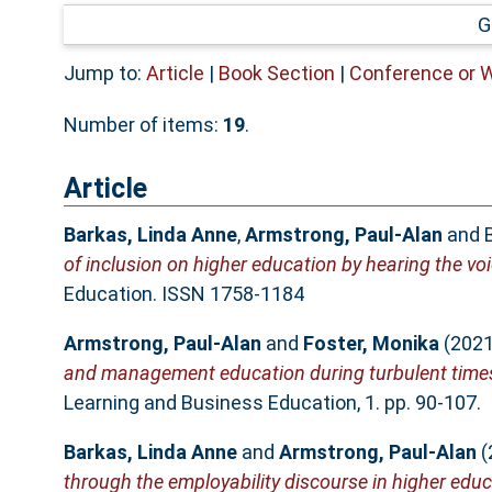
G
Jump to:
Article
|
Book Section
|
Conference or 
Number of items:
19
.
Article
Barkas, Linda Anne
,
Armstrong, Paul-Alan
and
of inclusion on higher education by hearing the voic
Education. ISSN 1758-1184
Armstrong, Paul-Alan
and
Foster, Monika
(202
and management education during turbulent time
Learning and Business Education, 1. pp. 90-107.
Barkas, Linda Anne
and
Armstrong, Paul-Alan
(
through the employability discourse in higher educ