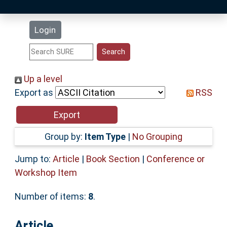
Latest Additions
Login
Statistics
Research Staff
Up a level
Export as
RSS
Help
Accessibility
Group by:
Item Type
|
No Grouping
Jump to:
Article
|
Book Section
|
Conference or
Workshop Item
Number of items:
8
.
Article