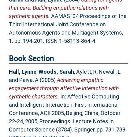
that care: Building empathic relations with
synthetic agents.
AAMAS '04 Proceedings of the
Third International Joint Conference on
Autonomous Agents and Multiagent Systems,
1. pp. 194-201. ISSN 1-58113-864-4
Book Section
Hall, Lynne
,
Woods, Sarah
,
Aylett, R
,
Newall, L
and
Paiva, A
(2005)
Achieving empathic
engagement through affective interaction with
synthetic characters.
In: Affective Computing
and Intelligent Interaction: First International
Conference, ACII 2005, Beijing, China, October
22-24, 2005, Proceedings. Lecture Notes in
Computer Science (3784). Springer, pp. 731-738.