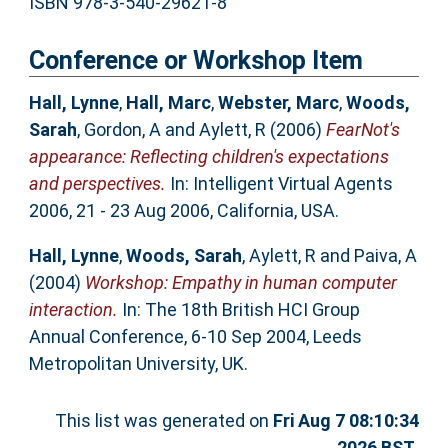
ISBN 978-3-540-29621-8
Conference or Workshop Item
Hall, Lynne
,
Hall, Marc
,
Webster, Marc
,
Woods,
Sarah
,
Gordon, A
and
Aylett, R
(2006)
FearNot's
appearance: Reflecting children's expectations
and perspectives.
In: Intelligent Virtual Agents
2006, 21 - 23 Aug 2006, California, USA.
Hall, Lynne
,
Woods, Sarah
,
Aylett, R
and
Paiva, A
(2004)
Workshop: Empathy in human computer
interaction.
In: The 18th British HCI Group
Annual Conference, 6-10 Sep 2004, Leeds
Metropolitan University, UK.
This list was generated on
Fri Aug 7 08:10:34
2026 BST
.