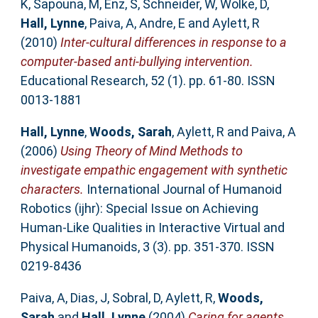
K
,
Sapouna, M
,
Enz, S
,
Schneider, W
,
Wolke, D
,
Hall, Lynne
,
Paiva, A
,
Andre, E
and
Aylett, R
(2010)
Inter-cultural differences in response to a
computer-based anti-bullying intervention.
Educational Research, 52 (1). pp. 61-80. ISSN
0013-1881
Hall, Lynne
,
Woods, Sarah
,
Aylett, R
and
Paiva, A
(2006)
Using Theory of Mind Methods to
investigate empathic engagement with synthetic
characters.
International Journal of Humanoid
Robotics (ijhr): Special Issue on Achieving
Human-Like Qualities in Interactive Virtual and
Physical Humanoids, 3 (3). pp. 351-370. ISSN
0219-8436
Paiva, A
,
Dias, J
,
Sobral, D
,
Aylett, R
,
Woods,
Sarah
and
Hall, Lynne
(2004)
Caring for agents