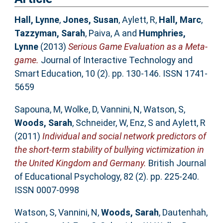
Hall, Lynne
,
Jones, Susan
,
Aylett, R
,
Hall, Marc
,
Tazzyman, Sarah
,
Paiva, A
and
Humphries,
Lynne
(2013)
Serious Game Evaluation as a Meta-
game.
Journal of Interactive Technology and
Smart Education, 10 (2). pp. 130-146. ISSN 1741-
5659
Sapouna, M
,
Wolke, D
,
Vannini, N
,
Watson, S
,
Woods, Sarah
,
Schneider, W
,
Enz, S
and
Aylett, R
(2011)
Individual and social network predictors of
the short-term stability of bullying victimization in
the United Kingdom and Germany.
British Journal
of Educational Psychology, 82 (2). pp. 225-240.
ISSN 0007-0998
Watson, S
,
Vannini, N
,
Woods, Sarah
,
Dautenhah,