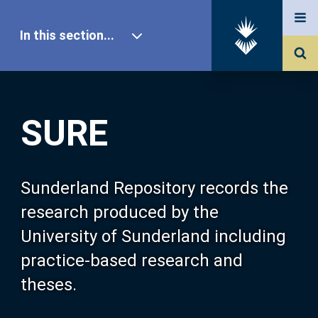
In this section...
SURE Home
SURE
Our Research
About SURE
Sunderland Repository records the
research produced by the
Browse
University of Sunderland including
practice-based research and
Search
theses.