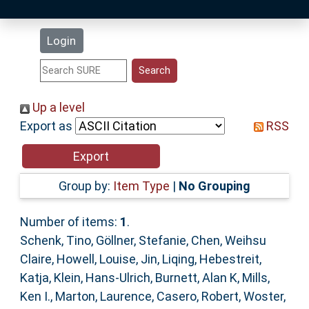
Latest Additions
Login
Statistics
Research Staff
Up a level
Export as
RSS
Help
Accessibility
Group by:
Item Type
|
No Grouping
Number of items:
1
.
Schenk, Tino
,
Göllner, Stefanie
,
Chen, Weihsu
Claire
,
Howell, Louise
,
Jin, Liqing
,
Hebestreit,
Katja
,
Klein, Hans-Ulrich
,
Burnett, Alan K
,
Mills,
Ken I.
,
Marton, Laurence
,
Casero, Robert
,
Woster,