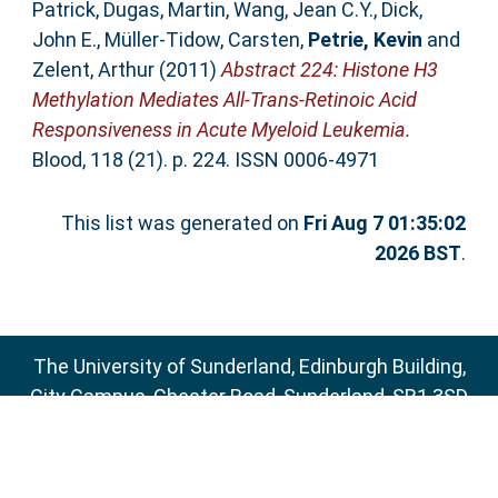
Patrick
,
Dugas, Martin
,
Wang, Jean C.Y.
,
Dick,
John E.
,
Müller-Tidow, Carsten
,
Petrie, Kevin
and
Zelent, Arthur
(2011)
Abstract 224: Histone H3
Methylation Mediates All-Trans-Retinoic Acid
Responsiveness in Acute Myeloid Leukemia.
Blood, 118 (21). p. 224. ISSN 0006-4971
This list was generated on
Fri Aug 7 01:35:02
2026 BST
.
The University of Sunderland, Edinburgh Building,
City Campus, Chester Road, Sunderland, SR1 3SD
Email:
sure@sunderland.ac.uk
SURE supports
OAI 2.0
with a base URL of
http://sure.sunderland.ac.uk/cgi/oai2