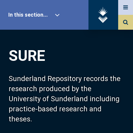
In this section...
SURE Home
SURE
Our Research
About SURE
Sunderland Repository records the
research produced by the
Browse
University of Sunderland including
practice-based research and
Search
theses.