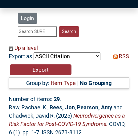
Latest Additions
Login
Statistics
Research Staff
Up a level
Export as
RSS
Help
Accessibility
Group by:
Item Type
|
No Grouping
Number of items:
29
.
Raw, Rachael K.
,
Rees, Jon
,
Pearson, Amy
and
Chadwick, David R.
(2025)
Neurodivergence as a
Risk Factor for Post-COVID-19 Syndrome.
COVID,
6 (1). pp. 1-7. ISSN 2673-8112