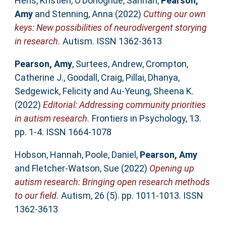
Hens, Kristien
,
O’Donoghue, Sarinah
,
Pearson,
Amy
and
Stenning, Anna
(2022)
Cutting our own
keys: New possibilities of neurodivergent storying
in research.
Autism. ISSN 1362-3613
Pearson, Amy
,
Surtees, Andrew
,
Crompton,
Catherine J.
,
Goodall, Craig
,
Pillai, Dhanya
,
Sedgewick, Felicity
and
Au-Yeung, Sheena K.
(2022)
Editorial: Addressing community priorities
in autism research.
Frontiers in Psychology, 13.
pp. 1-4. ISSN 1664-1078
Hobson, Hannah
,
Poole, Daniel
,
Pearson, Amy
and
Fletcher-Watson, Sue
(2022)
Opening up
autism research: Bringing open research methods
to our field.
Autism, 26 (5). pp. 1011-1013. ISSN
1362-3613