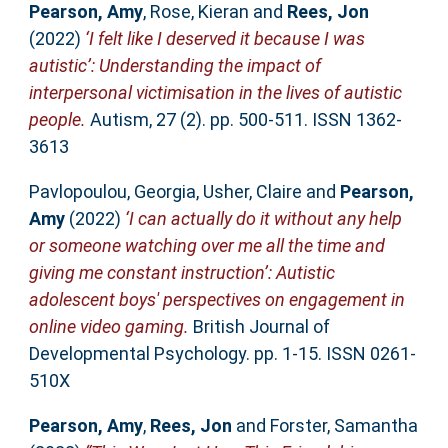
Pearson, Amy
,
Rose, Kieran
and
Rees, Jon
(2022)
‘I felt like I deserved it because I was
autistic’: Understanding the impact of
interpersonal victimisation in the lives of autistic
people.
Autism, 27 (2). pp. 500-511. ISSN 1362-
3613
Pavlopoulou, Georgia
,
Usher, Claire
and
Pearson,
Amy
(2022)
‘I can actually do it without any help
or someone watching over me all the time and
giving me constant instruction’: Autistic
adolescent boys' perspectives on engagement in
online video gaming.
British Journal of
Developmental Psychology. pp. 1-15. ISSN 0261-
510X
Pearson, Amy
,
Rees, Jon
and
Forster, Samantha