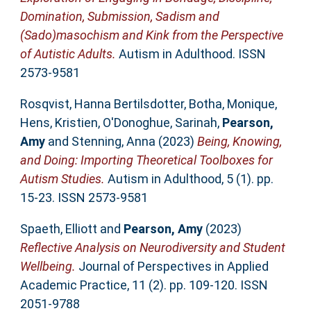
Domination, Submission, Sadism and
(Sado)masochism and Kink from the Perspective
of Autistic Adults.
Autism in Adulthood. ISSN
2573-9581
Rosqvist, Hanna Bertilsdotter
,
Botha, Monique
,
Hens, Kristien
,
O'Donoghue, Sarinah
,
Pearson,
Amy
and
Stenning, Anna
(2023)
Being, Knowing,
and Doing: Importing Theoretical Toolboxes for
Autism Studies.
Autism in Adulthood, 5 (1). pp.
15-23. ISSN 2573-9581
Spaeth, Elliott
and
Pearson, Amy
(2023)
Reflective Analysis on Neurodiversity and Student
Wellbeing.
Journal of Perspectives in Applied
Academic Practice, 11 (2). pp. 109-120. ISSN
2051-9788