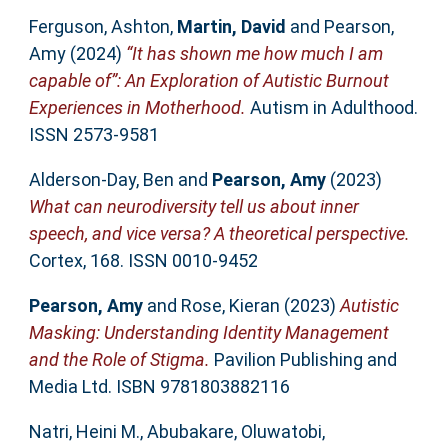
Ferguson, Ashton
,
Martin, David
and
Pearson,
Amy
(2024)
“It has shown me how much I am
capable of”: An Exploration of Autistic Burnout
Experiences in Motherhood.
Autism in Adulthood.
ISSN 2573-9581
Alderson-Day, Ben
and
Pearson, Amy
(2023)
What can neurodiversity tell us about inner
speech, and vice versa? A theoretical perspective.
Cortex, 168. ISSN 0010-9452
Pearson, Amy
and
Rose, Kieran
(2023)
Autistic
Masking: Understanding Identity Management
and the Role of Stigma.
Pavilion Publishing and
Media Ltd. ISBN 9781803882116
Natri, Heini M.
,
Abubakare, Oluwatobi
,