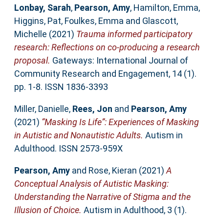
Lonbay, Sarah
,
Pearson, Amy
,
Hamilton, Emma
,
Higgins, Pat
,
Foulkes, Emma
and
Glascott,
Michelle
(2021)
Trauma informed participatory
research: Reflections on co-producing a research
proposal.
Gateways: International Journal of
Community Research and Engagement, 14 (1).
pp. 1-8. ISSN 1836-3393
Miller, Danielle
,
Rees, Jon
and
Pearson, Amy
(2021)
“Masking Is Life”: Experiences of Masking
in Autistic and Nonautistic Adults.
Autism in
Adulthood. ISSN 2573-959X
Pearson, Amy
and
Rose, Kieran
(2021)
A
Conceptual Analysis of Autistic Masking:
Understanding the Narrative of Stigma and the
Illusion of Choice.
Autism in Adulthood, 3 (1).