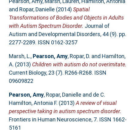
Pearson, Amy
,
Marsh, Lauren
,
Hamilton, Antonia
and
Ropar, Danielle
(2014)
Spatial
Transformations of Bodies and Objects in Adults
with Autism Spectrum Disorder.
Journal of
Autism and Developmental Disorders, 44 (9). pp.
2277-2289. ISSN 0162-3257
Marsh, L.
,
Pearson, Amy
,
Ropar, D.
and
Hamilton,
A.
(2013)
Children with autism do not overimitate.
Current Biology, 23 (7). R266-R268. ISSN
09609822
Pearson, Amy
,
Ropar, Danielle
and
de C.
Hamilton, Antonia F.
(2013)
A review of visual
perspective taking in autism spectrum disorder.
Frontiers in Human Neuroscience, 7. ISSN 1662-
5161