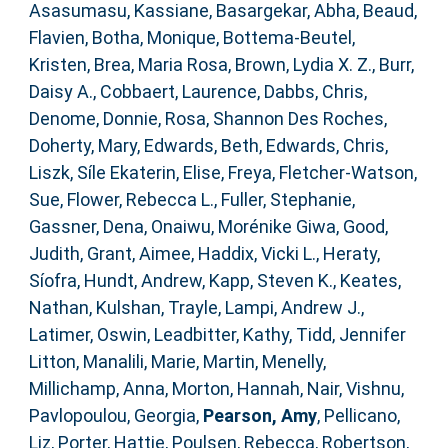
Asasumasu, Kassiane
,
Basargekar, Abha
,
Beaud,
Flavien
,
Botha, Monique
,
Bottema‐Beutel,
Kristen
,
Brea, Maria Rosa
,
Brown, Lydia X. Z.
,
Burr,
Daisy A.
,
Cobbaert, Laurence
,
Dabbs, Chris
,
Denome, Donnie
,
Rosa, Shannon Des Roches
,
Doherty, Mary
,
Edwards, Beth
,
Edwards, Chris
,
Liszk, Síle Ekaterin
,
Elise, Freya
,
Fletcher‐Watson,
Sue
,
Flower, Rebecca L.
,
Fuller, Stephanie
,
Gassner, Dena
,
Onaiwu, Morénike Giwa
,
Good,
Judith
,
Grant, Aimee
,
Haddix, Vicki L.
,
Heraty,
Síofra
,
Hundt, Andrew
,
Kapp, Steven K.
,
Keates,
Nathan
,
Kulshan, Trayle
,
Lampi, Andrew J.
,
Latimer, Oswin
,
Leadbitter, Kathy
,
Tidd, Jennifer
Litton
,
Manalili, Marie
,
Martin, Menelly
,
Millichamp, Anna
,
Morton, Hannah
,
Nair, Vishnu
,
Pavlopoulou, Georgia
,
Pearson, Amy
,
Pellicano,
Liz
,
Porter, Hattie
,
Poulsen, Rebecca
,
Robertson,