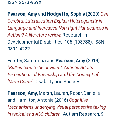
ISSN 2573-959X
Pearson, Amy
and
Hodgetts, Sophie
(2020)
Can
Cerebral Lateralisation Explain Heterogeneity in
Language and Increased Non-right Handedness in
Autism? A literature review.
Research in
Developmental Disabilities, 105 (103738). ISSN
0891-4222
Forster, Samantha
and
Pearson, Amy
(2019)
“Bullies tend to be obvious”: Autistic Adults
Perceptions of Friendship and the Concept of
‘Mate Crime’.
Disability and Society.
Pearson, Amy
,
Marsh, Lauren
,
Ropar, Danielle
and
Hamilton, Antonia
(2016)
Cognitive
Mechanisms underlying visual perspective taking
in typical and ASC children.
Autism Research, 9