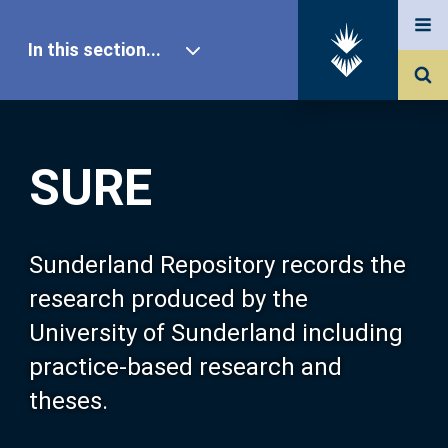
In this section...
SURE Home
SURE
Our Research
About SURE
Sunderland Repository records the
research produced by the
Browse
University of Sunderland including
practice-based research and
Search
theses.