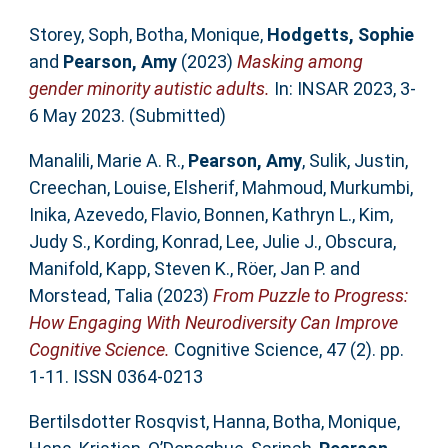
Storey, Soph
,
Botha, Monique
,
Hodgetts, Sophie
and
Pearson, Amy
(2023)
Masking among
gender minority autistic adults.
In: INSAR 2023, 3-
6 May 2023. (Submitted)
Manalili, Marie A. R.
,
Pearson, Amy
,
Sulik, Justin
,
Creechan, Louise
,
Elsherif, Mahmoud
,
Murkumbi,
Inika
,
Azevedo, Flavio
,
Bonnen, Kathryn L.
,
Kim,
Judy S.
,
Kording, Konrad
,
Lee, Julie J.
,
Obscura,
Manifold
,
Kapp, Steven K.
,
Röer, Jan P.
and
Morstead, Talia
(2023)
From Puzzle to Progress:
How Engaging With Neurodiversity Can Improve
Cognitive Science.
Cognitive Science, 47 (2). pp.
1-11. ISSN 0364-0213
Bertilsdotter Rosqvist, Hanna
,
Botha, Monique
,