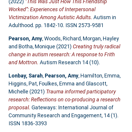
(2022)
“This Was Just How This Friendship
Worked”: Experiences of Interpersonal
Victimization Among Autistic Adults.
Autism in
Adulthood. pp. 1842-10. ISSN 2573-9581
Pearson, Amy
,
Woods, Richard
,
Morgan, Hayley
and
Botha, Monique
(2021)
Creating truly radical
change in autism research: A response to Frith
and Mottron.
Autism Research 14 (10).
Lonbay, Sarah
,
Pearson, Amy
,
Hamilton, Emma
,
Higgins, Pat
,
Foulkes, Emma
and
Glascott,
Michelle
(2021)
Trauma informed participatory
research: Reflections on co-producing a research
proposal.
Gateways: International Journal of
Community Research and Engagement, 14 (1).
ISSN 1836-3393