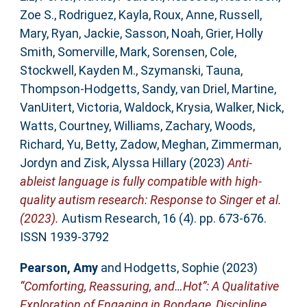
Zoe S.
,
Rodriguez, Kayla
,
Roux, Anne
,
Russell,
Mary
,
Ryan, Jackie
,
Sasson, Noah
,
Grier, Holly
Smith
,
Somerville, Mark
,
Sorensen, Cole
,
Stockwell, Kayden M.
,
Szymanski, Tauna
,
Thompson‐Hodgetts, Sandy
,
van Driel, Martine
,
VanUitert, Victoria
,
Waldock, Krysia
,
Walker, Nick
,
Watts, Courtney
,
Williams, Zachary
,
Woods,
Richard
,
Yu, Betty
,
Zadow, Meghan
,
Zimmerman,
Jordyn
and
Zisk, Alyssa Hillary
(2023)
Anti‐
ableist language is fully compatible with high‐
quality autism research: Response to Singer et al.
(2023).
Autism Research, 16 (4). pp. 673-676.
ISSN 1939-3792
Pearson, Amy
and
Hodgetts, Sophie
(2023)
“Comforting, Reassuring, and…Hot”: A Qualitative
Exploration of Engaging in Bondage, Discipline,