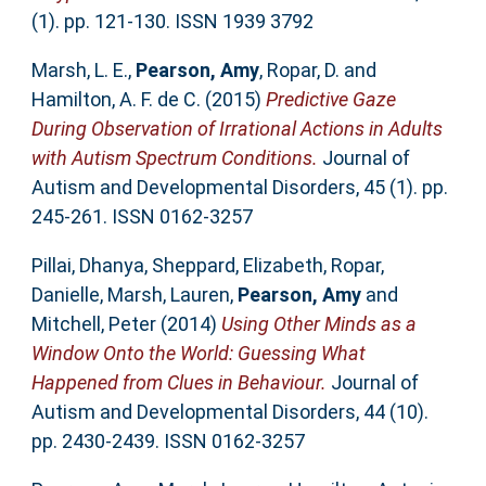
(1). pp. 121-130. ISSN 1939 3792
Marsh, L. E.
,
Pearson, Amy
,
Ropar, D.
and
Hamilton, A. F. de C.
(2015)
Predictive Gaze
During Observation of Irrational Actions in Adults
with Autism Spectrum Conditions.
Journal of
Autism and Developmental Disorders, 45 (1). pp.
245-261. ISSN 0162-3257
Pillai, Dhanya
,
Sheppard, Elizabeth
,
Ropar,
Danielle
,
Marsh, Lauren
,
Pearson, Amy
and
Mitchell, Peter
(2014)
Using Other Minds as a
Window Onto the World: Guessing What
Happened from Clues in Behaviour.
Journal of
Autism and Developmental Disorders, 44 (10).
pp. 2430-2439. ISSN 0162-3257