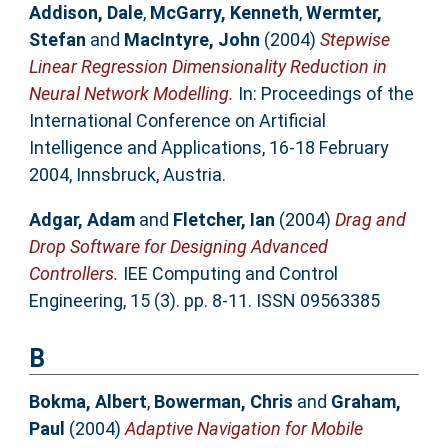
Addison, Dale
,
McGarry, Kenneth
,
Wermter,
Stefan
and
MacIntyre, John
(2004)
Stepwise
Linear Regression Dimensionality Reduction in
Neural Network Modelling.
In: Proceedings of the
International Conference on Artificial
Intelligence and Applications, 16-18 February
2004, Innsbruck, Austria.
Adgar, Adam
and
Fletcher, Ian
(2004)
Drag and
Drop Software for Designing Advanced
Controllers.
IEE Computing and Control
Engineering, 15 (3). pp. 8-11. ISSN 09563385
B
Bokma, Albert
,
Bowerman, Chris
and
Graham,
Paul
(2004)
Adaptive Navigation for Mobile