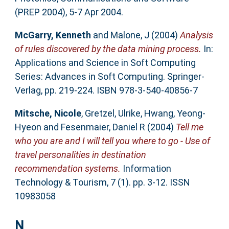
(PREP 2004), 5-7 Apr 2004.
McGarry, Kenneth
and
Malone, J
(2004)
Analysis
of rules discovered by the data mining process.
In:
Applications and Science in Soft Computing
Series: Advances in Soft Computing. Springer-
Verlag, pp. 219-224. ISBN 978-3-540-40856-7
Mitsche, Nicole
,
Gretzel, Ulrike
,
Hwang, Yeong-
Hyeon
and
Fesenmaier, Daniel R
(2004)
Tell me
who you are and I will tell you where to go - Use of
travel personalities in destination
recommendation systems.
Information
Technology & Tourism, 7 (1). pp. 3-12. ISSN
10983058
N