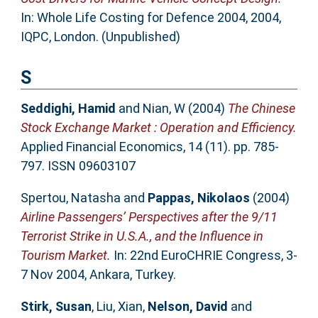
In: Whole Life Costing for Defence 2004, 2004,
IQPC, London. (Unpublished)
S
Seddighi, Hamid
and
Nian, W
(2004)
The Chinese
Stock Exchange Market : Operation and Efficiency.
Applied Financial Economics, 14 (11). pp. 785-
797. ISSN 09603107
Spertou, Natasha
and
Pappas, Nikolaos
(2004)
Airline Passengers’ Perspectives after the 9/11
Terrorist Strike in U.S.A., and the Influence in
Tourism Market.
In: 22nd EuroCHRIE Congress, 3-
7 Nov 2004, Ankara, Turkey.
Stirk, Susan
,
Liu, Xian
,
Nelson, David
and