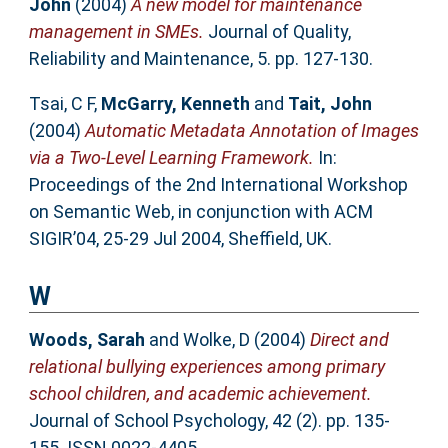
John
(2004)
A new model for maintenance
management in SMEs.
Journal of Quality,
Reliability and Maintenance, 5. pp. 127-130.
Tsai, C F
,
McGarry, Kenneth
and
Tait, John
(2004)
Automatic Metadata Annotation of Images
via a Two-Level Learning Framework.
In:
Proceedings of the 2nd International Workshop
on Semantic Web, in conjunction with ACM
SIGIR’04, 25-29 Jul 2004, Sheffield, UK.
W
Woods, Sarah
and
Wolke, D
(2004)
Direct and
relational bullying experiences among primary
school children, and academic achievement.
Journal of School Psychology, 42 (2). pp. 135-
155. ISSN 0022-4405