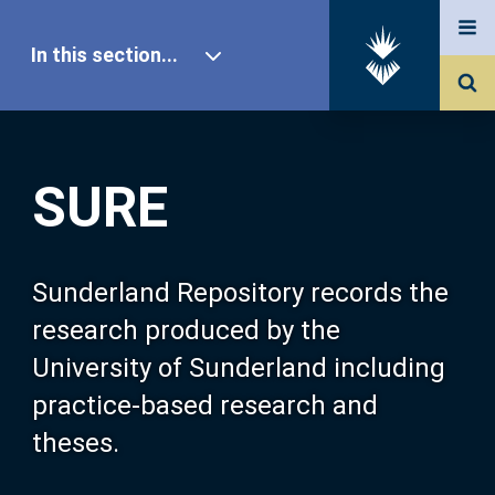
In this section...
SURE Home
SURE
Our Research
About SURE
Sunderland Repository records the
research produced by the
Browse
University of Sunderland including
practice-based research and
Search
theses.