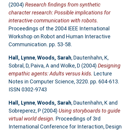
(2004)
Research findings from synthetic
character research: Possible implications for
interactive communication with robots.
Proceedings of the 2004 IEEE International
Workshop on Robot and Human Interactive
Communication. pp. 53-58.
Hall, Lynne
,
Woods, Sarah
,
Dautenhahn, K
,
Sobral, D
,
Paiva, A
and
Wolke, D
(2004)
Designing
empathic agents: Adults versus kids.
Lecture
Notes in Computer Science, 3220. pp. 604-613.
ISSN 0302-9743
Hall, Lynne
,
Woods, Sarah
,
Dautenhahn, K
and
Sobreperez, P
(2004)
Using storyboards to guide
virtual world design.
Proceedings of 3rd
International Conference for Interaction, Design