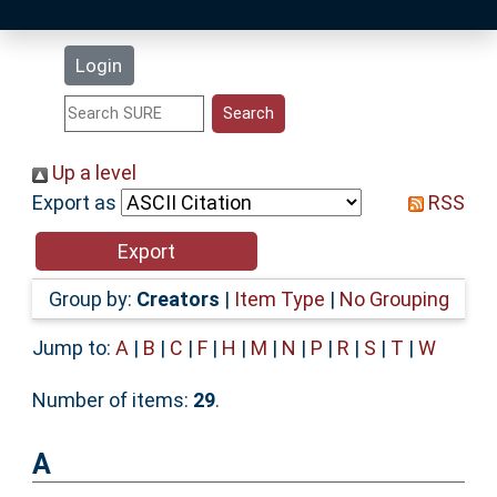
Latest Additions
Login
Statistics
Research Staff
Up a level
Export as
RSS
Help
Accessibility
Group by:
Creators
|
Item Type
|
No Grouping
Jump to:
A
|
B
|
C
|
F
|
H
|
M
|
N
|
P
|
R
|
S
|
T
|
W
Number of items:
29
.
A