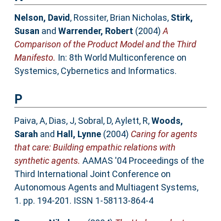
Nelson, David
,
Rossiter, Brian Nicholas
,
Stirk,
Susan
and
Warrender, Robert
(2004)
A
Comparison of the Product Model and the Third
Manifesto.
In: 8th World Multiconference on
Systemics, Cybernetics and Informatics.
P
Paiva, A
,
Dias, J
,
Sobral, D
,
Aylett, R
,
Woods,
Sarah
and
Hall, Lynne
(2004)
Caring for agents
that care: Building empathic relations with
synthetic agents.
AAMAS '04 Proceedings of the
Third International Joint Conference on
Autonomous Agents and Multiagent Systems,
1. pp. 194-201. ISSN 1-58113-864-4