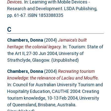
Devices.
In: Learning with Mobile Devices -
Research and Development. LSDA Publishing,
pp. 61-67. ISBN 1853388335
C
Chambers, Donna
(2004)
Jamaica's built
heritage: the colonial legacy.
In: Tourism: State of
the Art II, 27-30 Jun 2004, University of
Strathclyde, Glasgow. (Unpublished)
Chambers, Donna
(2004)
Recreating tourism
knowledge: the relevance of Laclau and Mouffe.
In: Council for Australian University Tourism and
Hospitality Education, CAUTHE 2004: Creating
tourism knowledge, 10-13 Feb 2004, University
of Queensland, Brisbane, Australia.