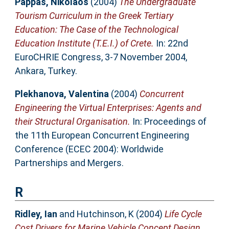
Pappas, Nikolaos
(2004)
The Undergraduate
Tourism Curriculum in the Greek Tertiary
Education: The Case of the Technological
Education Institute (T.E.I.) of Crete.
In: 22nd
EuroCHRIE Congress, 3-7 November 2004,
Ankara, Turkey.
Plekhanova, Valentina
(2004)
Concurrent
Engineering the Virtual Enterprises: Agents and
their Structural Organisation.
In: Proceedings of
the 11th European Concurrent Engineering
Conference (ECEC 2004): Worldwide
Partnerships and Mergers.
R
Ridley, Ian
and
Hutchinson, K
(2004)
Life Cycle
Cost Drivers for Marine Vehicle Concept Design.