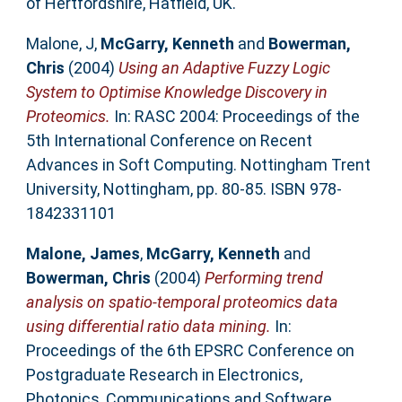
of Hertfordshire, Hatfield, UK.
Malone, J
,
McGarry, Kenneth
and
Bowerman,
Chris
(2004)
Using an Adaptive Fuzzy Logic
System to Optimise Knowledge Discovery in
Proteomics.
In: RASC 2004: Proceedings of the
5th International Conference on Recent
Advances in Soft Computing. Nottingham Trent
University, Nottingham, pp. 80-85. ISBN 978-
1842331101
Malone, James
,
McGarry, Kenneth
and
Bowerman, Chris
(2004)
Performing trend
analysis on spatio-temporal proteomics data
using differential ratio data mining.
In:
Proceedings of the 6th EPSRC Conference on
Postgraduate Research in Electronics,
Photonics, Communications and Software