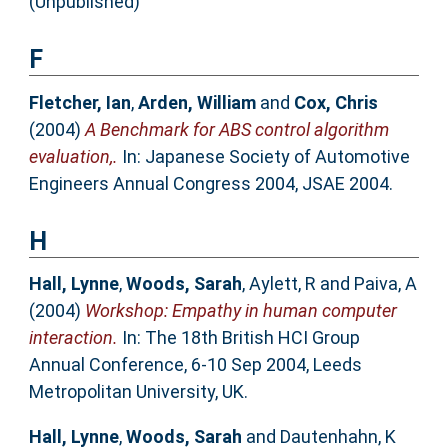
(Unpublished)
F
Fletcher, Ian
,
Arden, William
and
Cox, Chris
(2004)
A Benchmark for ABS control algorithm
evaluation,.
In: Japanese Society of Automotive
Engineers Annual Congress 2004, JSAE 2004.
H
Hall, Lynne
,
Woods, Sarah
,
Aylett, R
and
Paiva, A
(2004)
Workshop: Empathy in human computer
interaction.
In: The 18th British HCI Group
Annual Conference, 6-10 Sep 2004, Leeds
Metropolitan University, UK.
Hall, Lynne
,
Woods, Sarah
and
Dautenhahn, K