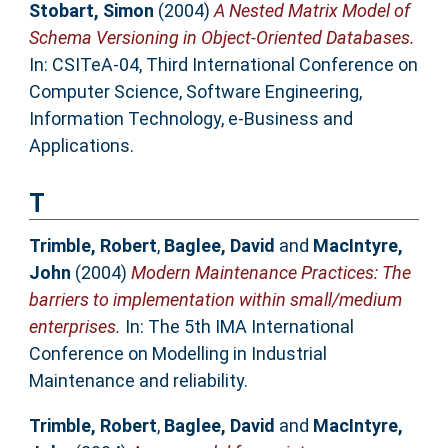
Stobart, Simon
(2004)
A Nested Matrix Model of
Schema Versioning in Object-Oriented Databases.
In: CSITeA-04, Third International Conference on
Computer Science, Software Engineering,
Information Technology, e-Business and
Applications.
T
Trimble, Robert
,
Baglee, David
and
MacIntyre,
John
(2004)
Modern Maintenance Practices: The
barriers to implementation within small/medium
enterprises.
In: The 5th IMA International
Conference on Modelling in Industrial
Maintenance and reliability.
Trimble, Robert
,
Baglee, David
and
MacIntyre,