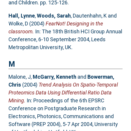
and Children. pp. 125-126.
Hall, Lynne
,
Woods, Sarah
,
Dautenhahn, K
and
Wolke, D
(2004)
FearNot! Designing in the
classroom.
In: The 18th British HCI Group Annual
Conference, 6-10 September 2004, Leeds
Metropolitan University, UK.
M
Malone, J
,
McGarry, Kenneth
and
Bowerman,
Chris
(2004)
Trend Analysis On Spatio-Temporal
Proteomics Data Using Differential Ratio Data
Mining.
In: Proceedings of the 6th EPSRC
Conference on Postgraduate Research in
Electronics, Photonics, Communications and
Software (PREP 2004), 5-7 Apr 2004, University