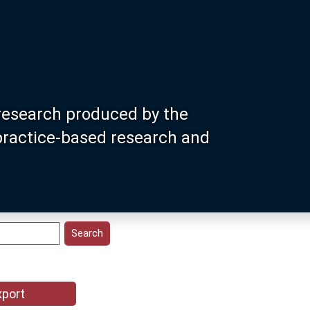
research produced by the
 practice-based research and