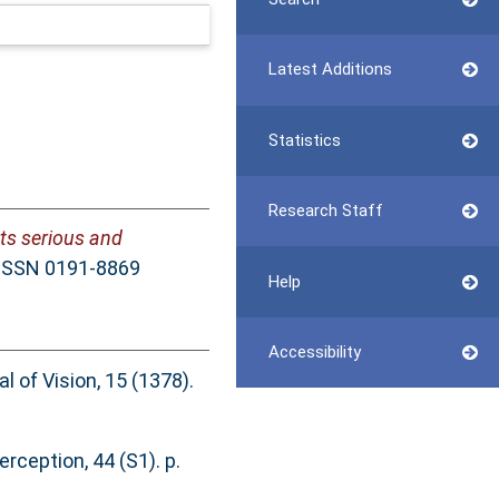
Latest Additions
Statistics
Research Staff
ts serious and
. ISSN 0191-8869
Help
Accessibility
l of Vision, 15 (1378).
rception, 44 (S1). p.