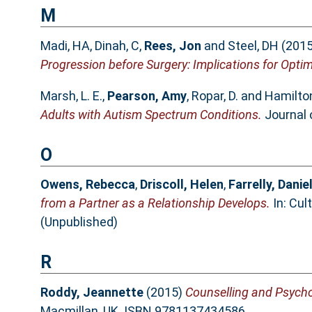
M
Madi, HA
,
Dinah, C
,
Rees, Jon
and
Steel, DH
(201
Progression before Surgery: Implications for Op
Marsh, L. E.
,
Pearson, Amy
,
Ropar, D.
and
Hamilton,
Adults with Autism Spectrum Conditions.
Journal 
O
Owens, Rebecca
,
Driscoll, Helen
,
Farrelly, Danie
from a Partner as a Relationship Develops.
In: Cul
(Unpublished)
R
Roddy, Jeannette
(2015)
Counselling and Psychot
Macmillan, UK. ISBN 9781137434586