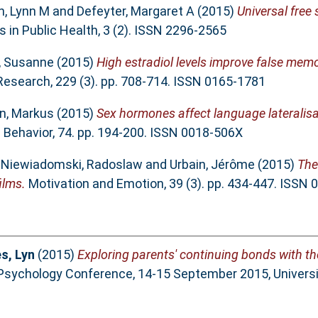
n, Lynn M
and
Defeyter, Margaret A
(2015)
Universal free 
s in Public Health, 3 (2). ISSN 2296-2565
, Susanne
(2015)
High estradiol levels improve false mem
esearch, 229 (3). pp. 708-714. ISSN 0165-1781
, Markus
(2015)
Sex hormones affect language lateralisa
ehavior, 74. pp. 194-200. ISSN 0018-506X
,
Niewiadomski, Radoslaw
and
Urbain, Jérôme
(2015)
The 
ilms.
Motivation and Emotion, 39 (3). pp. 434-447. ISSN
s, Lyn
(2015)
Exploring parents' continuing bonds with th
 Psychology Conference, 14-15 September 2015, Universi