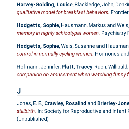
Harvey-Golding, Louise
,
Blackledge, John
,
Donki
qualitative model for breakfast behaviors.
Frontier
Hodgetts, Sophie
,
Hausmann, Markus
and
Weis
memory in highly schizotypal women.
Psychiatry R
Hodgetts, Sophie
,
Weis, Susanne
and
Hausmann
control in normally cycling women.
Hormones and B
Hofmann, Jennifer
,
Platt, Tracey
,
Ruch, Willibald
companion on amusement when watching funny f
J
Jones, E. E.
,
Crawley, Rosalind
and
Brierley-Jone
stillbirth.
In: Society for Reproductive and Infant
(Unpublished)