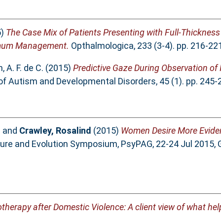
5)
The Case Mix of Patients Presenting with Full-Thicknes
timum Management.
Opthalmologica, 233 (3-4). pp. 216-22
 A. F. de C.
(2015)
Predictive Gaze During Observation of I
of Autism and Developmental Disorders, 45 (1). pp. 245
l
and
Crawley, Rosalind
(2015)
Women Desire More Evide
ture and Evolution Symposium, PsyPAG, 22-24 Jul 2015, 
herapy after Domestic Violence: A client view of what hel