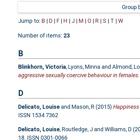
Group 
Jump to:
B
|
D
|
F
|
H
|
J
|
M
|
O
|
R
|
S
|
T
|
W
Number of items:
23
.
B
Blinkhorn, Victoria
,
Lyons, Minna
and
Almond, Lo
aggressive sexually coercive behaviour in females.
D
Delicato, Louise
and
Mason, R
(2015)
Happiness i
ISSN 1534 7362
Delicato, Louise
,
Routledge, J
and
Williams, D
(2
18. ISSN 0301-0066