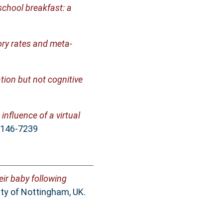
school breakfast: a
ory rates and meta-
tion but not cognitive
influence of a virtual
 0146-7239
eir baby following
ty of Nottingham, UK.