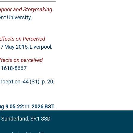
aphor and Storymaking.
t University,
ffects on Perceived
 7 May 2015, Liverpool.
fects on perceived
N 1618-8667
ception, 44 (S1). p. 20.
g 9 05:22:11 2026 BST
.
, Sunderland, SR1 3SD