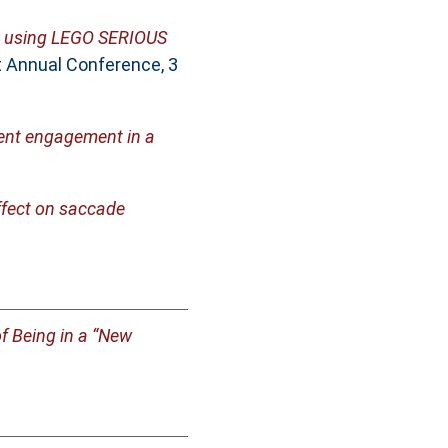
te using LEGO SERIOUS
t Annual Conference, 3
dent engagement in a
ffect on saccade
of Being in a “New