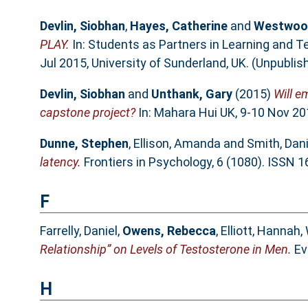
Devlin, Siobhan
,
Hayes, Catherine
and
Westwood
PLAY.
In: Students as Partners in Learning and 
Jul 2015, University of Sunderland, UK. (Unpublis
Devlin, Siobhan
and
Unthank, Gary
(2015)
Will e
capstone project?
In: Mahara Hui UK, 9-10 Nov 20
Dunne, Stephen
,
Ellison, Amanda
and
Smith, Danie
latency.
Frontiers in Psychology, 6 (1080). ISSN 
F
Farrelly, Daniel
,
Owens, Rebecca
,
Elliott, Hannah
,
Relationship” on Levels of Testosterone in Men.
Ev
H