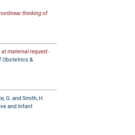
onlinear thinking of
at maternal request -
 Obstetrics &
e, G.
and
Smith, H.
ive and Infant