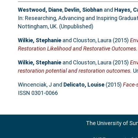
Westwood, Diane
,
Devlin, Siobhan
and
Hayes, C
In: Researching, Advancing and Inspiring Gradua
Nottingham, UK. (Unpublished)
Wilkie, Stephanie
and
Clouston, Laura
(2015)
Env
Restoration Likelihood and Restorative Outcomes.
Wilkie, Stephanie
and
Clouston, Laura
(2015)
Env
restoration potential and restoration outcomes.
Ur
Wincenciak, J
and
Delicato, Louise
(2015)
Face-s
ISSN 0301-0066
The University of Su