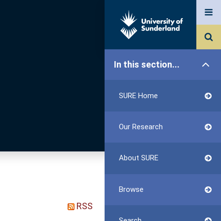
In this section...
SURE Home
Our Research
About SURE
Browse
RSS
Search