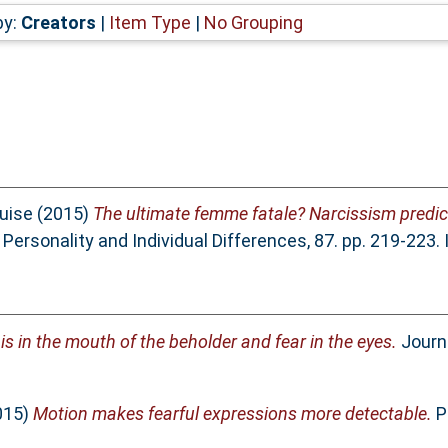
by:
Creators
|
Item Type
|
No Grouping
uise
(2015)
The ultimate femme fatale? Narcissism predic
Personality and Individual Differences, 87. pp. 219-223
s in the mouth of the beholder and fear in the eyes.
Journa
015)
Motion makes fearful expressions more detectable.
Pe