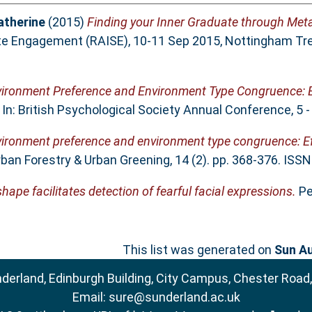
atherine
(2015)
Finding your Inner Graduate through Met
te Engagement (RAISE), 10-11 Sep 2015, Nottingham Tren
ironment Preference and Environment Type Congruence: E
In: British Psychological Society Annual Conference, 5 -
ironment preference and environment type congruence: Ef
ban Forestry & Urban Greening, 14 (2). pp. 368-376. ISS
hape facilitates detection of fearful facial expressions.
Per
This list was generated on
Sun Au
nderland, Edinburgh Building, City Campus, Chester Road
Email:
sure@sunderland.ac.uk