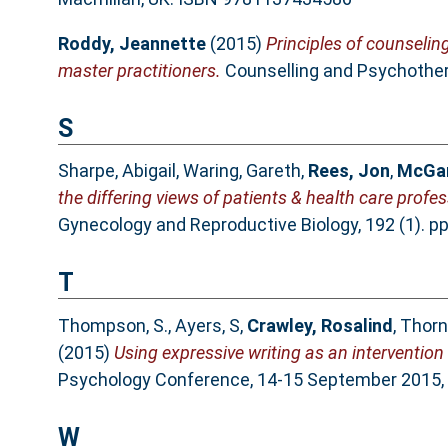
Roddy, Jeannette
(2015)
Principles of counselin
master practitioners.
Counselling and Psychothera
S
Sharpe, Abigail
,
Waring, Gareth
,
Rees, Jon
,
McGar
the differing views of patients & health care profe
Gynecology and Reproductive Biology, 192 (1). p
T
Thompson, S.
,
Ayers, S
,
Crawley, Rosalind
,
Thorn
(2015)
Using expressive writing as an intervention
Psychology Conference, 14-15 September 2015, 
W