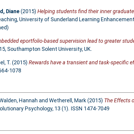
, Diane
(2015)
Helping students find their inner gradua
Teaching, University of Sunderland Learning Enhancemen
hed)
mbedded eportfolio-based supervision lead to greater stu
15, Southampton Solent University, UK.
l, T.
(2015)
Rewards have a transient and task-specific e
1664-1078
Walden, Hannah
and
Wetherell, Mark
(2015)
The Effects 
olutionary Psychology, 13 (1). ISSN 1474-7049