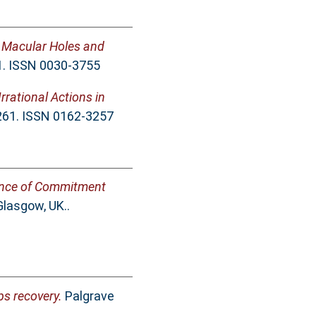
s Macular Holes and
1. ISSN 0030-3755
rrational Actions in
-261. ISSN 0162-3257
nce of Commitment
Glasgow, UK..
ps recovery.
Palgrave