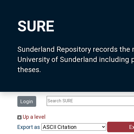
SURE
Sunderland Repository records the 
University of Sunderland including
theses.
Login
Up a level
Export as