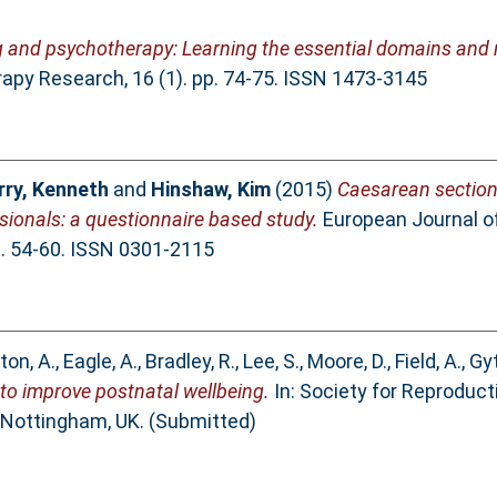
g and psychotherapy: Learning the essential domains and n
py Research, 16 (1). pp. 74-75. ISSN 1473-3145
ry, Kenneth
and
Hinshaw, Kim
(2015)
Caesarean section 
ssionals: a questionnaire based study.
European Journal of
p. 54-60. ISSN 0301-2115
ton, A.
,
Eagle, A.
,
Bradley, R.
,
Lee, S.
,
Moore, D.
,
Field, A.
,
Gyt
 to improve postnatal wellbeing.
In: Society for Reproduct
Nottingham, UK. (Submitted)