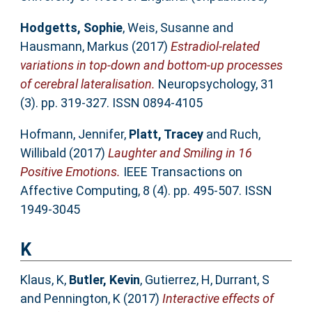
Hodgetts, Sophie
,
Weis, Susanne
and
Hausmann, Markus
(2017)
Estradiol-related
variations in top-down and bottom-up processes
of cerebral lateralisation.
Neuropsychology, 31
(3). pp. 319-327. ISSN 0894-4105
Hofmann, Jennifer
,
Platt, Tracey
and
Ruch,
Willibald
(2017)
Laughter and Smiling in 16
Positive Emotions.
IEEE Transactions on
Affective Computing, 8 (4). pp. 495-507. ISSN
1949-3045
K
Klaus, K
,
Butler, Kevin
,
Gutierrez, H
,
Durrant, S
and
Pennington, K
(2017)
Interactive effects of