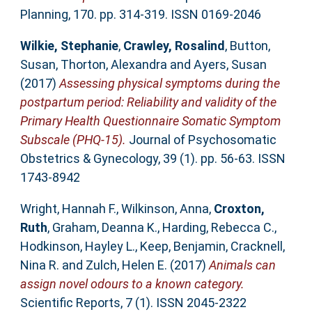
Planning, 170. pp. 314-319. ISSN 0169-2046
Wilkie, Stephanie
,
Crawley, Rosalind
,
Button,
Susan
,
Thorton, Alexandra
and
Ayers, Susan
(2017)
Assessing physical symptoms during the
postpartum period: Reliability and validity of the
Primary Health Questionnaire Somatic Symptom
Subscale (PHQ-15).
Journal of Psychosomatic
Obstetrics & Gynecology, 39 (1). pp. 56-63. ISSN
1743-8942
Wright, Hannah F.
,
Wilkinson, Anna
,
Croxton,
Ruth
,
Graham, Deanna K.
,
Harding, Rebecca C.
,
Hodkinson, Hayley L.
,
Keep, Benjamin
,
Cracknell,
Nina R.
and
Zulch, Helen E.
(2017)
Animals can
assign novel odours to a known category.
Scientific Reports, 7 (1). ISSN 2045-2322