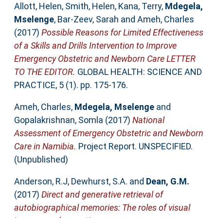
Allott, Helen
,
Smith, Helen
,
Kana, Terry
,
Mdegela,
Mselenge
,
Bar-Zeev, Sarah
and
Ameh, Charles
(2017)
Possible Reasons for Limited Effectiveness
of a Skills and Drills Intervention to Improve
Emergency Obstetric and Newborn Care LETTER
TO THE EDITOR.
GLOBAL HEALTH: SCIENCE AND
PRACTICE, 5 (1). pp. 175-176.
Ameh, Charles
,
Mdegela, Mselenge
and
Gopalakrishnan, Somla
(2017)
National
Assessment of Emergency Obstetric and Newborn
Care in Namibia.
Project Report. UNSPECIFIED.
(Unpublished)
Anderson, R.J
,
Dewhurst, S.A.
and
Dean, G.M.
(2017)
Direct and generative retrieval of
autobiographical memories: The roles of visual