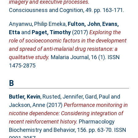
imagery and executive processes.
Consciousness and Cognition, 49. pp. 163-171.
Anyanwu, Philip Emeka
,
Fulton, John
,
Evans,
Etta
and
Paget, Timothy
(2017)
Exploring the
role of socioeconomic factors in the development
and spread of anti-malarial drug resistance: a
qualitative study.
Malaria Journal, 16 (1). ISSN
1475-2875
B
Butler, Kevin
,
Rusted, Jennifer
,
Gard, Paul
and
Jackson, Anne
(2017)
Performance monitoring in
nicotine dependence: Considering integration of
recent reinforcement history.
Pharmacology
Biochemistry and Behavior, 156. pp. 63-70. ISSN