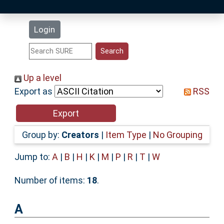
Latest Additions
Login
Statistics
Research Staff
Up a level
Export as
RSS
Help
Accessibility
Group by:
Creators
|
Item Type
|
No Grouping
Jump to:
A
|
B
|
H
|
K
|
M
|
P
|
R
|
T
|
W
Number of items:
18
.
A