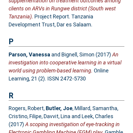
supplementation on treatment outcomes among
clients on ARVs in Rungwe district (South west
Tanzania).
Project Report. Tanzania
Development Trust, Dar es Salaam.
P
Parson, Vanessa
and
Bignell, Simon
(2017)
An
investigation into cooperative learning in a virtual
world using problem-based learning.
Online
Learning, 21 (2). ISSN 2472-5730
R
Rogers, Robert
,
Butler, Joe
,
Millard, Samantha
,
Cristino, Filipe
,
Davvit, Lina
and
Leek, Charles
(2017)
A scoping investigation of eye-tracking in
Electronic Gambling Machine (EGM) play.
Gamble