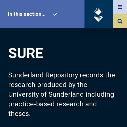
In this section...
SURE Home
SURE
Our Research
About SURE
Sunderland Repository records the
research produced by the
Browse
University of Sunderland including
practice-based research and
Search
theses.