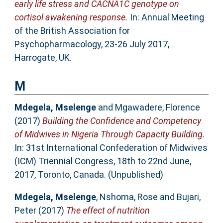
early life stress and CACNA1C genotype on
cortisol awakening response.
In: Annual Meeting
of the British Association for
Psychopharmacology, 23-26 July 2017,
Harrogate, UK.
M
Mdegela, Mselenge
and
Mgawadere, Florence
(2017)
Building the Confidence and Competency
of Midwives in Nigeria Through Capacity Building.
In: 31st International Confederation of Midwives
(ICM) Triennial Congress, 18th to 22nd June,
2017, Toronto, Canada. (Unpublished)
Mdegela, Mselenge
,
Nshoma, Rose
and
Bujari,
Peter
(2017)
The effect of nutrition