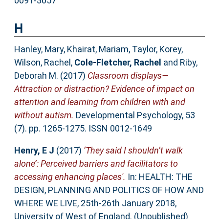
0091-3057
H
Hanley, Mary
,
Khairat, Mariam
,
Taylor, Korey
,
Wilson, Rachel
,
Cole-Fletcher, Rachel
and
Riby,
Deborah M.
(2017)
Classroom displays—
Attraction or distraction? Evidence of impact on
attention and learning from children with and
without autism.
Developmental Psychology, 53
(7). pp. 1265-1275. ISSN 0012-1649
Henry, E J
(2017)
‘They said I shouldn’t walk
alone’: Perceived barriers and facilitators to
accessing enhancing places'.
In: HEALTH: THE
DESIGN, PLANNING AND POLITICS OF HOW AND
WHERE WE LIVE, 25th-26th January 2018,
University of West of England. (Unpublished)