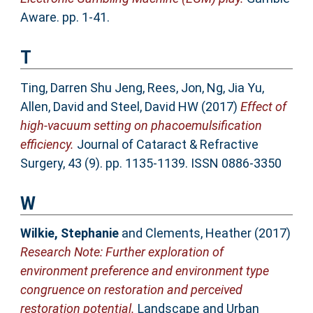
Aware. pp. 1-41.
T
Ting, Darren Shu Jeng
,
Rees, Jon
,
Ng, Jia Yu
,
Allen, David
and
Steel, David HW
(2017)
Effect of
high-vacuum setting on phacoemulsification
efficiency.
Journal of Cataract & Refractive
Surgery, 43 (9). pp. 1135-1139. ISSN 0886-3350
W
Wilkie, Stephanie
and
Clements, Heather
(2017)
Research Note: Further exploration of
environment preference and environment type
congruence on restoration and perceived
restoration potential.
Landscape and Urban