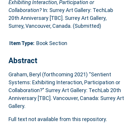
Exhibiting Interaction, Participation or
Collaboration?
In: Surrey Art Gallery: TechLab
20th Anniversary [TBC]. Surrey Art Gallery,
Surrey, Vancouver, Canada. (Submitted)
Item Type:
Book Section
Abstract
Graham, Beryl (forthcoming 2021) “Sentient
Systems: Exhibiting Interaction, Participation or
Collaboration?” Surrey Art Gallery: TechLab 20th
Anniversary [TBC]. Vancouver, Canada: Surrey Art
Gallery.
Full text not available from this repository.