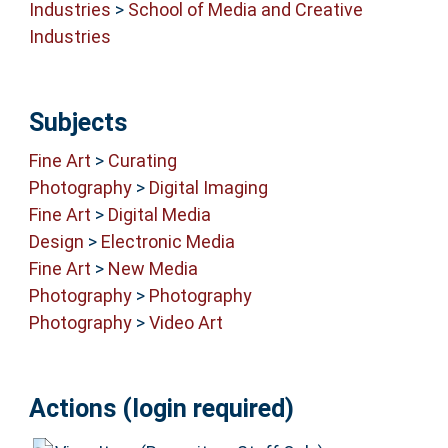
Industries
>
School of Media and Creative
Industries
Subjects
Fine Art
>
Curating
Photography
>
Digital Imaging
Fine Art
>
Digital Media
Design
>
Electronic Media
Fine Art
>
New Media
Photography
>
Photography
Photography
>
Video Art
Actions (login required)