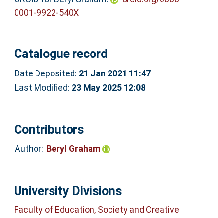
0001-9922-540X
Catalogue record
Date Deposited:
21 Jan 2021 11:47
Last Modified:
23 May 2025 12:08
Contributors
Author:
Beryl Graham
University Divisions
Faculty of Education, Society and Creative