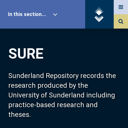
In this section...
SURE Home
SURE
Our Research
About SURE
Sunderland Repository records the
research produced by the
Browse
University of Sunderland including
practice-based research and
Search
theses.