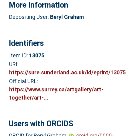
More Information
Depositing User:
Beryl Graham
Identifiers
Item ID:
13075
URI:
https://sure.sunderland.ac.uk/id/eprint/13075
Official URL:
https://www.surrey.ca/artgallery/art-
together/art-...
Users with ORCIDS
ORCID for Beryl Graham:
orcid.org/0000-