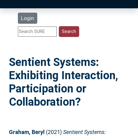
Latest Additions
Login
Statistics
Research Staff
Sentient Systems:
Help
Exhibiting Interaction,
Accessibility
Participation or
Collaboration?
Graham, Beryl
(2021)
Sentient Systems: