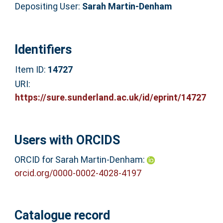
Depositing User:
Sarah Martin-Denham
Identifiers
Item ID:
14727
URI:
https://sure.sunderland.ac.uk/id/eprint/14727
Users with ORCIDS
ORCID for Sarah Martin-Denham:
orcid.org/0000-0002-4028-4197
Catalogue record