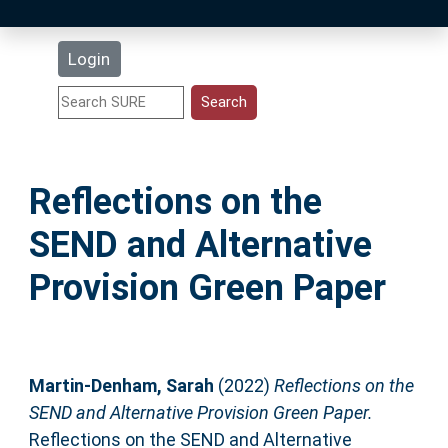
Latest Additions
Login
Statistics
Research Staff
Reflections on the
Help
SEND and Alternative
Accessibility
Provision Green Paper
Martin-Denham, Sarah
(2022)
Reflections on the
SEND and Alternative Provision Green Paper.
Reflections on the SEND and Alternative