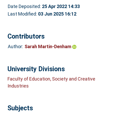
Date Deposited:
25 Apr 2022 14:33
Last Modified:
03 Jun 2025 16:12
Contributors
Author:
Sarah Martin-Denham
University Divisions
Faculty of Education, Society and Creative
Industries
Subjects