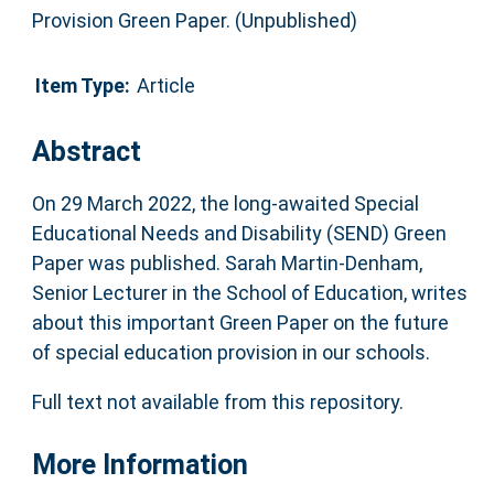
Provision Green Paper. (Unpublished)
Item Type:
Article
Abstract
On 29 March 2022, the long-awaited Special
Educational Needs and Disability (SEND) Green
Paper was published. Sarah Martin-Denham,
Senior Lecturer in the School of Education, writes
about this important Green Paper on the future
of special education provision in our schools.
Full text not available from this repository.
More Information