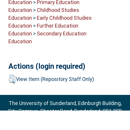
Education
>
Primary Education
Education
>
Childhood Studies
Education
>
Early Childhood Studies
Education
>
Further Education
Education
>
Secondary Education
Education
Actions (login required)
View Item (Repository Staff Only)
The University of Sunderland, Edinburgh Building,
City Campus, Chester Road, Sunderland, SR1 3SD
Email:
sure@sunderland.ac.uk
SURE supports
OAI 2.0
with a base URL of