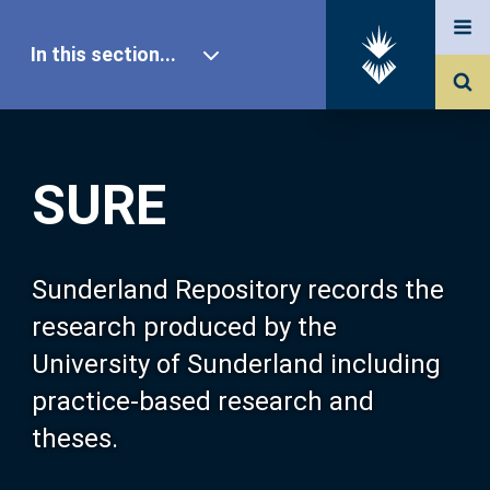
In this section...
SURE Home
SURE
Our Research
About SURE
Sunderland Repository records the
research produced by the
Browse
University of Sunderland including
practice-based research and
Search
theses.