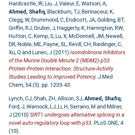
Hardcastle, IR
,
Liu, J
,
Valeur, E
,
Watson, A
,
Ahmed, Shafiq
,
Blackburn, TJ
,
Bennaceur, K
,
Clegg, W
,
Drummond, C
,
Endicott, JA
,
Golding, BT
,
Griffin, RJ
,
Gruber, J
,
Haggerty, K
,
Harrington, RW
,
Hutton, C
,
Kemp, S
,
Lu, X
,
McDonnell, JM
,
Newell,
DR
,
Noble, ME
,
Payne, SL
,
Revill, CH
,
Riedinger, C
,
Xu, Q
and
Lunec, J
(2011)
Isoindolinone Inhibitors
of the Murine Double Minute 2 (MDM2)-p53
Protein-Protein Interaction: Structure-Activity
Studies Leading to Improved Potency.
J Med
Chem, 54 (5). pp. 1233-43.
Lynch, CJ
,
Shah, ZH
,
Allison, SJ
,
Ahmed, Shafiq
,
Ford, J
,
Warnock, LJ
,
Li, H
,
Serrano, M
and
Milner,
J
(2010)
SIRT1 undergoes alternative splicing in a
novel auto-regulatory loop with p53.
PLoS ONE, 4
(10).