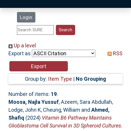
Latest Additions
Login
Statistics
Research Staff
Up a level
Export as
RSS
Help
Accessibility
Group by:
Item Type
|
No Grouping
Number of items:
19
.
Moosa, Najla Yussuf
,
Azeem, Sara Abdullah
,
Lodge, John K
,
Cheung, William
and
Ahmed,
Shafiq
(2024)
Vitamin B6 Pathway Maintains
Glioblastoma Cell Survival in 3D Spheroid Cultures.