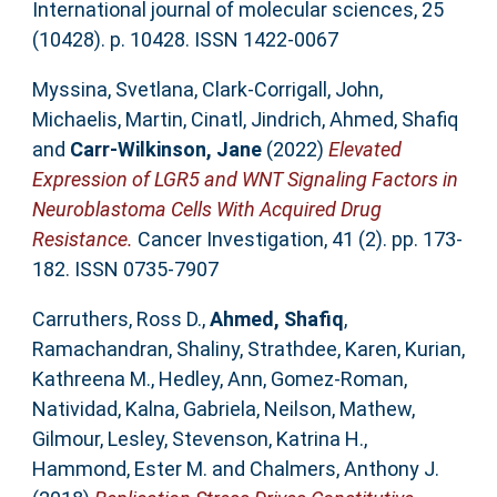
International journal of molecular sciences, 25
(10428). p. 10428. ISSN 1422-0067
Myssina, Svetlana
,
Clark-Corrigall, John
,
Michaelis, Martin
,
Cinatl, Jindrich
,
Ahmed, Shafiq
and
Carr-Wilkinson, Jane
(2022)
Elevated
Expression of LGR5 and WNT Signaling Factors in
Neuroblastoma Cells With Acquired Drug
Resistance.
Cancer Investigation, 41 (2). pp. 173-
182. ISSN 0735-7907
Carruthers, Ross D.
,
Ahmed, Shafiq
,
Ramachandran, Shaliny
,
Strathdee, Karen
,
Kurian,
Kathreena M.
,
Hedley, Ann
,
Gomez-Roman,
Natividad
,
Kalna, Gabriela
,
Neilson, Mathew
,
Gilmour, Lesley
,
Stevenson, Katrina H.
,
Hammond, Ester M.
and
Chalmers, Anthony J.