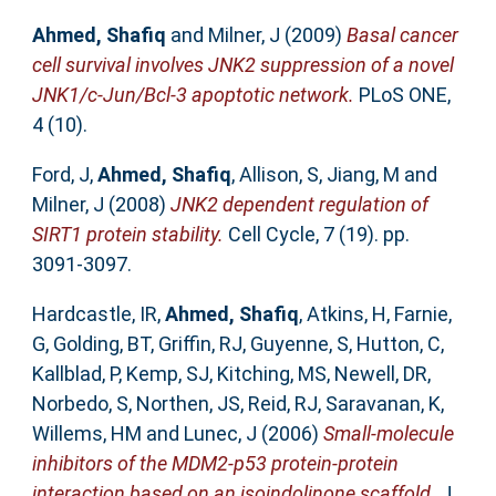
Ahmed, Shafiq
and
Milner, J
(2009)
Basal cancer
cell survival involves JNK2 suppression of a novel
JNK1/c-Jun/Bcl-3 apoptotic network.
PLoS ONE,
4 (10).
Ford, J
,
Ahmed, Shafiq
,
Allison, S
,
Jiang, M
and
Milner, J
(2008)
JNK2 dependent regulation of
SIRT1 protein stability.
Cell Cycle, 7 (19). pp.
3091-3097.
Hardcastle, IR
,
Ahmed, Shafiq
,
Atkins, H
,
Farnie,
G
,
Golding, BT
,
Griffin, RJ
,
Guyenne, S
,
Hutton, C
,
Kallblad, P
,
Kemp, SJ
,
Kitching, MS
,
Newell, DR
,
Norbedo, S
,
Northen, JS
,
Reid, RJ
,
Saravanan, K
,
Willems, HM
and
Lunec, J
(2006)
Small-molecule
inhibitors of the MDM2-p53 protein-protein
interaction based on an isoindolinone scaffold.
J