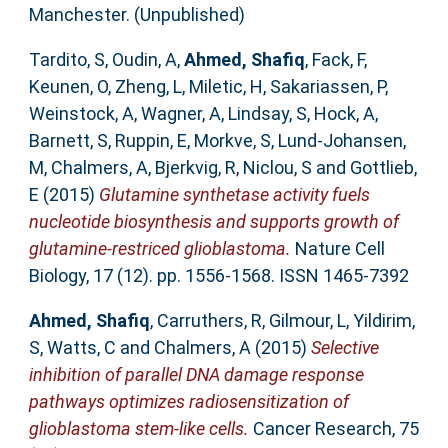
Manchester. (Unpublished)
Tardito, S
,
Oudin, A
,
Ahmed, Shafiq
,
Fack, F
,
Keunen, O
,
Zheng, L
,
Miletic, H
,
Sakariassen, P
,
Weinstock, A
,
Wagner, A
,
Lindsay, S
,
Hock, A
,
Barnett, S
,
Ruppin, E
,
Morkve, S
,
Lund-Johansen,
M
,
Chalmers, A
,
Bjerkvig, R
,
Niclou, S
and
Gottlieb,
E
(2015)
Glutamine synthetase activity fuels
nucleotide biosynthesis and supports growth of
glutamine-restriced glioblastoma.
Nature Cell
Biology, 17 (12). pp. 1556-1568. ISSN 1465-7392
Ahmed, Shafiq
,
Carruthers, R
,
Gilmour, L
,
Yildirim,
S
,
Watts, C
and
Chalmers, A
(2015)
Selective
inhibition of parallel DNA damage response
pathways optimizes radiosensitization of
glioblastoma stem-like cells.
Cancer Research, 75