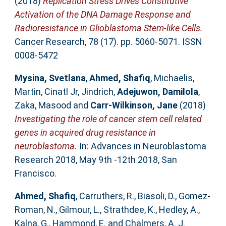
(2018)
Replication Stress Drives Constitutive
Activation of the DNA Damage Response and
Radioresistance in Glioblastoma Stem-like Cells.
Cancer Research, 78 (17). pp. 5060-5071. ISSN
0008-5472
Mysina, Svetlana
,
Ahmed, Shafiq
,
Michaelis,
Martin
,
Cinatl Jr, Jindrich
,
Adejuwon, Damilola
,
Zaka, Masood
and
Carr-Wilkinson, Jane
(2018)
Investigating the role of cancer stem cell related
genes in acquired drug resistance in
neuroblastoma.
In: Advances in Neuroblastoma
Research 2018, May 9th -12th 2018, San
Francisco.
Ahmed, Shafiq
,
Carruthers, R.
,
Biasoli, D.
,
Gomez-
Roman, N.
,
Gilmour, L.
,
Strathdee, K.
,
Hedley, A.
,
Kalna, G.
,
Hammond, E.
and
Chalmers, A. J.