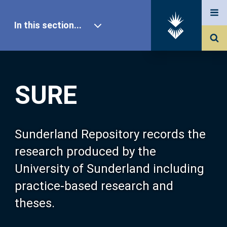
In this section...
SURE Home
SURE
Our Research
About SURE
Sunderland Repository records the
research produced by the
Browse
University of Sunderland including
practice-based research and
Search
theses.