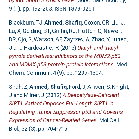
by inhibition of ATM kinase.
Molecular Oncology,
9 (1). pp. 192-203. ISSN 1878-0261
Blackburn, TJ
,
Ahmed, Shafiq
,
Coxon, CR
,
Liu, J
,
Lu, X
,
Golding, BT
,
Griffin, RJ
,
Hutton, C
,
Newell,
DR
,
Ojo, S
,
Watson, AF
,
Zaytzev, A
,
Zhao, Y
,
Lunec,
J
and
Hardcastle, IR
(2013)
Diaryl- and triaryl-
pyrrole derivatives: inhibitors of the MDM2-p53
and MDMX-p53 protein-protein interactions.
Med.
Chem. Commun., 4 (9). pp. 1297-1304.
Shah, Z
,
Ahmed, Shafiq
,
Ford, J
,
Allison, S
,
Knight,
J
and
Milner, J
(2012)
A Deacetylase-Deficient
SIRT1 Variant Opposes Full-Length SIRT1 in
Regulating Tumor Suppressor p53 and Governs
Expression of Cancer-Related Genes.
Mol Cell
Biol., 32 (3). pp. 704-716.