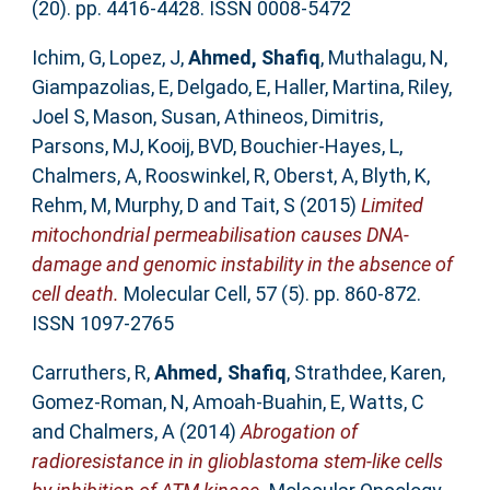
(20). pp. 4416-4428. ISSN 0008-5472
Ichim, G
,
Lopez, J
,
Ahmed, Shafiq
,
Muthalagu, N
,
Giampazolias, E
,
Delgado, E
,
Haller, Martina
,
Riley,
Joel S
,
Mason, Susan
,
Athineos, Dimitris
,
Parsons, MJ
,
Kooij, BVD
,
Bouchier-Hayes, L
,
Chalmers, A
,
Rooswinkel, R
,
Oberst, A
,
Blyth, K
,
Rehm, M
,
Murphy, D
and
Tait, S
(2015)
Limited
mitochondrial permeabilisation causes DNA-
damage and genomic instability in the absence of
cell death.
Molecular Cell, 57 (5). pp. 860-872.
ISSN 1097-2765
Carruthers, R
,
Ahmed, Shafiq
,
Strathdee, Karen
,
Gomez-Roman, N
,
Amoah-Buahin, E
,
Watts, C
and
Chalmers, A
(2014)
Abrogation of
radioresistance in in glioblastoma stem-like cells