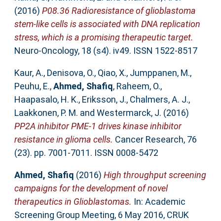
(2016)
P08.36 Radioresistance of glioblastoma
stem-like cells is associated with DNA replication
stress, which is a promising therapeutic target.
Neuro-Oncology, 18 (s4). iv49. ISSN 1522-8517
Kaur, A.
,
Denisova, O.
,
Qiao, X.
,
Jumppanen, M.
,
Peuhu, E.
,
Ahmed, Shafiq
,
Raheem, O.
,
Haapasalo, H. K.
,
Eriksson, J.
,
Chalmers, A. J.
,
Laakkonen, P. M.
and
Westermarck, J.
(2016)
PP2A inhibitor PME-1 drives kinase inhibitor
resistance in glioma cells.
Cancer Research, 76
(23). pp. 7001-7011. ISSN 0008-5472
Ahmed, Shafiq
(2016)
High throughput screening
campaigns for the development of novel
therapeutics in Glioblastomas.
In: Academic
Screening Group Meeting, 6 May 2016, CRUK