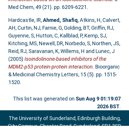
Med Chem, 49 (21). pp. 6209-6221.
Hardcastle, IR
,
Ahmed, Shafiq
,
Atkins, H
,
Calvert,
AH
,
Curtin, NJ
,
Farnie, G
,
Golding, BT
,
Griffin, RJ
,
Guyenne, S
,
Hutton, C
,
Kallblad, P
,
Kemp, SJ
,
Kitching, MS
,
Newell, DR
,
Norbedo, S
,
Northen, JS
,
Reid, RJ
,
Saravanan, K
,
Willems, H
and
Lunec, J
(2005)
Isoindolinone-based inhibitors of the
MDM2-p53 protein-protein interaction.
Bioorganic
& Medicinal Chemistry Letters, 15 (5). pp. 1515-
1520.
This list was generated on
Sun Aug 9 01:19:07
2026 BST
.
The University of Sunderland, Edinburgh Building,
City Campus, Chester Road, Sunderland, SR1 3SD