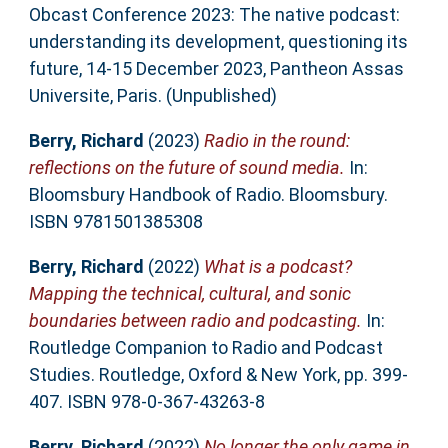
Obcast Conference 2023: The native podcast:
understanding its development, questioning its
future, 14-15 December 2023, Pantheon Assas
Universite, Paris. (Unpublished)
Berry, Richard
(2023)
Radio in the round:
reflections on the future of sound media.
In:
Bloomsbury Handbook of Radio. Bloomsbury.
ISBN 9781501385308
Berry, Richard
(2022)
What is a podcast?
Mapping the technical, cultural, and sonic
boundaries between radio and podcasting.
In:
Routledge Companion to Radio and Podcast
Studies. Routledge, Oxford & New York, pp. 399-
407. ISBN 978-0-367-43263-8
Berry, Richard
(2022)
No longer the only game in