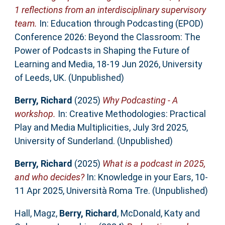
1 reflections from an interdisciplinary supervisory
team.
In: Education through Podcasting (EPOD)
Conference 2026: Beyond the Classroom: The
Power of Podcasts in Shaping the Future of
Learning and Media, 18-19 Jun 2026, University
of Leeds, UK. (Unpublished)
Berry, Richard
(2025)
Why Podcasting - A
workshop.
In: Creative Methodologies: Practical
Play and Media Multiplicities, July 3rd 2025,
University of Sunderland. (Unpublished)
Berry, Richard
(2025)
What is a podcast in 2025,
and who decides?
In: Knowledge in your Ears, 10-
11 Apr 2025, Università Roma Tre. (Unpublished)
Hall, Magz
,
Berry, Richard
,
McDonald, Katy
and