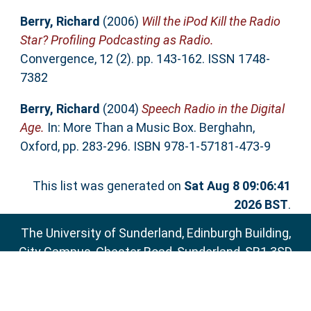
Berry, Richard
(2006)
Will the iPod Kill the Radio
Star? Profiling Podcasting as Radio.
Convergence, 12 (2). pp. 143-162. ISSN 1748-
7382
Berry, Richard
(2004)
Speech Radio in the Digital
Age.
In: More Than a Music Box. Berghahn,
Oxford, pp. 283-296. ISBN 978-1-57181-473-9
This list was generated on
Sat Aug 8 09:06:41
2026 BST
.
The University of Sunderland, Edinburgh Building,
City Campus, Chester Road, Sunderland, SR1 3SD
Email:
sure@sunderland.ac.uk
SURE supports
OAI 2.0
with a base URL of
http://sure.sunderland.ac.uk/cgi/oai2