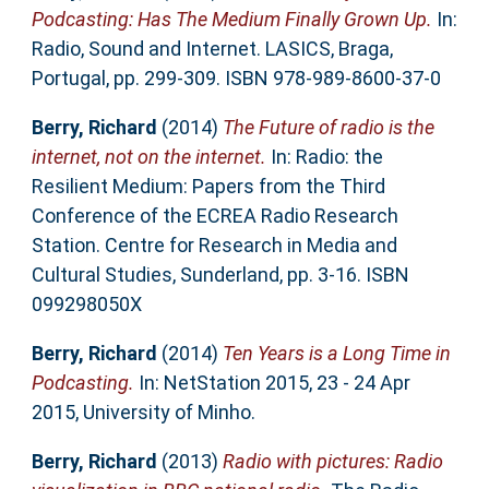
Podcasting: Has The Medium Finally Grown Up.
In:
Radio, Sound and Internet. LASICS, Braga,
Portugal, pp. 299-309. ISBN 978-989-8600-37-0
Berry, Richard
(2014)
The Future of radio is the
internet, not on the internet.
In: Radio: the
Resilient Medium: Papers from the Third
Conference of the ECREA Radio Research
Station. Centre for Research in Media and
Cultural Studies, Sunderland, pp. 3-16. ISBN
099298050X
Berry, Richard
(2014)
Ten Years is a Long Time in
Podcasting.
In: NetStation 2015, 23 - 24 Apr
2015, University of Minho.
Berry, Richard
(2013)
Radio with pictures: Radio