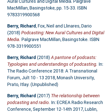
Aural Cultures and Digital Media. Palgrave
MacMillan, Basingstoke, pp. 15-33. ISBN
9783319900568
Berry, Richard
,
Fox, Neil
and
Llinares, Dario
(2018)
Podcasting: New Aural Cultures and Digital
Media.
Palgrave MacMillan, Basingstoke. ISBN
978-3319900551
Berry, Richard
(2018)
A pantone of podcasts:
Typologies and understandings of podcasting.
In:
The Radio Conference 2018: A Transnational
Forum, Jult 10 - 13 2018, Monash University,
Prato, Itlay. (Unpublished)
Berry, Richard
(2017)
The relationship between
podcasting and radio.
In: ECREA Radio Research
Conference, September 12-14th 2017, Lublin,