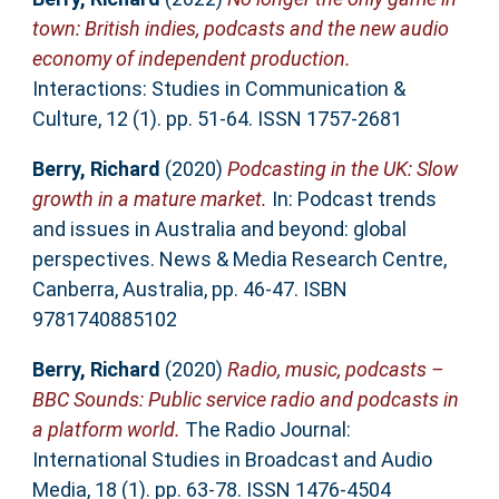
town: British indies, podcasts and the new audio
economy of independent production.
Interactions: Studies in Communication &
Culture, 12 (1). pp. 51-64. ISSN 1757-2681
Berry, Richard
(2020)
Podcasting in the UK: Slow
growth in a mature market.
In: Podcast trends
and issues in Australia and beyond: global
perspectives. News & Media Research Centre,
Canberra, Australia, pp. 46-47. ISBN
9781740885102
Berry, Richard
(2020)
Radio, music, podcasts –
BBC Sounds: Public service radio and podcasts in
a platform world.
The Radio Journal:
International Studies in Broadcast and Audio
Media, 18 (1). pp. 63-78. ISSN 1476-4504