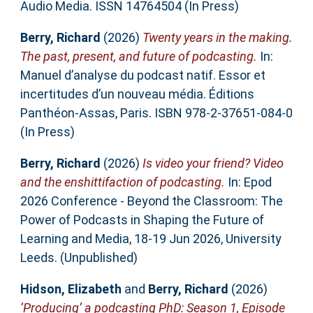
Audio Media. ISSN 14764504 (In Press)
Berry, Richard
(2026)
Twenty years in the making.
The past, present, and future of podcasting.
In:
Manuel d’analyse du podcast natif. Essor et
incertitudes d’un nouveau média. Éditions
Panthéon-Assas, Paris. ISBN 978-2-37651-084-0
(In Press)
Berry, Richard
(2026)
Is video your friend? Video
and the enshittifaction of podcasting.
In: Epod
2026 Conference - Beyond the Classroom: The
Power of Podcasts in Shaping the Future of
Learning and Media, 18-19 Jun 2026, University
Leeds. (Unpublished)
Hidson, Elizabeth
and
Berry, Richard
(2026)
‘Producing’ a podcasting PhD: Season 1, Episode