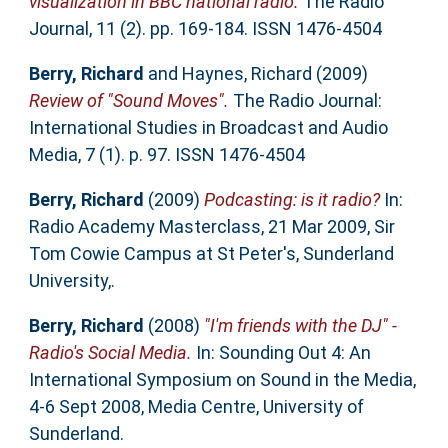
visualization in BBC national radio.
The Radio
Journal, 11 (2). pp. 169-184. ISSN 1476-4504
Berry, Richard
and
Haynes, Richard
(2009)
Review of "Sound Moves".
The Radio Journal:
International Studies in Broadcast and Audio
Media, 7 (1). p. 97. ISSN 1476-4504
Berry, Richard
(2009)
Podcasting: is it radio?
In:
Radio Academy Masterclass, 21 Mar 2009, Sir
Tom Cowie Campus at St Peter's, Sunderland
University,.
Berry, Richard
(2008)
"I'm friends with the DJ" -
Radio's Social Media.
In: Sounding Out 4: An
International Symposium on Sound in the Media,
4-6 Sept 2008, Media Centre, University of
Sunderland.