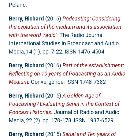
Poland.
Berry, Richard
(2016)
Podcasting: Considering
the evolution of the medium and its association
with the word ‘radio’.
The Radio Journal
International Studies in Broadcast and Audio
Media, 14 (1). pp. 7-22. ISSN 1476-4504
Berry, Richard
(2016)
Part of the establishment:
Reflecting on 10 years of Podcasting as an Audio
Medium.
Convergence. ISSN 1748-7382
Berry, Richard
(2015)
A Golden Age of
Podcasting? Evaluating Serial in the Context of
Podcast Histories.
Journal of Radio and Audio
Media, 22 (2). pp. 170-178. ISSN 1937-6529
Berry, Richard
(2015)
Serial and Ten years of