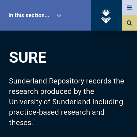
In this section...
SURE Home
SURE
Our Research
About SURE
Sunderland Repository records the
research produced by the
Browse
University of Sunderland including
practice-based research and
Search
theses.