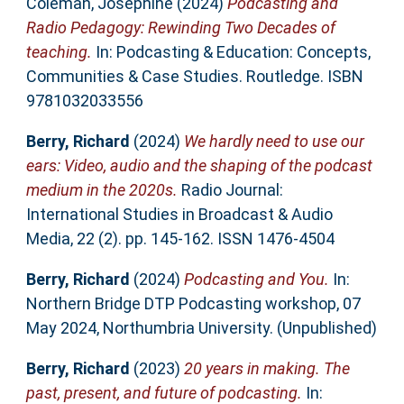
Coleman, Josephine
(2024)
Podcasting and
Radio Pedagogy: Rewinding Two Decades of
teaching.
In: Podcasting & Education: Concepts,
Communities & Case Studies. Routledge. ISBN
9781032033556
Berry, Richard
(2024)
We hardly need to use our
ears: Video, audio and the shaping of the podcast
medium in the 2020s.
Radio Journal:
International Studies in Broadcast & Audio
Media, 22 (2). pp. 145-162. ISSN 1476-4504
Berry, Richard
(2024)
Podcasting and You.
In:
Northern Bridge DTP Podcasting workshop, 07
May 2024, Northumbria University. (Unpublished)
Berry, Richard
(2023)
20 years in making. The
past, present, and future of podcasting.
In: