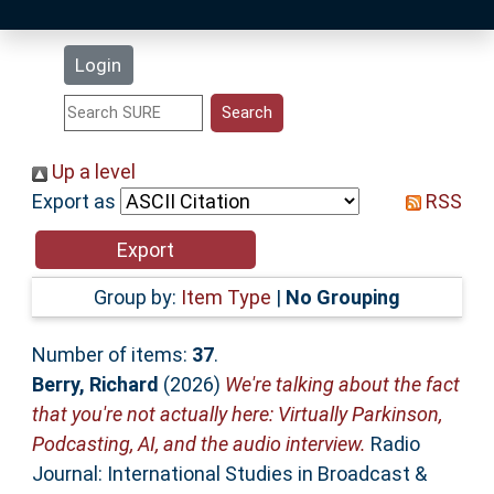
Latest Additions
Login
Statistics
Research Staff
Up a level
Export as
RSS
Help
Accessibility
Group by:
Item Type
|
No Grouping
Number of items:
37
.
Berry, Richard
(2026)
We're talking about the fact
that you're not actually here: Virtually Parkinson,
Podcasting, AI, and the audio interview.
Radio
Journal: International Studies in Broadcast &