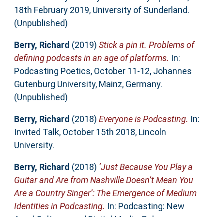
18th February 2019, University of Sunderland.
(Unpublished)
Berry, Richard
(2019)
Stick a pin it. Problems of
defining podcasts in an age of platforms.
In:
Podcasting Poetics, October 11-12, Johannes
Gutenburg University, Mainz, Germany.
(Unpublished)
Berry, Richard
(2018)
Everyone is Podcasting.
In:
Invited Talk, October 15th 2018, Lincoln
University.
Berry, Richard
(2018)
‘Just Because You Play a
Guitar and Are from Nashville Doesn’t Mean You
Are a Country Singer’: The Emergence of Medium
Identities in Podcasting.
In: Podcasting: New