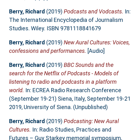
Berry, Richard
(2019)
Podcasts and Vodcasts.
In:
The International Encyclopedia of Journalism
Studies. Wiley. ISBN 9781118841679
Berry, Richard
(2019)
New Aural Cultures: Voices,
confessions and performances.
[Audio]
Berry, Richard
(2019)
BBC Sounds and the
search for the Netflix of Podcasts - Models of
listening to radio and podcasts in a platform
world.
In: ECREA Radio Research Conference
(September 19-21) Siena, Italy, September 19-21
2019, University of Siena. (Unpublished)
Berry, Richard
(2019)
Podcasting: New Aural
Cultures.
In: Radio Studies, Practices and
Futures – Guy Starkey memorial symposium,