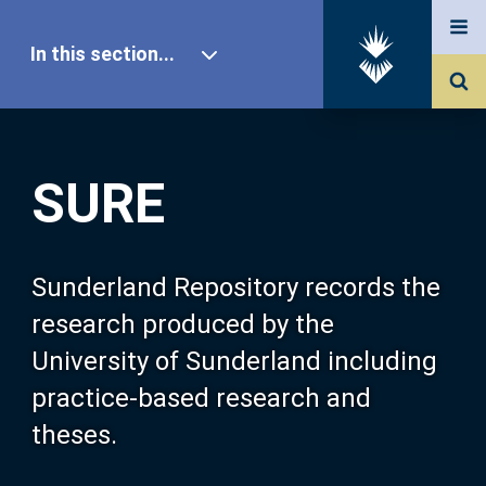
In this section...
SURE Home
SURE
Our Research
About SURE
Sunderland Repository records the
research produced by the
Browse
University of Sunderland including
practice-based research and
Search
theses.