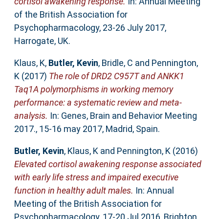
cortisol awakening response.
In: Annual Meeting
of the British Association for
Psychopharmacology, 23-26 July 2017,
Harrogate, UK.
Klaus, K
,
Butler, Kevin
,
Bridle, C
and
Pennington,
K
(2017)
The role of DRD2 C957T and ANKK1
Taq1A polymorphisms in working memory
performance: a systematic review and meta-
analysis.
In: Genes, Brain and Behavior Meeting
2017., 15-16 may 2017, Madrid, Spain.
Butler, Kevin
,
Klaus, K
and
Pennington, K
(2016)
Elevated cortisol awakening response associated
with early life stress and impaired executive
function in healthy adult males.
In: Annual
Meeting of the British Association for
Psychopharmacology, 17-20 Jul 2016, Brighton,