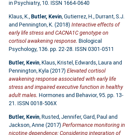
in Psychiatry, 10. ISSN 1664-0640
Klaus, K.
,
Butler, Kevin
,
Gutierrez, H.
,
Durrant, S.J.
and
Pennington, K.
(2018)
Interactive effects of
early life stress and CACNA1C genotype on
cortisol awakening response.
Biological
Psychology, 136. pp. 22-28. ISSN 0301-0511
Butler, Kevin
,
Klaus, Kristel
,
Edwards, Laura
and
Pennington, Kyla
(2017)
Elevated cortisol
awakening response associated with early life
stress and impaired executive function in healthy
adult males.
Hormones and Behavior, 95. pp. 13-
21. ISSN 0018-506X
Butler, Kevin
,
Rusted, Jennifer
,
Gard, Paul
and
Jackson, Anne
(2017)
Performance monitoring in
nicotine dependence: Considering integration of