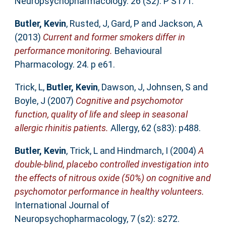
Neuropsychopharmacology. 26 (S2). P S171.
Butler, Kevin
,
Rusted, J
,
Gard, P
and
Jackson, A
(2013)
Current and former smokers differ in
performance monitoring.
Behavioural
Pharmacology. 24. p e61.
Trick, L
,
Butler, Kevin
,
Dawson, J
,
Johnsen, S
and
Boyle, J
(2007)
Cognitive and psychomotor
function, quality of life and sleep in seasonal
allergic rhinitis patients.
Allergy, 62 (s83): p488.
Butler, Kevin
,
Trick, L
and
Hindmarch, I
(2004)
A
double-blind, placebo controlled investigation into
the effects of nitrous oxide (50%) on cognitive and
psychomotor performance in healthy volunteers.
International Journal of
Neuropsychopharmacology, 7 (s2): s272.