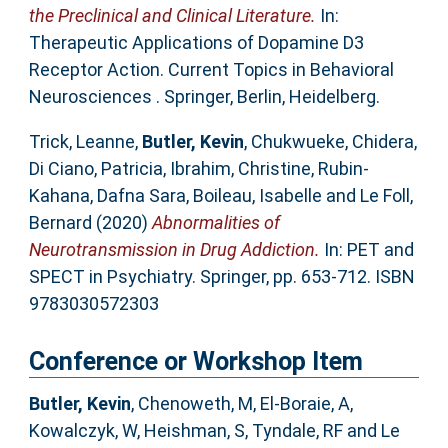
the Preclinical and Clinical Literature.
In:
Therapeutic Applications of Dopamine D3
Receptor Action. Current Topics in Behavioral
Neurosciences . Springer, Berlin, Heidelberg.
Trick, Leanne
,
Butler, Kevin
,
Chukwueke, Chidera
,
Di Ciano, Patricia
,
Ibrahim, Christine
,
Rubin-
Kahana, Dafna Sara
,
Boileau, Isabelle
and
Le Foll,
Bernard
(2020)
Abnormalities of
Neurotransmission in Drug Addiction.
In: PET and
SPECT in Psychiatry. Springer, pp. 653-712. ISBN
9783030572303
Conference or Workshop Item
Butler, Kevin
,
Chenoweth, M
,
El-Boraie, A
,
Kowalczyk, W
,
Heishman, S
,
Tyndale, RF
and
Le