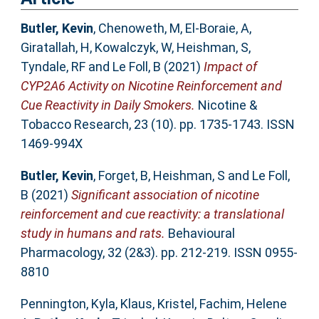
Butler, Kevin
,
Chenoweth, M
,
El-Boraie, A
,
Giratallah, H
,
Kowalczyk, W
,
Heishman, S
,
Tyndale, RF
and
Le Foll, B
(2021)
Impact of
CYP2A6 Activity on Nicotine Reinforcement and
Cue Reactivity in Daily Smokers.
Nicotine &
Tobacco Research, 23 (10). pp. 1735-1743. ISSN
1469-994X
Butler, Kevin
,
Forget, B
,
Heishman, S
and
Le Foll,
B
(2021)
Significant association of nicotine
reinforcement and cue reactivity: a translational
study in humans and rats.
Behavioural
Pharmacology, 32 (2&3). pp. 212-219. ISSN 0955-
8810
Pennington, Kyla
,
Klaus, Kristel
,
Fachim, Helene