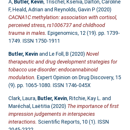
A
,
Butler, Kevin
,
Trischel, Ksenia
,
Dalton, Caroline
F
,
Heald, Adrian
and
Reynolds, Gavin P
(2020)
CACNA1C methylation: association with cortisol,
perceived stress, rs1006737 and childhood
trauma in males.
Epigenomics, 12 (19). pp. 1739-
1749. ISSN 1750-1911
Butler, Kevin
and
Le Foll, B
(2020)
Novel
therapeutic and drug development strategies for
tobacco use disorder: endocannabinoid
modulation.
Expert Opinion on Drug Discovery, 15
(9). pp. 1065-1080. ISSN 1746-045X
Clark, Laura
,
Butler, Kevin
,
Ritchie, Kay L.
and
Maréchal, Laëtitia
(2020)
The importance of first
impression judgements in interspecies
interactions.
Scientific Reports, 10 (1). ISSN
2045-2322