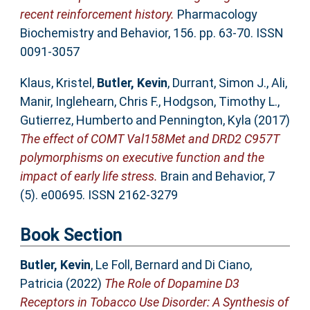
recent reinforcement history.
Pharmacology
Biochemistry and Behavior, 156. pp. 63-70. ISSN
0091-3057
Klaus, Kristel
,
Butler, Kevin
,
Durrant, Simon J.
,
Ali,
Manir
,
Inglehearn, Chris F.
,
Hodgson, Timothy L.
,
Gutierrez, Humberto
and
Pennington, Kyla
(2017)
The effect of COMT Val158Met and DRD2 C957T
polymorphisms on executive function and the
impact of early life stress.
Brain and Behavior, 7
(5). e00695. ISSN 2162-3279
Book Section
Butler, Kevin
,
Le Foll, Bernard
and
Di Ciano,
Patricia
(2022)
The Role of Dopamine D3
Receptors in Tobacco Use Disorder: A Synthesis of