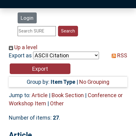
Latest Additions
Login
Statistics
Research Staff
Up a level
Export as
RSS
Help
Accessibility
Group by:
Item Type
|
No Grouping
Jump to:
Article
|
Book Section
|
Conference or
Workshop Item
|
Other
Number of items:
27
.
Article