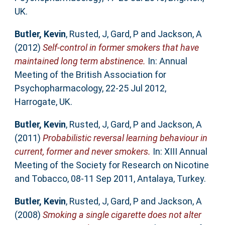
UK.
Butler, Kevin
,
Rusted, J
,
Gard, P
and
Jackson, A
(2012)
Self-control in former smokers that have
maintained long term abstinence.
In: Annual
Meeting of the British Association for
Psychopharmacology, 22-25 Jul 2012,
Harrogate, UK.
Butler, Kevin
,
Rusted, J
,
Gard, P
and
Jackson, A
(2011)
Probabilistic reversal learning behaviour in
current, former and never smokers.
In: XIII Annual
Meeting of the Society for Research on Nicotine
and Tobacco, 08-11 Sep 2011, Antalaya, Turkey.
Butler, Kevin
,
Rusted, J
,
Gard, P
and
Jackson, A
(2008)
Smoking a single cigarette does not alter