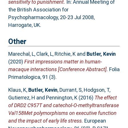
sensitivity to punishment.
In: Annual Meeting of
the British Association for
Psychopharmacology, 20-23 Jul 2008,
Harrogate, UK.
Other
Marechal, L
,
Clark, L
,
Ritchie, K
and
Butler, Kevin
(2020)
First impressions matter in human-
macaque interactions [Conference Abstract].
Folia
Primatologica, 91 (3).
Klaus, K
,
Butler, Kevin
,
Durrant, S
,
Hodgson, T
,
Gutierrez, H
and
Pennington, K
(2016)
The effect
of DRD2 C957T and catechol-O-methyltransferase
Val158Met polymorphisms on executive function
and the impact of early life stress.
European