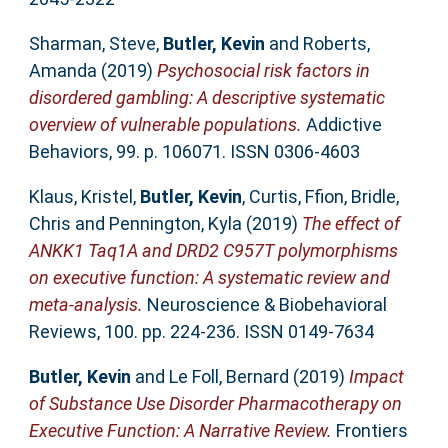
Sharman, Steve
,
Butler, Kevin
and
Roberts,
Amanda
(2019)
Psychosocial risk factors in
disordered gambling: A descriptive systematic
overview of vulnerable populations.
Addictive
Behaviors, 99. p. 106071. ISSN 0306-4603
Klaus, Kristel
,
Butler, Kevin
,
Curtis, Ffion
,
Bridle,
Chris
and
Pennington, Kyla
(2019)
The effect of
ANKK1 Taq1A and DRD2 C957T polymorphisms
on executive function: A systematic review and
meta-analysis.
Neuroscience & Biobehavioral
Reviews, 100. pp. 224-236. ISSN 0149-7634
Butler, Kevin
and
Le Foll, Bernard
(2019)
Impact
of Substance Use Disorder Pharmacotherapy on
Executive Function: A Narrative Review.
Frontiers