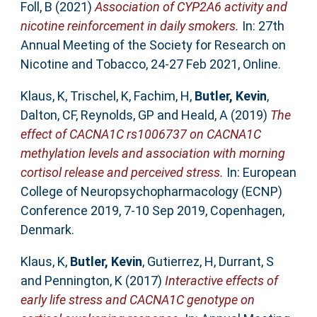
Foll, B
(2021)
Association of CYP2A6 activity and
nicotine reinforcement in daily smokers.
In: 27th
Annual Meeting of the Society for Research on
Nicotine and Tobacco, 24-27 Feb 2021, Online.
Klaus, K
,
Trischel, K
,
Fachim, H
,
Butler, Kevin
,
Dalton, CF
,
Reynolds, GP
and
Heald, A
(2019)
The
effect of CACNA1C rs1006737 on CACNA1C
methylation levels and association with morning
cortisol release and perceived stress.
In: European
College of Neuropsychopharmacology (ECNP)
Conference 2019, 7-10 Sep 2019, Copenhagen,
Denmark.
Klaus, K
,
Butler, Kevin
,
Gutierrez, H
,
Durrant, S
and
Pennington, K
(2017)
Interactive effects of
early life stress and CACNA1C genotype on