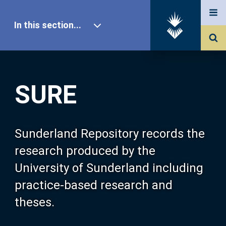
In this section...
SURE Home
SURE
Our Research
About SURE
Sunderland Repository records the
research produced by the
Browse
University of Sunderland including
practice-based research and
Search
theses.