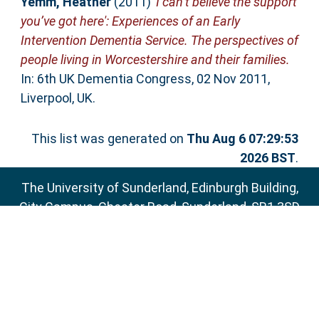
Yemm, Heather
(2011)
'I can’t believe the support
you’ve got here': Experiences of an Early
Intervention Dementia Service. The perspectives of
people living in Worcestershire and their families.
In: 6th UK Dementia Congress, 02 Nov 2011,
Liverpool, UK.
This list was generated on
Thu Aug 6 07:29:53
2026 BST
.
The University of Sunderland, Edinburgh Building,
City Campus, Chester Road, Sunderland, SR1 3SD
Email:
sure@sunderland.ac.uk
SURE supports
OAI 2.0
with a base URL of
http://sure.sunderland.ac.uk/cgi/oai2
Accessibility Statement