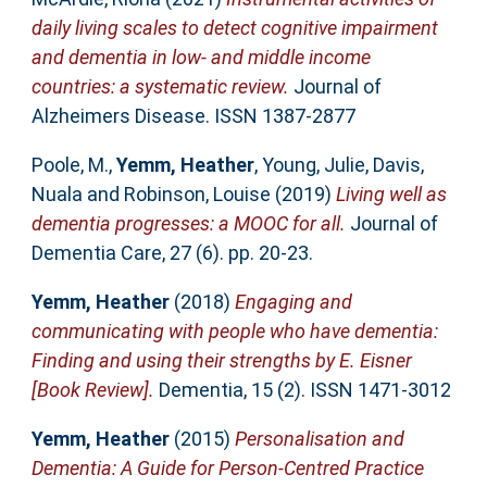
daily living scales to detect cognitive impairment
and dementia in low- and middle income
countries: a systematic review.
Journal of
Alzheimers Disease. ISSN 1387-2877
Poole, M.
,
Yemm, Heather
,
Young, Julie
,
Davis,
Nuala
and
Robinson, Louise
(2019)
Living well as
dementia progresses: a MOOC for all.
Journal of
Dementia Care, 27 (6). pp. 20-23.
Yemm, Heather
(2018)
Engaging and
communicating with people who have dementia:
Finding and using their strengths by E. Eisner
[Book Review].
Dementia, 15 (2). ISSN 1471-3012
Yemm, Heather
(2015)
Personalisation and
Dementia: A Guide for Person-Centred Practice