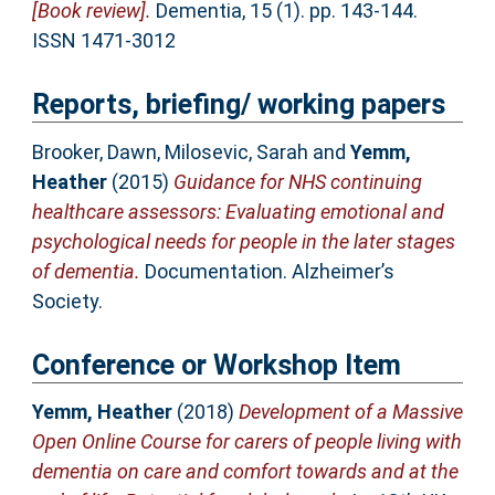
[Book review].
Dementia, 15 (1). pp. 143-144.
ISSN 1471-3012
Reports, briefing/ working papers
Brooker, Dawn
,
Milosevic, Sarah
and
Yemm,
Heather
(2015)
Guidance for NHS continuing
healthcare assessors: Evaluating emotional and
psychological needs for people in the later stages
of dementia.
Documentation. Alzheimer’s
Society.
Conference or Workshop Item
Yemm, Heather
(2018)
Development of a Massive
Open Online Course for carers of people living with
dementia on care and comfort towards and at the