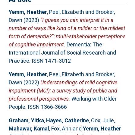
Yemm, Heather
,
Peel, Elizabeth
and
Brooker,
Dawn
(2023)
“I guess you can interpret it in a
number of ways like kind of a milder or the mildest
form of dementia?”: multi-stakeholder perceptions
of cognitive impairment.
Dementia: The
International Journal of Social Research and
Practice. ISSN 1471-3012
Yemm, Heather
,
Peel, Elizabeth
and
Brooker,
Dawn
(2022)
Understandings of mild cognitive
impairment (MCI): a survey study of public and
professional perspectives.
Working with Older
People. ISSN 1366-3666
Graham, Yitka
,
Hayes, Catherine
,
Cox, Julie
,
Mahawar, Kamal
,
Fox, Ann
and
Yemm, Heather