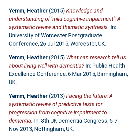
Yemm, Heather
(2015)
Knowledge and
understanding of ‘mild cognitive impairment’: A
systematic review and thematic synthesis.
In:
University of Worcester Postgraduate
Conference, 26 Jul 2015, Worcester, UK.
Yemm, Heather
(2015)
What can research tell us
about living well with dementia?
In: Public Health
Excellence Conference, 6 Mar 2015, Birmingham,
UK.
Yemm, Heather
(2013)
Facing the future: A
systematic review of predictive tests for
progression from cognitive impairment to
dementia.
In: 8th UK Dementia Congress, 5-7
Nov 2013, Nottingham, UK.