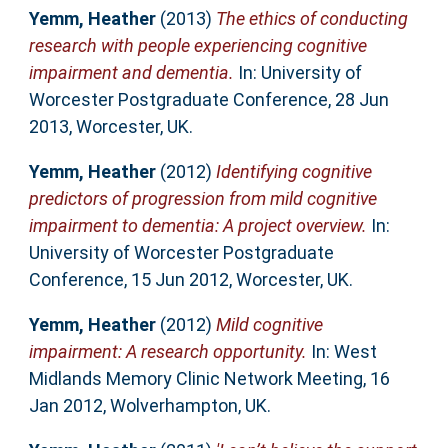
Yemm, Heather
(2013)
The ethics of conducting
research with people experiencing cognitive
impairment and dementia.
In: University of
Worcester Postgraduate Conference, 28 Jun
2013, Worcester, UK.
Yemm, Heather
(2012)
Identifying cognitive
predictors of progression from mild cognitive
impairment to dementia: A project overview.
In:
University of Worcester Postgraduate
Conference, 15 Jun 2012, Worcester, UK.
Yemm, Heather
(2012)
Mild cognitive
impairment: A research opportunity.
In: West
Midlands Memory Clinic Network Meeting, 16
Jan 2012, Wolverhampton, UK.