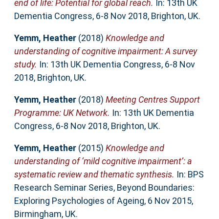
end of life: Potential for global reach.
In: 13th UK
Dementia Congress, 6-8 Nov 2018, Brighton, UK.
Yemm, Heather
(2018)
Knowledge and
understanding of cognitive impairment: A survey
study.
In: 13th UK Dementia Congress, 6-8 Nov
2018, Brighton, UK.
Yemm, Heather
(2018)
Meeting Centres Support
Programme: UK Network.
In: 13th UK Dementia
Congress, 6-8 Nov 2018, Brighton, UK.
Yemm, Heather
(2015)
Knowledge and
understanding of ‘mild cognitive impairment’: a
systematic review and thematic synthesis.
In: BPS
Research Seminar Series, Beyond Boundaries:
Exploring Psychologies of Ageing, 6 Nov 2015,
Birmingham, UK.