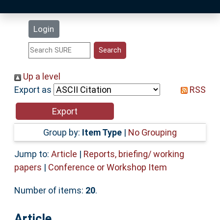
Latest Additions
Login
Statistics
Research Staff
Up a level
Export as
RSS
Help
Accessibility
Group by:
Item Type
|
No Grouping
Jump to:
Article
|
Reports, briefing/ working
papers
|
Conference or Workshop Item
Number of items:
20
.
Article