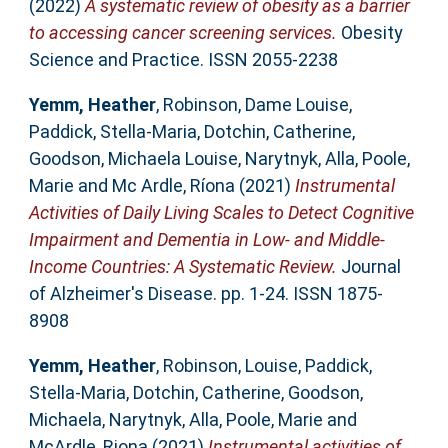
(2022)
A systematic review of obesity as a barrier
to accessing cancer screening services.
Obesity
Science and Practice. ISSN 2055-2238
Yemm, Heather
,
Robinson, Dame Louise
,
Paddick, Stella-Maria
,
Dotchin, Catherine
,
Goodson, Michaela Louise
,
Narytnyk, Alla
,
Poole,
Marie
and
Mc Ardle, Ríona
(2021)
Instrumental
Activities of Daily Living Scales to Detect Cognitive
Impairment and Dementia in Low- and Middle-
Income Countries: A Systematic Review.
Journal
of Alzheimer's Disease. pp. 1-24. ISSN 1875-
8908
Yemm, Heather
,
Robinson, Louise
,
Paddick,
Stella-Maria
,
Dotchin, Catherine
,
Goodson,
Michaela
,
Narytnyk, Alla
,
Poole, Marie
and
McArdle, Riona
(2021)
Instrumental activities of