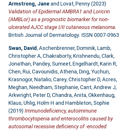
Armstrong, Jane
and
Lovat, Penny
(2023)
Validation of Epidermal AMBRA1 and Loricrin
(AMBLor) as a prognostic biomarker for non-
ulcerated AJCC stage I/II cutaneous melanoma.
British Journal of Dermatology. ISSN 0007-0963
Swan, David
,
Aschenbrenner, Dominik
,
Lamb,
Christopher A
,
Chakraborty, Krishnendu
,
Clark,
Jonathan
,
Pandey, Sumeet
,
Engelhardt, Karin R
,
Chen, Rui
,
Cavounidis, Athena
,
Ding, Yuchun
,
Krasnogor, Natalio
,
Carey, Christopher D
,
Acres,
Meghan
,
Needham, Stephanie
,
Cant, Andrew J
,
Arkwright, Peter D
,
Chandra, Anita
,
Okkenhaug,
Klaus
,
Uhlig, Holm H
and
Hambleton, Sophie
(2019)
Immunodeficiency, autoimmune
thrombocytopenia and enterocolitis caused by
autosomal recessive deficiency of -encoded