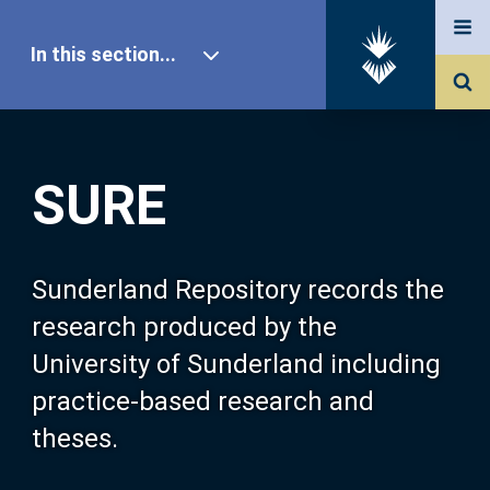
In this section...
SURE Home
SURE
Our Research
About SURE
Sunderland Repository records the
research produced by the
Browse
University of Sunderland including
practice-based research and
Search
theses.