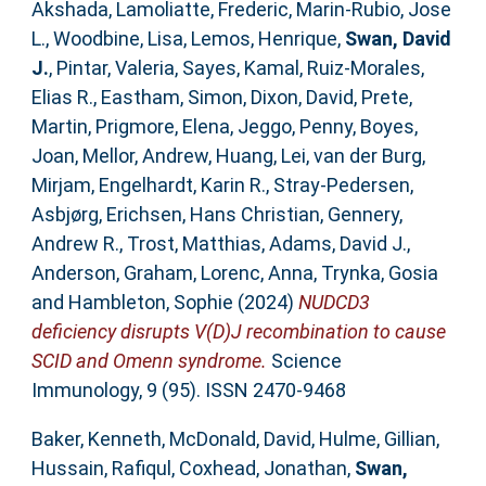
Akshada
,
Lamoliatte, Frederic
,
Marin-Rubio, Jose
L.
,
Woodbine, Lisa
,
Lemos, Henrique
,
Swan, David
J.
,
Pintar, Valeria
,
Sayes, Kamal
,
Ruiz-Morales,
Elias R.
,
Eastham, Simon
,
Dixon, David
,
Prete,
Martin
,
Prigmore, Elena
,
Jeggo, Penny
,
Boyes,
Joan
,
Mellor, Andrew
,
Huang, Lei
,
van der Burg,
Mirjam
,
Engelhardt, Karin R.
,
Stray-Pedersen,
Asbjørg
,
Erichsen, Hans Christian
,
Gennery,
Andrew R.
,
Trost, Matthias
,
Adams, David J.
,
Anderson, Graham
,
Lorenc, Anna
,
Trynka, Gosia
and
Hambleton, Sophie
(2024)
NUDCD3
deficiency disrupts V(D)J recombination to cause
SCID and Omenn syndrome.
Science
Immunology, 9 (95). ISSN 2470-9468
Baker, Kenneth
,
McDonald, David
,
Hulme, Gillian
,
Hussain, Rafiqul
,
Coxhead, Jonathan
,
Swan,