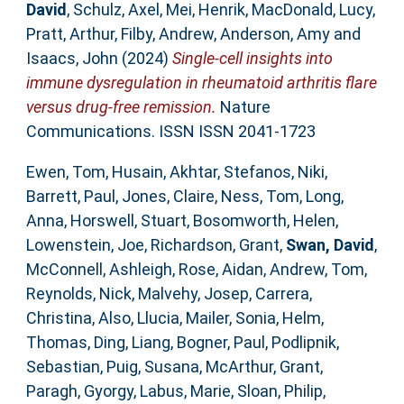
David
,
Schulz, Axel
,
Mei, Henrik
,
MacDonald, Lucy
,
Pratt, Arthur
,
Filby, Andrew
,
Anderson, Amy
and
Isaacs, John
(2024)
Single-cell insights into
immune dysregulation in rheumatoid arthritis flare
versus drug-free remission.
Nature
Communications. ISSN ISSN 2041-1723
Ewen, Tom
,
Husain, Akhtar
,
Stefanos, Niki
,
Barrett, Paul
,
Jones, Claire
,
Ness, Tom
,
Long,
Anna
,
Horswell, Stuart
,
Bosomworth, Helen
,
Lowenstein, Joe
,
Richardson, Grant
,
Swan, David
,
McConnell, Ashleigh
,
Rose, Aidan
,
Andrew, Tom
,
Reynolds, Nick
,
Malvehy, Josep
,
Carrera,
Christina
,
Also, Llucia
,
Mailer, Sonia
,
Helm,
Thomas
,
Ding, Liang
,
Bogner, Paul
,
Podlipnik,
Sebastian
,
Puig, Susana
,
McArthur, Grant
,
Paragh, Gyorgy
,
Labus, Marie
,
Sloan, Philip
,