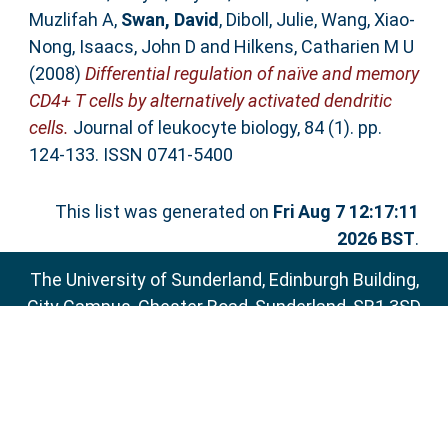
Muzlifah A
,
Swan, David
,
Diboll, Julie
,
Wang, Xiao-
Nong
,
Isaacs, John D
and
Hilkens, Catharien M U
(2008)
Differential regulation of naïve and memory
CD4+ T cells by alternatively activated dendritic
cells.
Journal of leukocyte biology, 84 (1). pp.
124-133. ISSN 0741-5400
This list was generated on
Fri Aug 7 12:17:11
2026 BST
.
The University of Sunderland, Edinburgh Building,
City Campus, Chester Road, Sunderland, SR1 3SD
Email:
sure@sunderland.ac.uk
SURE supports
OAI 2.0
with a base URL of
http://sure.sunderland.ac.uk/cgi/oai2
Accessibility Statement