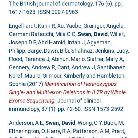
The British journal of dermatology, 176 (6). pp.
1617-1623. ISSN 0007-0963
Engelhardt, Karin R
,
Xu, Yaobo
,
Grainger, Angela
,
Germani Batacchi, Mila G C
,
Swan, David
,
Willet,
Joseph D P
,
Abd Hamid, Intan J
,
Agyeman,
Philipp
,
Barge, Dawn
,
Bibi, Shahnaz
,
Jenkins, Lucy
,
Flood, Terence J
,
Abinun, Mario
,
Slatter, Mary A
,
Gennery, Andrew R
,
Cant, Andrew J
,
Santibanez
Koref, Mauro
,
Gilmour, Kimberly
and
Hambleton,
Sophie
(2017)
Identification of Heterozygous
Single- and Multi-exon Deletions in IL7R by Whole
Exome Sequencing.
Journal of clinical
immunology, 37 (1). pp. 42-50. ISSN 1573-2592
Anderson, A E
,
Swan, David
,
Wong, O Y
,
Buck, M
,
Eltherington, O
,
Harry, R A
,
Patterson, A M
,
Pratt,