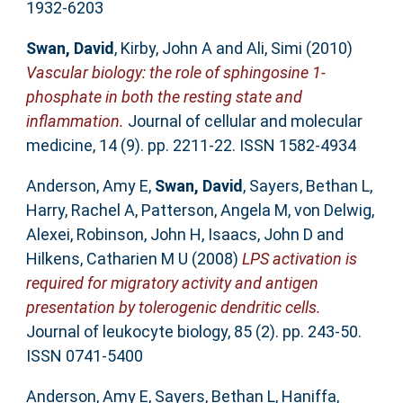
1932-6203
Swan, David
,
Kirby, John A
and
Ali, Simi
(2010)
Vascular biology: the role of sphingosine 1-
phosphate in both the resting state and
inflammation.
Journal of cellular and molecular
medicine, 14 (9). pp. 2211-22. ISSN 1582-4934
Anderson, Amy E
,
Swan, David
,
Sayers, Bethan L
,
Harry, Rachel A
,
Patterson, Angela M
,
von Delwig,
Alexei
,
Robinson, John H
,
Isaacs, John D
and
Hilkens, Catharien M U
(2008)
LPS activation is
required for migratory activity and antigen
presentation by tolerogenic dendritic cells.
Journal of leukocyte biology, 85 (2). pp. 243-50.
ISSN 0741-5400
Anderson, Amy E
,
Sayers, Bethan L
,
Haniffa,