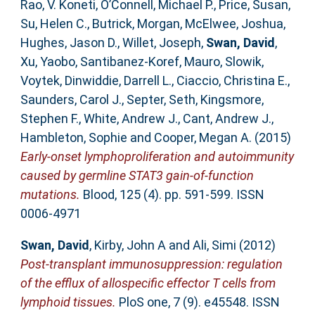
Rao, V. Koneti
,
O’Connell, Michael P.
,
Price, Susan
,
Su, Helen C.
,
Butrick, Morgan
,
McElwee, Joshua
,
Hughes, Jason D.
,
Willet, Joseph
,
Swan, David
,
Xu, Yaobo
,
Santibanez-Koref, Mauro
,
Slowik,
Voytek
,
Dinwiddie, Darrell L.
,
Ciaccio, Christina E.
,
Saunders, Carol J.
,
Septer, Seth
,
Kingsmore,
Stephen F.
,
White, Andrew J.
,
Cant, Andrew J.
,
Hambleton, Sophie
and
Cooper, Megan A.
(2015)
Early-onset lymphoproliferation and autoimmunity
caused by germline STAT3 gain-of-function
mutations.
Blood, 125 (4). pp. 591-599. ISSN
0006-4971
Swan, David
,
Kirby, John A
and
Ali, Simi
(2012)
Post-transplant immunosuppression: regulation
of the efflux of allospecific effector T cells from
lymphoid tissues.
PloS one, 7 (9). e45548. ISSN