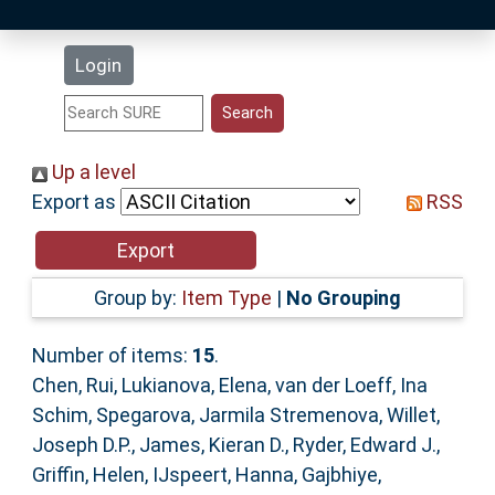
Latest Additions
Login
Statistics
Research Staff
Up a level
Export as
RSS
Help
Accessibility
Group by:
Item Type
|
No Grouping
Number of items:
15
.
Chen, Rui
,
Lukianova, Elena
,
van der Loeff, Ina
Schim
,
Spegarova, Jarmila Stremenova
,
Willet,
Joseph D.P.
,
James, Kieran D.
,
Ryder, Edward J.
,
Griffin, Helen
,
IJspeert, Hanna
,
Gajbhiye,