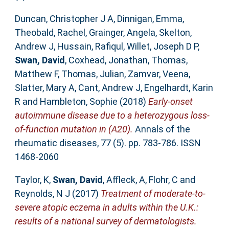
Duncan, Christopher J A
,
Dinnigan, Emma
,
Theobald, Rachel
,
Grainger, Angela
,
Skelton,
Andrew J
,
Hussain, Rafiqul
,
Willet, Joseph D P
,
Swan, David
,
Coxhead, Jonathan
,
Thomas,
Matthew F
,
Thomas, Julian
,
Zamvar, Veena
,
Slatter, Mary A
,
Cant, Andrew J
,
Engelhardt, Karin
R
and
Hambleton, Sophie
(2018)
Early-onset
autoimmune disease due to a heterozygous loss-
of-function mutation in (A20).
Annals of the
rheumatic diseases, 77 (5). pp. 783-786. ISSN
1468-2060
Taylor, K
,
Swan, David
,
Affleck, A
,
Flohr, C
and
Reynolds, N J
(2017)
Treatment of moderate-to-
severe atopic eczema in adults within the U.K.:
results of a national survey of dermatologists.