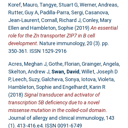
Koref, Mauro
,
Tangye, Stuart G
,
Werner, Andreas
,
Rutter, Guy A
,
Padilla-Parra, Sergi
,
Casanova,
Jean-Laurent
,
Cornall, Richard J
,
Conley, Mary
Ellen
and
Hambleton, Sophie
(2019)
An essential
role for the Zn transporter ZIP7 in B cell
development.
Nature immunology, 20 (3). pp.
350-361. ISSN 1529-2916
Acres, Meghan J
,
Gothe, Florian
,
Grainger, Angela
,
Skelton, Andrew J
,
Swan, David
,
Willet, Joseph D
P
,
Leech, Suzy
,
Galcheva, Sonya
,
Iotova, Violeta
,
Hambleton, Sophie
and
Engelhardt, Karin R
(2018)
Signal transducer and activator of
transcription 5B deficiency due to a novel
missense mutation in the coiled-coil domain.
Journal of allergy and clinical immunology, 143
(1). 413-416.e4. ISSN 0091-6749