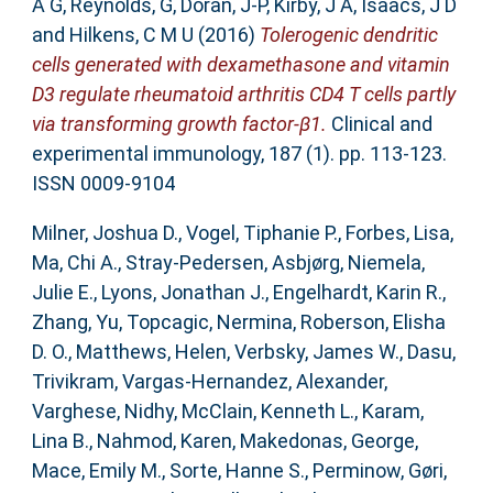
A G
,
Reynolds, G
,
Doran, J-P
,
Kirby, J A
,
Isaacs, J D
and
Hilkens, C M U
(2016)
Tolerogenic dendritic
cells generated with dexamethasone and vitamin
D3 regulate rheumatoid arthritis CD4 T cells partly
via transforming growth factor-β1.
Clinical and
experimental immunology, 187 (1). pp. 113-123.
ISSN 0009-9104
Milner, Joshua D.
,
Vogel, Tiphanie P.
,
Forbes, Lisa
,
Ma, Chi A.
,
Stray-Pedersen, Asbjørg
,
Niemela,
Julie E.
,
Lyons, Jonathan J.
,
Engelhardt, Karin R.
,
Zhang, Yu
,
Topcagic, Nermina
,
Roberson, Elisha
D. O.
,
Matthews, Helen
,
Verbsky, James W.
,
Dasu,
Trivikram
,
Vargas-Hernandez, Alexander
,
Varghese, Nidhy
,
McClain, Kenneth L.
,
Karam,
Lina B.
,
Nahmod, Karen
,
Makedonas, George
,
Mace, Emily M.
,
Sorte, Hanne S.
,
Perminow, Gøri
,