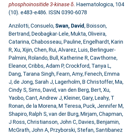
phosphoinositide 3-kinase δ.
Haematologica, 104
(10). e483-e486. ISSN 0390-6078
Anzilotti, Consuelo
,
Swan, David
,
Boisson,
Bertrand
,
Deobagkar-Lele, Mukta
,
Oliveira,
Catarina
,
Chabosseau, Pauline
,
Engelhardt, Karin
R
,
Xu, Xijin
,
Chen, Rui
,
Alvarez, Luis
,
Berlinguer-
Palmini, Rolando
,
Bull, Katherine R
,
Cawthorne,
Eleanor
,
Cribbs, Adam P
,
Crockford, Tanya L
,
Dang, Tarana Singh
,
Fearn, Amy
,
Fenech, Emma
J
,
de Jong, Sarah J
,
Lagerholm, B Christoffer
,
Ma,
Cindy S
,
Sims, David
,
van den Berg, Bert
,
Xu,
Yaobo
,
Cant, Andrew J
,
Kleiner, Gary
,
Leahy, T
Ronan
,
de la Morena, M Teresa
,
Puck, Jennifer M
,
Shapiro, Ralph S
,
van der Burg, Mirjam
,
Chapman,
J Ross
,
Christianson, John C
,
Davies, Benjamin
,
McGrath, John A
,
Przyborski, Stefan
,
Santibanez