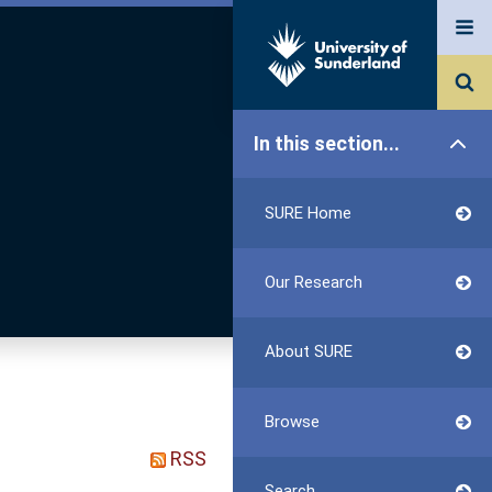
In this section...
SURE Home
Our Research
About SURE
Browse
RSS
Search