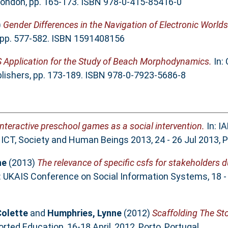
London, pp. 165-173. ISBN 978-0-415-85416-0
)
Gender Differences in the Navigation of Electronic Worlds
 pp. 577-582. ISBN 1591408156
S Application for the Study of Beach Morphodynamics.
In:
ishers, pp. 173-189. ISBN 978-0-7923-5686-8
interactive preschool games as a social intervention.
In: I
CT, Society and Human Beings 2013, 24 - 26 Jul 2013, P
ne
(2013)
The relevance of specific csfs for stakeholders 
: UKAIS Conference on Social Information Systems, 18 -
olette
and
Humphries, Lynne
(2012)
Scaffolding The St
ed Education, 16-18 April, 2012, Porto, Portugal..