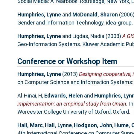
Social Media: A Yearbook. Routledge, New York, 
Humphries, Lynne
and
McDonald, Sharon
(2006
Gender and Information Technology. idea-group,
Humphries, Lynne
and
Ligdas, Nadia
(2003)
A GI
Geo-Information Systems. Kluwer Academic Publ
Conference or Workshop Item
Humphries, Lynne
(2013)
Designing cooperative, 
on Computer Science and Information Systems: I
Al-Hinai, H
,
Edwards, Helen
and
Humphries, Lyn
implementation: an empirical study from Oman.
In
Worcester College University of Oxford, Oxford.
Hall, Marc
,
Hall, Lynne
,
Hodgson, John
,
Hume, C
4th International Conference on Computer Support