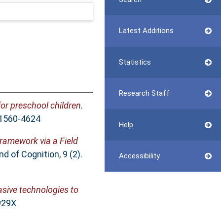
Latest Additions
Statistics
Research Staff
for preschool children.
N 1560-4624
Help
Framework via a Field
 of Cognition, 9 (2).
Accessibility
sive technologies to
929X