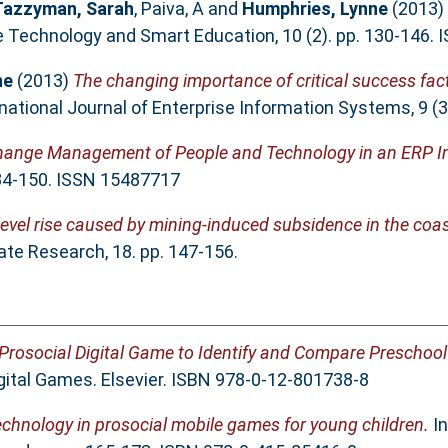
Tazzyman, Sarah
,
Paiva, A
and
Humphries, Lynne
(2013)
e Technology and Smart Education, 10 (2). pp. 130-146.
ne
(2013)
The changing importance of critical success fac
national Journal of Enterprise Information Systems, 9 (
ange Management of People and Technology in an ERP I
134-150. ISSN 15487717
a level rise caused by mining-induced subsidence in the coa
te Research, 18. pp. 147-156.
 Prosocial Digital Game to Identify and Compare Preschool 
gital Games. Elsevier. ISBN 978-0-12-801738-8
technology in prosocial mobile games for young children.
In