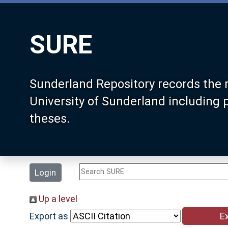
SURE
Sunderland Repository records the 
University of Sunderland including
theses.
Login
Up a level
Export as