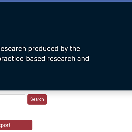
research produced by the
 practice-based research and