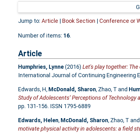
G
Jump to:
Article
|
Book Section
|
Conference or 
Number of items:
16
.
Article
Humphries, Lynne
(2016)
Let's play together: The
International Journal of Continuing Engineering 
Edwards, H
,
McDonald, Sharon
,
Zhao, T
and
Hum
Study of Adolescents’ Perceptions of Technology a
pp. 131-156. ISSN 1795-6889
Edwards, Helen
,
McDonald, Sharon
,
Zhao, T
an
motivate physical activity in adolescents: a field st