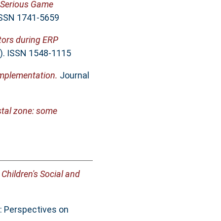
Serious Game
 ISSN 1741-5659
tors during ERP
3). ISSN 1548-1115
mplementation.
Journal
stal zone: some
Children's Social and
: Perspectives on