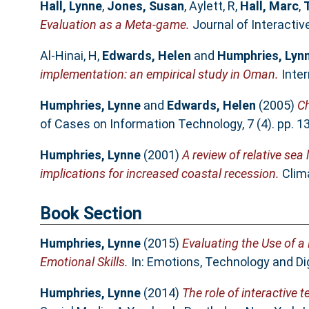
Hall, Lynne
,
Jones, Susan
,
Aylett, R
,
Hall, Marc
,
Evaluation as a Meta-game.
Journal of Interactiv
Al-Hinai, H
,
Edwards, Helen
and
Humphries, Lyn
implementation: an empirical study in Oman.
Inter
Humphries, Lynne
and
Edwards, Helen
(2005)
Ch
of Cases on Information Technology, 7 (4). pp. 
Humphries, Lynne
(2001)
A review of relative se
implications for increased coastal recession.
Clima
Book Section
Humphries, Lynne
(2015)
Evaluating the Use of a
Emotional Skills.
In: Emotions, Technology and Di
Humphries, Lynne
(2014)
The role of interactive 