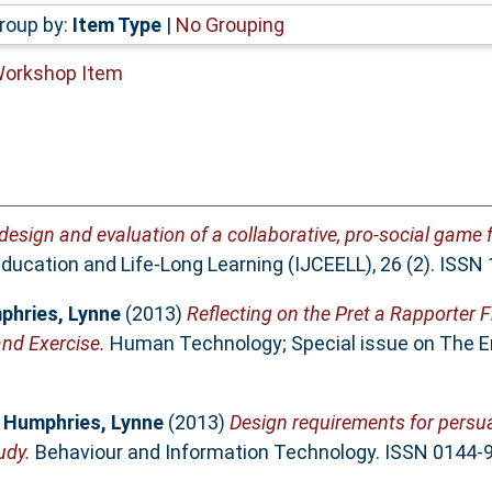
roup by:
Item Type
|
No Grouping
Workshop Item
 design and evaluation of a collaborative, pro-social game 
Education and Life-Long Learning (IJCEELL), 26 (2). ISS
phries, Lynne
(2013)
Reflecting on the Pret a Rapporter 
nd Exercise.
Human Technology; Special issue on The End
d
Humphries, Lynne
(2013)
Design requirements for persua
udy.
Behaviour and Information Technology. ISSN 0144-