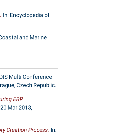
.
In: Encyclopedia of
 Coastal and Marine
ADIS Multi Conference
rague, Czech Republic.
during ERP
 20 Mar 2013,
ory Creation Process.
In: