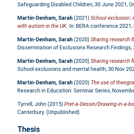
Safeguarding Disabled Children, 30 June 2021, On
Martin-Denham, Sarah
(2021)
School exclusion: 
with autism in the UK.
In: BERA conference 2021, 8
Martin-Denham, Sarah
(2020)
Sharing research f
Dissemination of Exclusions Research Findings,
Martin-Denham, Sarah
(2020)
Sharing research f
School exclusions and mental health, 30 Nov 202
Martin-Denham, Sarah
(2020)
The use of theogra
Research in Education: Seminar Series, November
Tyrrell, John
(2015)
Pret-a-Dessin/Drawing-in-a-bo
Canterbury. (Unpublished)
Thesis