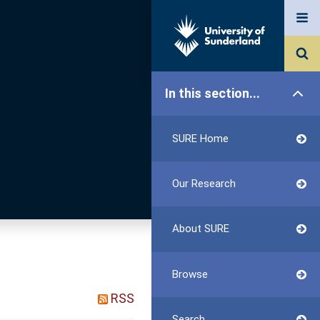
In this section...
SURE Home
Our Research
About SURE
Browse
RSS
Search