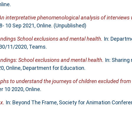
line.
An interpretative phenomenological analysis of interviews 
- 10 Sep 2021, Online. (Unpublished)
indings School exclusions and mental health.
In: Departme
 30/11/2020, Teams.
indings: School exclusions and mental health.
In: Sharing 
0, Online, Department for Education.
phs to understand the journeys of children excluded from
 10 2020, Online.
x.
In: Beyond The Frame, Society for Animation Conferenc