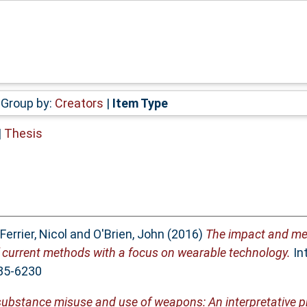
Group by:
Creators
|
Item Type
|
Thesis
Ferrier, Nicol
and
O'Brien, John
(2016)
The impact and me
of current methods with a focus on wearable technology.
Int
885-6230
 substance misuse and use of weapons: An interpretative