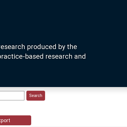
research produced by the
 practice-based research and