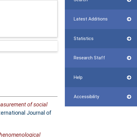
Latest Additions
Statistics
Research Staff
Help
Accessibility
asurement of social
ernational Journal of
 phenomenological