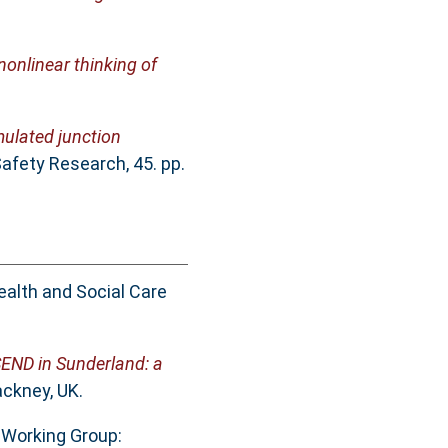
onlinear thinking of
mulated junction
afety Research, 45. pp.
ealth and Social Care
SEND in Sunderland: a
ckney, UK.
 Working Group: