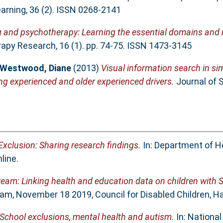
arning, 36 (2). ISSN 0268-2141
g and psychotherapy: Learning the essential domains and n
py Research, 16 (1). pp. 74-75. ISSN 1473-3145
Westwood, Diane
(2013)
Visual information search in si
ng experienced and older experienced drivers.
Journal of S
xclusion: Sharing research findings.
In: Department of H
line.
am: Linking health and education data on children with 
m, November 18 2019, Council for Disabled Children, Ha
​ School exclusions, mental health and autism.
In: National