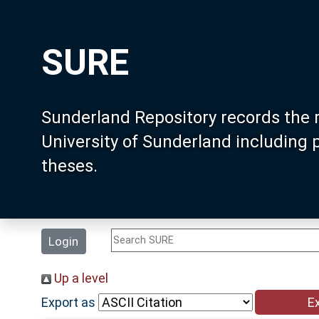
SURE
Sunderland Repository records the 
University of Sunderland including
theses.
Login
Up a level
Export as