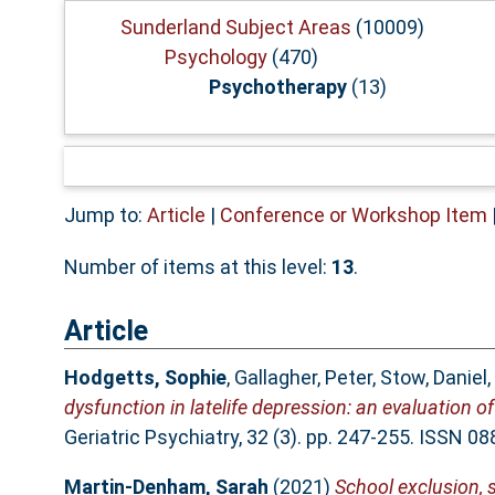
Sunderland Subject Areas
(10009)
Psychology
(470)
Psychotherapy
(13)
Jump to:
Article
|
Conference or Workshop Item
Number of items at this level:
13
.
Article
Hodgetts, Sophie
,
Gallagher, Peter
,
Stow, Daniel
,
dysfunction in latelife depression: an evaluation 
Geriatric Psychiatry, 32 (3). pp. 247-255. ISSN 0
Martin-Denham, Sarah
(2021)
School exclusion,