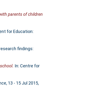
with parents of children
nt for Education:
research findings:
 school.
In: Centre for
e, 13 - 15 Jul 2015,