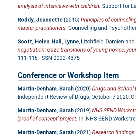
analysis of interviews with children.
Support for Le
Roddy, Jeannette
(2015)
Principles of counselin
master practitioners.
Counselling and Psychothera
Scott, Helen
,
Hall, Lynne
,
Litchfield, Damien
and
negotiation: Gaze transitions of young novice, you
111-116. ISSN 0022-4375
Conference or Workshop Item
Martin-Denham, Sarah
(2020)
Drugs and School E
Independent Review of Drugs, October 7 2020, On
Martin-Denham, Sarah
(2019)
NHS SEND Workstre
'proof of concept' project.
In: NHS SEND Workstrea
Martin-Denham, Sarah
(2021)
Research findings 