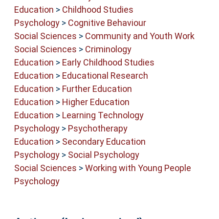
Education
>
Childhood Studies
Psychology
>
Cognitive Behaviour
Social Sciences
>
Community and Youth Work
Social Sciences
>
Criminology
Education
>
Early Childhood Studies
Education
>
Educational Research
Education
>
Further Education
Education
>
Higher Education
Education
>
Learning Technology
Psychology
>
Psychotherapy
Education
>
Secondary Education
Psychology
>
Social Psychology
Social Sciences
>
Working with Young People
Psychology