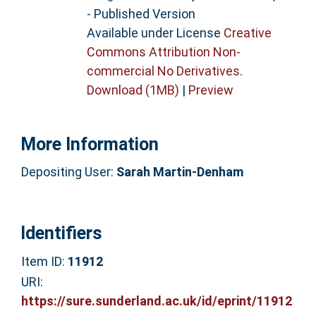
- Published Version
Available under License
Creative
Commons Attribution Non-
commercial No Derivatives
.
Download (1MB)
|
Preview
More Information
Depositing User:
Sarah Martin-Denham
Identifiers
Item ID:
11912
URI:
https://sure.sunderland.ac.uk/id/eprint/11912