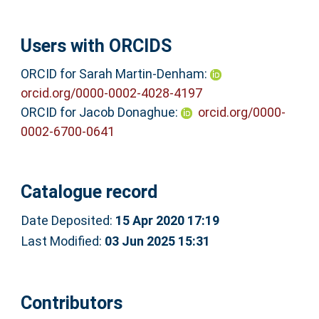
Users with ORCIDS
ORCID for Sarah Martin-Denham:
orcid.org/0000-0002-4028-4197
ORCID for Jacob Donaghue:
orcid.org/0000-
0002-6700-0641
Catalogue record
Date Deposited:
15 Apr 2020 17:19
Last Modified:
03 Jun 2025 15:31
Contributors