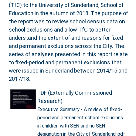
(TfC) to the University of Sunderland, School of
Education in the autumn of 2018. The purpose of
the report was to review school census data on
school exclusions and allow TfC to better
understand the extent of and reasons for fixed
and permanent exclusions across the City. The
series of analyses presented in this report relate
to fixed-period and permanent exclusions that
were issued in Sunderland between 2014/15 and
2017/18.
PDF (Externally Commissioned
Research)
Executive Summary - A review of fixed-
period and permanent school exclusions
in children with SEN and no SEN
designation in the City of Sunderland..pdf