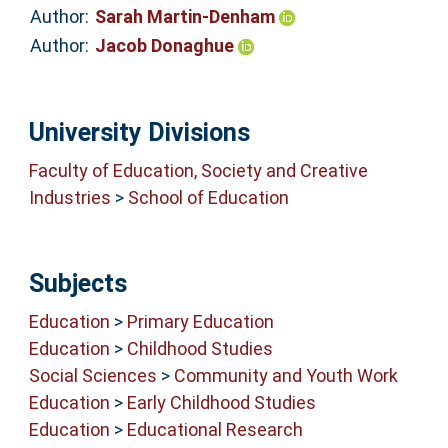
Author:
Sarah Martin-Denham
Author:
Jacob Donaghue
University Divisions
Faculty of Education, Society and Creative
Industries
>
School of Education
Subjects
Education
>
Primary Education
Education
>
Childhood Studies
Social Sciences
>
Community and Youth Work
Education
>
Early Childhood Studies
Education
>
Educational Research