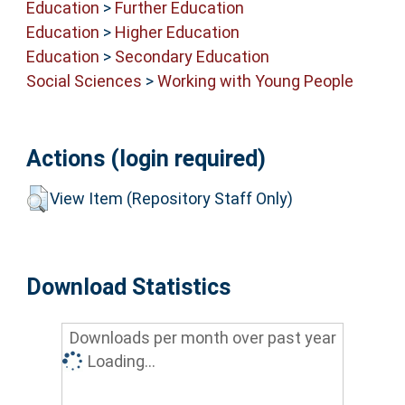
Education
>
Further Education
Education
>
Higher Education
Education
>
Secondary Education
Social Sciences
>
Working with Young People
Actions (login required)
View Item (Repository Staff Only)
Download Statistics
Downloads per month over past year
Loading...