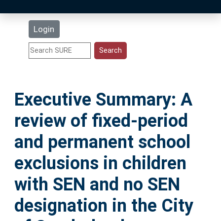
Latest Additions
Login
Statistics
Research Staff
Executive Summary: A
Help
review of fixed-period
Accessibility
and permanent school
exclusions in children
with SEN and no SEN
designation in the City