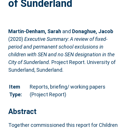
of Sunderland
Martin-Denham, Sarah
and
Donaghue, Jacob
(2020)
Executive Summary: A review of fixed-
period and permanent school exclusions in
children with SEN and no SEN designation in the
City of Sunderland.
Project Report. University of
Sunderland, Sunderland.
Item
Reports, briefing/ working papers
Type:
(Project Report)
Abstract
Together commissioned this report for Children