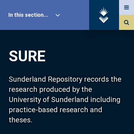
In this section...
SURE Home
SURE
Our Research
About SURE
Sunderland Repository records the
research produced by the
Browse
University of Sunderland including
practice-based research and
Search
theses.