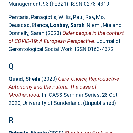
Management, 93 (FEB21). ISSN 0278-4319
Pentaris, Panagiotis
,
Willis, Paul
,
Ray, Mo
,
Deusdad, Blanca
,
Lonbay, Sarah
,
Niemi, Mia
and
Donnelly, Sarah
(2020)
Older people in the context
of COVID-19: A European Perspective.
Journal of
Gerontological Social Work. ISSN 0163-4372
Q
Quaid, Sheila
(2020)
Care, Choice, Reproductive
Autonomy and the Future: The case of
M/otherhood.
In: CASS Seminar Series, 28 Oct
2020, University of Sunderland. (Unpublished)
R
Roberts, Nicola
(2020)
Shaping an Exclusive