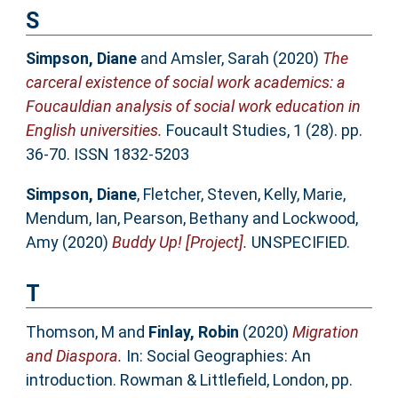
S
Simpson, Diane
and
Amsler, Sarah
(2020)
The
carceral existence of social work academics: a
Foucauldian analysis of social work education in
English universities.
Foucault Studies, 1 (28). pp.
36-70. ISSN 1832-5203
Simpson, Diane
,
Fletcher, Steven
,
Kelly, Marie
,
Mendum, Ian
,
Pearson, Bethany
and
Lockwood,
Amy
(2020)
Buddy Up! [Project].
UNSPECIFIED.
T
Thomson, M
and
Finlay, Robin
(2020)
Migration
and Diaspora.
In: Social Geographies: An
introduction. Rowman & Littlefield, London, pp.