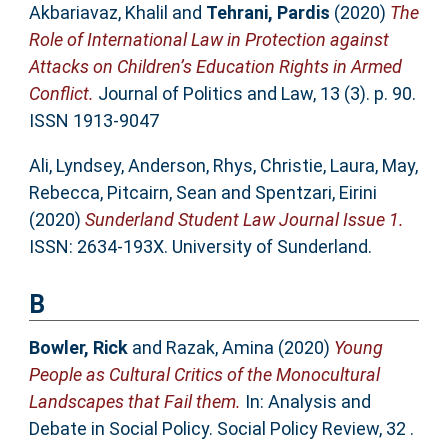
Akbariavaz, Khalil
and
Tehrani, Pardis
(2020)
The
Role of International Law in Protection against
Attacks on Children’s Education Rights in Armed
Conflict.
Journal of Politics and Law, 13 (3). p. 90.
ISSN 1913-9047
Ali, Lyndsey
,
Anderson, Rhys
,
Christie, Laura
,
May,
Rebecca
,
Pitcairn, Sean
and
Spentzari, Eirini
(2020)
Sunderland Student Law Journal Issue 1.
ISSN: 2634-193X. University of Sunderland.
B
Bowler, Rick
and
Razak, Amina
(2020)
Young
People as Cultural Critics of the Monocultural
Landscapes that Fail them.
In: Analysis and
Debate in Social Policy. Social Policy Review, 32 .