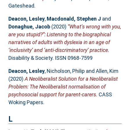
Gateshead.
Deacon, Lesley
,
Macdonald, Stephen J
and
Donaghue, Jacob
(2020)
“What’s wrong with you,
are you stupid?”: Listening to the biographical
narratives of adults with dyslexia in an age of
‘inclusivity’ and ‘anti-discriminatory’ practice.
Disability & Society. ISSN 0968-7599
Deacon, Lesley
,
Nicholson, Philip
and
Allen, Kim
(2020)
A Neoliberalist Solution for a Neoliberalist
Problem: The Neoliberalist normalisation of
psychosocial support for parent-carers.
CASS
Woking Papers.
L