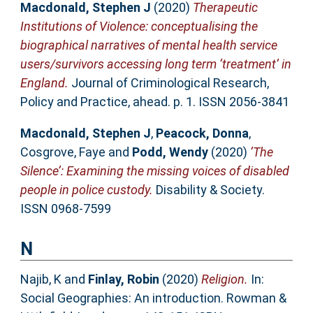
Macdonald, Stephen J
(2020)
Therapeutic
Institutions of Violence: conceptualising the
biographical narratives of mental health service
users/survivors accessing long term ‘treatment’ in
England.
Journal of Criminological Research,
Policy and Practice, ahead. p. 1. ISSN 2056-3841
Macdonald, Stephen J
,
Peacock, Donna
,
Cosgrove, Faye
and
Podd, Wendy
(2020)
‘The
Silence’: Examining the missing voices of disabled
people in police custody.
Disability & Society.
ISSN 0968-7599
N
Najib, K
and
Finlay, Robin
(2020)
Religion.
In:
Social Geographies: An introduction. Rowman &