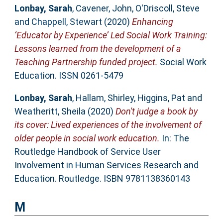
Lonbay, Sarah
,
Cavener, John
,
O'Driscoll, Steve
and
Chappell, Stewart
(2020)
Enhancing
‘Educator by Experience’ Led Social Work Training:
Lessons learned from the development of a
Teaching Partnership funded project.
Social Work
Education. ISSN 0261-5479
Lonbay, Sarah
,
Hallam, Shirley
,
Higgins, Pat
and
Weatheritt, Sheila
(2020)
Don't judge a book by
its cover: Lived experiences of the involvement of
older people in social work education.
In: The
Routledge Handbook of Service User
Involvement in Human Services Research and
Education. Routledge. ISBN 9781138360143
M