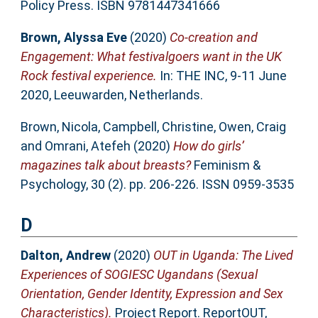
Policy Press. ISBN 9781447341666
Brown, Alyssa Eve
(2020)
Co-creation and
Engagement: What festivalgoers want in the UK
Rock festival experience.
In: THE INC, 9-11 June
2020, Leeuwarden, Netherlands.
Brown, Nicola
,
Campbell, Christine
,
Owen, Craig
and
Omrani, Atefeh
(2020)
How do girls’
magazines talk about breasts?
Feminism &
Psychology, 30 (2). pp. 206-226. ISSN 0959-3535
D
Dalton, Andrew
(2020)
OUT in Uganda: The Lived
Experiences of SOGIESC Ugandans (Sexual
Orientation, Gender Identity, Expression and Sex
Characteristics).
Project Report. ReportOUT,