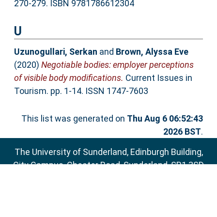
270-279. ISBN 9781786612304
U
Uzunogullari, Serkan
and
Brown, Alyssa Eve
(2020)
Negotiable bodies: employer perceptions
of visible body modifications.
Current Issues in
Tourism. pp. 1-14. ISSN 1747-7603
This list was generated on
Thu Aug 6 06:52:43
2026 BST
.
The University of Sunderland, Edinburgh Building,
City Campus, Chester Road, Sunderland, SR1 3SD
Email:
sure@sunderland.ac.uk
SURE supports
OAI 2.0
with a base URL of
http://sure.sunderland.ac.uk/cgi/oai2