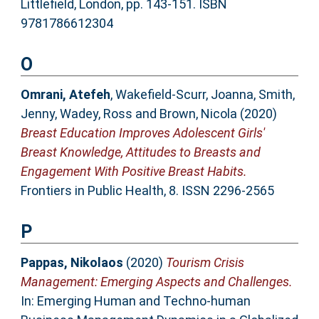
Littlefield, London, pp. 143-151. ISBN
9781786612304
O
Omrani, Atefeh
,
Wakefield-Scurr, Joanna
,
Smith,
Jenny
,
Wadey, Ross
and
Brown, Nicola
(2020)
Breast Education Improves Adolescent Girls'
Breast Knowledge, Attitudes to Breasts and
Engagement With Positive Breast Habits.
Frontiers in Public Health, 8. ISSN 2296-2565
P
Pappas, Nikolaos
(2020)
Tourism Crisis
Management: Emerging Aspects and Challenges.
In: Emerging Human and Techno-human