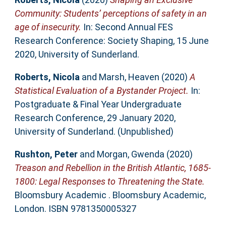
Community: Students’ perceptions of safety in an
age of insecurity.
In: Second Annual FES
Research Conference: Society Shaping, 15 June
2020, University of Sunderland.
Roberts, Nicola
and
Marsh, Heaven
(2020)
A
Statistical Evaluation of a Bystander Project.
In:
Postgraduate & Final Year Undergraduate
Research Conference, 29 January 2020,
University of Sunderland. (Unpublished)
Rushton, Peter
and
Morgan, Gwenda
(2020)
Treason and Rebellion in the British Atlantic, 1685-
1800: Legal Responses to Threatening the State.
Bloomsbury Academic . Bloomsbury Academic,
London. ISBN 9781350005327