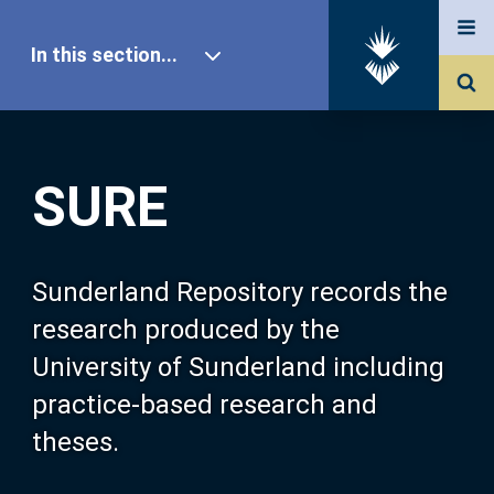
In this section...
SURE Home
SURE
Our Research
About SURE
Sunderland Repository records the
research produced by the
Browse
University of Sunderland including
practice-based research and
Search
theses.