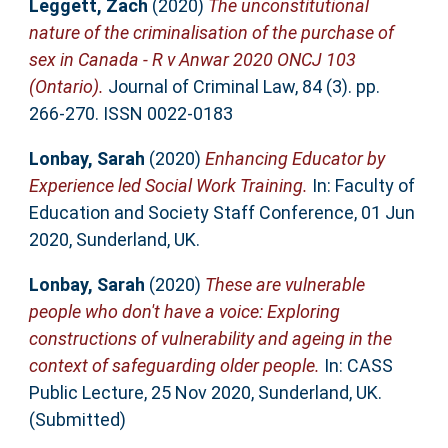
Leggett, Zach
(2020)
The unconstitutional
nature of the criminalisation of the purchase of
sex in Canada - R v Anwar 2020 ONCJ 103
(Ontario).
Journal of Criminal Law, 84 (3). pp.
266-270. ISSN 0022-0183
Lonbay, Sarah
(2020)
Enhancing Educator by
Experience led Social Work Training.
In: Faculty of
Education and Society Staff Conference, 01 Jun
2020, Sunderland, UK.
Lonbay, Sarah
(2020)
These are vulnerable
people who don't have a voice: Exploring
constructions of vulnerability and ageing in the
context of safeguarding older people.
In: CASS
Public Lecture, 25 Nov 2020, Sunderland, UK.
(Submitted)