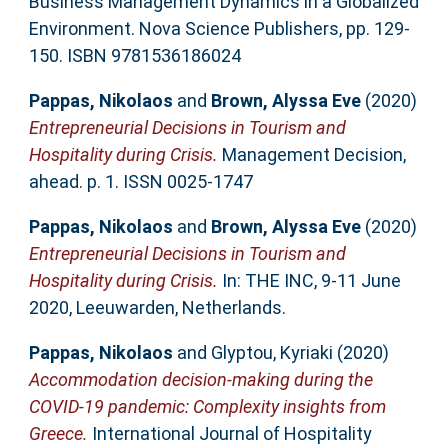
Business Management Dynamics in a Globalized
Environment. Nova Science Publishers, pp. 129-
150. ISBN 9781536186024
Pappas, Nikolaos
and
Brown, Alyssa Eve
(2020)
Entrepreneurial Decisions in Tourism and
Hospitality during Crisis.
Management Decision,
ahead. p. 1. ISSN 0025-1747
Pappas, Nikolaos
and
Brown, Alyssa Eve
(2020)
Entrepreneurial Decisions in Tourism and
Hospitality during Crisis.
In: THE INC, 9-11 June
2020, Leeuwarden, Netherlands.
Pappas, Nikolaos
and
Glyptou, Kyriaki
(2020)
Accommodation decision-making during the
COVID-19 pandemic: Complexity insights from
Greece.
International Journal of Hospitality