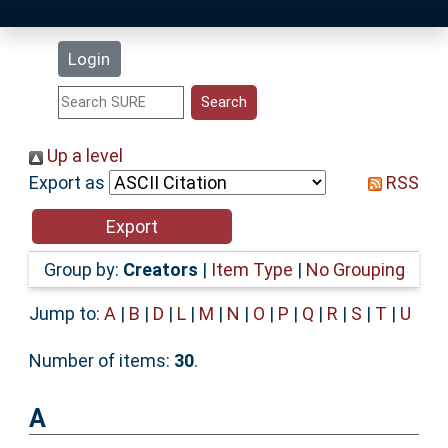
Latest Additions
Login
Statistics
Research Staff
Up a level
Export as
RSS
Help
Accessibility
Group by:
Creators
|
Item Type
|
No Grouping
Jump to:
A
|
B
|
D
|
L
|
M
|
N
|
O
|
P
|
Q
|
R
|
S
|
T
|
U
Number of items:
30
.
A