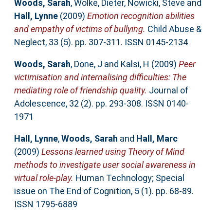
Woods, Sarah
,
Wolke, Dieter
,
Nowicki, Steve
and
Hall, Lynne
(2009)
Emotion recognition abilities
and empathy of victims of bullying.
Child Abuse &
Neglect, 33 (5). pp. 307-311. ISSN 0145-2134
Woods, Sarah
,
Done, J
and
Kalsi, H
(2009)
Peer
victimisation and internalising difficulties: The
mediating role of friendship quality.
Journal of
Adolescence, 32 (2). pp. 293-308. ISSN 0140-
1971
Hall, Lynne
,
Woods, Sarah
and
Hall, Marc
(2009)
Lessons learned using Theory of Mind
methods to investigate user social awareness in
virtual role-play.
Human Technology; Special
issue on The End of Cognition, 5 (1). pp. 68-89.
ISSN 1795-6889