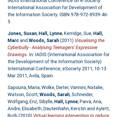
IADIS International Conference on e-Society.
International Association for Development of
the Information Society. ISBN 978-972-8939-46-
5
Jones, Susan
,
Hall, Lynne
,
Kerridge, Sue
,
Hall,
Marc
and
Woods, Sarah
(2011)
Visualising the
Cyberbully - Analysing Teenagers' Expressive
Drawings.
In: IADIS (International Association for
the Development of the Information Society)
International Conference; eSociety 2011, 10-13
Mar 2011, Avila, Spain.
Sapouna, Maria
,
Wolke, Dieter
,
Vannini, Natalie
,
Watson, Scott
,
Woods, Sarah
,
Schneider,
Wolfgang
,
Enz, Sibylle
,
Hall, Lynne
,
Paiva, Ana
,
Andre, Elisabeth
,
Dautenhahn, Kerstin
and
Aylett,
Ruth
(2010)
Virtual learning intervention to reduce