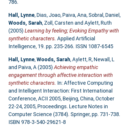
786.
Hall, Lynne
,
Dias, Joao
,
Paiva, Ana
,
Sobral, Daniel
,
Woods, Sarah
,
Zoll, Carsten
and
Aylett, Ruth
(2005)
Learning by feeling; Evoking Empathy with
synthetic characters.
Applied Artificial
Intelligence, 19. pp. 235-266. ISSN 1087-6545
Hall, Lynne
,
Woods, Sarah
,
Aylett, R
,
Newall, L
and
Paiva, A
(2005)
Achieving empathic
engagement through affective interaction with
synthetic characters.
In: Affective Computing
and Intelligent Interaction: First International
Conference, ACII 2005, Beijing, China, October
22-24, 2005, Proceedings. Lecture Notes in
Computer Science (3784). Springer, pp. 731-738.
ISBN 978-3-540-29621-8