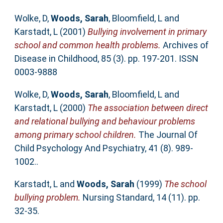
Wolke, D
,
Woods, Sarah
,
Bloomfield, L
and
Karstadt, L
(2001)
Bullying involvement in primary
school and common health problems.
Archives of
Disease in Childhood, 85 (3). pp. 197-201. ISSN
0003-9888
Wolke, D
,
Woods, Sarah
,
Bloomfield, L
and
Karstadt, L
(2000)
The association between direct
and relational bullying and behaviour problems
among primary school children.
The Journal Of
Child Psychology And Psychiatry, 41 (8). 989-
1002..
Karstadt, L
and
Woods, Sarah
(1999)
The school
bullying problem.
Nursing Standard, 14 (11). pp.
32-35.