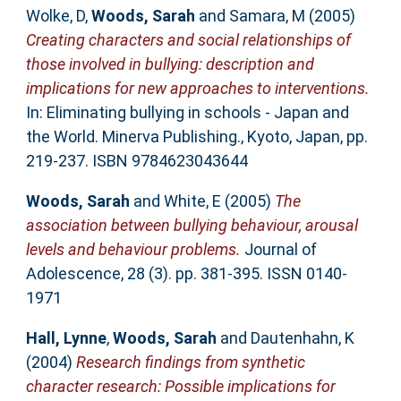
Wolke, D
,
Woods, Sarah
and
Samara, M
(2005)
Creating characters and social relationships of
those involved in bullying: description and
implications for new approaches to interventions.
In: Eliminating bullying in schools - Japan and
the World. Minerva Publishing., Kyoto, Japan, pp.
219-237. ISBN 9784623043644
Woods, Sarah
and
White, E
(2005)
The
association between bullying behaviour, arousal
levels and behaviour problems.
Journal of
Adolescence, 28 (3). pp. 381-395. ISSN 0140-
1971
Hall, Lynne
,
Woods, Sarah
and
Dautenhahn, K
(2004)
Research findings from synthetic
character research: Possible implications for