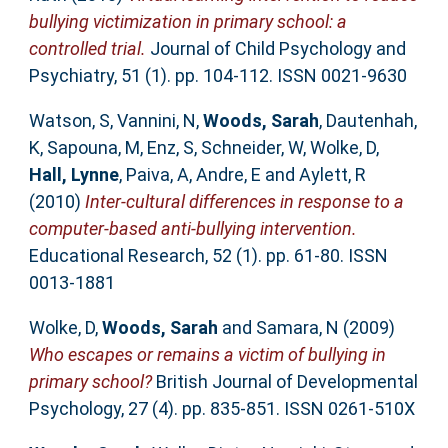
bullying victimization in primary school: a
controlled trial.
Journal of Child Psychology and
Psychiatry, 51 (1). pp. 104-112. ISSN 0021-9630
Watson, S
,
Vannini, N
,
Woods, Sarah
,
Dautenhah,
K
,
Sapouna, M
,
Enz, S
,
Schneider, W
,
Wolke, D
,
Hall, Lynne
,
Paiva, A
,
Andre, E
and
Aylett, R
(2010)
Inter-cultural differences in response to a
computer-based anti-bullying intervention.
Educational Research, 52 (1). pp. 61-80. ISSN
0013-1881
Wolke, D
,
Woods, Sarah
and
Samara, N
(2009)
Who escapes or remains a victim of bullying in
primary school?
British Journal of Developmental
Psychology, 27 (4). pp. 835-851. ISSN 0261-510X