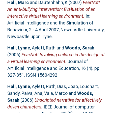
Hall, Marc
and
Dautenhahn, K
(2007)
FearNot!
An anti-bullying intervention: Evaluation of an
interactive virtual learning environment.
In:
Artificial Intelligence and the Simulation of
Behaviour, 2 - 4 April 2007, Newcastle University,
Newcastle upon Tyne.
Hall, Lynne
,
Aylett, Ruth
and
Woods, Sarah
(2006)
FearNot! Involving children in the design of
a virtual learning environment.
Journal of
Artificial Intelligence and Education, 16 (4). pp.
327-351. ISSN 15604292
Hall, Lynne
,
Aylett, Ruth
,
Dias, Joao
,
Louchart,
Sandy
,
Paiva, Ana
,
Vala, Marco
and
Woods,
Sarah
(2006)
Unscripted narrative for affectively
driven characters.
IEEE Journal of computer