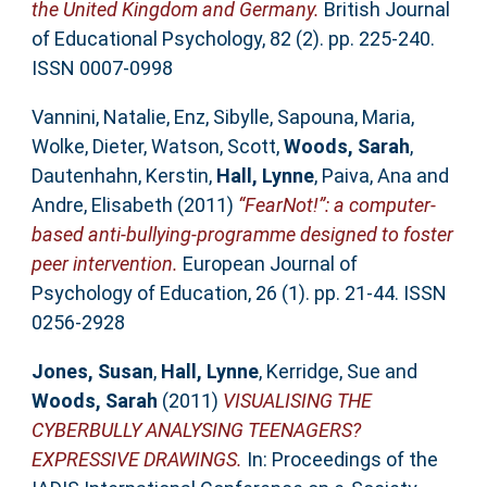
the United Kingdom and Germany.
British Journal
of Educational Psychology, 82 (2). pp. 225-240.
ISSN 0007-0998
Vannini, Natalie
,
Enz, Sibylle
,
Sapouna, Maria
,
Wolke, Dieter
,
Watson, Scott
,
Woods, Sarah
,
Dautenhahn, Kerstin
,
Hall, Lynne
,
Paiva, Ana
and
Andre, Elisabeth
(2011)
“FearNot!”: a computer-
based anti-bullying-programme designed to foster
peer intervention.
European Journal of
Psychology of Education, 26 (1). pp. 21-44. ISSN
0256-2928
Jones, Susan
,
Hall, Lynne
,
Kerridge, Sue
and
Woods, Sarah
(2011)
VISUALISING THE
CYBERBULLY ANALYSING TEENAGERS?
EXPRESSIVE DRAWINGS.
In: Proceedings of the