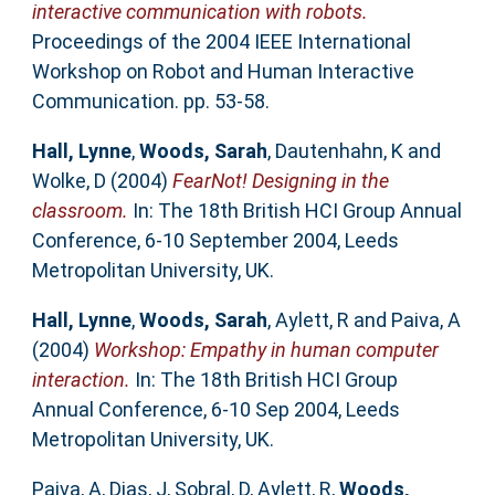
interactive communication with robots.
Proceedings of the 2004 IEEE International
Workshop on Robot and Human Interactive
Communication. pp. 53-58.
Hall, Lynne
,
Woods, Sarah
,
Dautenhahn, K
and
Wolke, D
(2004)
FearNot! Designing in the
classroom.
In: The 18th British HCI Group Annual
Conference, 6-10 September 2004, Leeds
Metropolitan University, UK.
Hall, Lynne
,
Woods, Sarah
,
Aylett, R
and
Paiva, A
(2004)
Workshop: Empathy in human computer
interaction.
In: The 18th British HCI Group
Annual Conference, 6-10 Sep 2004, Leeds
Metropolitan University, UK.
Paiva, A
,
Dias, J
,
Sobral, D
,
Aylett, R
,
Woods,