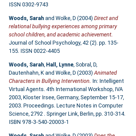
ISSN 0302-9743
Woods, Sarah
and
Wolke, D
(2004)
Direct and
relational bullying experiences among primary
school children, and academic achievement.
Journal of School Psychology, 42 (2). pp. 135-
155. ISSN 0022-4405
Woods, Sarah
,
Hall, Lynne
,
Sobral, D
,
Dautenhahn, K
and
Wolke, D
(2003)
Animated
Characters in Bullying Intervention.
In: Intelligent
Virtual Agents. 4th International Workshop, IVA
2003, Kloster Irsee, Germany, September 15-17,
2003. Proceedings. Lecture Notes in Computer
Science, 2792 . Springer Link, Berlin, pp. 310-314.
ISBN 978-3-540-20003-1
Woods, Sarah
and
Wolke, D
(2003)
Does the