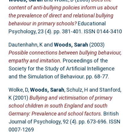
content of anti-bullying policies inform us about
the prevalence of direct and relational bullying
behaviour in primary schools?
Educational
Psychology, 23 (4). pp. 381-401. ISSN 0144-3410
Dautenhahn, K
and
Woods, Sarah
(2003)
Possible connections between bullying behaviour,
empathy and imitation.
Proceedings of the
Society for the Study of Artificial Intelligence
and the Simulation of Behaviour. pp. 68-77.
Wolke, D
,
Woods, Sarah
,
Schulz, H
and
Stanford,
K
(2001)
Bullying and victimisation of primary
school children in south England and south
Germany: Prevalence and school factors.
British
Journal of Psychology, 92 (4). pp. 673-696. ISSN
0007-1269