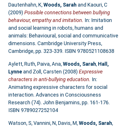
Dautenhahn, K
,
Woods, Sarah
and
Kaouri, C
(2009)
Possible connections between bullying
behaviour, empathy and imitation.
In: Imitation
and social learning in robots, humans and
animals: Behavioural, social and communicative
dimensions. Cambridge University Press,
Cambridge, pp. 323-339. ISBN 9780521108638
Aylett, Ruth
,
Paiva, Ana
,
Woods, Sarah
,
Hall,
Lynne
and
Zoll, Carsten
(2008)
Expressive
characters in anti-bullying education.
In:
Animating expressive characters for social
interaction. Advances in Consciousness
Research (74). John Benjamins, pp. 161-176.
ISBN 9789027252104
Watson, S
,
Vannini, N
,
Davis, M
,
Woods, Sarah
,