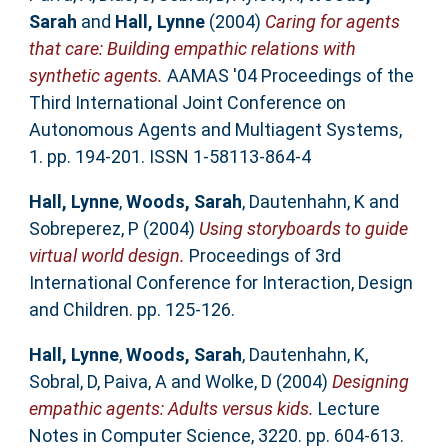
Sarah
and
Hall, Lynne
(2004)
Caring for agents
that care: Building empathic relations with
synthetic agents.
AAMAS '04 Proceedings of the
Third International Joint Conference on
Autonomous Agents and Multiagent Systems,
1. pp. 194-201. ISSN 1-58113-864-4
Hall, Lynne
,
Woods, Sarah
,
Dautenhahn, K
and
Sobreperez, P
(2004)
Using storyboards to guide
virtual world design.
Proceedings of 3rd
International Conference for Interaction, Design
and Children. pp. 125-126.
Hall, Lynne
,
Woods, Sarah
,
Dautenhahn, K
,
Sobral, D
,
Paiva, A
and
Wolke, D
(2004)
Designing
empathic agents: Adults versus kids.
Lecture
Notes in Computer Science, 3220. pp. 604-613.