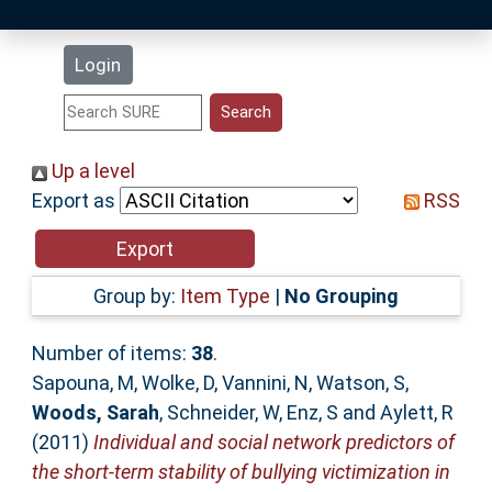
Latest Additions
Login
Statistics
Research Staff
Up a level
Export as
RSS
Help
Accessibility
Group by:
Item Type
|
No Grouping
Number of items:
38
.
Sapouna, M
,
Wolke, D
,
Vannini, N
,
Watson, S
,
Woods, Sarah
,
Schneider, W
,
Enz, S
and
Aylett, R
(2011)
Individual and social network predictors of
the short-term stability of bullying victimization in