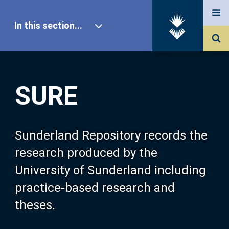
In this section...
SURE Home
SURE
Our Research
About SURE
Sunderland Repository records the
research produced by the
Browse
University of Sunderland including
practice-based research and
Search
theses.