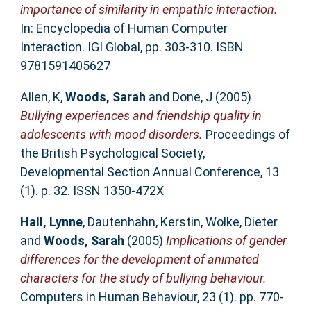
importance of similarity in empathic interaction.
In: Encyclopedia of Human Computer
Interaction. IGI Global, pp. 303-310. ISBN
9781591405627
Allen, K
,
Woods, Sarah
and
Done, J
(2005)
Bullying experiences and friendship quality in
adolescents with mood disorders.
Proceedings of
the British Psychological Society,
Developmental Section Annual Conference, 13
(1). p. 32. ISSN 1350-472X
Hall, Lynne
,
Dautenhahn, Kerstin
,
Wolke, Dieter
and
Woods, Sarah
(2005)
Implications of gender
differences for the development of animated
characters for the study of bullying behaviour.
Computers in Human Behaviour, 23 (1). pp. 770-