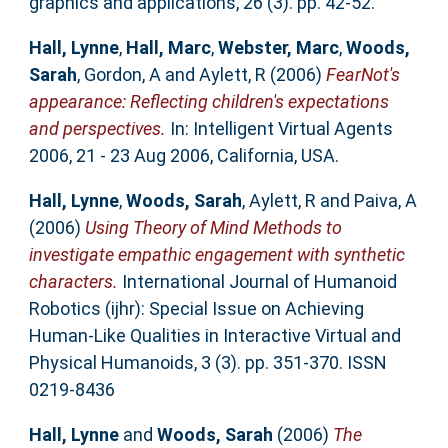
graphics and applications, 26 (3). pp. 42-52.
Hall, Lynne
,
Hall, Marc
,
Webster, Marc
,
Woods,
Sarah
,
Gordon, A
and
Aylett, R
(2006)
FearNot's
appearance: Reflecting children's expectations
and perspectives.
In: Intelligent Virtual Agents
2006, 21 - 23 Aug 2006, California, USA.
Hall, Lynne
,
Woods, Sarah
,
Aylett, R
and
Paiva, A
(2006)
Using Theory of Mind Methods to
investigate empathic engagement with synthetic
characters.
International Journal of Humanoid
Robotics (ijhr): Special Issue on Achieving
Human-Like Qualities in Interactive Virtual and
Physical Humanoids, 3 (3). pp. 351-370. ISSN
0219-8436
Hall, Lynne
and
Woods, Sarah
(2006)
The