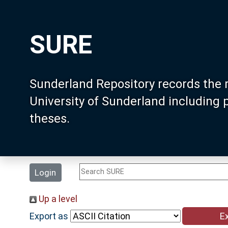
SURE
Sunderland Repository records the 
University of Sunderland including
theses.
Login
Up a level
Export as