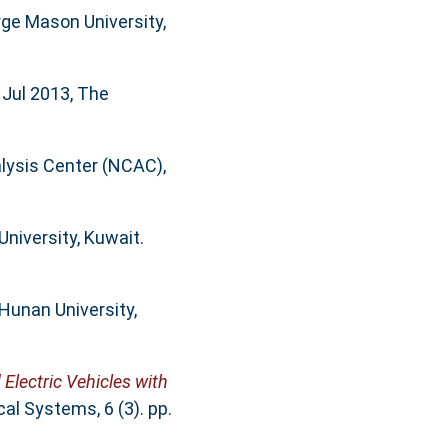
ge Mason University,
, Jul 2013, The
alysis Center (NCAC),
University, Kuwait.
 Hunan University,
Electric Vehicles with
l Systems, 6 (3). pp.