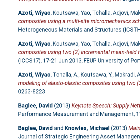
Azoti, Wiyao
,
Koutsawa, Yao
,
Tchalla, Adjovi
,
Mak
composites using a multi-site micromechanics sc
Heterogeneous Materials and Structures (ICSTHM
Azoti, Wiyao
,
Koutsawa, Yao
,
Tchalla, Adjovi
,
Mak
composites using two (2) incremental mean-field 
(ICCS17), 17-21 Jun 2013, FEUP University of Por
Azoti, Wiyao
,
Tchalla, A.
,
Koutsawa, Y.
,
Makradi, A
modeling of elasto-plastic composites using two (
0263-8223
Baglee, David
(2013)
Keynote Speech: Supply Netw
Performance Measurement and Management, 11-1
Baglee, David
and
Knowles, Michael
(2013)
Main
Journal of Strategic Engineering Asset Manageme