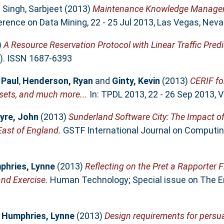
d
Singh, Sarbjeet
(2013)
Maintenance Knowledge Managem
rence on Data Mining, 22 - 25 Jul 2013, Las Vegas, Neva
)
A Resource Reservation Protocol with Linear Traffic Pred
). ISSN 1687-6393
 Paul
,
Henderson, Ryan
and
Ginty, Kevin
(2013)
CERIF fo
sets, and much more...
In: TPDL 2013, 22 - 26 Sep 2013, Va
yre, John
(2013)
Sunderland Software City: The Impact of
East of England.
GSTF International Journal on Computing,
phries, Lynne
(2013)
Reflecting on the Pret a Rapporter 
nd Exercise.
Human Technology; Special issue on The End
d
Humphries, Lynne
(2013)
Design requirements for persua