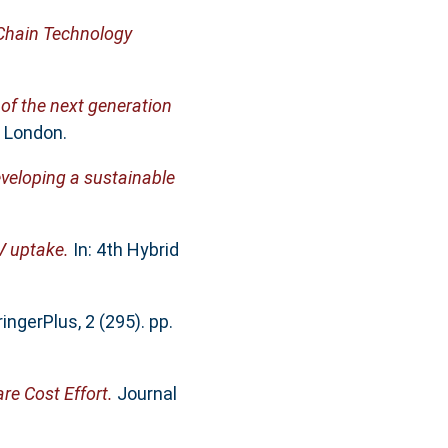
 Chain Technology
of the next generation
, London.
developing a sustainable
EV uptake.
In: 4th Hybrid
ingerPlus, 2 (295). pp.
re Cost Effort.
Journal