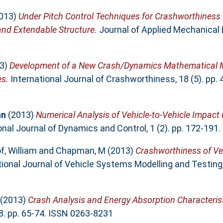
013)
Under Pitch Control Techniques for Crashworthiness
nd Extendable Structure.
Journal of Applied Mechanical En
3)
Development of a New Crash/Dynamics Mathematical M
es.
International Journal of Crashworthiness, 18 (5). pp.
hn
(2013)
Numerical Analysis of Vehicle-to-Vehicle Impact
onal Journal of Dynamics and Control, 1 (2). pp. 172-191
f, William
and
Chapman, M
(2013)
Crashworthiness of Veh
ional Journal of Vehicle Systems Modelling and Testing, 
(2013)
Crash Analysis and Energy Absorption Characteris
8. pp. 65-74. ISSN 0263-8231