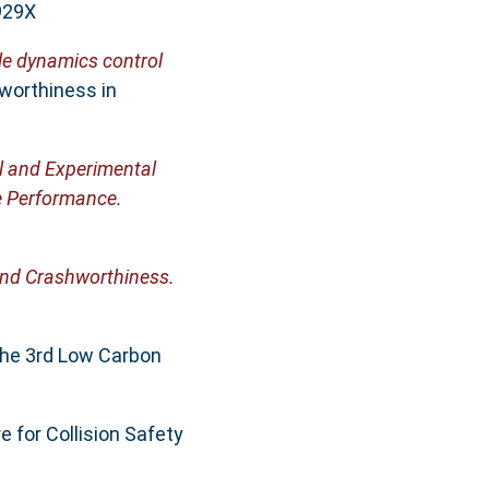
929X
cle dynamics control
worthiness in
l and Experimental
e Performance.
and Crashworthiness.
The 3rd Low Carbon
e for Collision Safety