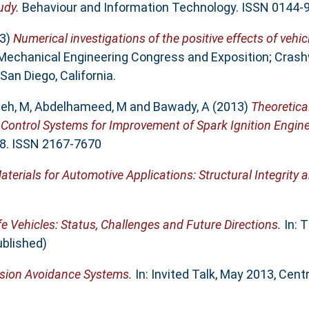
udy.
Behaviour and Information Technology. ISSN 0144-
3)
Numerical investigations of the positive effects of vehi
 Mechanical Engineering Congress and Exposition; Crash
an Diego, California.
leh, M
,
Abdelhameed, M
and
Bawady, A
(2013)
Theoretica
g Control Systems for Improvement of Spark Ignition Engin
1-8. ISSN 2167-7670
erials for Automotive Applications: Structural Integrity 
fe Vehicles: Status, Challenges and Future Directions.
In: 
ublished)
lision Avoidance Systems.
In: Invited Talk, May 2013, Centr