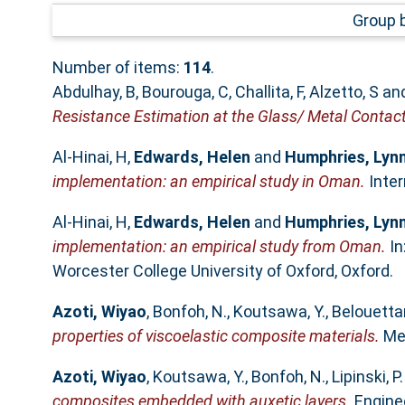
Group 
Number of items:
114
.
Abdulhay, B
,
Bourouga, C
,
Challita, F
,
Alzetto, S
an
Resistance Estimation at the Glass/ Metal Contact
Al-Hinai, H
,
Edwards, Helen
and
Humphries, Lyn
implementation: an empirical study in Oman.
Inter
Al-Hinai, H
,
Edwards, Helen
and
Humphries, Lyn
implementation: an empirical study from Oman.
In
Worcester College University of Oxford, Oxford.
Azoti, Wiyao
,
Bonfoh, N.
,
Koutsawa, Y.
,
Belouettar
properties of viscoelastic composite materials.
Mec
Azoti, Wiyao
,
Koutsawa, Y.
,
Bonfoh, N.
,
Lipinski, P.
composites embedded with auxetic layers.
Enginee