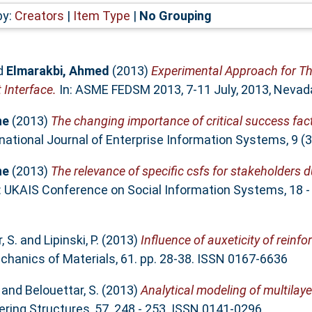
by:
Creators
|
Item Type
|
No Grouping
d
Elmarakbi, Ahmed
(2013)
Experimental Approach for T
 Interface.
In: ASME FEDSM 2013, 7-11 July, 2013, Nevad
ne
(2013)
The changing importance of critical success fac
national Journal of Enterprise Information Systems, 9 (
ne
(2013)
The relevance of specific csfs for stakeholders 
: UKAIS Conference on Social Information Systems, 18 -
, S.
and
Lipinski, P.
(2013)
Influence of auxeticity of reinf
hanics of Materials, 61. pp. 28-38. ISSN 0167-6636
and
Belouettar, S.
(2013)
Analytical modeling of multila
ring Structures, 57. 248 - 253. ISSN 0141-0296