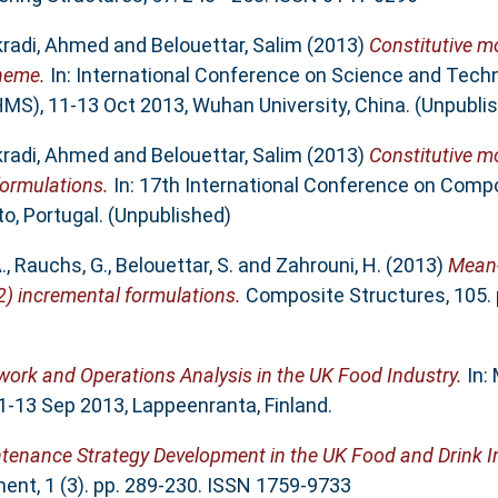
radi, Ahmed
and
Belouettar, Salim
(2013)
Constitutive mo
heme.
In: International Conference on Science and Tech
S), 11-13 Oct 2013, Wuhan University, China. (Unpubli
radi, Ahmed
and
Belouettar, Salim
(2013)
Constitutive mo
formulations.
In: 17th International Conference on Comp
to, Portugal. (Unpublished)
.
,
Rauchs, G.
,
Belouettar, S.
and
Zahrouni, H.
(2013)
Mean-
2) incremental formulations.
Composite Structures, 105. 
ork and Operations Analysis in the UK Food Industry.
In:
3 Sep 2013, Lappeenranta, Finland.
tenance Strategy Development in the UK Food and Drink I
nt, 1 (3). pp. 289-230. ISSN 1759-9733