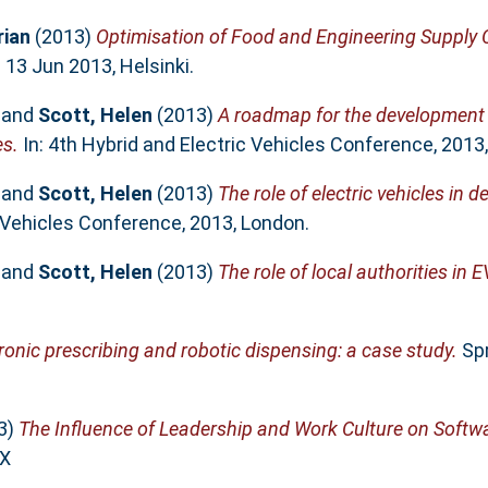
rian
(2013)
Optimisation of Food and Engineering Supply
13 Jun 2013, Helsinki.
and
Scott, Helen
(2013)
A roadmap for the development 
es.
In: 4th Hybrid and Electric Vehicles Conference, 2013
and
Scott, Helen
(2013)
The role of electric vehicles in 
c Vehicles Conference, 2013, London.
and
Scott, Helen
(2013)
The role of local authorities in 
ronic prescribing and robotic dispensing: a case study.
Spr
3)
The Influence of Leadership and Work Culture on Softwa
7X