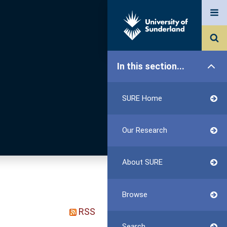
In this section...
SURE Home
Our Research
About SURE
Browse
RSS
Search