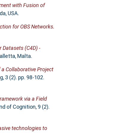
ent with Fusion of
da, USA.
iction for OBS Networks.
r Datasets (C4D) -
lletta, Malta.
 a Collaborative Project
 3 (2). pp. 98-102.
Framework via a Field
 of Cognition, 9 (2).
sive technologies to