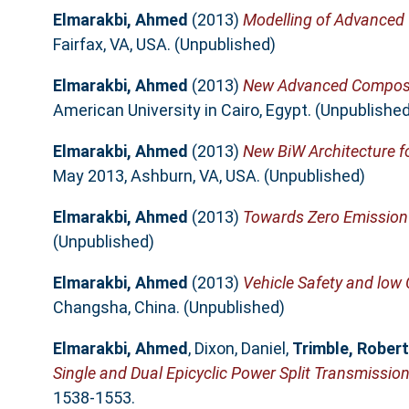
Elmarakbi, Ahmed
(2013)
Modelling of Advanced 
Fairfax, VA, USA. (Unpublished)
Elmarakbi, Ahmed
(2013)
New Advanced Composite
American University in Cairo, Egypt. (Unpublished
Elmarakbi, Ahmed
(2013)
New BiW Architecture fo
May 2013, Ashburn, VA, USA. (Unpublished)
Elmarakbi, Ahmed
(2013)
Towards Zero Emission 
(Unpublished)
Elmarakbi, Ahmed
(2013)
Vehicle Safety and low
Changsha, China. (Unpublished)
Elmarakbi, Ahmed
,
Dixon, Daniel
,
Trimble, Robert
Single and Dual Epicyclic Power Split Transmission
1538-1553.