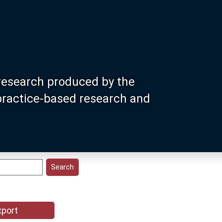
research produced by the
 practice-based research and