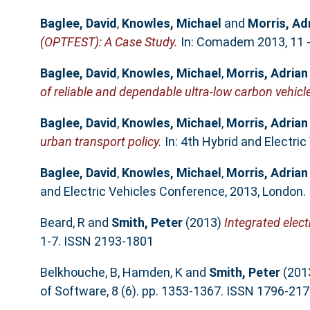
Baglee, David
,
Knowles, Michael
and
Morris, Ad
(OPTFEST): A Case Study.
In: Comadem 2013, 11 - 
Baglee, David
,
Knowles, Michael
,
Morris, Adrian
of reliable and dependable ultra-low carbon vehicl
Baglee, David
,
Knowles, Michael
,
Morris, Adrian
urban transport policy.
In: 4th Hybrid and Electri
Baglee, David
,
Knowles, Michael
,
Morris, Adrian
and Electric Vehicles Conference, 2013, London.
Beard, R
and
Smith, Peter
(2013)
Integrated elect
1-7. ISSN 2193-1801
Belkhouche, B
,
Hamden, K
and
Smith, Peter
(201
of Software, 8 (6). pp. 1353-1367. ISSN 1796-21