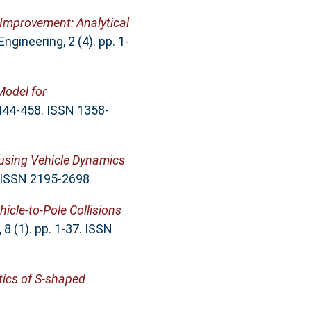
 Improvement: Analytical
gineering, 2 (4). pp. 1-
odel for
 444-458. ISSN 1358-
 using Vehicle Dynamics
. ISSN 2195-2698
icle-to-Pole Collisions
8 (1). pp. 1-37. ISSN
tics of S-shaped