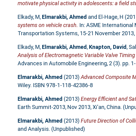
motivate physical activity in adolescents: a field st
Elkady, M
,
Elmarakbi, Ahmed
and
El-Hage, H
(201
systems on vehicle crash.
In: ASME International
Transportation Systems, 15-21 November 2013, S
Elkady, M
,
Elmarakbi, Ahmed
,
Knapton, David
,
Sa
Analysis of Electromagnetic Variable Valve Timin
Advances in Automobile Engineering, 2 (3). pp. 
Elmarakbi, Ahmed
(2013)
Advanced Composite Mat
Wiley. ISBN 978-1-118-42386-8
Elmarakbi, Ahmed
(2013)
Energy Efficient and Sa
Earth Summit-2013, Nov 2013, Xi'an, China. (Unp
Elmarakbi, Ahmed
(2013)
Future Direction of Col
and Analysis. (Unpublished)