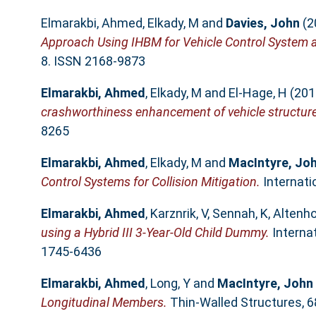
Elmarakbi, Ahmed
,
Elkady, M
and
Davies, John
(2
Approach Using IHBM for Vehicle Control System a
8. ISSN 2168-9873
Elmarakbi, Ahmed
,
Elkady, M
and
El-Hage, H
(201
crashworthiness enhancement of vehicle structur
8265
Elmarakbi, Ahmed
,
Elkady, M
and
MacIntyre, Jo
Control Systems for Collision Mitigation.
Internati
Elmarakbi, Ahmed
,
Karznrik, V
,
Sennah, K
,
Altenho
using a Hybrid III 3-Year-Old Child Dummy.
Internat
1745-6436
Elmarakbi, Ahmed
,
Long, Y
and
MacIntyre, John
Longitudinal Members.
Thin-Walled Structures, 6