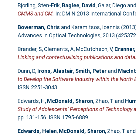
Bjorling, Sten-Erik
,
Baglee, David
,
Galar, Diego
an
CMMS and CM.
In: DMIN 2013 International Confe
Bowerman, Chris
and
Karamitsos, Ioannis
(2013
Advances in Optical Technologies, 2013 (425372
Brander, S
,
Clements, A
,
McCutcheon, V
,
Cranner,
Linking and contextualising publications and data
Dunn, D
,
Irons, Alastair
,
Smith, Peter
and
MacInt
to Develop the Software Industry within the North 
ISSN 2251-3043
Edwards, H
,
McDonald, Sharon
,
Zhao, T
and
Hum
Study of Adolescents’ Perceptions of Technology a
pp. 131-156. ISSN 1795-6889
Edwards, Helen
,
McDonald, Sharon
,
Zhao, T
an