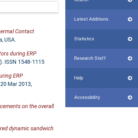
Latest Additions
hermal Contact
Statistics
a, USA.
tors during ERP
Research Staff
3). ISSN 1548-1115
during ERP
Help
 20 Mar 2013,
Accessibility
orcements on the overall
yered dynamic sandwich