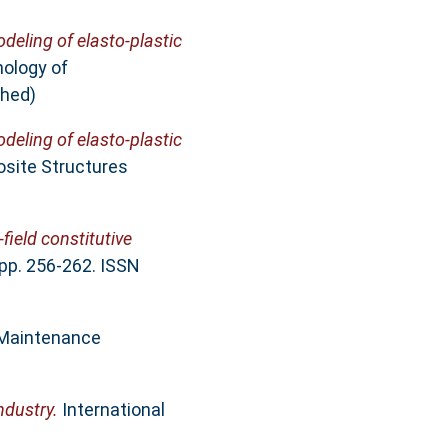
deling of elasto-plastic
nology of
shed)
deling of elasto-plastic
osite Structures
field constitutive
pp. 256-262. ISSN
 Maintenance
ndustry.
International