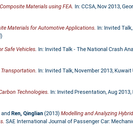
Composite Materials using FEA.
In: CCSA, Nov 2013, Geor
 Materials for Automotive Applications.
In: Invited Talk
)
r Safe Vehicles.
In: Invited Talk - The National Crash An
Transportation.
In: Invited Talk, November 2013, Kuwait 
 Carbon Technologies.
In: Invited Presentation, Aug 2013,
and
Ren, Qinglian
(2013)
Modelling and Analyzing Hybrid 
s.
SAE International Journal of Passenger Car: Mechanica