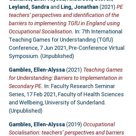
Leyland, Sandra
and
Ling, Jonathan
(2021)
PE
teachers’ perspectives and identification of the
barriers to implementing TGfU in England using
Occupational Socialisation.
In: 7th International
Teaching Games for Understanding (TGfU)
Conference, 7 Jun 2021, Pre-Conference Virtual
Symposium. (Unpublished)
Gambles, Ellen-Alyssa
(2021)
Teaching Games
for Understanding: Barriers to Implementation in
Secondary PE.
In: Faculty Research Seminar
Series, 17 Feb 2021, Faculty of Health Sciences
and Wellbeing, University of Sunderland.
(Unpublished)
Gambles, Ellen-Alyssa
(2019)
Occupational
Socialisation: teachers’ perspectives and barriers