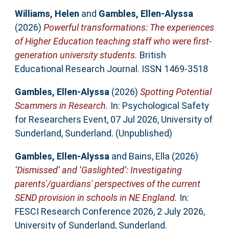
Williams, Helen
and
Gambles, Ellen-Alyssa
(2026)
Powerful transformations: The experiences
of Higher Education teaching staff who were first-
generation university students.
British
Educational Research Journal. ISSN 1469-3518
Gambles, Ellen-Alyssa
(2026)
Spotting Potential
Scammers in Research.
In: Psychological Safety
for Researchers Event, 07 Jul 2026, University of
Sunderland, Sunderland. (Unpublished)
Gambles, Ellen-Alyssa
and
Bains, Ella
(2026)
‘Dismissed’ and ‘Gaslighted’: Investigating
parents'/guardians' perspectives of the current
SEND provision in schools in NE England.
In:
FESCI Research Conference 2026, 2 July 2026,
University of Sunderland, Sunderland.