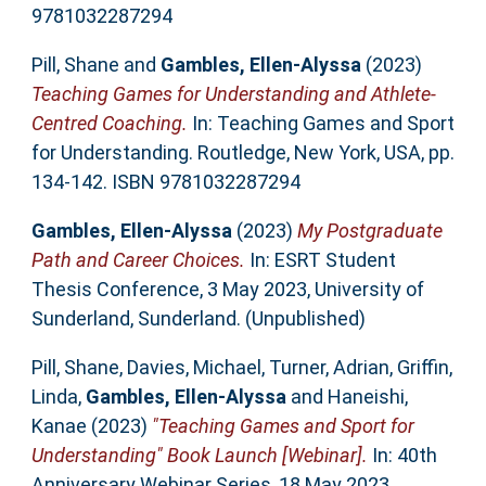
9781032287294
Pill, Shane
and
Gambles, Ellen-Alyssa
(2023)
Teaching Games for Understanding and Athlete-
Centred Coaching.
In: Teaching Games and Sport
for Understanding. Routledge, New York, USA, pp.
134-142. ISBN 9781032287294
Gambles, Ellen-Alyssa
(2023)
My Postgraduate
Path and Career Choices.
In: ESRT Student
Thesis Conference, 3 May 2023, University of
Sunderland, Sunderland. (Unpublished)
Pill, Shane
,
Davies, Michael
,
Turner, Adrian
,
Griffin,
Linda
,
Gambles, Ellen-Alyssa
and
Haneishi,
Kanae
(2023)
"Teaching Games and Sport for
Understanding" Book Launch [Webinar].
In: 40th
Anniversary Webinar Series, 18 May 2023,