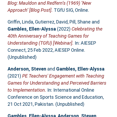
Blog: Mauldon and Redfern’s (1969) ‘New
Approach’ [Blog Post].
TGfU SIG, Online.
Griffin, Linda
,
Gutierrez, David
,
Pill, Shane
and
Gambles, Ellen-Alyssa
(2022)
Celebrating the
40th Anniversary of Teaching Games for
Understanding (TGfU) [Webinar].
In: AIESEP
Connect, 25 Feb 2022, AIESEP Online.
(Unpublished)
Anderson, Steven
and
Gambles, Ellen-Alyssa
(2021)
PE Teachers' Engagement with Teaching
Games for Understanding and Perceived Barriers
to Implementation.
In: International Online
Conference on Sports Science and Education,
21 Oct 2021, Pakistan. (Unpublished)
Gambles, Ellen-Alyssa
,
Anderson, Steven
,