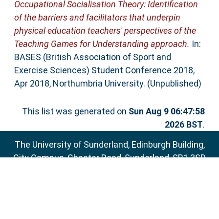
Occupational Socialisation Theory: Identification
of the barriers and facilitators that underpin
physical education teachers' perspectives of the
Teaching Games for Understanding approach.
In:
BASES (British Association of Sport and
Exercise Sciences) Student Conference 2018,
Apr 2018, Northumbria University. (Unpublished)
This list was generated on
Sun Aug 9 06:47:58
2026 BST
.
The University of Sunderland, Edinburgh Building,
City Campus, Chester Road, Sunderland, SR1 3SD
Email:
sure@sunderland.ac.uk
SURE supports
OAI 2.0
with a base URL of
http://sure.sunderland.ac.uk/cgi/oai2