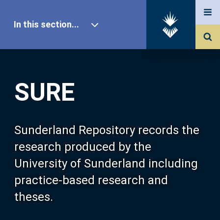
In this section...
SURE Home
SURE
Our Research
About SURE
Sunderland Repository records the
research produced by the
Browse
University of Sunderland including
practice-based research and
Search
theses.