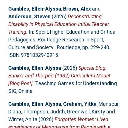
Gambles, Ellen-Alyssa
,
Brown, Alex
and
Anderson, Steven
(2026)
Deconstructing
Disability in Physical Education Initial Teacher
Training.
In: Sport, Higher Education and Critical
Pedagogies. Routledge Research in Sport,
Culture and Society . Routledge, pp. 229-240.
ISBN 9781032940915
Gambles, Ellen-Alyssa
(2026)
Special Blog:
Bunker and Thorpe’s (1982) Curriculum Model
[Blog Post].
Teaching Games for Understanding
SIG, Online.
Gambles, Ellen-Alyssa
,
Graham, Yitka
,
Mansour,
Diana
,
Thompson, Judith
,
Greenwell, Kirsty
and
Winter, Anita
(2026)
Forgotten Women: Lived
experiences of Menopause from People with a