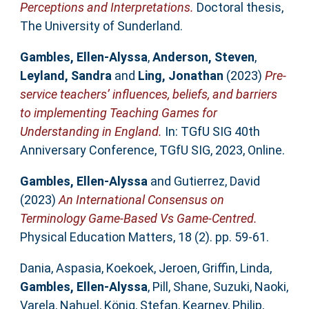
Perceptions and Interpretations.
Doctoral thesis,
The University of Sunderland.
Gambles, Ellen-Alyssa
,
Anderson, Steven
,
Leyland, Sandra
and
Ling, Jonathan
(2023)
Pre-
service teachers’ influences, beliefs, and barriers
to implementing Teaching Games for
Understanding in England.
In: TGfU SIG 40th
Anniversary Conference, TGfU SIG, 2023, Online.
Gambles, Ellen-Alyssa
and
Gutierrez, David
(2023)
An International Consensus on
Terminology Game-Based Vs Game-Centred.
Physical Education Matters, 18 (2). pp. 59-61.
Dania, Aspasia
,
Koekoek, Jeroen
,
Griffin, Linda
,
Gambles, Ellen-Alyssa
,
Pill, Shane
,
Suzuki, Naoki
,
Varela, Nahuel
,
König, Stefan
,
Kearney, Philip
,