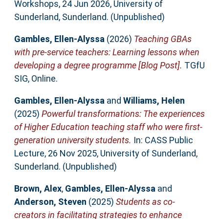
Workshops, 24 Jun 2026, University of
Sunderland, Sunderland. (Unpublished)
Gambles, Ellen-Alyssa
(2026)
Teaching GBAs
with pre-service teachers: Learning lessons when
developing a degree programme [Blog Post].
TGfU
SIG, Online.
Gambles, Ellen-Alyssa
and
Williams, Helen
(2025)
Powerful transformations: The experiences
of Higher Education teaching staff who were first-
generation university students.
In: CASS Public
Lecture, 26 Nov 2025, University of Sunderland,
Sunderland. (Unpublished)
Brown, Alex
,
Gambles, Ellen-Alyssa
and
Anderson, Steven
(2025)
Students as co-
creators in facilitating strategies to enhance