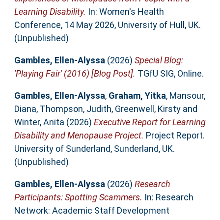
Learning Disability.
In: Women's Health
Conference, 14 May 2026, University of Hull, UK.
(Unpublished)
Gambles, Ellen-Alyssa
(2026)
Special Blog:
'Playing Fair' (2016) [Blog Post].
TGfU SIG, Online.
Gambles, Ellen-Alyssa
,
Graham, Yitka
,
Mansour,
Diana
,
Thompson, Judith
,
Greenwell, Kirsty
and
Winter, Anita
(2026)
Executive Report for Learning
Disability and Menopause Project.
Project Report.
University of Sunderland, Sunderland, UK.
(Unpublished)
Gambles, Ellen-Alyssa
(2026)
Research
Participants: Spotting Scammers.
In: Research
Network: Academic Staff Development