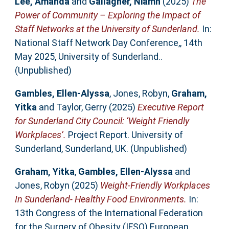
Lee, Amanda
and
Gallagher, Niamh
(2025)
The
Power of Community – Exploring the Impact of
Staff Networks at the University of Sunderland.
In:
National Staff Network Day Conference,, 14th
May 2025, University of Sunderland..
(Unpublished)
Gambles, Ellen-Alyssa
,
Jones, Robyn
,
Graham,
Yitka
and
Taylor, Gerry
(2025)
Executive Report
for Sunderland City Council: ‘Weight Friendly
Workplaces’.
Project Report. University of
Sunderland, Sunderland, UK. (Unpublished)
Graham, Yitka
,
Gambles, Ellen-Alyssa
and
Jones, Robyn
(2025)
Weight-Friendly Workplaces
In Sunderland- Healthy Food Environments.
In:
13th Congress of the International Federation
for the Surgery of Obesity (IFSO) European