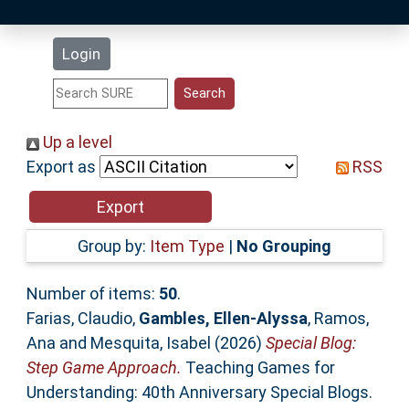
Latest Additions
Login
Statistics
Research Staff
Up a level
Export as
RSS
Help
Accessibility
Group by:
Item Type
|
No Grouping
Number of items:
50
.
Farias, Claudio
,
Gambles, Ellen-Alyssa
,
Ramos,
Ana
and
Mesquita, Isabel
(2026)
Special Blog:
Step Game Approach.
Teaching Games for
Understanding: 40th Anniversary Special Blogs.