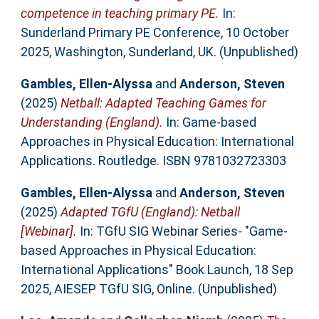
competence in teaching primary PE.
In:
Sunderland Primary PE Conference, 10 October
2025, Washington, Sunderland, UK. (Unpublished)
Gambles, Ellen-Alyssa
and
Anderson, Steven
(2025)
Netball: Adapted Teaching Games for
Understanding (England).
In: Game-based
Approaches in Physical Education: International
Applications. Routledge. ISBN 9781032723303
Gambles, Ellen-Alyssa
and
Anderson, Steven
(2025)
Adapted TGfU (England): Netball
[Webinar].
In: TGfU SIG Webinar Series- "Game-
based Approaches in Physical Education:
International Applications" Book Launch, 18 Sep
2025, AIESEP TGfU SIG, Online. (Unpublished)