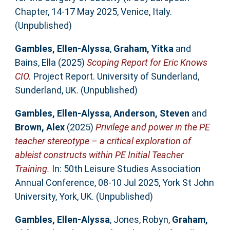
Chapter, 14-17 May 2025, Venice, Italy.
(Unpublished)
Gambles, Ellen-Alyssa
,
Graham, Yitka
and
Bains, Ella
(2025)
Scoping Report for Eric Knows
CIO.
Project Report. University of Sunderland,
Sunderland, UK. (Unpublished)
Gambles, Ellen-Alyssa
,
Anderson, Steven
and
Brown, Alex
(2025)
Privilege and power in the PE
teacher stereotype – a critical exploration of
ableist constructs within PE Initial Teacher
Training.
In: 50th Leisure Studies Association
Annual Conference, 08-10 Jul 2025, York St John
University, York, UK. (Unpublished)
Gambles, Ellen-Alyssa
,
Jones, Robyn
,
Graham,