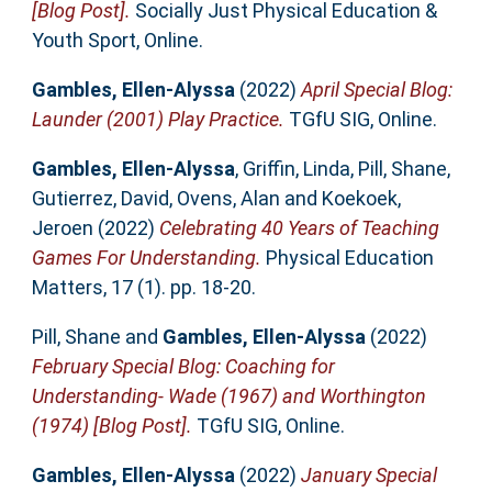
[Blog Post].
Socially Just Physical Education &
Youth Sport, Online.
Gambles, Ellen-Alyssa
(2022)
April Special Blog:
Launder (2001) Play Practice.
TGfU SIG, Online.
Gambles, Ellen-Alyssa
,
Griffin, Linda
,
Pill, Shane
,
Gutierrez, David
,
Ovens, Alan
and
Koekoek,
Jeroen
(2022)
Celebrating 40 Years of Teaching
Games For Understanding.
Physical Education
Matters, 17 (1). pp. 18-20.
Pill, Shane
and
Gambles, Ellen-Alyssa
(2022)
February Special Blog: Coaching for
Understanding- Wade (1967) and Worthington
(1974) [Blog Post].
TGfU SIG, Online.
Gambles, Ellen-Alyssa
(2022)
January Special