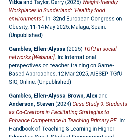
Yitka
and
Taylor, Gerry
(2025)
Weight-friendly
Workplaces in Sunderland: “Healthy food
environments”.
In: 32nd European Congress on
Obesity, 11-14 May 2025, Malaga, Spain.
(Unpublished)
Gambles, Ellen-Alyssa
(2025)
TGfU in social
networks [Webinar].
In: International
perspectives on teacher training on Game-
Based Approaches, 12 Mar 2025, AIESEP TGfU
SIG, Online. (Unpublished)
Gambles, Ellen-Alyssa
,
Brown, Alex
and
Anderson, Steven
(2024)
Case Study 9: Students
as Co-Creators in Facilitating Strategies to
Enhance Competence in Teaching Primary PE.
In:
Handbook of Teaching & Learning in Higher
Education Sport: Student Engagement and