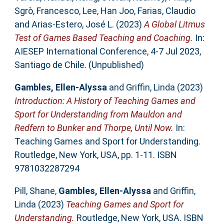
Sgrò, Francesco
,
Lee, Han Joo
,
Farias, Claudio
and
Arias-Estero, José L.
(2023)
A Global Litmus
Test of Games Based Teaching and Coaching.
In:
AIESEP International Conference, 4-7 Jul 2023,
Santiago de Chile. (Unpublished)
Gambles, Ellen-Alyssa
and
Griffin, Linda
(2023)
Introduction: A History of Teaching Games and
Sport for Understanding from Mauldon and
Redfern to Bunker and Thorpe, Until Now.
In:
Teaching Games and Sport for Understanding.
Routledge, New York, USA, pp. 1-11. ISBN
9781032287294
Pill, Shane
,
Gambles, Ellen-Alyssa
and
Griffin,
Linda
(2023)
Teaching Games and Sport for
Understanding.
Routledge, New York, USA. ISBN