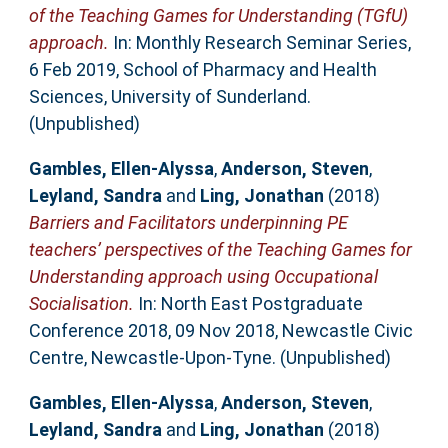
of the Teaching Games for Understanding (TGfU)
approach.
In: Monthly Research Seminar Series,
6 Feb 2019, School of Pharmacy and Health
Sciences, University of Sunderland.
(Unpublished)
Gambles, Ellen-Alyssa
,
Anderson, Steven
,
Leyland, Sandra
and
Ling, Jonathan
(2018)
Barriers and Facilitators underpinning PE
teachers’ perspectives of the Teaching Games for
Understanding approach using Occupational
Socialisation.
In: North East Postgraduate
Conference 2018, 09 Nov 2018, Newcastle Civic
Centre, Newcastle-Upon-Tyne. (Unpublished)
Gambles, Ellen-Alyssa
,
Anderson, Steven
,
Leyland, Sandra
and
Ling, Jonathan
(2018)