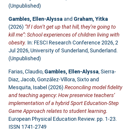
(Unpublished)
Gambles, Ellen-Alyssa
and
Graham, Yitka
(2026)
“If I don’t get up that hill, they’re going to
kill me”: School experiences of children living with
obesity.
In: FESCI Research Conference 2026, 2
Jul 2026, University of Sunderland, Sunderland.
(Unpublished)
Farias, Claudio
,
Gambles, Ellen-Alyssa
,
Sierra-
Diaz, Jacob
,
González-Víllora, Sixto
and
Mesquita, Isabel
(2026)
Reconciling model fidelity
and teaching agency: How preservice teachers’
implementation of a hybrid Sport Education-Step
Game Approach relates to student learning.
European Physical Education Review. pp. 1-23.
ISSN 1741-2749