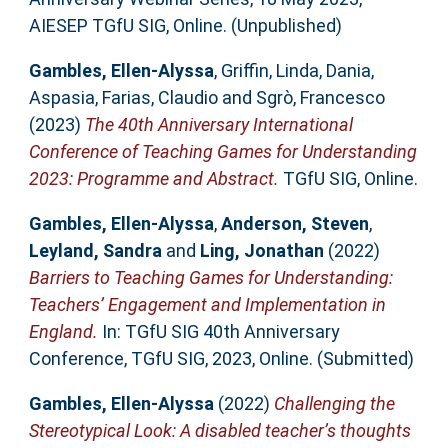
AIESEP TGfU SIG, Online. (Unpublished)
Gambles, Ellen-Alyssa
,
Griffin, Linda
,
Dania,
Aspasia
,
Farias, Claudio
and
Sgrò, Francesco
(2023)
The 40th Anniversary International
Conference of Teaching Games for Understanding
2023: Programme and Abstract.
TGfU SIG, Online.
Gambles, Ellen-Alyssa
,
Anderson, Steven
,
Leyland, Sandra
and
Ling, Jonathan
(2022)
Barriers to Teaching Games for Understanding:
Teachers’ Engagement and Implementation in
England.
In: TGfU SIG 40th Anniversary
Conference, TGfU SIG, 2023, Online. (Submitted)
Gambles, Ellen-Alyssa
(2022)
Challenging the
Stereotypical Look: A disabled teacher’s thoughts