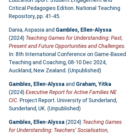
Critical Pedagogies Edition. National Teaching
Repository, pp. 41-45.
Dania, Aspasia
and
Gambles, Ellen-Alyssa
(2024)
Teaching Games for Understanding: Past,
Present and Future Opportunities and Challenges.
In: 8th International Conference on Game-Based
Teaching and Coaching, 08-10 Dec 2024,
Auckland, New Zealand. (Unpublished)
Gambles, Ellen-Alyssa
and
Graham, Yitka
(2024)
Executive Report for Active Families NE
CIC.
Project Report. University of Sunderland,
Sunderland, UK. (Unpublished)
Gambles, Ellen-Alyssa
(2024)
Teaching Games
for Understanding: Teachers’ Socialisation,