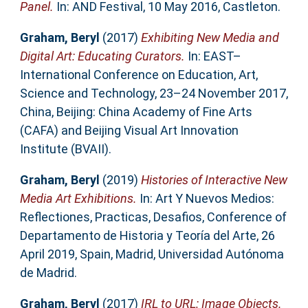
Panel.
In: AND Festival, 10 May 2016, Castleton.
Graham, Beryl
(2017)
Exhibiting New Media and
Digital Art: Educating Curators.
In: EAST–
International Conference on Education, Art,
Science and Technology, 23–24 November 2017,
China, Beijing: China Academy of Fine Arts
(CAFA) and Beijing Visual Art Innovation
Institute (BVAII).
Graham, Beryl
(2019)
Histories of Interactive New
Media Art Exhibitions.
In: Art Y Nuevos Medios:
Reflectiones, Practicas, Desafios, Conference of
Departamento de Historia y Teoría del Arte, 26
April 2019, Spain, Madrid, Universidad Autónoma
de Madrid.
Graham, Beryl
(2017)
IRL to URL: Image Objects.