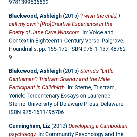
9781399506632
Blackwood, Ashleigh
(2015)
‘I wish the child, I
call my own’: [Pro]Creative Experience in the
Poetry of Jane Cave Winscom.
In: Voice and
Context in Eighteenth-Century Verse. Palgrave,
Houndmills, pp. 155-172. ISBN 978-1-137-48762-
9
Blakcwood, Ashleigh
(2015)
Sterne’s “Little
Gentleman”: Tristram Shandy and the Male
Participant in Childbirth.
In: Sterne, Tristram,
Yorick: Tercentenary Essays on Laurence
Sterne. University of Delaware Press, Delaware.
ISBN 978-1611495706
Cunningham, Liz
(2012)
Developing a Cambodian
psychology.
In: Community Psychology and the