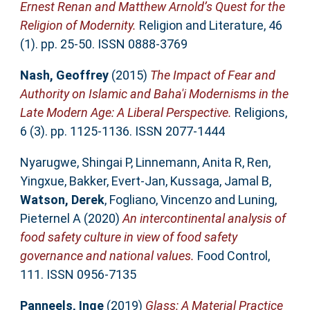
Ernest Renan and Matthew Arnold’s Quest for the
Religion of Modernity.
Religion and Literature, 46
(1). pp. 25-50. ISSN 0888-3769
Nash, Geoffrey
(2015)
The Impact of Fear and
Authority on Islamic and Baha'i Modernisms in the
Late Modern Age: A Liberal Perspective.
Religions,
6 (3). pp. 1125-1136. ISSN 2077-1444
Nyarugwe, Shingai P
,
Linnemann, Anita R
,
Ren,
Yingxue
,
Bakker, Evert-Jan
,
Kussaga, Jamal B
,
Watson, Derek
,
Fogliano, Vincenzo
and
Luning,
Pieternel A
(2020)
An intercontinental analysis of
food safety culture in view of food safety
governance and national values.
Food Control,
111. ISSN 0956-7135
Panneels, Inge
(2019)
Glass: A Material Practice