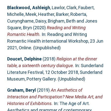
Blackwood, Ashleigh
,
Lawlor, Clark
,
Faubert,
Michelle
,
Meek, Heather
,
Barker, Roberta
,
Cunynghame, Daisy
,
Brigham, Beth
and
Jones
Square, Bryn
(2020)
Reading and Writing
Romantic Health.
In: Reading and Writing
Romantic Health international Workshop, 23 Jun
2021, Online. (Unpublished)
Doucet, Delphine
(2018)
Religion at the dinner
table, a sixteenth century dialogue.
In: Sunderland
Literature Festival, 12 October 2018, Sunderland
Museum, Pottery Gallery. (Unpublished)
Graham, Beryl
(2019)
An Aesthetics of
Interaction and Participation? New Media Art, and
Histories of Exhibitions.
In: The Age of Art.
Aesthetics and grammar of contemporary