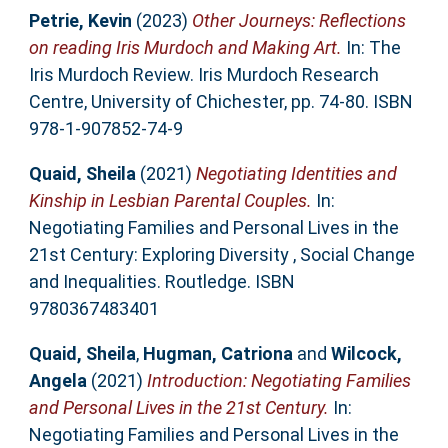
Petrie, Kevin
(2023)
Other Journeys: Reflections
on reading Iris Murdoch and Making Art.
In: The
Iris Murdoch Review. Iris Murdoch Research
Centre, University of Chichester, pp. 74-80. ISBN
978-1-907852-74-9
Quaid, Sheila
(2021)
Negotiating Identities and
Kinship in Lesbian Parental Couples.
In:
Negotiating Families and Personal Lives in the
21st Century: Exploring Diversity , Social Change
and Inequalities. Routledge. ISBN
9780367483401
Quaid, Sheila
,
Hugman, Catriona
and
Wilcock,
Angela
(2021)
Introduction: Negotiating Families
and Personal Lives in the 21st Century.
In:
Negotiating Families and Personal Lives in the