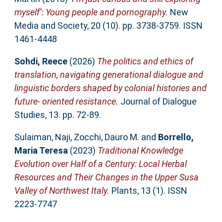
myself’: Young people and pornography.
New
Media and Society, 20 (10). pp. 3738-3759. ISSN
1461-4448
Sohdi, Reece
(2026)
The politics and ethics of
translation, navigating generational dialogue and
linguistic borders shaped by colonial histories and
future- oriented resistance.
Journal of Dialogue
Studies, 13. pp. 72-89.
Sulaiman, Naji
,
Zocchi, Dauro M.
and
Borrello,
Maria Teresa
(2023)
Traditional Knowledge
Evolution over Half of a Century: Local Herbal
Resources and Their Changes in the Upper Susa
Valley of Northwest Italy.
Plants, 13 (1). ISSN
2223-7747