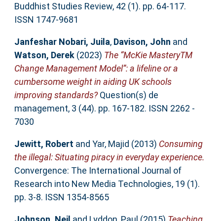
Buddhist Studies Review, 42 (1). pp. 64-117.
ISSN 1747-9681
Janfeshar Nobari, Juila
,
Davison, John
and
Watson, Derek
(2023)
The “McKie MasteryTM
Change Management Model”: a lifeline or a
cumbersome weight in aiding UK schools
improving standards?
Question(s) de
management, 3 (44). pp. 167-182. ISSN 2262 -
7030
Jewitt, Robert
and
Yar, Majid
(2013)
Consuming
the illegal: Situating piracy in everyday experience.
Convergence: The International Journal of
Research into New Media Technologies, 19 (1).
pp. 3-8. ISSN 1354-8565
Johnson, Neil
and
Lyddon, Paul
(2015)
Teaching