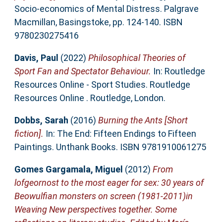
Socio-economics of Mental Distress. Palgrave
Macmillan, Basingstoke, pp. 124-140. ISBN
9780230275416
Davis, Paul
(2022)
Philosophical Theories of
Sport Fan and Spectator Behaviour.
In: Routledge
Resources Online - Sport Studies. Routledge
Resources Online . Routledge, London.
Dobbs, Sarah
(2016)
Burning the Ants [Short
fiction].
In: The End: Fifteen Endings to Fifteen
Paintings. Unthank Books. ISBN 9781910061275
Gomes Gargamala, Miguel
(2012)
From
lofgeornost to the most eager for sex: 30 years of
Beowulfian monsters on screen (1981-2011)in
Weaving New perspectives together. Some