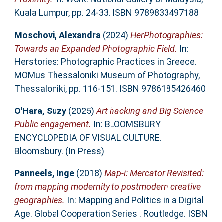
Kuala Lumpur, pp. 24-33. ISBN 9789833497188
Moschovi, Alexandra
(2024)
HerPhotographies:
Towards an Expanded Photographic Field.
In:
Herstories: Photographic Practices in Greece.
MOMus Thessaloniki Museum of Photography,
Thessaloniki, pp. 116-151. ISBN 9786185426460
O'Hara, Suzy
(2025)
Art hacking and Big Science
Public engagement.
In: BLOOMSBURY
ENCYCLOPEDIA OF VISUAL CULTURE.
Bloomsbury. (In Press)
Panneels, Inge
(2018)
Map-i: Mercator Revisited:
from mapping modernity to postmodern creative
geographies.
In: Mapping and Politics in a Digital
Age. Global Cooperation Series . Routledge. ISBN