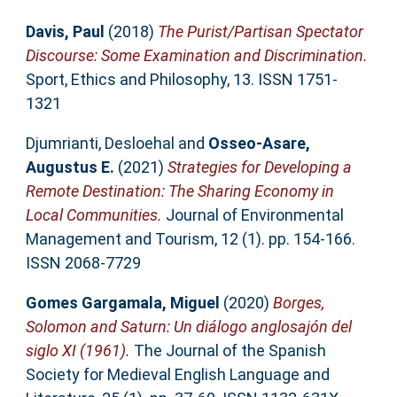
Davis, Paul
(2018)
The Purist/Partisan Spectator
Discourse: Some Examination and Discrimination.
Sport, Ethics and Philosophy, 13. ISSN 1751-
1321
Djumrianti, Desloehal
and
Osseo-Asare,
Augustus E.
(2021)
Strategies for Developing a
Remote Destination: The Sharing Economy in
Local Communities.
Journal of Environmental
Management and Tourism, 12 (1). pp. 154-166.
ISSN 2068-7729
Gomes Gargamala, Miguel
(2020)
Borges,
Solomon and Saturn: Un diálogo anglosajón del
siglo XI (1961).
The Journal of the Spanish
Society for Medieval English Language and