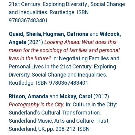
21st Century: Exploring Diversity , Social Change
and Inequalities. Routledge. ISBN
9780367483401
Quaid, Sheila
,
Hugman, Catriona
and
Wilcock,
Angela
(2021)
Looking Ahead: What does this
mean for the sociology of families and personal
lives in the future?
In: Negotiating Families and
Personal Lives in the 21st Century: Exploring
Diversity, Social Change and Inequalities.
Routledge. ISBN 9780367483401
Ritson, Amanda
and
Mckay, Carol
(2017)
Photography in the City.
In: Culture in the City:
Sunderland's Cultural Transformation.
Sunderland Music, Arts and Culture Trust,
Sunderland, UK, pp. 208-212. ISBN