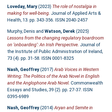
Loveday, Mary
(2023)
The role of nostalgia in
making for well-being.
Journal of Applied Arts &
Health, 13. pp. 343-356. ISSN 2040-2457
Murphy, Denis
and
Watson, Derek
(2025)
Lessons from the changing regulatory boardroom
on ‘onboarding’: An Irish Perspective.
Journal of
the Institute of Public Administration of Ireland,
73 (4). pp. 31-58. ISSN 0001-8325
Nash, Geoffrey
(2017)
Arab Voices in Western
Writing: The Politics of the Arab Novel in English
and the Anglophone Arab Novel.
Commonwealth
Essays and Studies, 39 (2). pp. 27-37. ISSN
0395-6989
Nash, Geoffrey
(2014)
Aryan and Semite in