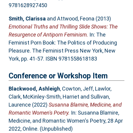
9781628927450
Smith, Clarissa
and
Attwood, Feona
(2013)
Emotional Truths and Thrilling Slide Shows: The
Resurgence of Antiporn Feminism.
In: The
Feminist Porn Book: The Politics of Producing
Pleasure. The Feminist Press New York, New
York, pp. 41-57. ISBN 9781558618183
Conference or Workshop Item
Blackwood, Ashleigh
,
Cowton, Jeff
,
Lawlor,
Clark
,
McKinley-Smith, Harriet
and
Sullivan,
Laurence
(2022)
Susanna Blamire, Medicine, and
Romantic Women's Poetry.
In: Susanna Blamire,
Medicine, and Romantic Women's Poetry, 28 Apr
2022, Online. (Unpublished)