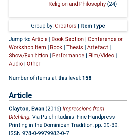
Religion and Philosophy
(24)
Group by:
Creators
|
Item Type
Jump to:
Article
|
Book Section
|
Conference or
Workshop Item
|
Book
|
Thesis
|
Artefact
|
Show/Exhibition
|
Performance
|
Film/Video
|
Audio
|
Other
Number of items at this level:
158
.
Article
Clayton, Ewan
(2016)
Impressions from
Ditchling.
Via Pulchritudinis: Fine Handpress
Printing in the Dominican Tradition. pp. 29-39.
ISSN 978-0-9979982-0-7