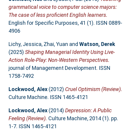
grammatical voice to computer science majors:
The case of less proficient English learners.
English for Specific Purposes, 41 (1). ISSN 0889-
4906
Lichy, Jessica
,
Zhai, Yuan
and
Watson, Derek
(2025)
Shaping Managerial Identity Using Live-
Action Role-Play: Non-Western Perspectives.
journal of Management Development. ISSN
1758-7492
Lockwood, Alex
(2012)
Cruel Optimism (Review).
Culture Machine. ISSN 1465-4121
Lockwood, Alex
(2014)
Depression: A Public
Feeling (Review).
Culture Machine, 2014 (1). pp.
1-7. ISSN 1465-4121