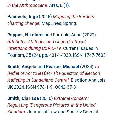
in the Anthropocene.
Arts, 8 (1).
Panneels, Inge
(2018)
Mapping the Borders:
charting change.
MapLines, Spring.
Pappas, Nikolaos
and
Farmaki, Anna
(2022)
Attributes Attitudes and Chaordic Travel
Intentions during COVID-19.
Current Issues in
Tourism, 25 (24). pp. 4014-4030. ISSN 1747-7603
Smith, Angela
and
Pearce, Michael
(2024)
To
leaflet or nor to leaflet? The question of election
leafleting in Sunderland Central.
Election Analysis
UK 2024. ISSN 978-1-910042-37-3
Smith, Clarissa
(2010)
Extreme Concern:
Regulating ‘Dangerous Pictures’ in the United
Kingdom.
Journal of Law and Society Special