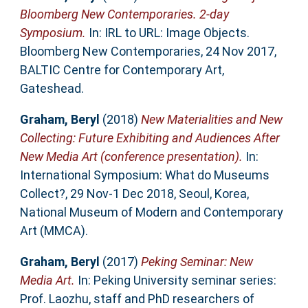
Bloomberg New Contemporaries. 2-day
Symposium.
In: IRL to URL: Image Objects.
Bloomberg New Contemporaries, 24 Nov 2017,
BALTIC Centre for Contemporary Art,
Gateshead.
Graham, Beryl
(2018)
New Materialities and New
Collecting: Future Exhibiting and Audiences After
New Media Art (conference presentation).
In:
International Symposium: What do Museums
Collect?, 29 Nov-1 Dec 2018, Seoul, Korea,
National Museum of Modern and Contemporary
Art (MMCA).
Graham, Beryl
(2017)
Peking Seminar: New
Media Art.
In: Peking University seminar series:
Prof. Laozhu, staff and PhD researchers of