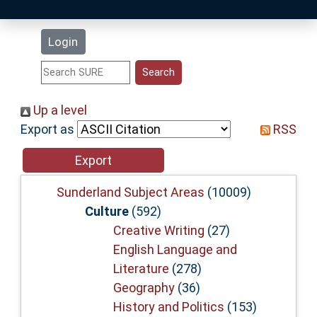
Latest Additions
Login
Statistics
Research Staff
Up a level
Export as
RSS
Help
Accessibility
Sunderland Subject Areas
(10009)
Culture
(592)
Creative Writing
(27)
English Language and
Literature
(278)
Geography
(36)
History and Politics
(153)