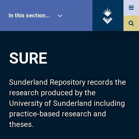
In this section...
SURE Home
SURE
Our Research
About SURE
Sunderland Repository records the
research produced by the
Browse
University of Sunderland including
practice-based research and
Search
theses.