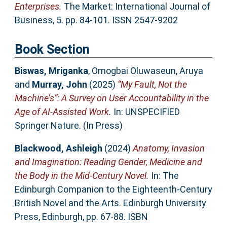
Enterprises.
The Market: International Journal of
Business, 5. pp. 84-101. ISSN 2547-9202
Book Section
Biswas, Mriganka
,
Omogbai Oluwaseun, Aruya
and
Murray, John
(2025)
“My Fault, Not the
Machine’s”: A Survey on User Accountability in the
Age of AI-Assisted Work.
In: UNSPECIFIED
Springer Nature. (In Press)
Blackwood, Ashleigh
(2024)
Anatomy, Invasion
and Imagination: Reading Gender, Medicine and
the Body in the Mid-Century Novel.
In: The
Edinburgh Companion to the Eighteenth-Century
British Novel and the Arts. Edinburgh University
Press, Edinburgh, pp. 67-88. ISBN