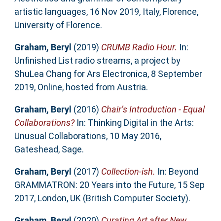
artistic languages, 16 Nov 2019, Italy, Florence,
University of Florence.
Graham, Beryl
(2019)
CRUMB Radio Hour.
In:
Unfinished List radio streams, a project by
ShuLea Chang for Ars Electronica, 8 September
2019, Online, hosted from Austria.
Graham, Beryl
(2016)
Chair’s Introduction - Equal
Collaborations?
In: Thinking Digital in the Arts:
Unusual Collaborations, 10 May 2016,
Gateshead, Sage.
Graham, Beryl
(2017)
Collection-ish.
In: Beyond
GRAMMATRON: 20 Years into the Future, 15 Sep
2017, London, UK (British Computer Society).
Graham, Beryl
(2020)
Curating Art after New