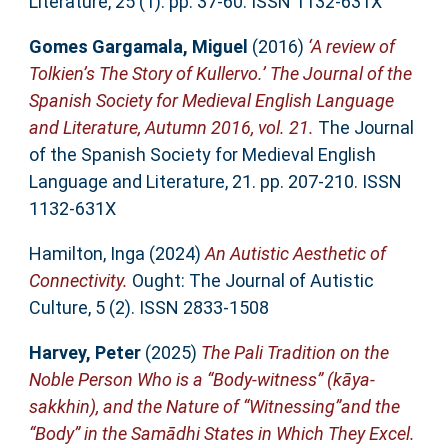
Literature, 25 (1). pp. 37-60. ISSN 1132-631X
Gomes Gargamala, Miguel
(2016)
‘A review of
Tolkien’s The Story of Kullervo.’ The Journal of the
Spanish Society for Medieval English Language
and Literature, Autumn 2016, vol. 21.
The Journal
of the Spanish Society for Medieval English
Language and Literature, 21. pp. 207-210. ISSN
1132-631X
Hamilton, Inga
(2024)
An Autistic Aesthetic of
Connectivity.
Ought: The Journal of Autistic
Culture, 5 (2). ISSN 2833-1508
Harvey, Peter
(2025)
The Pali Tradition on the
Noble Person Who is a “Body-witness” (kāya-
sakkhin), and the Nature of “Witnessing”and the
“Body” in the Samādhi States in Which They Excel.