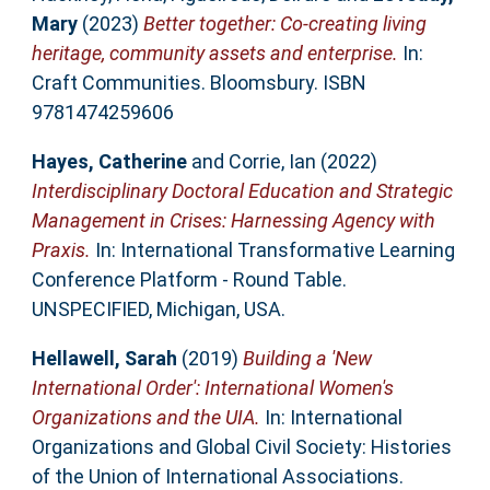
Mary
(2023)
Better together: Co-creating living
heritage, community assets and enterprise.
In:
Craft Communities. Bloomsbury. ISBN
9781474259606
Hayes, Catherine
and
Corrie, Ian
(2022)
Interdisciplinary Doctoral Education and Strategic
Management in Crises: Harnessing Agency with
Praxis.
In: International Transformative Learning
Conference Platform - Round Table.
UNSPECIFIED, Michigan, USA.
Hellawell, Sarah
(2019)
Building a 'New
International Order': International Women's
Organizations and the UIA.
In: International
Organizations and Global Civil Society: Histories
of the Union of International Associations.