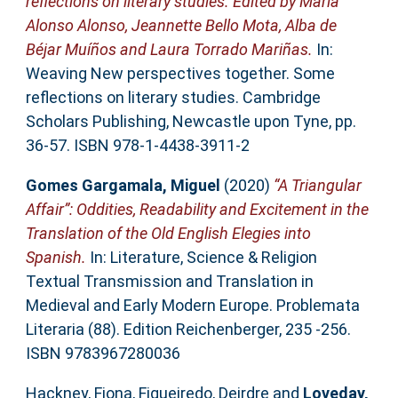
reflections on literary studies. Edited by María
Alonso Alonso, Jeannette Bello Mota, Alba de
Béjar Muíños and Laura Torrado Mariñas.
In:
Weaving New perspectives together. Some
reflections on literary studies. Cambridge
Scholars Publishing, Newcastle upon Tyne, pp.
36-57. ISBN 978-1-4438-3911-2
Gomes Gargamala, Miguel
(2020)
“A Triangular
Affair”: Oddities, Readability and Excitement in the
Translation of the Old English Elegies into
Spanish.
In: Literature, Science & Religion
Textual Transmission and Translation in
Medieval and Early Modern Europe. Problemata
Literaria (88). Edition Reichenberger, 235 -256.
ISBN 9783967280036
Hackney, Fiona
,
Figueiredo, Deirdre
and
Loveday,