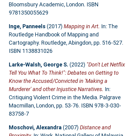
Bloomsbury Academic, London. ISBN
9781350055629
Inge, Panneels
(2017)
Mapping in Art.
In: The
Routledge Handbook of Mapping and
Cartography. Routledge, Abingdon, pp. 516-527.
ISBN 1138831026
Larke-Walsh, George S.
(2022)
"Don't Let Netflix
Tell You What To Think!": Debates on Getting to
Know the Accused/Convicted in 'Making a
Murderer' and other Injustice Narratives.
In:
Critiquing Violent Crime in the Media. Palgrave
Macmillan, London, pp. 53-76. ISBN 978-3-030-
83758-7
Moschovi, Alexandra
(2007)
Distance and
Proximity.
In: Work. National Gallery of Malaysia,