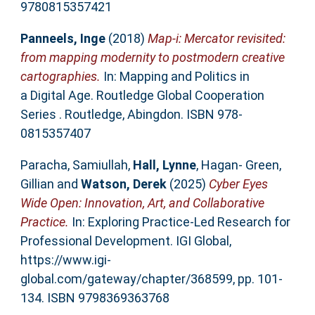
9780815357421
Panneels, Inge
(2018)
Map-i: Mercator revisited:
from mapping modernity to postmodern creative
cartographies.
In: Mapping and Politics in
a Digital Age. Routledge Global Cooperation
Series . Routledge, Abingdon. ISBN 978-
0815357407
Paracha, Samiullah
,
Hall, Lynne
,
Hagan- Green,
Gillian
and
Watson, Derek
(2025)
Cyber Eyes
Wide Open: Innovation, Art, and Collaborative
Practice.
In: Exploring Practice-Led Research for
Professional Development. IGI Global,
https://www.igi-
global.com/gateway/chapter/368599, pp. 101-
134. ISBN 9798369363768