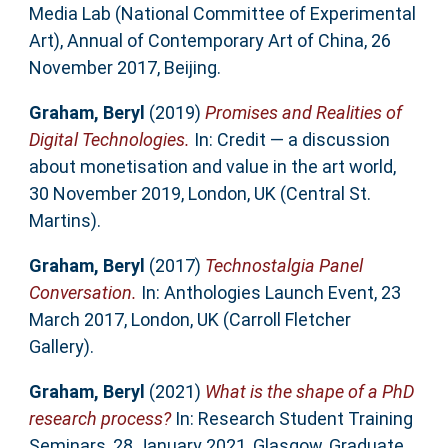
Media Lab (National Committee of Experimental
Art), Annual of Contemporary Art of China, 26
November 2017, Beijing.
Graham, Beryl
(2019)
Promises and Realities of
Digital Technologies.
In: Credit — a discussion
about monetisation and value in the art world,
30 November 2019, London, UK (Central St.
Martins).
Graham, Beryl
(2017)
Technostalgia Panel
Conversation.
In: Anthologies Launch Event, 23
March 2017, London, UK (Carroll Fletcher
Gallery).
Graham, Beryl
(2021)
What is the shape of a PhD
research process?
In: Research Student Training
Seminars, 28 January 2021, Glasgow, Graduate