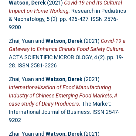
Watson, Derek
(2021)
Covid-19 and Its Cultural
Impact on Home Working.
Research in Pediatrics
& Neonatology, 5 (2). pp. 426-427. ISSN 2576-
9200
Zhai, Yuan
and
Watson, Derek
(2021)
Covid-19 a
Gateway to Enhance China’s Food Safety Culture.
ACTA SCIENTIFIC MICROBIOLOGY, 4 (2). pp. 19-
28. ISSN 2581-3226
Zhai, Yuan
and
Watson, Derek
(2021)
Internationalisation of Food Manufacturing
Industry of Chinese Emerging Food Markets, A
case study of Dairy Producers.
The Market:
International Journal of Business. ISSN 2547-
9202
Zhai, Yuan
and
Watson, Derek
(2021)