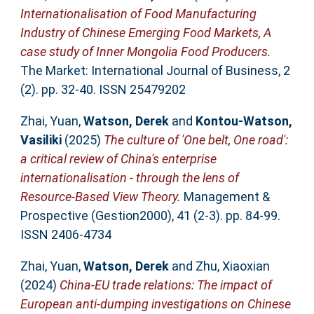
Internationalisation of Food Manufacturing
Industry of Chinese Emerging Food Markets, A
case study of Inner Mongolia Food Producers.
The Market: International Journal of Business, 2
(2). pp. 32-40. ISSN 25479202
Zhai, Yuan
,
Watson, Derek
and
Kontou-Watson,
Vasiliki
(2025)
The culture of 'One belt, One road':
a critical review of China's enterprise
internationalisation - through the lens of
Resource-Based View Theory.
Management &
Prospective (Gestion2000), 41 (2-3). pp. 84-99.
ISSN 2406-4734
Zhai, Yuan
,
Watson, Derek
and
Zhu, Xiaoxian
(2024)
China-EU trade relations: The impact of
European anti-dumping investigations on Chinese