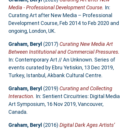
Media - Professional Development Course.
In:
Curating Art after New Media – Professional
Development Course, Feb 2014 to Feb 2020 and
ongoing, London, UK.
Graham, Beryl
(2017)
Curating New Media Art
Between Institutional and Commercial Pressures.
In: Contemporary Art // An Unknown. Series of
events curated by Ebru Yetiskin, 13 Dec 2019,
Turkey, Istanbul, Akbank Cultural Centre.
Graham, Beryl
(2019)
Curating and Collecting
Interaction.
In: Sentient Circuitries: Digital Media
Art Symposium, 16 Nov 2019, Vancouver,
Canada.
Graham, Beryl
(2016)
Digital Dark Ages Artists’