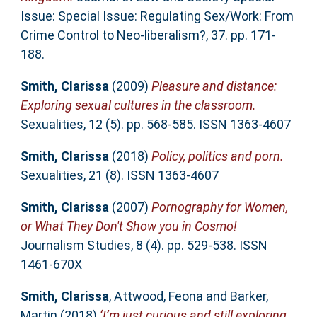
Issue: Special Issue: Regulating Sex/Work: From
Crime Control to Neo-liberalism?, 37. pp. 171-
188.
Smith, Clarissa
(2009)
Pleasure and distance:
Exploring sexual cultures in the classroom.
Sexualities, 12 (5). pp. 568-585. ISSN 1363-4607
Smith, Clarissa
(2018)
Policy, politics and porn.
Sexualities, 21 (8). ISSN 1363-4607
Smith, Clarissa
(2007)
Pornography for Women,
or What They Don't Show you in Cosmo!
Journalism Studies, 8 (4). pp. 529-538. ISSN
1461-670X
Smith, Clarissa
,
Attwood, Feona
and
Barker,
Martin
(2018)
‘I’m just curious and still exploring