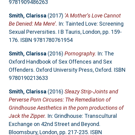
9781909486263
Smith, Clarissa
(2017)
‘A Mother’s Love Cannot
Be Denied: Ma Mere’.
In: Tainted Love: Screening
Sexual Perversities. I B Tauris, London, pp. 159-
176. ISBN 9781780761954
Smith, Clarissa
(2016)
Pornography.
In: The
Oxford Handbook of Sex Offences and Sex
Offenders. Oxford University Press, Oxford. ISBN
9780190213633
Smith, Clarissa
(2016)
Sleazy Strip-Joints and
Perverse Porn Circuses: The Remediation of
Grindhouse Aesthetics in the porn productions of
Jack the Zipper.
In: Grindhouse: Transcultural
Exchange on 42nd Street and Beyond.
Bloomsbury, London, pp. 217-235. ISBN