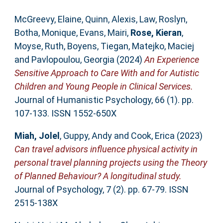
McGreevy, Elaine
,
Quinn, Alexis
,
Law, Roslyn
,
Botha, Monique
,
Evans, Mairi
,
Rose, Kieran
,
Moyse, Ruth
,
Boyens, Tiegan
,
Matejko, Maciej
and
Pavlopoulou, Georgia
(2024)
An Experience
Sensitive Approach to Care With and for Autistic
Children and Young People in Clinical Services.
Journal of Humanistic Psychology, 66 (1). pp.
107-133. ISSN 1552-650X
Miah, Jolel
,
Guppy, Andy
and
Cook, Erica
(2023)
Can travel advisors influence physical activity in
personal travel planning projects using the Theory
of Planned Behaviour? A longitudinal study.
Journal of Psychology, 7 (2). pp. 67-79. ISSN
2515-138X