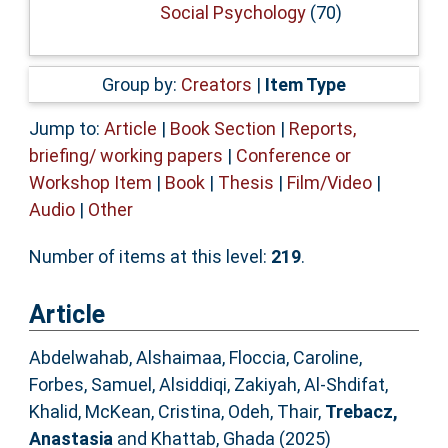
Social Psychology
(70)
Group by:
Creators
|
Item Type
Jump to:
Article
|
Book Section
|
Reports,
briefing/ working papers
|
Conference or
Workshop Item
|
Book
|
Thesis
|
Film/Video
|
Audio
|
Other
Number of items at this level:
219
.
Article
Abdelwahab, Alshaimaa
,
Floccia, Caroline
,
Forbes, Samuel
,
Alsiddiqi, Zakiyah
,
Al-Shdifat,
Khalid
,
McKean, Cristina
,
Odeh, Thair
,
Trebacz,
Anastasia
and
Khattab, Ghada
(2025)