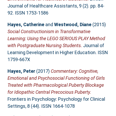
Journal of Healthcare Assistants, 9 (2). pp. 84-
92. ISSN 1753-1586
Hayes, Catherine
and
Westwood, Diane
(2015)
Social Constructionism in Transformative
Learning: Using the LEGO SERIOUS PLAY Method
with Postgraduate Nursing Students.
Journal of
Learning Development in Higher Education. ISSN
1759-667X
Hayes, Peter
(2017)
Commentary: Cognitive,
Emotional and Psychosocial Functioning of Girls
Treated with Pharmacological Puberty Blockage
for Idiopathic Central Precocious Puberty.
Frontiers in Psychology: Psychology for Clinical
Settings, 8 (44). ISSN 1664-1078