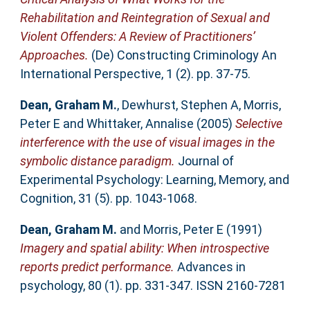
Rehabilitation and Reintegration of Sexual and
Violent Offenders: A Review of Practitioners’
Approaches.
(De) Constructing Criminology An
International Perspective, 1 (2). pp. 37-75.
Dean, Graham M.
,
Dewhurst, Stephen A
,
Morris,
Peter E
and
Whittaker, Annalise
(2005)
Selective
interference with the use of visual images in the
symbolic distance paradigm.
Journal of
Experimental Psychology: Learning, Memory, and
Cognition, 31 (5). pp. 1043-1068.
Dean, Graham M.
and
Morris, Peter E
(1991)
Imagery and spatial ability: When introspective
reports predict performance.
Advances in
psychology, 80 (1). pp. 331-347. ISSN 2160-7281