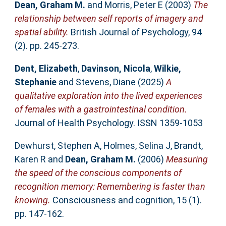
Dean, Graham M.
and
Morris, Peter E
(2003)
The
relationship between self reports of imagery and
spatial ability.
British Journal of Psychology, 94
(2). pp. 245-273.
Dent, Elizabeth
,
Davinson, Nicola
,
Wilkie,
Stephanie
and
Stevens, Diane
(2025)
A
qualitative exploration into the lived experiences
of females with a gastrointestinal condition.
Journal of Health Psychology. ISSN 1359-1053
Dewhurst, Stephen A
,
Holmes, Selina J
,
Brandt,
Karen R
and
Dean, Graham M.
(2006)
Measuring
the speed of the conscious components of
recognition memory: Remembering is faster than
knowing.
Consciousness and cognition, 15 (1).
pp. 147-162.