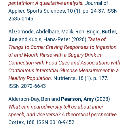
pentathlon: A qualitative analysis.
Journal of
Applied Sports Sciences, 10 (1). pp. 24-37. ISSN
2535-0145
Al Gamode, Abdelbare
,
Malik, Rohi Brigid
,
Butler,
Joe
and
Kubis, Hans-Peter
(2026)
Taste of
Things to Come: Craving Responses to Ingestion
of and Mouth Rinse with a Sugary Drink in
Connection with Food Cues and Associations with
Continuous Interstitial Glucose Measurement in a
Healthy Population.
Nutrients, 18 (1). p. 177.
ISSN 2072-6643
Alderson-Day, Ben
and
Pearson, Amy
(2023)
What can neurodiversity tell us about inner
speech, and vice versa? A theoretical perspective.
Cortex, 168. ISSN 0010-9452