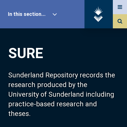
In this section...
SURE Home
SURE
Our Research
About SURE
Sunderland Repository records the
research produced by the
Browse
University of Sunderland including
practice-based research and
Search
theses.