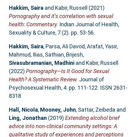
Hakkim, Saira
and
Kabir, Russell
(2021)
Pornography and it’s correlation with sexual
health: Commentary.
Indian Journal of Health,
Sexuality & Culture, 7 (2). pp. 53-56.
Hakkim, Saira
,
Parsa, Ali Davod
,
Arafat, Yasir
,
Mahmud, Ilias
,
Sathian, Brijesh
,
Sivasubramanian, Madhini
and
Kabir, Russell
(2022)
Pornography—Is It Good for Sexual
Health? A Systematic Review.
Journal of
Psychosexual Health, 4. pp. 111-122. ISSN 2631-
8318
Hall, Nicola
,
Mooney, John
,
Sattar, Zeibeda
and
Ling, Jonathan
(2019)
Extending alcohol brief
advice into non-clinical community settings: A
qualitative study of experiences and perceptions