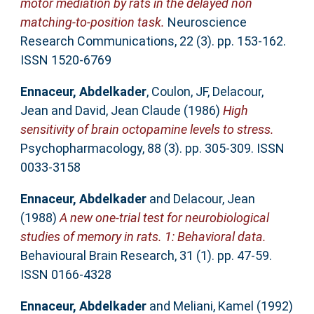
motor mediation by rats in the delayed non
matching-to-position task.
Neuroscience
Research Communications, 22 (3). pp. 153-162.
ISSN 1520-6769
Ennaceur, Abdelkader
,
Coulon, JF
,
Delacour,
Jean
and
David, Jean Claude
(1986)
High
sensitivity of brain octopamine levels to stress.
Psychopharmacology, 88 (3). pp. 305-309. ISSN
0033-3158
Ennaceur, Abdelkader
and
Delacour, Jean
(1988)
A new one-trial test for neurobiological
studies of memory in rats. 1: Behavioral data.
Behavioural Brain Research, 31 (1). pp. 47-59.
ISSN 0166-4328
Ennaceur, Abdelkader
and
Meliani, Kamel
(1992)