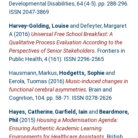
Developmental Disabilities, 64 (4-5). pp. 288-296.
ISSN 2047-3869
Harvey-Golding, Louise
and
Defeyter, Margaret
A
(2016)
Universal Free School Breakfast: A
Qualitative Process Evaluation According to the
Perspectives of Senior Stakeholders.
Frontiers in
Public Health, 4 (161). ISSN 2296-2565
Hausmann, Markus
,
Hodgetts, Sophie
and
Eerola, Tuomas
(2016)
Music-induced changes in
functional cerebral asymmetries.
Brain and
Cognition, 104. pp. 58-71. ISSN 0278-2626
Hayes, Catherine
,
Garfield, Iain
and
Beardmore,
Phil
(2015)
Housing a Modernisation Agenda:
Ensuring Authentic Academic Learning
Environments for Healthcare Assistants.
British