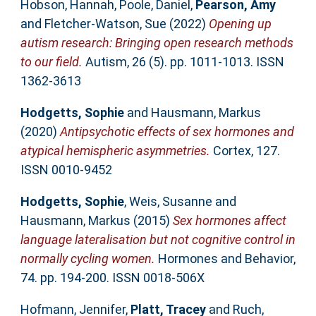
Hobson, Hannah
,
Poole, Daniel
,
Pearson, Amy
and
Fletcher-Watson, Sue
(2022)
Opening up
autism research: Bringing open research methods
to our field.
Autism, 26 (5). pp. 1011-1013. ISSN
1362-3613
Hodgetts, Sophie
and
Hausmann, Markus
(2020)
Antipsychotic effects of sex hormones and
atypical hemispheric asymmetries.
Cortex, 127.
ISSN 0010-9452
Hodgetts, Sophie
,
Weis, Susanne
and
Hausmann, Markus
(2015)
Sex hormones affect
language lateralisation but not cognitive control in
normally cycling women.
Hormones and Behavior,
74. pp. 194-200. ISSN 0018-506X
Hofmann, Jennifer
,
Platt, Tracey
and
Ruch,