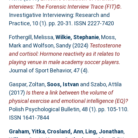
interviews: The Forensic Interview Trace (FIT)©.
Investigative Interviewing: Research and
Practice, 10 (1). pp. 20-31. ISSN 2227-7420
Fothergill, Melissa
,
Wilkie, Stephanie
,
Moss,
Mark
and
Wolfson, Sandy
(2024)
Testosterone
and cortisol: Hormone reactivity as it relates to
playing venue in male academy soccer players.
Journal of Sport Behavior, 47 (4).
Gaspar, Zoltan
,
Soos, Istvan
and
Szabo, Attila
(2017)
Is there a link between the volume of
physical exercise and emotional intelligence (EQ)?
Polish Psychological Bulletin, 48 (1). pp. 105-110.
ISSN 1641-7844
Graham, Yitka
,
Crosland, Ann
,
Ling, Jonathan
,