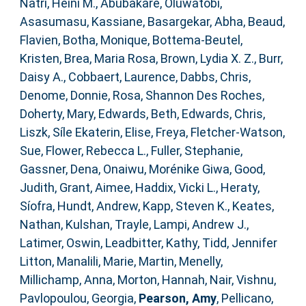
Natri, Heini M.
,
Abubakare, Oluwatobi
,
Asasumasu, Kassiane
,
Basargekar, Abha
,
Beaud,
Flavien
,
Botha, Monique
,
Bottema‐Beutel,
Kristen
,
Brea, Maria Rosa
,
Brown, Lydia X. Z.
,
Burr,
Daisy A.
,
Cobbaert, Laurence
,
Dabbs, Chris
,
Denome, Donnie
,
Rosa, Shannon Des Roches
,
Doherty, Mary
,
Edwards, Beth
,
Edwards, Chris
,
Liszk, Síle Ekaterin
,
Elise, Freya
,
Fletcher‐Watson,
Sue
,
Flower, Rebecca L.
,
Fuller, Stephanie
,
Gassner, Dena
,
Onaiwu, Morénike Giwa
,
Good,
Judith
,
Grant, Aimee
,
Haddix, Vicki L.
,
Heraty,
Síofra
,
Hundt, Andrew
,
Kapp, Steven K.
,
Keates,
Nathan
,
Kulshan, Trayle
,
Lampi, Andrew J.
,
Latimer, Oswin
,
Leadbitter, Kathy
,
Tidd, Jennifer
Litton
,
Manalili, Marie
,
Martin, Menelly
,
Millichamp, Anna
,
Morton, Hannah
,
Nair, Vishnu
,
Pavlopoulou, Georgia
,
Pearson, Amy
,
Pellicano,