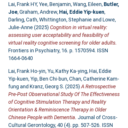
Lai, Frank HY
,
Yee, Benjamin
,
Wang, Eileen
,
Butler,
Joe
,
Graham, Andrew
,
Hai, Eddie Yip‐kuen
,
Darling, Cath
,
Whittington, Stephanie
and
Lowe,
Julie-Anne
(2025)
Cognition in virtual reality:
assessing user acceptability and feasibility of
virtual reality cognitive screening for older adults.
Frontiers in Psychiatry, 16. p. 1570594. ISSN
1664-0640
Lai, Frank Ho-yin
,
Yu, Kathy Ka-ying
,
Hai, Eddie
Yip-kuen
,
Yip, Ben Chi-bun
,
Chan, Catherine Kam-
fung
and
Kranz, Georg S.
(2025)
A Retrospective
Pre-Post Observational Study Of The Effectiveness
of Cognitive Stimulation Therapy and Reality
Orientation & Reminiscence Therapy in Older
Chinese People with Dementia.
Journal of Cross-
Cultural Gerontology, 40 (4). pp. 507-526. ISSN