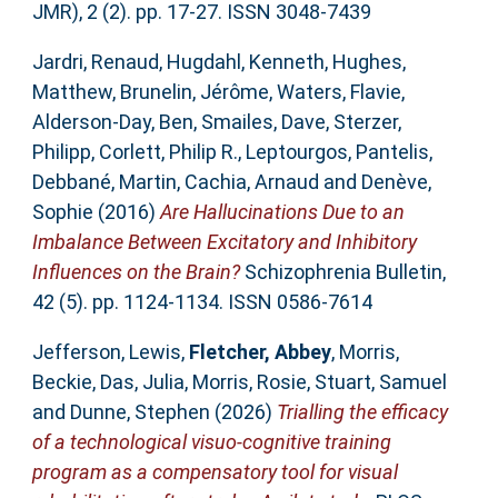
JMR), 2 (2). pp. 17-27. ISSN 3048-7439
Jardri, Renaud
,
Hugdahl, Kenneth
,
Hughes,
Matthew
,
Brunelin, Jérôme
,
Waters, Flavie
,
Alderson-Day, Ben
,
Smailes, Dave
,
Sterzer,
Philipp
,
Corlett, Philip R.
,
Leptourgos, Pantelis
,
Debbané, Martin
,
Cachia, Arnaud
and
Denève,
Sophie
(2016)
Are Hallucinations Due to an
Imbalance Between Excitatory and Inhibitory
Influences on the Brain?
Schizophrenia Bulletin,
42 (5). pp. 1124-1134. ISSN 0586-7614
Jefferson, Lewis
,
Fletcher, Abbey
,
Morris,
Beckie
,
Das, Julia
,
Morris, Rosie
,
Stuart, Samuel
and
Dunne, Stephen
(2026)
Trialling the efficacy
of a technological visuo-cognitive training
program as a compensatory tool for visual