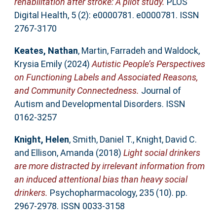
rehabilitation after stroke: A pilot study.
PLOS
Digital Health, 5 (2): e0000781. e0000781. ISSN
2767-3170
Keates, Nathan
,
Martin, Farradeh
and
Waldock,
Krysia Emily
(2024)
Autistic People’s Perspectives
on Functioning Labels and Associated Reasons,
and Community Connectedness.
Journal of
Autism and Developmental Disorders. ISSN
0162-3257
Knight, Helen
,
Smith, Daniel T.
,
Knight, David C.
and
Ellison, Amanda
(2018)
Light social drinkers
are more distracted by irrelevant information from
an induced attentional bias than heavy social
drinkers.
Psychopharmacology, 235 (10). pp.
2967-2978. ISSN 0033-3158