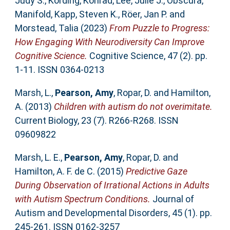
Judy S.
,
Kording, Konrad
,
Lee, Julie J.
,
Obscura,
Manifold
,
Kapp, Steven K.
,
Röer, Jan P.
and
Morstead, Talia
(2023)
From Puzzle to Progress:
How Engaging With Neurodiversity Can Improve
Cognitive Science.
Cognitive Science, 47 (2). pp.
1-11. ISSN 0364-0213
Marsh, L.
,
Pearson, Amy
,
Ropar, D.
and
Hamilton,
A.
(2013)
Children with autism do not overimitate.
Current Biology, 23 (7). R266-R268. ISSN
09609822
Marsh, L. E.
,
Pearson, Amy
,
Ropar, D.
and
Hamilton, A. F. de C.
(2015)
Predictive Gaze
During Observation of Irrational Actions in Adults
with Autism Spectrum Conditions.
Journal of
Autism and Developmental Disorders, 45 (1). pp.
245-261. ISSN 0162-3257