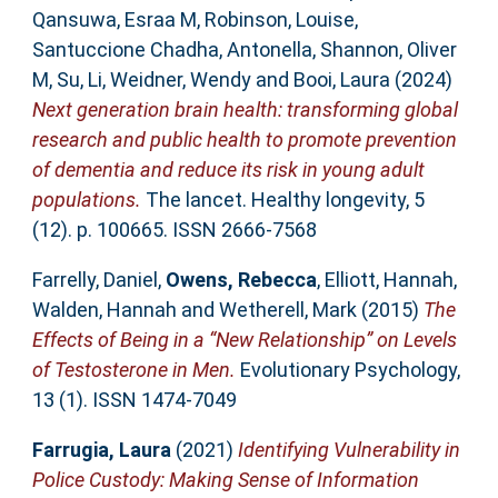
Qansuwa, Esraa M
,
Robinson, Louise
,
Santuccione Chadha, Antonella
,
Shannon, Oliver
M
,
Su, Li
,
Weidner, Wendy
and
Booi, Laura
(2024)
Next generation brain health: transforming global
research and public health to promote prevention
of dementia and reduce its risk in young adult
populations.
The lancet. Healthy longevity, 5
(12). p. 100665. ISSN 2666-7568
Farrelly, Daniel
,
Owens, Rebecca
,
Elliott, Hannah
,
Walden, Hannah
and
Wetherell, Mark
(2015)
The
Effects of Being in a “New Relationship” on Levels
of Testosterone in Men.
Evolutionary Psychology,
13 (1). ISSN 1474-7049
Farrugia, Laura
(2021)
Identifying Vulnerability in
Police Custody: Making Sense of Information