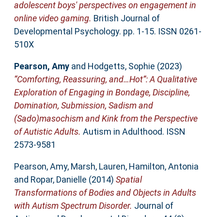
adolescent boys' perspectives on engagement in
online video gaming.
British Journal of
Developmental Psychology. pp. 1-15. ISSN 0261-
510X
Pearson, Amy
and
Hodgetts, Sophie
(2023)
“Comforting, Reassuring, and…Hot”: A Qualitative
Exploration of Engaging in Bondage, Discipline,
Domination, Submission, Sadism and
(Sado)masochism and Kink from the Perspective
of Autistic Adults.
Autism in Adulthood. ISSN
2573-9581
Pearson, Amy
,
Marsh, Lauren
,
Hamilton, Antonia
and
Ropar, Danielle
(2014)
Spatial
Transformations of Bodies and Objects in Adults
with Autism Spectrum Disorder.
Journal of