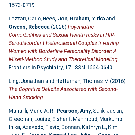
1573-0719
Lazzari, Carlo
,
Rees, Jon
,
Graham, Yitka
and
Owens, Rebecca
(2026)
Psychiatric
Comorbidities and Sexual Health Risks in HIV-
Serodiscordant Heterosexual Couples Involving
Women with Borderline Personality Disorder: A
Mixed-Method Study and Theoretical Modeling.
Frontiers in Psychiatry, 17. ISSN 1664-0640
Ling, Jonathan
and
Heffernan, Thomas M
(2016)
The Cognitive Deficits Associated with Second-
Hand Smoking.
Manalili, Marie A. R.
,
Pearson, Amy
,
Sulik, Justin
,
Creechan, Louise
,
Elsherif, Mahmoud
,
Murkumbi,
Inika
,
Azevedo, Flavio
,
Bonnen, Kathryn L.
,
Kim,