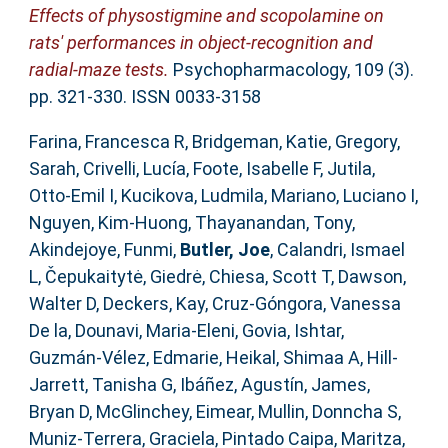
Effects of physostigmine and scopolamine on
rats' performances in object-recognition and
radial-maze tests.
Psychopharmacology, 109 (3).
pp. 321-330. ISSN 0033-3158
Farina, Francesca R
,
Bridgeman, Katie
,
Gregory,
Sarah
,
Crivelli, Lucía
,
Foote, Isabelle F
,
Jutila,
Otto-Emil I
,
Kucikova, Ludmila
,
Mariano, Luciano I
,
Nguyen, Kim-Huong
,
Thayanandan, Tony
,
Akindejoye, Funmi
,
Butler, Joe
,
Calandri, Ismael
L
,
Čepukaitytė, Giedrė
,
Chiesa, Scott T
,
Dawson,
Walter D
,
Deckers, Kay
,
Cruz-Góngora, Vanessa
De la
,
Dounavi, Maria-Eleni
,
Govia, Ishtar
,
Guzmán-Vélez, Edmarie
,
Heikal, Shimaa A
,
Hill-
Jarrett, Tanisha G
,
Ibáñez, Agustín
,
James,
Bryan D
,
McGlinchey, Eimear
,
Mullin, Donncha S
,
Muniz-Terrera, Graciela
,
Pintado Caipa, Maritza
,