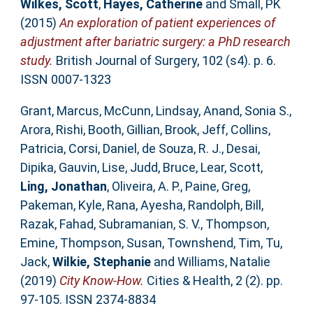
Wilkes, Scott
,
Hayes, Catherine
and
Small, PK
(2015)
An exploration of patient experiences of
adjustment after bariatric surgery: a PhD research
study.
British Journal of Surgery, 102 (s4). p. 6.
ISSN 0007-1323
Grant, Marcus
,
McCunn, Lindsay
,
Anand, Sonia S.
,
Arora, Rishi
,
Booth, Gillian
,
Brook, Jeff
,
Collins,
Patricia
,
Corsi, Daniel
,
de Souza, R. J.
,
Desai,
Dipika
,
Gauvin, Lise
,
Judd, Bruce
,
Lear, Scott
,
Ling, Jonathan
,
Oliveira, A. P.
,
Paine, Greg
,
Pakeman, Kyle
,
Rana, Ayesha
,
Randolph, Bill
,
Razak, Fahad
,
Subramanian, S. V.
,
Thompson,
Emine
,
Thompson, Susan
,
Townshend, Tim
,
Tu,
Jack
,
Wilkie, Stephanie
and
Williams, Natalie
(2019)
City Know-How.
Cities & Health, 2 (2). pp.
97-105. ISSN 2374-8834