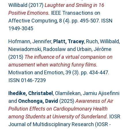
Willibald
(2017)
Laughter and Smiling in 16
Positive Emotions.
IEEE Transactions on
Affective Computing, 8 (4). pp. 495-507. ISSN
1949-3045
Hofmann, Jennifer
,
Platt, Tracey
,
Ruch, Willibald
,
Niewiadomski, Radoslaw
and
Urbain, Jérôme
(2015)
The influence of a virtual companion on
amusement when watching funny films.
Motivation and Emotion, 39 (3). pp. 434-447.
ISSN 0146-7239
Ihedike, Christabel
,
Olamilekan, Jamiu Ajisefinni
and
Onchonga, David
(2025)
Awareness of Air
Pollution Effects on Cardiopulmonary Health
among Students at University of Sunderland.
IOSR
Journal of Multidisciplinary Research (IOSR -