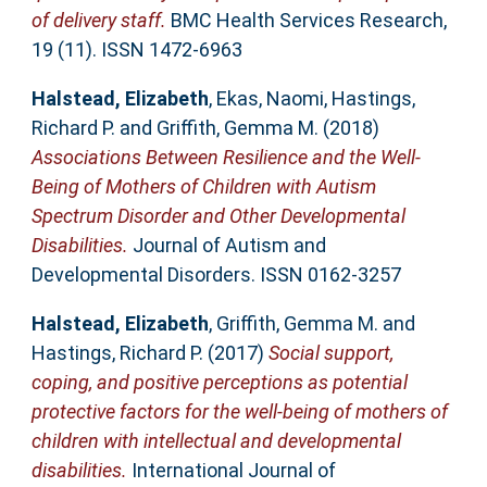
of delivery staff.
BMC Health Services Research,
19 (11). ISSN 1472-6963
Halstead, Elizabeth
,
Ekas, Naomi
,
Hastings,
Richard P.
and
Griffith, Gemma M.
(2018)
Associations Between Resilience and the Well-
Being of Mothers of Children with Autism
Spectrum Disorder and Other Developmental
Disabilities.
Journal of Autism and
Developmental Disorders. ISSN 0162-3257
Halstead, Elizabeth
,
Griffith, Gemma M.
and
Hastings, Richard P.
(2017)
Social support,
coping, and positive perceptions as potential
protective factors for the well-being of mothers of
children with intellectual and developmental
disabilities.
International Journal of