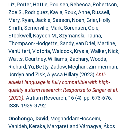
Liz
,
Porter, Hattie
,
Poulsen, Rebecca
,
Robertson,
Zoe S.
,
Rodriguez, Kayla
,
Roux, Anne
,
Russell,
Mary
,
Ryan, Jackie
,
Sasson, Noah
,
Grier, Holly
Smith
,
Somerville, Mark
,
Sorensen, Cole
,
Stockwell, Kayden M.
,
Szymanski, Tauna
,
Thompson‐Hodgetts, Sandy
,
van Driel, Martine
,
VanUitert, Victoria
,
Waldock, Krysia
,
Walker, Nick
,
Watts, Courtney
,
Williams, Zachary
,
Woods,
Richard
,
Yu, Betty
,
Zadow, Meghan
,
Zimmerman,
Jordyn
and
Zisk, Alyssa Hillary
(2023)
Anti‐
ableist language is fully compatible with high‐
quality autism research: Response to Singer et al.
(2023).
Autism Research, 16 (4). pp. 673-676.
ISSN 1939-3792
Onchonga, David
,
MoghaddamHosseini,
Vahideh
,
Keraka, Margaret
and
Várnagya, Ákos