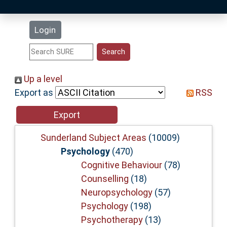
Latest Additions
Login
Statistics
Research Staff
Up a level
Export as
RSS
Help
Accessibility
Sunderland Subject Areas
(10009)
Psychology
(470)
Cognitive Behaviour
(78)
Counselling
(18)
Neuropsychology
(57)
Psychology
(198)
Psychotherapy
(13)