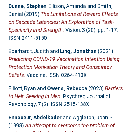
Dunne, Stephen
,
Ellison, Amanda
and
Smith,
Daniel
(2019)
The Limitations of Reward Effects
on Saccade Latencies: An Exploration of Task-
Specificity and Strength.
Vision, 3 (20). pp. 1-17.
ISSN 2411-5150
Eberhardt, Judith
and
Ling, Jonathan
(2021)
Predicting COVID-19 Vaccination Intention Using
Protection Motivation Theory and Conspiracy
Beliefs.
Vaccine. ISSN 0264-410X
Elliott, Ryan
and
Owens, Rebecca
(2023)
Barriers
to Help Seeking in Men.
Psychreg Journal of
Psychology, 7 (2). ISSN 2515-138X
Ennaceur, Abdelkader
and
Aggleton, John P.
(1998)
An attempt to overcome the problem of