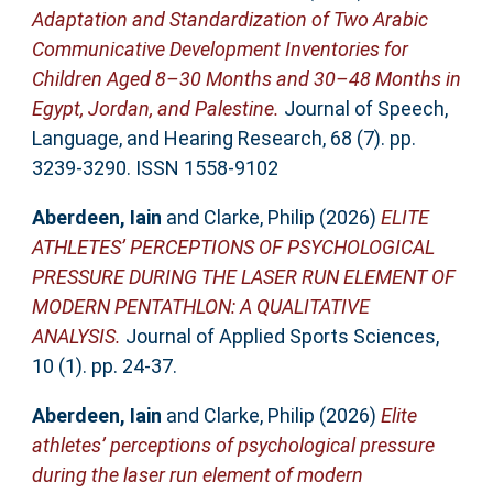
Adaptation and Standardization of Two Arabic
Communicative Development Inventories for
Children Aged 8–30 Months and 30–48 Months in
Egypt, Jordan, and Palestine.
Journal of Speech,
Language, and Hearing Research, 68 (7). pp.
3239-3290. ISSN 1558-9102
Aberdeen, Iain
and
Clarke, Philip
(2026)
ELITE
ATHLETES’ PERCEPTIONS OF PSYCHOLOGICAL
PRESSURE DURING THE LASER RUN ELEMENT OF
MODERN PENTATHLON: A QUALITATIVE
ANALYSIS.
Journal of Applied Sports Sciences,
10 (1). pp. 24-37.
Aberdeen, Iain
and
Clarke, Philip
(2026)
Elite
athletes’ perceptions of psychological pressure
during the laser run element of modern