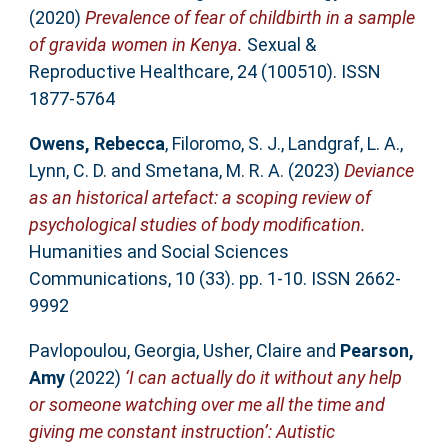
(2020)
Prevalence of fear of childbirth in a sample
of gravida women in Kenya.
Sexual &
Reproductive Healthcare, 24 (100510). ISSN
1877-5764
Owens, Rebecca
,
Filoromo, S. J.
,
Landgraf, L. A.
,
Lynn, C. D.
and
Smetana, M. R. A.
(2023)
Deviance
as an historical artefact: a scoping review of
psychological studies of body modification.
Humanities and Social Sciences
Communications, 10 (33). pp. 1-10. ISSN 2662-
9992
Pavlopoulou, Georgia
,
Usher, Claire
and
Pearson,
Amy
(2022)
‘I can actually do it without any help
or someone watching over me all the time and
giving me constant instruction’: Autistic