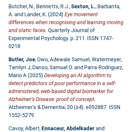
Butcher, N.
,
Bennetts, R.J.
,
Sexton, L.
,
Barbanta,
A.
and
Lander, K.
(2024)
Eye movement
differences when recognising and learning moving
and static faces.
Quarterly Journal of
Experimental Psychology. p. 211. ISSN 1747-
0218
Butler, Joe
,
Owo, Adewale Samuel
,
Watermeyer,
Tamlyn J
,
Danso, Samuel O.
and
Parra‐Rodriguez,
Mario A
(2025)
Developing an AI algorithm to
detect predictors of poor performance in a self‐
administered, web‐based digital biomarker for
Alzheimer’s Disease: proof of concept.
Alzheimer's & Dementia, 20 (s4). e092887. ISSN
1552-5279
Cavoy, Albert
,
Ennaceur, Abdelkader
and