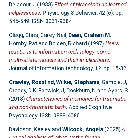
Delacour, J
(1988)
Effect of piracetam on learned
helplessness.
Physiology & Behavior, 42 (6). pp.
545-549. ISSN 0031-9384
Clegg, Chris
,
Carey, Neil
,
Dean, Graham M.
,
Hornby, Pat
and
Bolden, Richard
(1997)
Users'
reactions to information technology: some
multivariate models and their implications.
Journal of information technology, 12. pp. 15-32.
Crawley, Rosalind
,
Wilkie, Stephanie
,
Gamble, J
,
Creedy, D K
,
Fenwick, J
,
Cockburn, N
and
Ayers, S
(2018)
Characteristics of memories for traumatic
and non-traumatic birth.
Applied Cognitive
Psychology. ISSN 0888-4080
Davidson, Keeley
and
Wilcock, Angela
(2025)
A
Critical Analysis of What Works for the