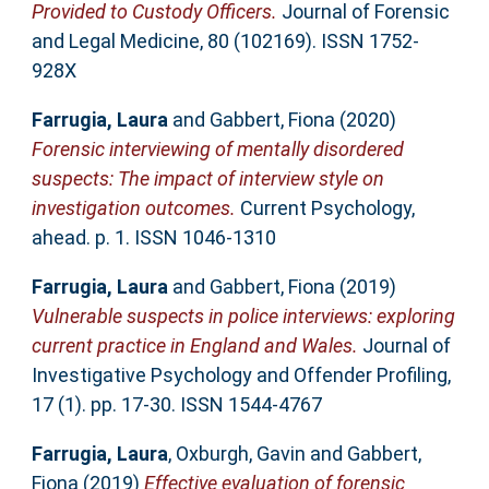
Provided to Custody Officers.
Journal of Forensic
and Legal Medicine, 80 (102169). ISSN 1752-
928X
Farrugia, Laura
and
Gabbert, Fiona
(2020)
Forensic interviewing of mentally disordered
suspects: The impact of interview style on
investigation outcomes.
Current Psychology,
ahead. p. 1. ISSN 1046-1310
Farrugia, Laura
and
Gabbert, Fiona
(2019)
Vulnerable suspects in police interviews: exploring
current practice in England and Wales.
Journal of
Investigative Psychology and Offender Profiling,
17 (1). pp. 17-30. ISSN 1544-4767
Farrugia, Laura
,
Oxburgh, Gavin
and
Gabbert,
Fiona
(2019)
Effective evaluation of forensic